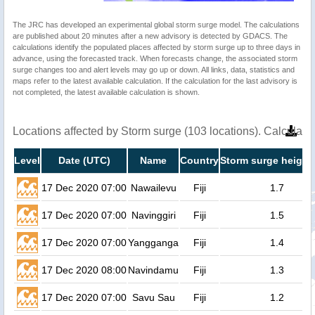
The JRC has developed an experimental global storm surge model. The calculations
are published about 20 minutes after a new advisory is detected by GDACS. The
calculations identify the populated places affected by storm surge up to three days in
advance, using the forecasted track. When forecasts change, the associated storm
surge changes too and alert levels may go up or down. All links, data, statistics and
maps refer to the latest available calculation. If the calculation for the last advisory is
not completed, the latest available calculation is shown.
Locations affected by Storm surge (103 locations). Calculat
Level
Date (UTC)
Name
Country
Storm surge height
17 Dec 2020 07:00
Nawailevu
Fiji
1.7
17 Dec 2020 07:00
Navinggiri
Fiji
1.5
17 Dec 2020 07:00
Yangganga
Fiji
1.4
17 Dec 2020 08:00
Navindamu
Fiji
1.3
17 Dec 2020 07:00
Savu Sau
Fiji
1.2