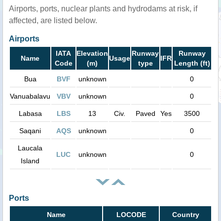
Airports, ports, nuclear plants and hydrodams at risk, if
affected, are listed below.
Airports
IATA
Elevation
Runway
Runway
Name
Usage
IFR
Code
(m)
type
Length (ft)
Bua
BVF
unknown
0
Vanuabalavu
VBV
unknown
0
Labasa
LBS
13
Civ.
Paved
Yes
3500
Saqani
AQS
unknown
0
Laucala
LUC
unknown
0
Island
Ports
Name
LOCODE
Country