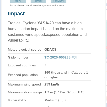
GFS
HWRF
ECMWF
Impact based on all weather systems in the area
Impact
Tropical Cyclone
YASA-20
can have a high
humanitarian impact based on the maximum
sustained wind speed,exposed population and
vulnerability.
Meteorological source
GDACS
Glide number:
TC-2020-000238-FJI
Exposed countries
Fiji,
160 thousand
in Category 1
Exposed population
or higher
Maximum wind speed
259 km/h
Maximum storm surge
1.7 m
(17 Dec 07:00 UTC)
Vulnerability
Medium (Fiji)