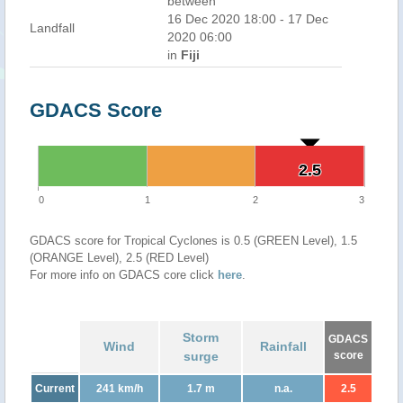
between
16 Dec 2020 18:00 - 17 Dec
Landfall
2020 06:00
in
Fiji
GDACS Score
2.5
2.5
0
1
2
3
GDACS score for Tropical Cyclones is 0.5 (GREEN Level), 1.5
(ORANGE Level), 2.5 (RED Level)
For more info on GDACS core click
here
.
Storm
GDACS
Wind
Rainfall
surge
score
Current
241 km/h
1.7 m
n.a.
2.5