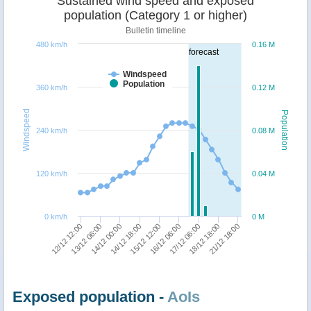
Sustained wind speed and exposed
population (Category 1 or higher)
Bulletin timeline
480 km/h
0.16 M
forecast
Windspeed
Population
360 km/h
0.12 M
Windspeed
Population
240 km/h
0.08 M
120 km/h
0.04 M
0 km/h
0 M
12/12 12:00
18/12 18:00
16/12 06:00
14/12 18:00
13/12 06:00
21/12 18:00
17/12 06:00
15/12 12:00
14/12 00:00
Exposed population -
AoIs