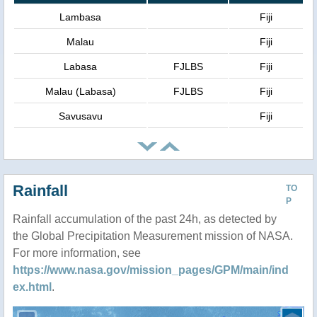
Lambasa
Fiji
Malau
Fiji
Labasa
FJLBS
Fiji
Malau (Labasa)
FJLBS
Fiji
Savusavu
Fiji
Rainfall
TO
P
Rainfall accumulation of the past 24h, as detected by
the Global Precipitation Measurement mission of NASA.
For more information, see
https://www.nasa.gov/mission_pages/GPM/main/ind
ex.html
.