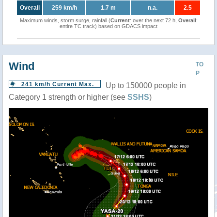
Overall
259 km/h
1.7 m
n.a.
2.5
Maximum winds, storm surge, rainfall (
Current
: over the next 72 h,
Overall
:
entire TC track) based on GDACS impact
Wind
TO
P
241 km/h Current Max.
Up to 150000 people in
Category 1 strength or higher (see
SSHS
)