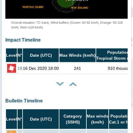
Overall situation: TC track, Wind buffers (Green: 63-92 km/h, Orange: 93-118
km/h, Red:>118 km/h)
Impact Timeline
Population i
Level
N°
Date (UTC)
Max Winds (km/h)
Tropical Storm or 
18
16 Dec 2020 18:00
241
910 thousan
Bulletin Timeline
Category
Max winds
Population
Level
N°
Date (UTC)
(SSHS)
(km/h)
Cat.1 or hig