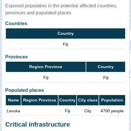
Exposed population in the potential affected countries,
provinces and populated places
Countries
Country
Fiji
Provinces
Region Province
Country
Fiji
Fiji
Populated places
Name
Region Province
Country
City class
Population
Levuka
Fiji
City
4700 people
Critical infrastructure