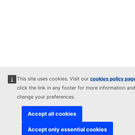
This site uses cookies. Visit our
cookies policy pag
click the link in any footer for more information and
change your preferences.
Accept all cookies
Accept only essential cookies