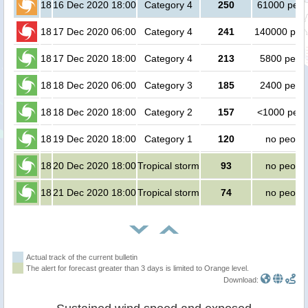
18
16 Dec 2020 18:00
Category 4
250
61000 peop
18
17 Dec 2020 06:00
Category 4
241
140000 peo
18
17 Dec 2020 18:00
Category 4
213
5800 peop
18
18 Dec 2020 06:00
Category 3
185
2400 peop
18
18 Dec 2020 18:00
Category 2
157
<1000 peop
18
19 Dec 2020 18:00
Category 1
120
no peopl
18
20 Dec 2020 18:00
Tropical storm
93
no peopl
18
21 Dec 2020 18:00
Tropical storm
74
no peopl
Actual track of the current bulletin
The alert for forecast greater than 3 days is limited to Orange level.
Download: