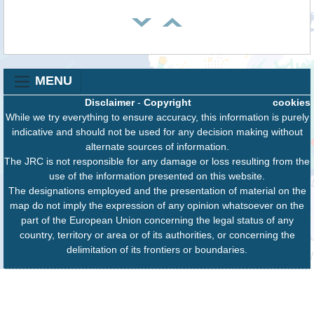
MENU
Disclaimer
-
Copyright
cookies
While we try everything to ensure accuracy, this information is purely
indicative and should not be used for any decision making without
alternate sources of information.
The JRC is not responsible for any damage or loss resulting from the
use of the information presented on this website.
The designations employed and the presentation of material on the
map do not imply the expression of any opinion whatsoever on the
part of the European Union concerning the legal status of any
country, territory or area or of its authorities, or concerning the
delimitation of its frontiers or boundaries.