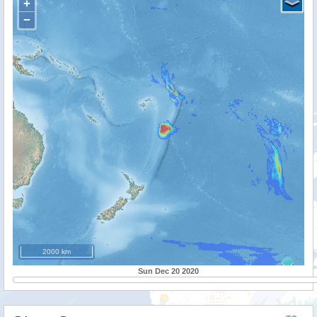
+
−
2000 km
Sun Dec 20 2020