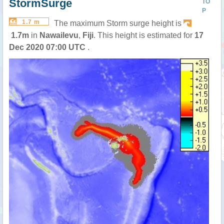
StormSurge
TO
P
1.7 m
The maximum Storm surge height is
1.7m
in
Nawailevu
,
Fiji
. This height is estimated for
17
Dec 2020 07:00 UTC
.