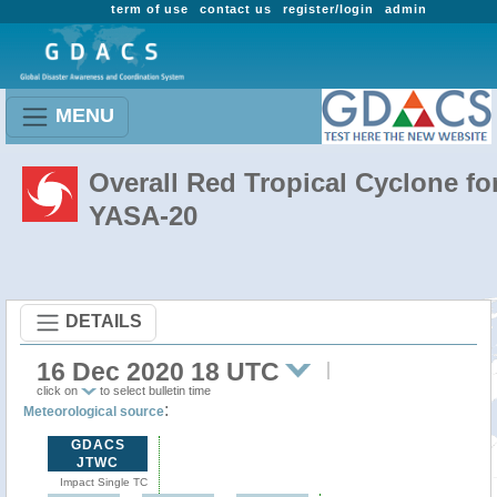
term of use
contact us
register/login
admin
MENU
Overall Red Tropical Cyclone fo
YASA-20
DETAILS
16 Dec 2020 18 UTC
click on
to select bulletin time
:
Meteorological source
GDACS
JTWC
Impact Single TC