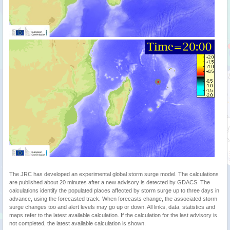
The JRC has developed an experimental global storm surge model. The calculations
are published about 20 minutes after a new advisory is detected by GDACS. The
calculations identify the populated places affected by storm surge up to three days in
advance, using the forecasted track. When forecasts change, the associated storm
surge changes too and alert levels may go up or down. All links, data, statistics and
maps refer to the latest available calculation. If the calculation for the last advisory is
not completed, the latest available calculation is shown.