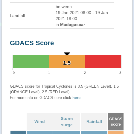
between
19 Jan 2021 06:00 - 19 Jan
Landfall
2021 18:00
in
Madagascar
GDACS Score
1.5
1.5
0
1
2
3
GDACS score for Tropical Cyclones is 0.5 (GREEN Level), 1.5
(ORANGE Level), 2.5 (RED Level)
For more info on GDACS core click
here
.
Storm
GDACS
Wind
Rainfall
surge
score