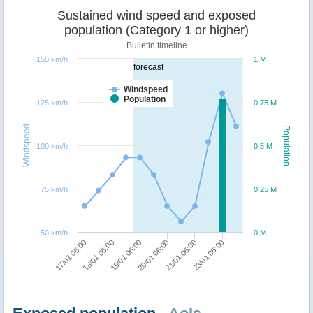
Sustained wind speed and exposed
population (Category 1 or higher)
Bulletin timeline
150 km/h
1 M
forecast
Windspeed
Population
125 km/h
0.75 M
Windspeed
Population
100 km/h
0.5 M
75 km/h
0.25 M
50 km/h
0 M
17/01 06:00
20/01 06:00
18/01 06:00
21/01 06:00
19/01 06:00
23/01 06:00