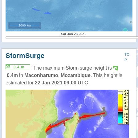
2000 km
Sat Jan 23 2021
StormSurge
TO
P
0.4 m
The maximum Storm surge height is
0.4m
in
Maconharumo
,
Mozambique
. This height is
estimated for
22 Jan 2021 09:00 UTC
.