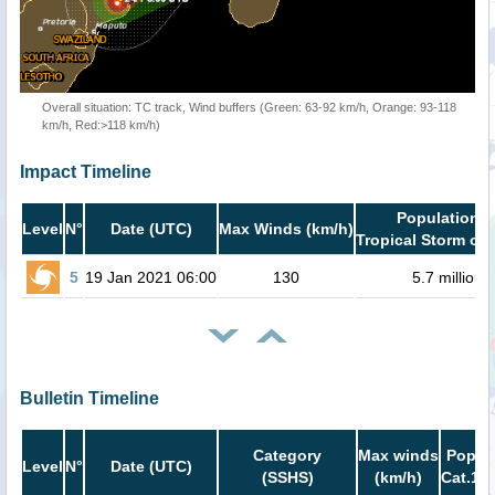
Overall situation: TC track, Wind buffers (Green: 63-92 km/h, Orange: 93-118
km/h, Red:>118 km/h)
Impact Timeline
Population i
Level
N°
Date (UTC)
Max Winds (km/h)
Tropical Storm or 
5
19 Jan 2021 06:00
130
5.7 million
Bulletin Timeline
Category
Max winds
Popula
Level
N°
Date (UTC)
(SSHS)
(km/h)
Cat.1 o