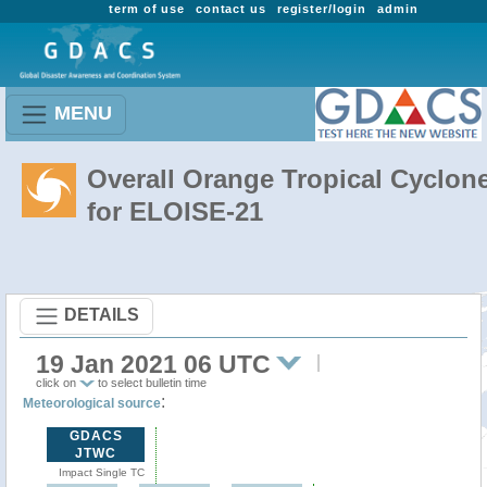
term of use
contact us
register/login
admin
MENU
Overall Orange Tropical Cyclon
for ELOISE-21
DETAILS
19 Jan 2021 06 UTC
click on
to select bulletin time
:
Meteorological source
GDACS
JTWC
Impact Single TC