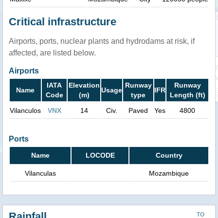
Critical infrastructure
Airports, ports, nuclear plants and hydrodams at risk, if
affected, are listed below.
Airports
IATA
Elevation
Runway
Runway
Name
Usage
IFR
Code
(m)
type
Length (ft)
Vilanculos
VNX
14
Civ.
Paved
Yes
4800
Ports
Name
LOCODE
Country
Vilanculas
Mozambique
Rainfall
TO