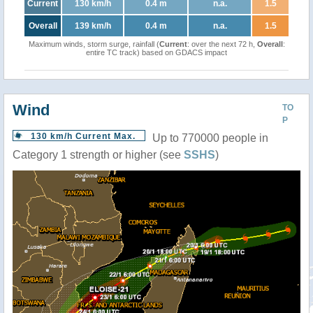
Current
130 km/h
0.4 m
n.a.
1.5
Overall
139 km/h
0.4 m
n.a.
1.5
Maximum winds, storm surge, rainfall (
Current
: over the next 72 h,
Overall
:
entire TC track) based on GDACS impact
Wind
TO
P
130 km/h Current Max.
Up to 770000 people in
Category 1 strength or higher (see
SSHS
)