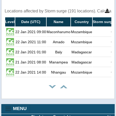
Locations affected by Storm surge (191 locations). Calculat
Level
Date (UTC)
Name
Country
Storm surge 
22 Jan 2021 09:00
Maconharumo
Mozambique
0.
22 Jan 2021 11:00
Amado
Mozambique
0.
22 Jan 2021 01:00
Baly
Madagascar
0.
21 Jan 2021 08:00
Manampea
Madagascar
0.
22 Jan 2021 14:00
Nhangau
Mozambique
0.
MENU