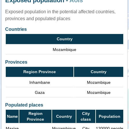
Exposed population -
AoIs
Exposed population in the potential affected countries,
provinces and populated places
Countries
Country
Mozambique
Provinces
Region Province
Country
Inhambane
Mozambique
Gaza
Mozambique
Populated places
Region
City
Name
Country
Population
Province
class
Maxixe
Mozambique
City
120000 people