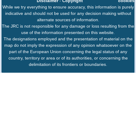
Disclaimer
-
Copyright
cookies
While we try everything to ensure accuracy, this information is purely
indicative and should not be used for any decision making without
alternate sources of information.
The JRC is not responsible for any damage or loss resulting from the
use of the information presented on this website.
The designations employed and the presentation of material on the
map do not imply the expression of any opinion whatsoever on the
part of the European Union concerning the legal status of any
country, territory or area or of its authorities, or concerning the
delimitation of its frontiers or boundaries.