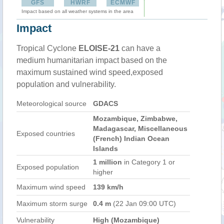
GFS
HWRF
ECMWF
Impact based on all weather systems in the area
Impact
Tropical Cyclone
ELOISE-21
can have a
medium humanitarian impact based on the
maximum sustained wind speed,exposed
population and vulnerability.
Meteorological source
GDACS
Mozambique, Zimbabwe,
Madagascar, Miscellaneous
Exposed countries
(French) Indian Ocean
Islands
1 million
in Category 1 or
Exposed population
higher
Maximum wind speed
139 km/h
Maximum storm surge
0.4 m
(22 Jan 09:00 UTC)
Vulnerability
High (Mozambique)