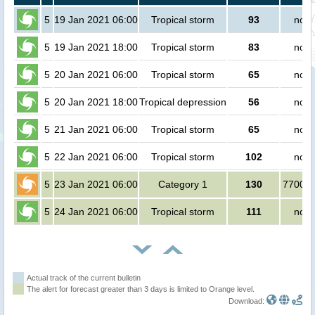
5
19 Jan 2021 06:00
Tropical storm
93
no p
5
19 Jan 2021 18:00
Tropical storm
83
no p
5
20 Jan 2021 06:00
Tropical storm
65
no p
5
20 Jan 2021 18:00
Tropical depression
56
no p
5
21 Jan 2021 06:00
Tropical storm
65
no p
5
22 Jan 2021 06:00
Tropical storm
102
no p
5
23 Jan 2021 06:00
Category 1
130
770000
5
24 Jan 2021 06:00
Tropical storm
111
no p
Actual track of the current bulletin
The alert for forecast greater than 3 days is limited to Orange level.
Download: