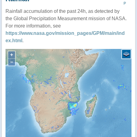
P
Rainfall accumulation of the past 24h, as detected by
the Global Precipitation Measurement mission of NASA.
For more information, see
https://www.nasa.gov/mission_pages/GPM/main/ind
ex.html
.
+
−