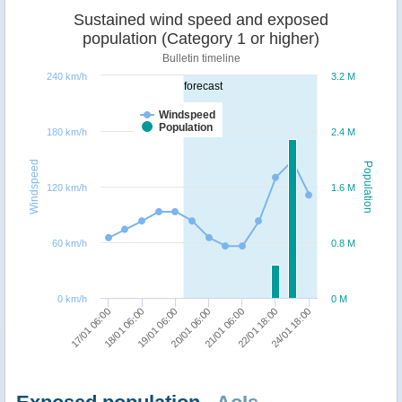
Sustained wind speed and exposed
population (Category 1 or higher)
Bulletin timeline
240 km/h
3.2 M
forecast
Windspeed
Population
180 km/h
2.4 M
Windspeed
Population
120 km/h
1.6 M
60 km/h
0.8 M
0 km/h
0 M
19/01 06:00
24/01 18:00
18/01 06:00
22/01 18:00
17/01 06:00
21/01 06:00
20/01 06:00