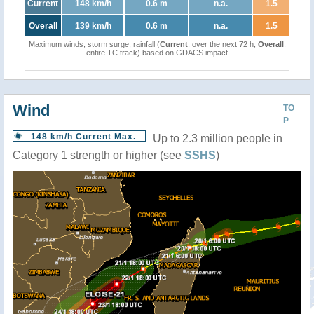
Current
148 km/h
0.6 m
n.a.
1.5
Overall
139 km/h
0.6 m
n.a.
1.5
Maximum winds, storm surge, rainfall (
Current
: over the next 72 h,
Overall
:
entire TC track) based on GDACS impact
Wind
TO
P
148 km/h Current Max.
Up to 2.3 million people in
Category 1 strength or higher (see
SSHS
)