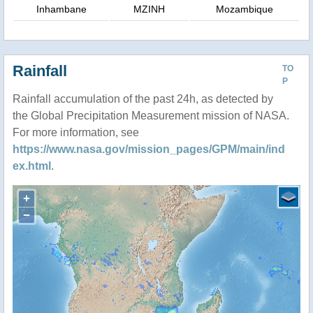
Inhambane
MZINH
Mozambique
Rainfall
TO
P
Rainfall accumulation of the past 24h, as detected by
the Global Precipitation Measurement mission of NASA.
For more information, see
https://www.nasa.gov/mission_pages/GPM/main/ind
ex.html
.
+
−