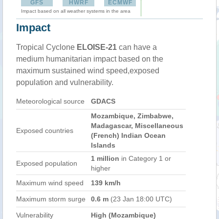
GFS
HWRF
ECMWF
Impact based on all weather systems in the area
Impact
Tropical Cyclone
ELOISE-21
can have a
medium humanitarian impact based on the
maximum sustained wind speed,exposed
population and vulnerability.
Meteorological source
GDACS
Mozambique, Zimbabwe,
Madagascar, Miscellaneous
Exposed countries
(French) Indian Ocean
Islands
1 million
in Category 1 or
Exposed population
higher
Maximum wind speed
139 km/h
Maximum storm surge
0.6 m
(23 Jan 18:00 UTC)
Vulnerability
High (Mozambique)