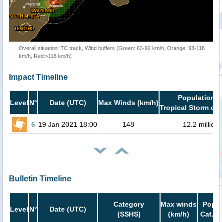
Overall situation: TC track, Wind buffers (Green: 63-92 km/h, Orange: 93-118
km/h, Red:>118 km/h)
Impact Timeline
Population i
Level
N°
Date (UTC)
Max Winds (km/h)
Tropical Storm or 
6
19 Jan 2021 18:00
148
12.2 million
Bulletin Timeline
Category
Max winds
Popul
Level
N°
Date (UTC)
(SSHS)
(km/h)
Cat.1 