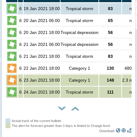
6
19 Jan 2021 18:00
Tropical storm
83
no 
6
20 Jan 2021 06:00
Tropical storm
65
no 
6
20 Jan 2021 18:00
Tropical depression
56
no 
6
21 Jan 2021 06:00
Tropical depression
56
no 
6
21 Jan 2021 18:00
Tropical storm
83
no 
6
22 Jan 2021 18:00
Category 1
130
48000
6
23 Jan 2021 18:00
Category 1
148
2.3 mil
6
24 Jan 2021 18:00
Tropical storm
111
no 
Actual track of the current bulletin
The alert for forecast greater than 3 days is limited to Orange level.
Download: