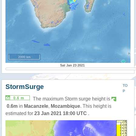
2000 km
Sat Jan 23 2021
StormSurge
TO
P
0.6 m
The maximum Storm surge height is
0.6m
in
Macanzele
,
Mozambique
. This height is
estimated for
23 Jan 2021 18:00 UTC
.