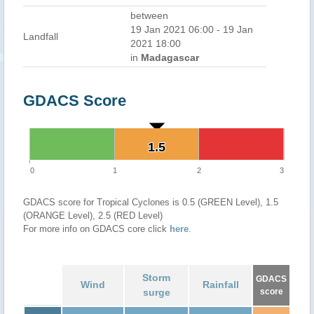
between
19 Jan 2021 06:00 - 19 Jan
Landfall
2021 18:00
in
Madagascar
GDACS Score
1.5
1.5
0
1
2
3
GDACS score for Tropical Cyclones is 0.5 (GREEN Level), 1.5
(ORANGE Level), 2.5 (RED Level)
For more info on GDACS core click
here
.
Storm
GDACS
Wind
Rainfall
surge
score