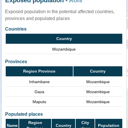
Exposed population -
AoIs
Exposed population in the potential affected countries,
provinces and populated places
Countries
Country
Mozambique
Provinces
Region Province
Country
Inhambane
Mozambique
Gaza
Mozambique
Maputo
Mozambique
Populated places
Region
City
Name
Country
Population