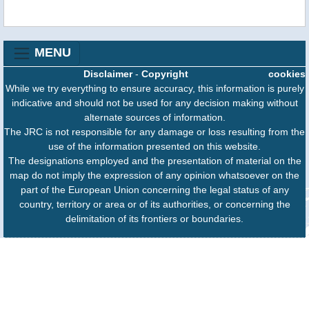
MENU
Disclaimer
-
Copyright
cookies
While we try everything to ensure accuracy, this information is purely
indicative and should not be used for any decision making without
alternate sources of information.
The JRC is not responsible for any damage or loss resulting from the
use of the information presented on this website.
The designations employed and the presentation of material on the
map do not imply the expression of any opinion whatsoever on the
part of the European Union concerning the legal status of any
country, territory or area or of its authorities, or concerning the
delimitation of its frontiers or boundaries.