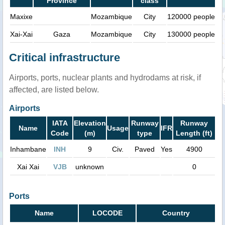
Province
class
Maxixe
Mozambique
City
120000 people
Xai-Xai
Gaza
Mozambique
City
130000 people
Critical infrastructure
Airports, ports, nuclear plants and hydrodams at risk, if
affected, are listed below.
Airports
IATA
Elevation
Runway
Runway
Name
Usage
IFR
Code
(m)
type
Length (ft)
Inhambane
INH
9
Civ.
Paved
Yes
4900
Xai Xai
VJB
unknown
0
Ports
Name
LOCODE
Country