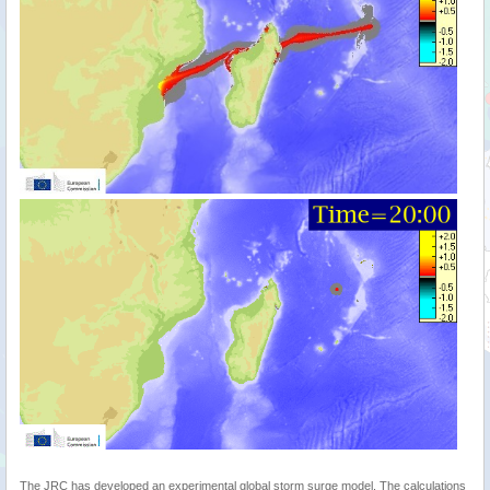
The JRC has developed an experimental global storm surge model. The calculations