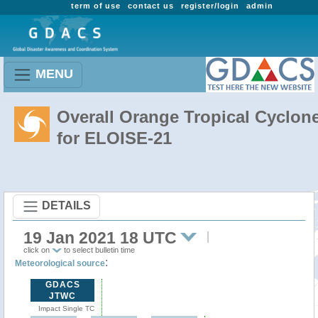
term of use
contact us
register/login
admin
MENU
Overall Orange Tropical Cyclon
for ELOISE-21
DETAILS
19 Jan 2021 18 UTC
click on
to select bulletin time
:
Meteorological source
GDACS
JTWC
Impact Single TC