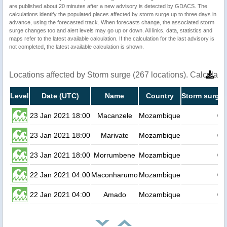
are published about 20 minutes after a new advisory is detected by GDACS. The
calculations identify the populated places affected by storm surge up to three days in
advance, using the forecasted track. When forecasts change, the associated storm
surge changes too and alert levels may go up or down. All links, data, statistics and
maps refer to the latest available calculation. If the calculation for the last advisory is
not completed, the latest available calculation is shown.
Locations affected by Storm surge (267 locations). Calculat
Level
Date (UTC)
Name
Country
Storm surge 
23 Jan 2021 18:00
Macanzele
Mozambique
0.
23 Jan 2021 18:00
Marivate
Mozambique
0.
23 Jan 2021 18:00
Morrumbene
Mozambique
0.
22 Jan 2021 04:00
Maconharumo
Mozambique
0.
22 Jan 2021 04:00
Amado
Mozambique
0.