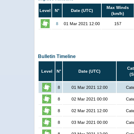
Max Winds
Level
N°
Date (UTC)
(km/h)
8
01 Mar 2021 12:00
157
Bulletin Timeline
Ca
Level
N°
Date (UTC)
(
8
01 Mar 2021 12:00
Cat
8
02 Mar 2021 00:00
Cat
8
02 Mar 2021 12:00
Cat
8
03 Mar 2021 00:00
Cat