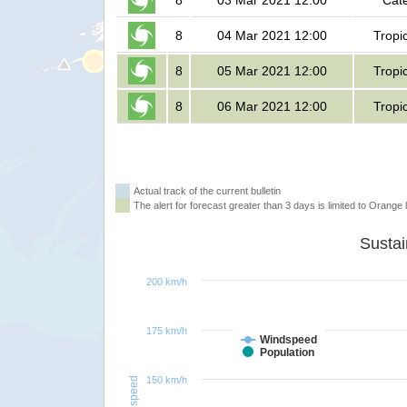
8
03 Mar 2021 12:00
Cat
8
04 Mar 2021 12:00
Tropi
8
05 Mar 2021 12:00
Tropi
8
06 Mar 2021 12:00
Tropi
Actual track of the current bulletin
The alert for forecast greater than 3 days is limited to Orange l
200 km/h
175 km/h
Windspeed
Population
150 km/h
Windspeed