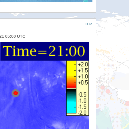
TOP
021 05:00 UTC
.