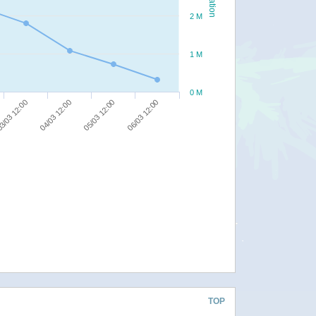
2 M
1 M
0 M
06/03 12:00
05/03 12:00
04/03 12:00
3/03 12:00
TOP