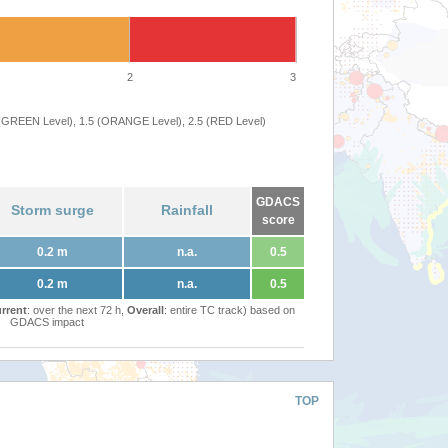
2
3
 (GREEN Level), 1.5 (ORANGE Level), 2.5 (RED Level)
GDACS
Storm surge
Rainfall
score
0.2 m
n.a.
0.5
0.2 m
n.a.
0.5
rrent
: over the next 72 h,
Overall
: entire TC track) based on
GDACS impact
TOP