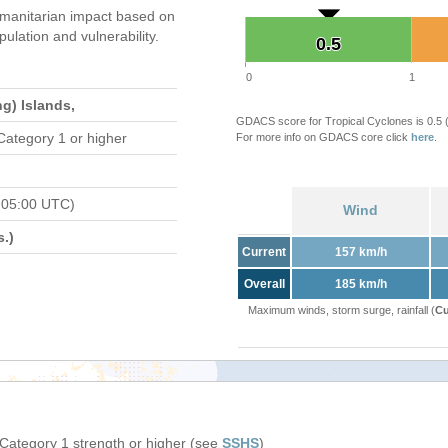
manitarian impact based on
ation and vulnerability.
0.5
0.5
0
1
g) Islands,
GDACS score for Tropical Cyclones is 0.5
Category 1 or higher
For more info on GDACS core click
here
.
 05:00 UTC)
Wind
.)
Current
157 km/h
Overall
185 km/h
Maximum winds, storm surge, rainfall (
Cu
 Category 1 strength or higher (see
SSHS
)