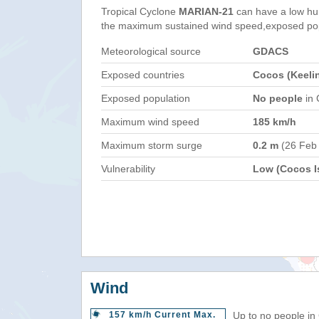
Tropical Cyclone
MARIAN-21
can have a low hu
the maximum sustained wind speed,exposed popul
Meteorological source
GDACS
Exposed countries
Cocos (Keelin
Exposed population
No people
in 
Maximum wind speed
185 km/h
Maximum storm surge
0.2 m
(26 Feb
Vulnerability
Low (Cocos Is
Wind
157 km/h Current Max.
Up to no people in