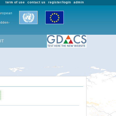
term of use
contact us
register/login
admin
European
udden-
UT