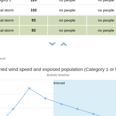
egory 1
120
no people
no people
cal storm
102
no people
no people
cal storm
93
no people
no people
cal storm
83
no people
no people
evel.
Sustained wind speed and exposed population (Category 1 
Bulletin timeline
forecast