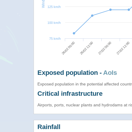
125 km/h
100 km/h
75 km/h
27/02 12:00
27/02 00:00
26/02 12:00
26/02 00:00
Exposed population -
AoIs
Exposed population in the potential affected count
Critical infrastructure
Airports, ports, nuclear plants and hydrodams at risk
Rainfall