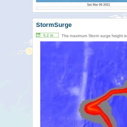
Sat Mar 06 2021
StormSurge
0.2 m
The maximum Storm surge height i