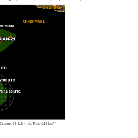
, Orange: 93-118 km/h, Red:>118 km/h)