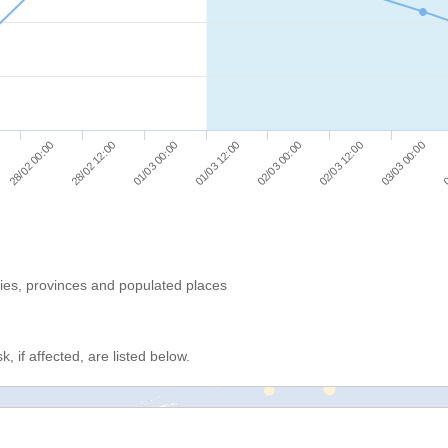
03/03 00:00
01/03 00:00
02/03 12:00
28/02 12:00
02/03 00:00
28/02 00:00
0
01/03 12:00
ries, provinces and populated places
, if affected, are listed below.