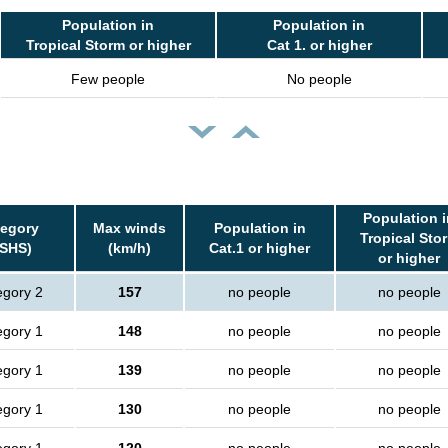
Population in
Population in
Tropical Storm or higher
Cat 1. or higher
Few people
No people
Population i
tegory
Max winds
Population in
Tropical Sto
SSHS)
(km/h)
Cat.1 or higher
or higher
egory 2
157
no people
no people
egory 1
148
no people
no people
egory 1
139
no people
no people
egory 1
130
no people
no people