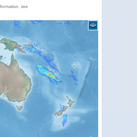
nformation, see