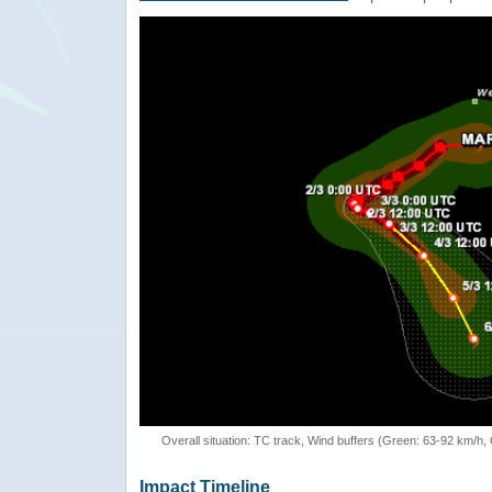
Overall situation: TC track, Wind buffers (Green: 63-92 km/h
Impact Timeline