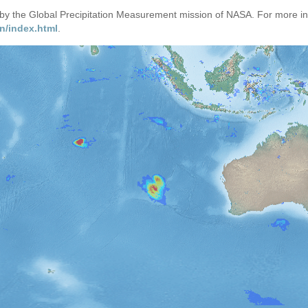
d by the Global Precipitation Measurement mission of NASA. For more i
n/index.html
.