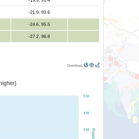
-19.9, 91.4
-21.9, 93.6
-24.6, 95.5
-27.2, 96.8
Download:
or higher)
5 M
4 M
3 M
Population