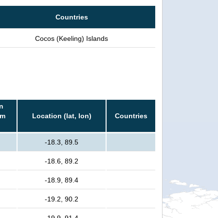
Countries
Cocos (Keeling) Islands
n
rm
Location (lat, lon)
Countries
-18.3, 89.5
-18.6, 89.2
-18.9, 89.4
-19.2, 90.2