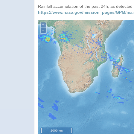
Rainfall accumulation of the past 24h, as detecte
https://www.nasa.gov/mission_pages/GPM/mai
+
−
2000 km