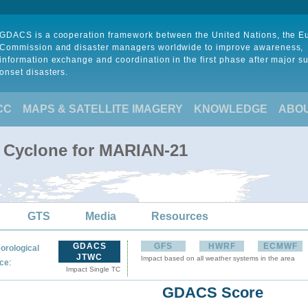
GDACS is a cooperation framework between the United Nations, the 
Commission and disaster managers worldwide to improve awareness,
information exchange and coordination in the first phase after major s
onset disasters.
CC
MAPS & SATELLITE IMAGERY
KNOWLEDGE
ABO
l Cyclone for MARIAN-21
GTS
Media
Resources
GDACS
GFS
HWRF
ECMWF
orological
JTWC
Impact based on all weather systems in the area
:
ce
Impact Single TC
GDACS Score