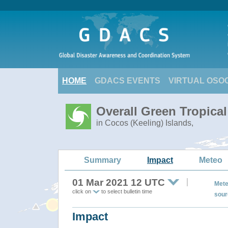
HOME
GDACS EVENTS
VIRTUAL OSO
Overall Green Tropica
in Cocos (Keeling) Islands,
Summary
Impact
Meteo
01 Mar 2021 12 UTC
Mete
click on
to select bulletin time
sour
Impact