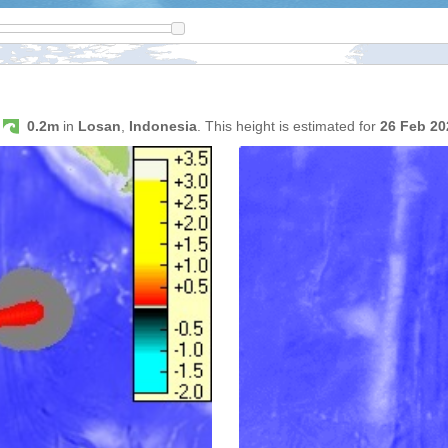
s
0.2m
in
Losan
,
Indonesia
. This height is estimated for
26 Feb 2