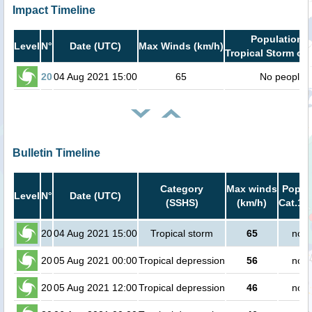
Impact Timeline
Population i
Level
N°
Date (UTC)
Max Winds (km/h)
Tropical Storm or 
20
04 Aug 2021 15:00
65
No people
Bulletin Timeline
Category
Max winds
Popula
Level
N°
Date (UTC)
(SSHS)
(km/h)
Cat.1 o
20
04 Aug 2021 15:00
Tropical storm
65
no p
20
05 Aug 2021 00:00
Tropical depression
56
no p
20
05 Aug 2021 12:00
Tropical depression
46
no p