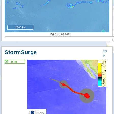
2000 km
Fri Aug 06 2021
StormSurge
TO
P
0 m