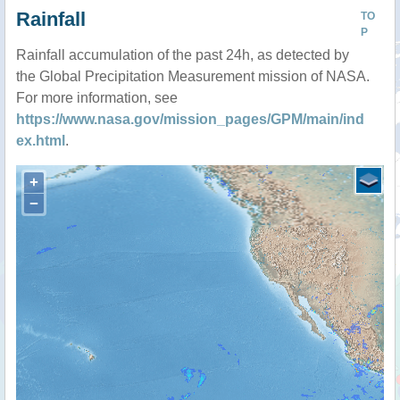
Rainfall
TO
P
Rainfall accumulation of the past 24h, as detected by
the Global Precipitation Measurement mission of NASA.
For more information, see
https://www.nasa.gov/mission_pages/GPM/main/ind
ex.html
.
+
−