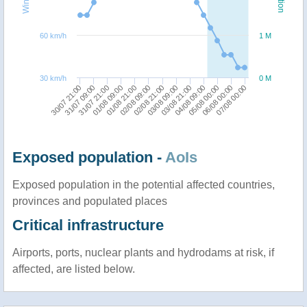
60 km/h
1 M
30 km/h
0 M
03/08 09:00
03/08 21:00
30/07 21:00
04/08 09:00
31/07 09:00
05/08 00:00
31/07 21:00
06/08 00:00
01/08 09:00
07/08 00:00
01/08 21:00
02/08 09:00
02/08 21:00
Exposed population -
AoIs
Exposed population in the potential affected countries,
provinces and populated places
Critical infrastructure
Airports, ports, nuclear plants and hydrodams at risk, if
affected, are listed below.