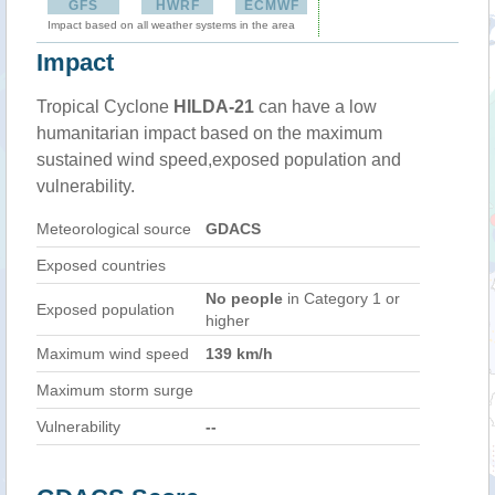
GFS
HWRF
ECMWF
Impact based on all weather systems in the area
Impact
Tropical Cyclone
HILDA-21
can have a low
humanitarian impact based on the maximum
sustained wind speed,exposed population and
vulnerability.
Meteorological source
GDACS
Exposed countries
No people
in Category 1 or
Exposed population
higher
Maximum wind speed
139 km/h
Maximum storm surge
Vulnerability
--