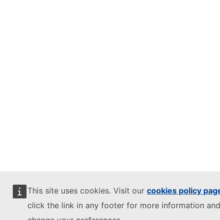
This site uses cookies. Visit our
cookies policy pag
click the link in any footer for more information and