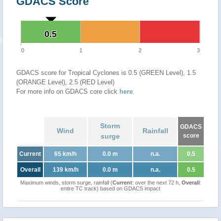
GDACS Score
0.5
0.5
0
1
2
3
GDACS score for Tropical Cyclones is 0.5 (GREEN Level), 1.5
(ORANGE Level), 2.5 (RED Level)
For more info on GDACS core click
here
.
Storm
GDACS
Wind
Rainfall
surge
score
Current
65 km/h
0.0 m
n.a.
0.5
Overall
139 km/h
0.0 m
n.a.
0.5
Maximum winds, storm surge, rainfall (
Current
: over the next 72 h,
Overall
:
entire TC track) based on GDACS impact