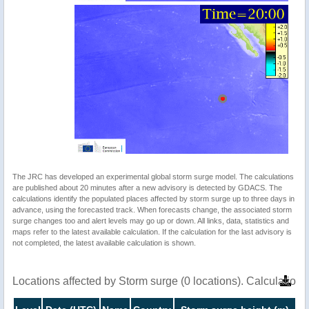
The JRC has developed an experimental global storm surge model. The calculations
are published about 20 minutes after a new advisory is detected by GDACS. The
calculations identify the populated places affected by storm surge up to three days in
advance, using the forecasted track. When forecasts change, the associated storm
surge changes too and alert levels may go up or down. All links, data, statistics and
maps refer to the latest available calculation. If the calculation for the last advisory is
not completed, the latest available calculation is shown.
Locations affected by Storm surge (0 locations). Calculatio