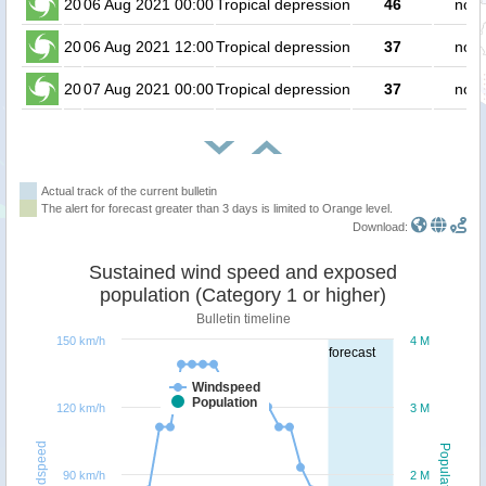
20
06 Aug 2021 00:00
Tropical depression
46
no p
20
06 Aug 2021 12:00
Tropical depression
37
no p
20
07 Aug 2021 00:00
Tropical depression
37
no p
Actual track of the current bulletin
The alert for forecast greater than 3 days is limited to Orange level.
Download:
Sustained wind speed and exposed
population (Category 1 or higher)
Bulletin timeline
150 km/h
4 M
forecast
Windspeed
Population
120 km/h
3 M
Windspeed
Population
90 km/h
2 M