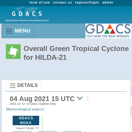
term of use
contact us
register/login
admin
MENU
Overall Green Tropical Cyclone
for HILDA-21
DETAILS
04 Aug 2021 15 UTC
click on
to select bulletin time
:
Meteorological source
GDACS
NOAA
Impact Single TC