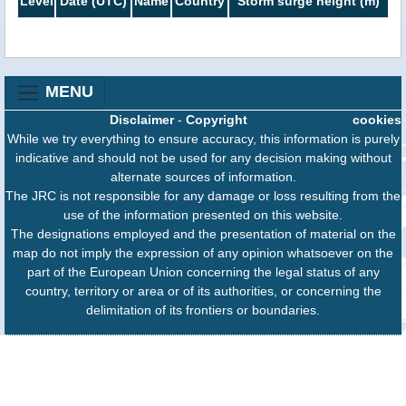
Level
Date (UTC)
Name
Country
Storm surge height (m)
MENU
Disclaimer
-
Copyright
cookies
While we try everything to ensure accuracy, this information is purely
indicative and should not be used for any decision making without
alternate sources of information.
The JRC is not responsible for any damage or loss resulting from the
use of the information presented on this website.
The designations employed and the presentation of material on the
map do not imply the expression of any opinion whatsoever on the
part of the European Union concerning the legal status of any
country, territory or area or of its authorities, or concerning the
delimitation of its frontiers or boundaries.