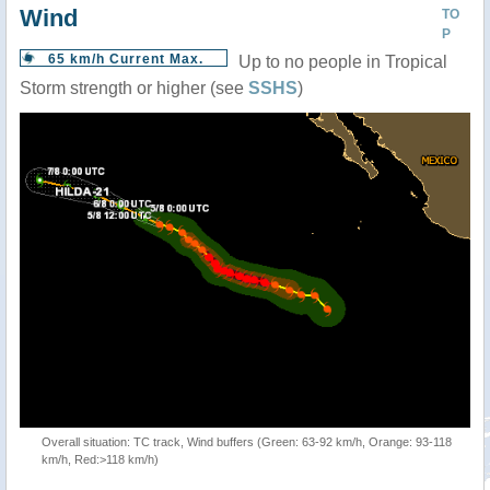
Wind
TO
P
65 km/h Current Max.
Up to no people in Tropical
Storm strength or higher (see
SSHS
)
Overall situation: TC track, Wind buffers (Green: 63-92 km/h, Orange: 93-118
km/h, Red:>118 km/h)