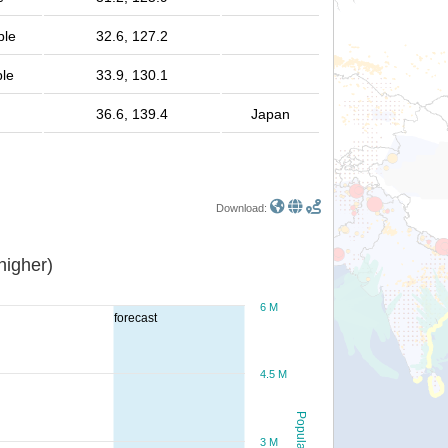
ple
32.6, 127.2
ple
33.9, 130.1
36.6, 139.4
Japan
Download:
or higher)
6 M
forecast
4.5 M
Population
3 M