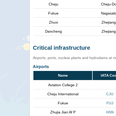
Cheju
Cheju-D
Fukue
Nagasak
Zhuxi
Zhejiang
Dancheng
Zhejiang
Critical infrastructure
Airports, ports, nuclear plants and hydrodams at risk
Airports
Name
IATA Co
Aviation College 2
Cheju International
CJU
Fukue
FUJ
Zhujia Jian Af P
HSN