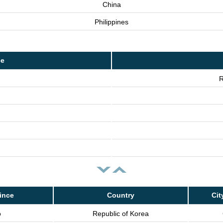
China
Philippines
ce
R
ince
Country
Cit
o
Republic of Korea