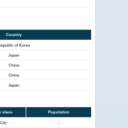
Country
epublic of Korea
Japan
China
China
Japan
y class
Population
City
-