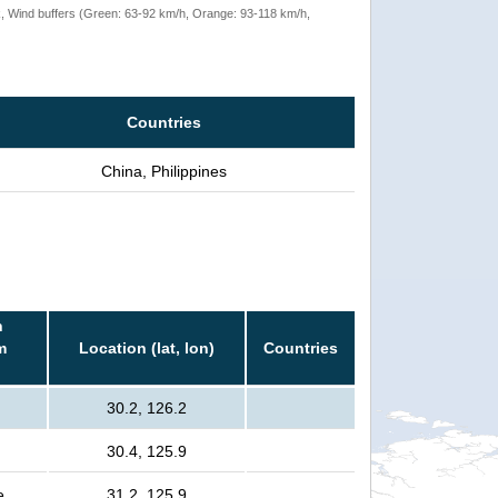
rack, Wind buffers (Green: 63-92 km/h, Orange: 93-118 km/h,
Countries
China, Philippines
n
m
Location (lat, lon)
Countries
30.2, 126.2
30.4, 125.9
e
31.2, 125.9