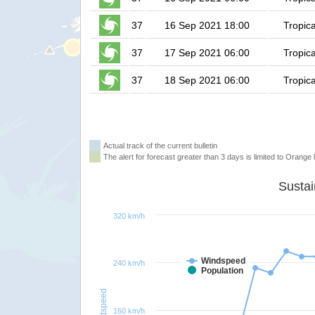
37
16 Sep 2021 18:00
Tropica
37
17 Sep 2021 06:00
Tropica
37
18 Sep 2021 06:00
Tropica
Actual track of the current bulletin
The alert for forecast greater than 3 days is limited to Orange l
320 km/h
Windspeed
240 km/h
Population
Windspeed
160 km/h