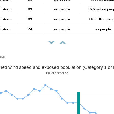
l storm
83
no people
16.6 million peo
l storm
83
no people
118 million peo
l storm
74
no people
no people
evel.
Sustained wind speed and exposed population (Category 1 
Bulletin timeline