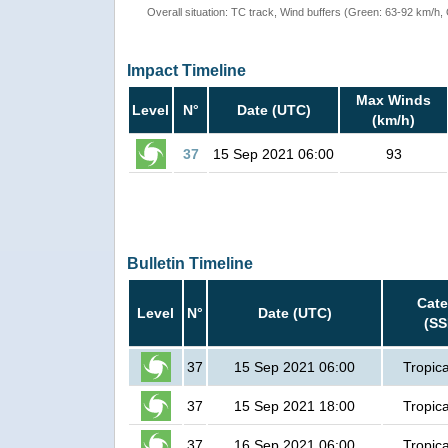
Overall situation: TC track, Wind buffers (Green: 63-92 km/h
Impact Timeline
Max Winds
Level
N°
Date (UTC)
(km/h)
37
15 Sep 2021 06:00
93
Bulletin Timeline
Cate
Level
N°
Date (UTC)
(SS
37
15 Sep 2021 06:00
Tropica
37
15 Sep 2021 18:00
Tropica
37
16 Sep 2021 06:00
Tropica