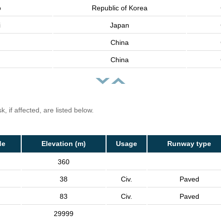
o
Republic of Korea
i
Japan
China
China
, if affected, are listed below.
de
Elevation (m)
Usage
Runway type
360
38
Civ.
Paved
83
Civ.
Paved
29999