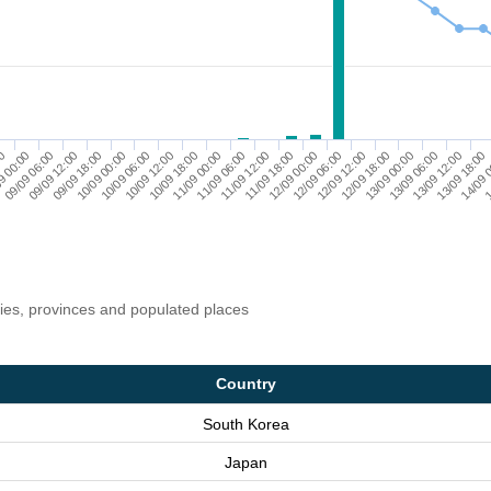
13/09 18:00
11/09 00:00
13/09 12:00
10/09 18:00
13/09 06:00
10/09 12:00
13/09 00:00
10/09 06:00
12/09 18:00
10/09 00:00
12/09 12:00
09/09 18:00
12/09 06:00
09/09 12:00
12/09 00:00
09/09 06:00
11/09 18:00
9 00:00
1
11/09 12:00
00
14/09 
11/09 06:00
ries, provinces and populated places
Country
South Korea
Japan