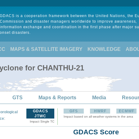
GDACS is a cooperation framework between the United Nations, the 
Commission and disaster managers worldwide to improve awareness,
information exchange and coordination in the first phase after major s
onset disasters.
CC
MAPS & SATELLITE IMAGERY
KNOWLEDGE
ABO
Cyclone for CHANTHU-21
GTS
Maps & Reports
Media
Resou
GDACS
GFS
HWRF
ECMWF
orological
JTWC
Impact based on all weather systems in the area
:
ce
Impact Single TC
GDACS Score