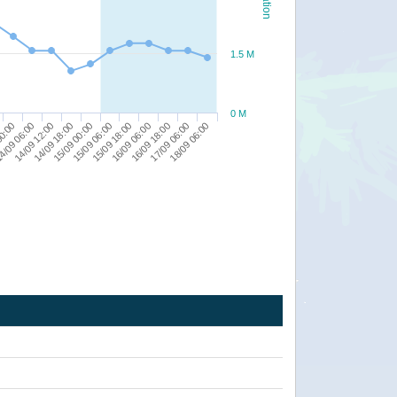
1.5 M
0 M
17/09 06:00
16/09 18:00
16/09 06:00
15/09 18:00
15/09 06:00
15/09 00:00
14/09 18:00
14/09 12:00
4/09 06:00
00:00
18/09 06:00