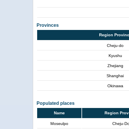
Provinces
Region Provin
Cheju-do
Kyushu
Zhejiang
Shanghai
Okinawa
Populated places
Name
Region Prov
Moseulpo
Cheju-D