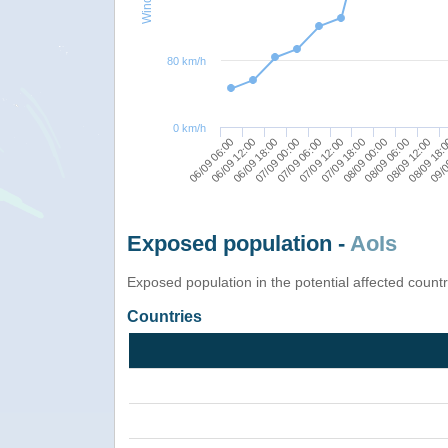
80 km/h
0 km/h
08/09 12:00
08/09 06:00
08/09 00:00
07/09 18:00
07/09 12:00
07/09 06:00
07/09 00:00
06/09 18:00
06/09 12:00
09/0
06/09 06:00
08/09 18:
Exposed population -
AoIs
Exposed population in the potential affected count
Countries