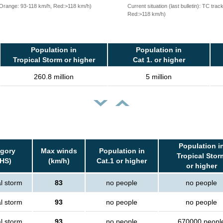
, Orange: 93-118 km/h, Red:>118 km/h)
Current situation (last bulletin): TC t
Red:>118 km/h)
Population in
Population in
Tropical Storm or higher
Cat 1. or higher
260.8 million
5 million
Population i
gory
Max winds
Population in
Tropical Stor
HS)
(km/h)
Cat.1 or higher
or higher
l storm
83
no people
no people
l storm
93
no people
no people
l storm
93
no people
670000 peopl