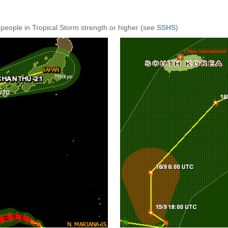
 people in Tropical Storm strength or higher (see
SSHS
)