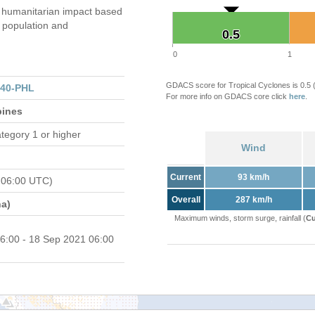
 humanitarian impact based
population and
0.5
0.5
0
1
GDACS score for Tropical Cyclones is 0.5
140-PHL
For more info on GDACS core click
here
.
pines
tegory 1 or higher
Wind
Current
93 km/h
 06:00 UTC)
Overall
287 km/h
a)
Maximum winds, storm surge, rainfall (
Cu
6:00 - 18 Sep 2021 06:00