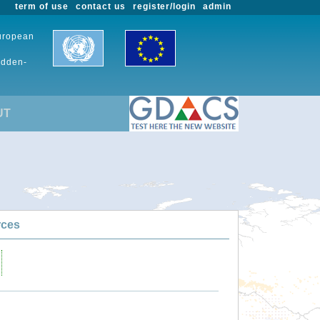
term of use
contact us
register/login
admin
European
udden-
UT
rces