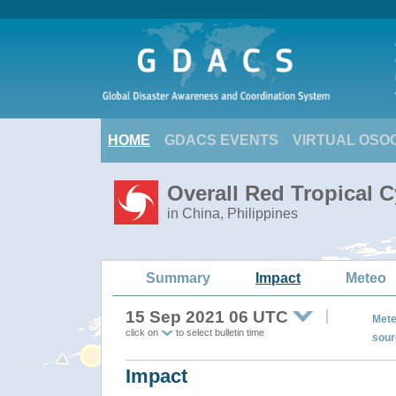
HOME
GDACS EVENTS
VIRTUAL OSO
Overall Red Tropical 
in China, Philippines
Summary
Impact
Meteo
15 Sep 2021 06 UTC
Mete
click on
to select bulletin time
sour
Impact