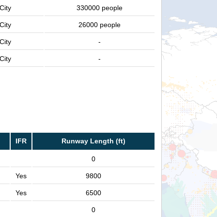
City
330000 people
City
26000 people
City
-
City
-
IFR
Runway Length (ft)
0
Yes
9800
Yes
6500
0