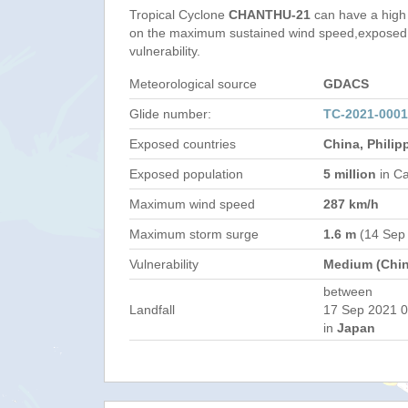
Tropical Cyclone
CHANTHU-21
can have a high
on the maximum sustained wind speed,exposed 
vulnerability.
Meteorological source
GDACS
Glide number:
TC-2021-000
Exposed countries
China, Philip
Exposed population
5 million
in Ca
Maximum wind speed
287 km/h
Maximum storm surge
1.6 m
(14 Sep
Vulnerability
Medium (Chin
between
Landfall
17 Sep 2021 0
in
Japan