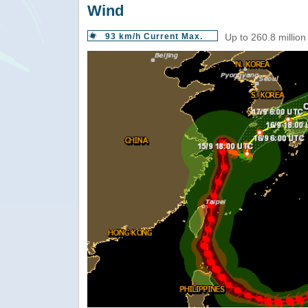
Wind
93 km/h Current Max.
Up to 260.8 million