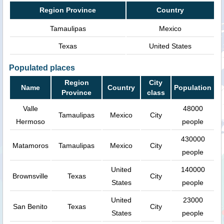
Region Province
Country
Tamaulipas
Mexico
Texas
United States
Populated places
Region
City
Name
Country
Population
Province
class
Valle
48000
Tamaulipas
Mexico
City
Hermoso
people
430000
Matamoros
Tamaulipas
Mexico
City
people
United
140000
Brownsville
Texas
City
States
people
United
23000
San Benito
Texas
City
States
people