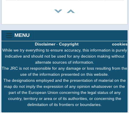
MENU
Disclaimer
-
Copyright
cookies
While we try everything to ensure accuracy, this information is purely
indicative and should not be used for any decision making without
alternate sources of information.
The JRC is not responsible for any damage or loss resulting from the
use of the information presented on this website.
The designations employed and the presentation of material on the
map do not imply the expression of any opinion whatsoever on the
part of the European Union concerning the legal status of any
country, territory or area or of its authorities, or concerning the
delimitation of its frontiers or boundaries.