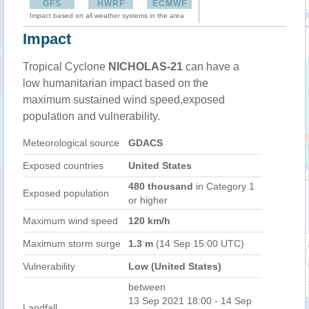
GFS
HWRF
ECMWF
Impact based on all weather systems in the area
Impact
Tropical Cyclone
NICHOLAS-21
can have a
low humanitarian impact based on the
maximum sustained wind speed,exposed
population and vulnerability.
Meteorological source
GDACS
Exposed countries
United States
480 thousand
in Category 1
Exposed population
or higher
Maximum wind speed
120 km/h
Maximum storm surge
1.3 m
(14 Sep 15:00 UTC)
Vulnerability
Low (United States)
between
13 Sep 2021 18:00 - 14 Sep
Landfall