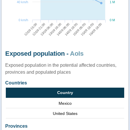
40 km/h
1 M
0 km/h
0 M
13/09 18:00
13/09 06:00
12/09 21:00
12/09 15:00
16/09 18:00
15/09 18:00
15/09 06:00
14/09 18:00
14/09 06:00
Exposed population -
AoIs
Exposed population in the potential affected countries,
provinces and populated places
Countries
Country
Mexico
United States
Provinces