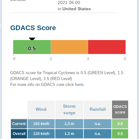
2021 06:00
in
United States
GDACS Score
0.5
0.5
0
1
2
3
GDACS score for Tropical Cyclones is 0.5 (GREEN Level), 1.5
(ORANGE Level), 2.5 (RED Level)
For more info on GDACS core click
here
.
Storm
GDACS
Wind
Rainfall
surge
score
Current
102 km/h
1.3 m
n.a.
0.5
Overall
120 km/h
1.3 m
n.a.
0.5