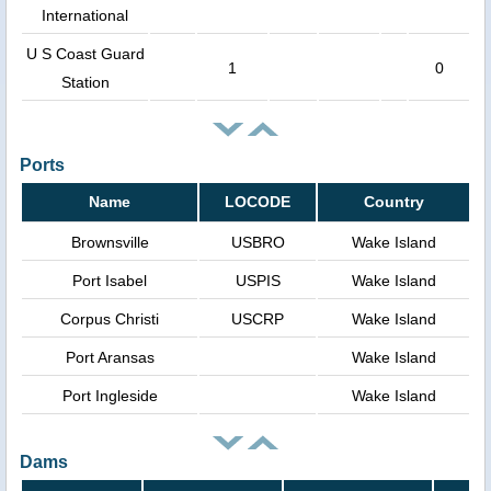
International
U S Coast Guard
1
0
Station
Ports
Name
LOCODE
Country
Brownsville
USBRO
Wake Island
Port Isabel
USPIS
Wake Island
Corpus Christi
USCRP
Wake Island
Port Aransas
Wake Island
Port Ingleside
Wake Island
Dams