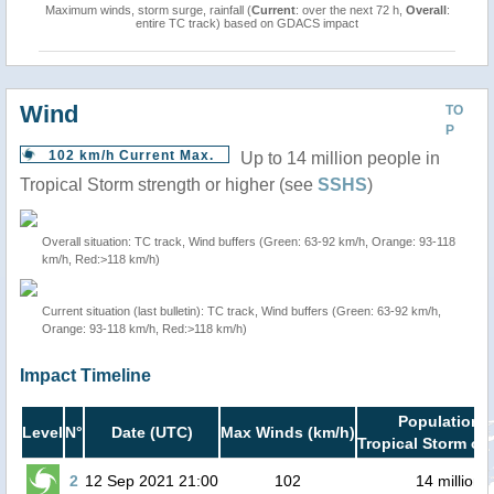
Maximum winds, storm surge, rainfall (
Current
: over the next 72 h,
Overall
:
entire TC track) based on GDACS impact
Wind
TO
P
102 km/h Current Max.
Up to 14 million people in
Tropical Storm strength or higher (see
SSHS
)
Overall situation: TC track, Wind buffers (Green: 63-92 km/h, Orange: 93-118
km/h, Red:>118 km/h)
Current situation (last bulletin): TC track, Wind buffers (Green: 63-92 km/h,
Orange: 93-118 km/h, Red:>118 km/h)
Impact Timeline
Population i
Level
N°
Date (UTC)
Max Winds (km/h)
Tropical Storm or 
2
12 Sep 2021 21:00
102
14 million