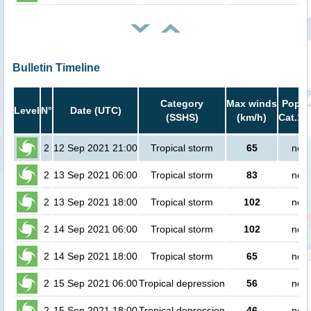
Bulletin Timeline
Category
Max winds
Popula
Level
N°
Date (UTC)
(SSHS)
(km/h)
Cat.1 
2
12 Sep 2021 21:00
Tropical storm
65
no p
2
13 Sep 2021 06:00
Tropical storm
83
no p
2
13 Sep 2021 18:00
Tropical storm
102
no p
2
14 Sep 2021 06:00
Tropical storm
102
no p
2
14 Sep 2021 18:00
Tropical storm
65
no p
2
15 Sep 2021 06:00
Tropical depression
56
no p
2
15 Sep 2021 18:00
Tropical depression
46
no p