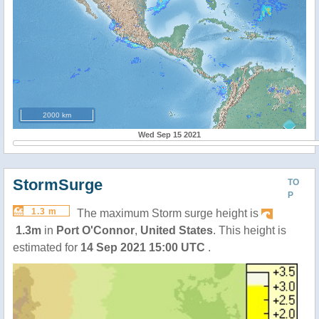
2000 km
Wed Sep 15 2021
StormSurge
TO
P
1.3 m
The maximum Storm surge height is
1.3m
in
Port O'Connor
,
United States
. This height is
estimated for
14 Sep 2021 15:00 UTC
.