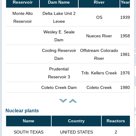
Reservoir
Dam Name
River
Year
Monte Alto
Delta Lake Unit 2
OS
1939
Reservoir
Levee
Wesley E. Seale
Nueces River
1958
Dam
Cooling Reservoir
Offstream Colorado
1981
Dam
River
Prudential
Trib. Kellers Creek
1976
Reservoir 3
Coleto Creek Dam
Coleto Creek
1980
Nuclear plants
Name
Country
Reactors
SOUTH TEXAS
UNITED STATES
2