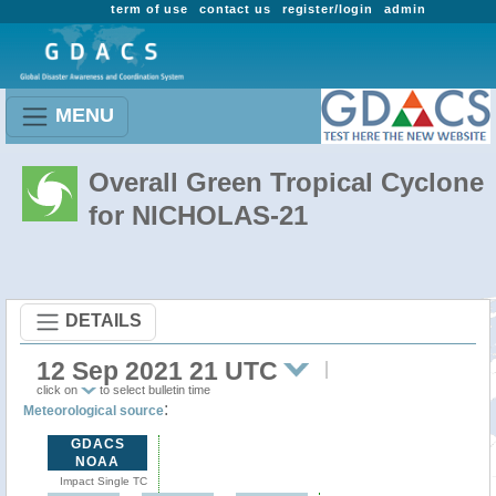
term of use
contact us
register/login
admin
MENU
Overall Green Tropical Cyclone
for NICHOLAS-21
DETAILS
12 Sep 2021 21 UTC
click on
to select bulletin time
:
Meteorological source
GDACS
NOAA
Impact Single TC