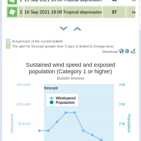
2
16 Sep 2021 18:00
Tropical depression
37
no p
Actual track of the current bulletin
The alert for forecast greater than 3 days is limited to Orange level.
Download:
Sustained wind speed and exposed
population (Category 1 or higher)
Bulletin timeline
160 km/h
4 M
forecast
Windspeed
Population
120 km/h
3 M
Windspeed
Population
80 km/h
2 M