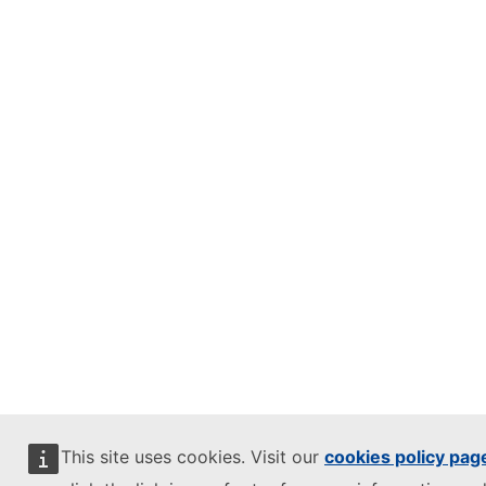
This site uses cookies. Visit our
cookies policy pag