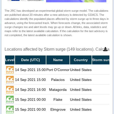
The JRC has developed an experimental global storm surge model. The calculations
are published about 20 minutes after a new advisory is detected by GDACS. The
calculations identify the populated places affected by storm surge up to three days in
advance, using the forecasted track. When forecasts change, the associated storm
surge changes too and alert levels may go up or down. All links, data, statistics and
maps refer to the latest available calculation. If the calculation for the last advisory is
not completed, the latest available calculation is shown.
Locations affected by Storm surge (149 locations). Calculat
Level
Date (UTC)
Name
Country
Storm surge 
14 Sep 2021 15:00
Port O'Connor
United States
1.
14 Sep 2021 15:00
Palacios
United States
1.
14 Sep 2021 16:00
Matagorda
United States
1.
15 Sep 2021 00:00
Flake
United States
0.
15 Sep 2021 00:00
Elmgrove
United States
0.