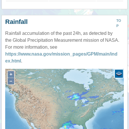
Rainfall
TO
P
Rainfall accumulation of the past 24h, as detected by
the Global Precipitation Measurement mission of NASA.
For more information, see
https://www.nasa.gov/mission_pages/GPM/main/ind
ex.html
.
+
−