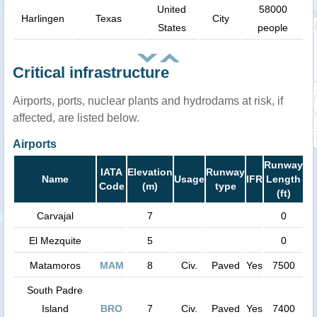
United
58000
Harlingen
Texas
City
States
people
Critical infrastructure
Airports, ports, nuclear plants and hydrodams at risk, if
affected, are listed below.
Airports
Runway
IATA
Elevation
Runway
Name
Usage
IFR
Length
Code
(m)
type
(ft)
Carvajal
7
0
El Mezquite
5
0
Matamoros
MAM
8
Civ.
Paved
Yes
7500
South Padre
Island
BRO
7
Civ.
Paved
Yes
7400