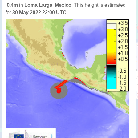
0.4m
in
Loma Larga
,
Mexico
. This height is estimated
for
30 May 2022 22:00 UTC
.