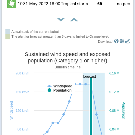
10
31 May 2022 18:00
Tropical storm
65
no peopl
Actual track of the current bulletin
The alert for forecast greater than 3 days is limited to Orange level.
Download:
Sustained wind speed and exposed
population (Category 1 or higher)
Bulletin timeline
200 km/h
0.16 M
forecast
Windspeed
Population
160 km/h
0.12 M
Windspeed
Population
120 km/h
0.08 M
80 km/h
0.04 M