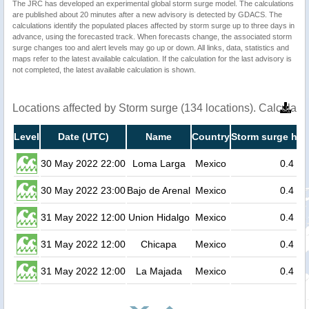
The JRC has developed an experimental global storm surge model. The calculations
are published about 20 minutes after a new advisory is detected by GDACS. The
calculations identify the populated places affected by storm surge up to three days in
advance, using the forecasted track. When forecasts change, the associated storm
surge changes too and alert levels may go up or down. All links, data, statistics and
maps refer to the latest available calculation. If the calculation for the last advisory is
not completed, the latest available calculation is shown.
Locations affected by Storm surge (134 locations). Calculat
Level
Date (UTC)
Name
Country
Storm surge hei
30 May 2022 22:00
Loma Larga
Mexico
0.4
30 May 2022 23:00
Bajo de Arenal
Mexico
0.4
31 May 2022 12:00
Union Hidalgo
Mexico
0.4
31 May 2022 12:00
Chicapa
Mexico
0.4
31 May 2022 12:00
La Majada
Mexico
0.4