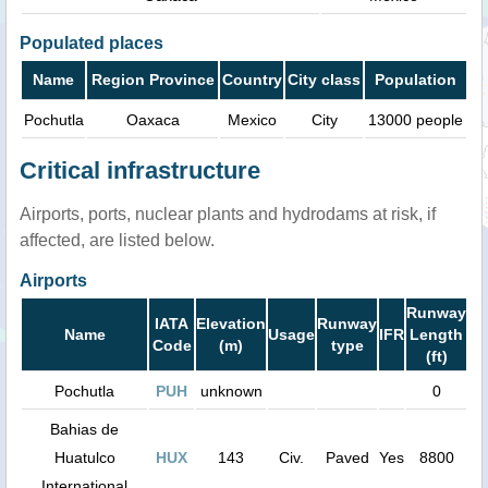
Populated places
Name
Region Province
Country
City class
Population
Pochutla
Oaxaca
Mexico
City
13000 people
Critical infrastructure
Airports, ports, nuclear plants and hydrodams at risk, if
affected, are listed below.
Airports
Runway
IATA
Elevation
Runway
Name
Usage
IFR
Length
Code
(m)
type
(ft)
Pochutla
PUH
unknown
0
Bahias de
Huatulco
HUX
143
Civ.
Paved
Yes
8800
International