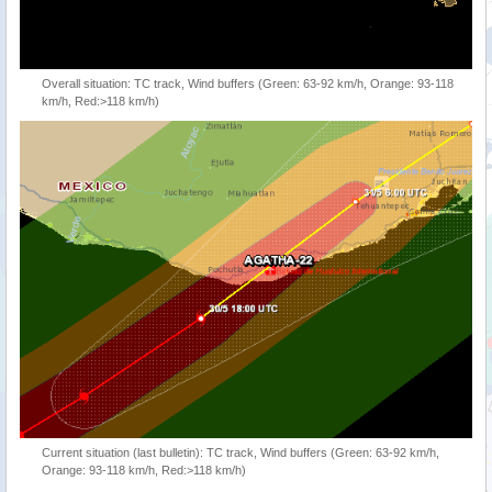
Overall situation: TC track, Wind buffers (Green: 63-92 km/h, Orange: 93-118
km/h, Red:>118 km/h)
Current situation (last bulletin): TC track, Wind buffers (Green: 63-92 km/h,
Orange: 93-118 km/h, Red:>118 km/h)