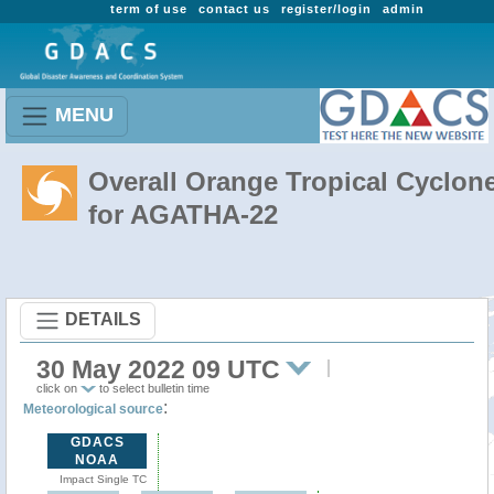
term of use
contact us
register/login
admin
MENU
Overall Orange Tropical Cyclon
for AGATHA-22
DETAILS
30 May 2022 09 UTC
click on
to select bulletin time
:
Meteorological source
GDACS
NOAA
Impact Single TC