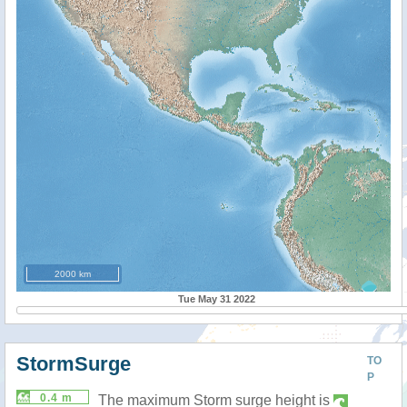
2000 km
Tue May 31 2022
StormSurge
TO
P
0.4 m
The maximum Storm surge height is