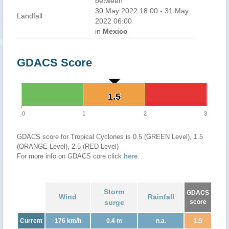
between
30 May 2022 18:00 - 31 May
Landfall
2022 06:00
in
Mexico
GDACS Score
1.5
1.5
0
1
2
3
GDACS score for Tropical Cyclones is 0.5 (GREEN Level), 1.5
(ORANGE Level), 2.5 (RED Level)
For more info on GDACS core click
here
.
Storm
GDACS
Wind
Rainfall
surge
score
Current
176 km/h
0.4 m
n.a.
1.5