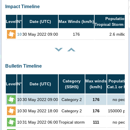
Impact Timeline
Population i
Level
N°
Date (UTC)
Max Winds (km/h)
Tropical Storm or
10
30 May 2022 09:00
176
2.6 million
Bulletin Timeline
Category
Max winds
Population
Level
N°
Date (UTC)
(SSHS)
(km/h)
Cat.1 or hi
10
30 May 2022 09:00
Category 2
176
no peopl
10
30 May 2022 18:00
Category 2
176
150000 peo
10
31 May 2022 06:00
Tropical storm
111
no peopl