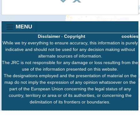
MENU
Disclaimer
-
Copyright
cookies
While we try everything to ensure accuracy, this information is purely
indicative and should not be used for any decision making without
alternate sources of information.
The JRC is not responsible for any damage or loss resulting from the
use of the information presented on this website.
The designations employed and the presentation of material on the
map do not imply the expression of any opinion whatsoever on the
part of the European Union concerning the legal status of any
country, territory or area or of its authorities, or concerning the
delimitation of its frontiers or boundaries.