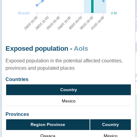
40 km/h
0 M
31/05 18:00
29/05 03:00
30/05 18:00
28/05 15:00
30/05 03:00
28/05 03:00
29/05 15:00
Exposed population -
AoIs
Exposed population in the potential affected countries,
provinces and populated places
Countries
Country
Mexico
Provinces
Region Province
Country
Oaxaca
Mexico