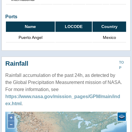
Ports
Name
LOCODE
Country
Puerto Angel
Mexico
Rainfall
TO
P
Rainfall accumulation of the past 24h, as detected by
the Global Precipitation Measurement mission of NASA.
For more information, see
https://www.nasa.gov/mission_pages/GPM/main/ind
ex.html
.
+
−