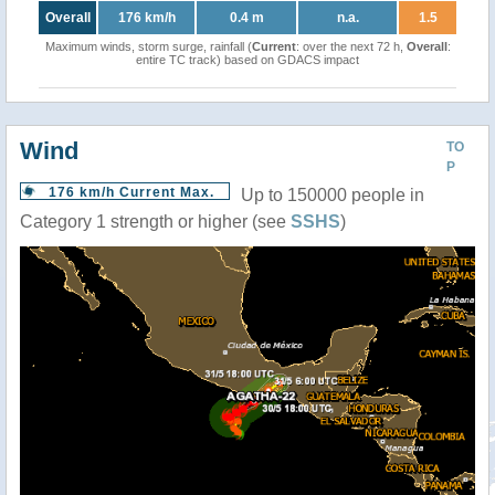
Overall
176 km/h
0.4 m
n.a.
1.5
Maximum winds, storm surge, rainfall (
Current
: over the next 72 h,
Overall
:
entire TC track) based on GDACS impact
Wind
TO
P
176 km/h Current Max.
Up to 150000 people in
Category 1 strength or higher (see
SSHS
)