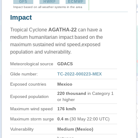
GFS
HWRF
ECMWF
Impact based on all weather systems in the area
Impact
Tropical Cyclone
AGATHA-22
can have a
medium humanitarian impact based on the
maximum sustained wind speed,exposed
population and vulnerability.
Meteorological source
GDACS
Glide number:
TC-2022-000223-MEX
Exposed countries
Mexico
220 thousand
in Category 1
Exposed population
or higher
Maximum wind speed
176 km/h
Maximum storm surge
0.4 m
(30 May 22:00 UTC)
Vulnerability
Medium (Mexico)