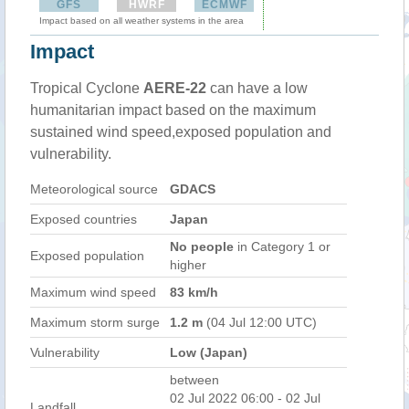
GFS
HWRF
ECMWF
Impact based on all weather systems in the area
Impact
Tropical Cyclone
AERE-22
can have a low
humanitarian impact based on the maximum
sustained wind speed,exposed population and
vulnerability.
Meteorological source
GDACS
Exposed countries
Japan
No people
in Category 1 or
Exposed population
higher
Maximum wind speed
83 km/h
Maximum storm surge
1.2 m
(04 Jul 12:00 UTC)
Vulnerability
Low (Japan)
between
02 Jul 2022 06:00 - 02 Jul
Landfall