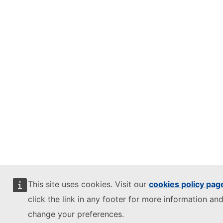
This site uses cookies. Visit our
cookies policy pag
click the link in any footer for more information and
change your preferences.