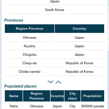
Japan
South Korea
Provinces
Region Province
Country
Okinawa
Japan
Kyushu
Japan
Chugoku
Japan
Cheju-do
Republic of Korea
Cholla-namdo
Republic of Korea
Populated places
Region
City
Name
Country
Population
Province
class
Naha
Okinawa
Japan
City
300000 people