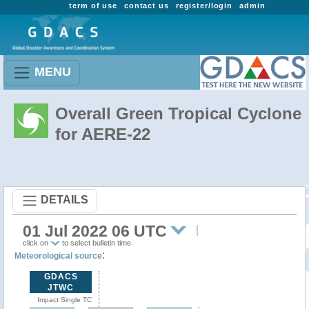
term of use
contact us
register/login
admin
MENU
Overall Green Tropical Cyclone
for AERE-22
DETAILS
01 Jul 2022 06 UTC
click on
to select bulletin time
:
Meteorological source
GDACS
JTWC
Impact Single TC