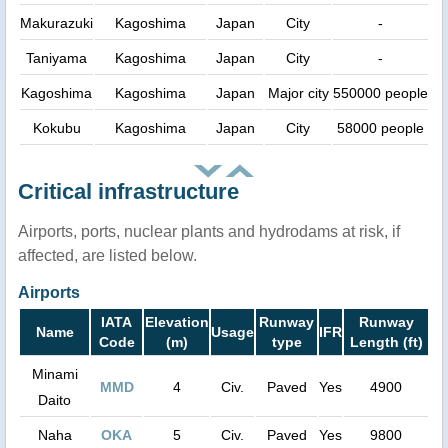
Makurazuki
Kagoshima
Japan
City
-
Taniyama
Kagoshima
Japan
City
-
Kagoshima
Kagoshima
Japan
Major city
550000 people
Kokubu
Kagoshima
Japan
City
58000 people
Critical infrastructure
Airports, ports, nuclear plants and hydrodams at risk, if
affected, are listed below.
Airports
IATA
Elevation
Runway
Runway
Name
Usage
IFR
Code
(m)
type
Length (ft)
Minami
MMD
4
Civ.
Paved
Yes
4900
Daito
Naha
OKA
5
Civ.
Paved
Yes
9800