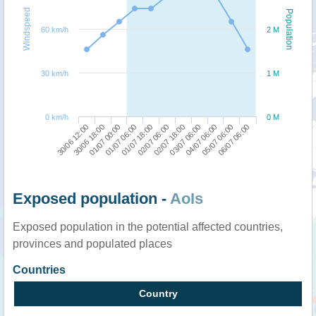
Windspeed
Population
60 km/h
2 M
30 km/h
1 M
0 km/h
0 M
04/07 06:00
30/06 12:00
01/07 06:00
02/07 18:00
05/07 06:00
30/06 18:00
01/07 18:00
03/07 06:00
06/07 06:00
01/07 00:00
02/07 06:00
Exposed population -
AoIs
Exposed population in the potential affected countries,
provinces and populated places
Countries
Country