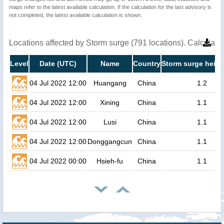
maps refer to the latest available calculation. If the calculation for the last advisory is
not completed, the latest available calculation is shown.
Locations affected by Storm surge (791 locations). Calculat
Level
Date (UTC)
Name
Country
Storm surge heigh
04 Jul 2022 12:00
Huangang
China
1.2
04 Jul 2022 12:00
Xining
China
1.1
04 Jul 2022 12:00
Lusi
China
1.1
04 Jul 2022 12:00
Donggangcun
China
1.1
04 Jul 2022 00:00
Hsieh-fu
China
1.1