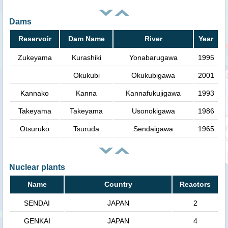
Dams
Reservoir
Dam Name
River
Year
Zukeyama
Kurashiki
Yonabarugawa
1995
Okukubi
Okukubigawa
2001
Kannako
Kanna
Kannafukujigawa
1993
Takeyama
Takeyama
Usonokigawa
1986
Otsuruko
Tsuruda
Sendaigawa
1965
Nuclear plants
Name
Country
Reactors
SENDAI
JAPAN
2
GENKAI
JAPAN
4