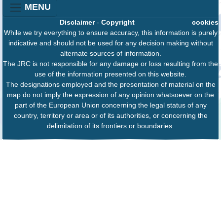
MENU
Disclaimer
-
Copyright
cookies
While we try everything to ensure accuracy, this information is purely
indicative and should not be used for any decision making without
alternate sources of information.
The JRC is not responsible for any damage or loss resulting from the
use of the information presented on this website.
The designations employed and the presentation of material on the
map do not imply the expression of any opinion whatsoever on the
part of the European Union concerning the legal status of any
country, territory or area or of its authorities, or concerning the
delimitation of its frontiers or boundaries.