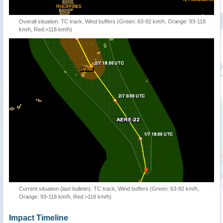
Overall situation: TC track, Wind buffers (Green: 63-92 km/h, Orange: 93-118
km/h, Red:>118 km/h)
Current situation (last bulletin): TC track, Wind buffers (Green: 63-92 km/h,
Orange: 93-118 km/h, Red:>118 km/h)
Impact Timeline