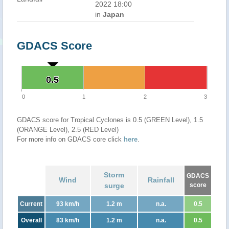
2022 18:00
in
Japan
GDACS Score
0.5
0.5
0
1
2
3
GDACS score for Tropical Cyclones is 0.5 (GREEN Level), 1.5
(ORANGE Level), 2.5 (RED Level)
For more info on GDACS core click
here
.
Storm
GDACS
Wind
Rainfall
surge
score
Current
93 km/h
1.2 m
n.a.
0.5
Overall
83 km/h
1.2 m
n.a.
0.5