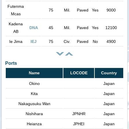
Futenma
75
Mil.
Paved
Yes
9000
Mcas
Kadena
DNA
45
Mil.
Paved
Yes
12100
AB
Ie Jima
IEJ
75
Civ.
Paved
No
4900
Ports
Name
LOCODE
Country
Okino
Japan
Kita
Japan
Nakagusuku Wan
Japan
Nishihara
JPNHR
Japan
Heianza
JPHEI
Japan