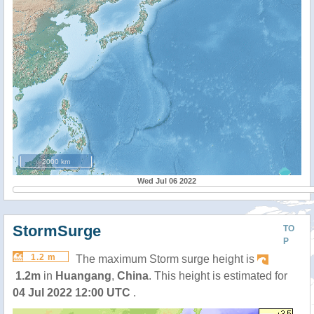
2000 km
Wed Jul 06 2022
StormSurge
TO
P
1.2 m
The maximum Storm surge height is
1.2m
in
Huangang
,
China
. This height is estimated for
04 Jul 2022 12:00 UTC
.