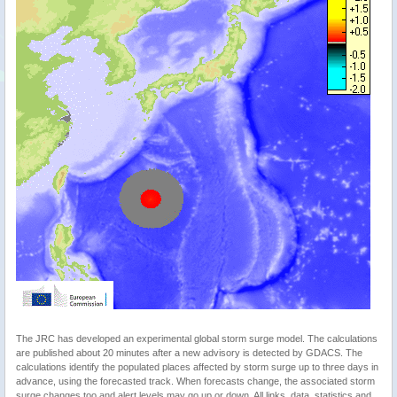
The JRC has developed an experimental global storm surge model. The calculations
are published about 20 minutes after a new advisory is detected by GDACS. The
calculations identify the populated places affected by storm surge up to three days in
advance, using the forecasted track. When forecasts change, the associated storm
surge changes too and alert levels may go up or down. All links, data, statistics and