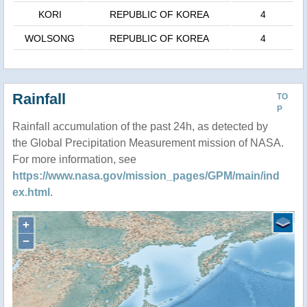
KORI
REPUBLIC OF KOREA
4
WOLSONG
REPUBLIC OF KOREA
4
Rainfall
TO
P
Rainfall accumulation of the past 24h, as detected by
the Global Precipitation Measurement mission of NASA.
For more information, see
https://www.nasa.gov/mission_pages/GPM/main/ind
ex.html
.
+
−