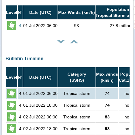
Population in
Level
N°
Date (UTC)
Max Winds (km/h)
Tropical Storm or h
4
01 Jul 2022 06:00
93
27.8 million
Bulletin Timeline
Category
Max winds
Popula
Level
N°
Date (UTC)
(SSHS)
(km/h)
Cat.1 or
4
01 Jul 2022 06:00
Tropical storm
74
no pe
4
01 Jul 2022 18:00
Tropical storm
74
no pe
4
02 Jul 2022 06:00
Tropical storm
83
no pe
4
02 Jul 2022 18:00
Tropical storm
93
no pe