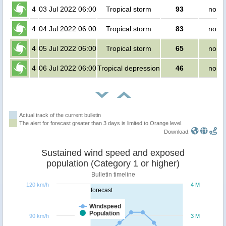
4
03 Jul 2022 06:00
Tropical storm
93
no pe
4
04 Jul 2022 06:00
Tropical storm
83
no pe
4
05 Jul 2022 06:00
Tropical storm
65
no pe
4
06 Jul 2022 06:00
Tropical depression
46
no pe
Actual track of the current bulletin
The alert for forecast greater than 3 days is limited to Orange level.
Download:
Sustained wind speed and exposed
population (Category 1 or higher)
Bulletin timeline
120 km/h
4 M
forecast
Windspeed
Population
90 km/h
3 M