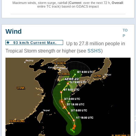
Maximum winds, storm surge, rainfall (
Current
: over the next 72 h,
Overall
:
entire TC track) based on GDACS impact
Wind
TO
P
93 km/h Current Max.
Up to 27.8 million people in
Tropical Storm strength or higher (see
SSHS
)