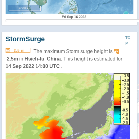
2000 km
Fri Sep 16 2022
StormSurge
TO
P
2.5 m
The maximum Storm surge height is
2.5m
in
Hsieh-fu
,
China
. This height is estimated for
14 Sep 2022 14:00 UTC
.