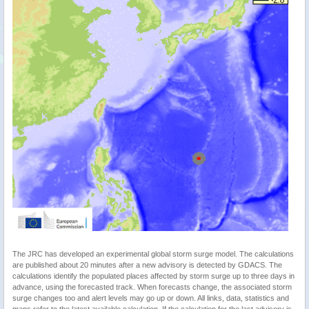
The JRC has developed an experimental global storm surge model. The calculations
are published about 20 minutes after a new advisory is detected by GDACS. The
calculations identify the populated places affected by storm surge up to three days in
advance, using the forecasted track. When forecasts change, the associated storm
surge changes too and alert levels may go up or down. All links, data, statistics and
maps refer to the latest available calculation. If the calculation for the last advisory is