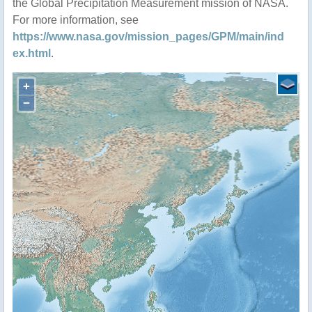
the Global Precipitation Measurement mission of NASA.
For more information, see
https://www.nasa.gov/mission_pages/GPM/main/ind
ex.html
.
+
−