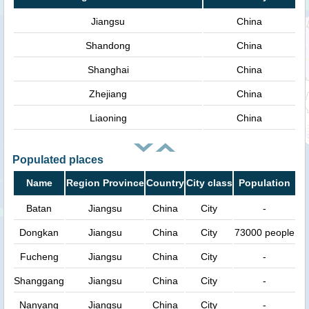
Jiangsu
China
Shandong
China
Shanghai
China
Zhejiang
China
Liaoning
China
Populated places
Name
Region Province
Country
City class
Population
Batan
Jiangsu
China
City
-
Dongkan
Jiangsu
China
City
73000 people
Fucheng
Jiangsu
China
City
-
Shanggang
Jiangsu
China
City
-
Nanyang
Jiangsu
China
City
-