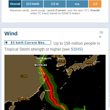
Overall
213 km/h
2.5 m
n.a.
1.5
Maximum winds, storm surge, rainfall (
Current
: over the next 72 h,
Overall
:
entire TC track) based on GDACS impact
Wind
TO
P
83 km/h Current Max.
Up to 156 million people in
Tropical Storm strength or higher (see
SSHS
)