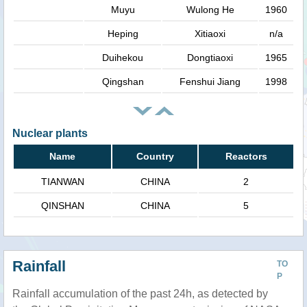
Muyu
Wulong He
1960
Heping
Xitiaoxi
n/a
Duihekou
Dongtiaoxi
1965
Qingshan
Fenshui Jiang
1998
Nuclear plants
Name
Country
Reactors
TIANWAN
CHINA
2
QINSHAN
CHINA
5
Rainfall
TO
P
Rainfall accumulation of the past 24h, as detected by