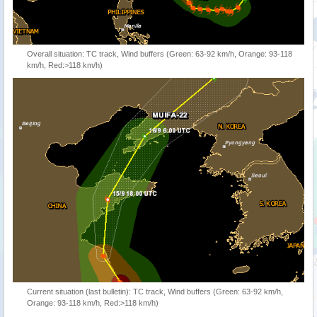
Overall situation: TC track, Wind buffers (Green: 63-92 km/h, Orange: 93-118
km/h, Red:>118 km/h)
Current situation (last bulletin): TC track, Wind buffers (Green: 63-92 km/h,
Orange: 93-118 km/h, Red:>118 km/h)