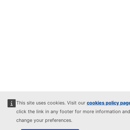
This site uses cookies. Visit our
cookies policy pag
click the link in any footer for more information and
change your preferences.