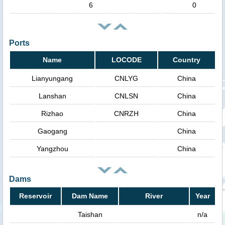
6
0
Ports
Name
LOCODE
Country
Lianyungang
CNLYG
China
Lanshan
CNLSN
China
Rizhao
CNRZH
China
Gaogang
China
Yangzhou
China
Dams
Reservoir
Dam Name
River
Year
Taishan
n/a