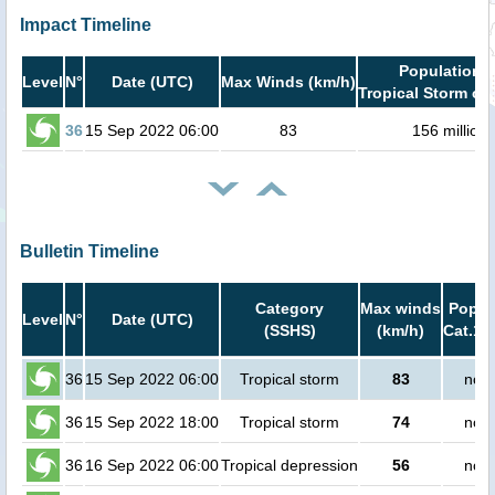
Impact Timeline
Population i
Level
N°
Date (UTC)
Max Winds (km/h)
Tropical Storm or 
36
15 Sep 2022 06:00
83
156 million
Bulletin Timeline
Category
Max winds
Popula
Level
N°
Date (UTC)
(SSHS)
(km/h)
Cat.1 
36
15 Sep 2022 06:00
Tropical storm
83
no p
36
15 Sep 2022 18:00
Tropical storm
74
no p
36
16 Sep 2022 06:00
Tropical depression
56
no p