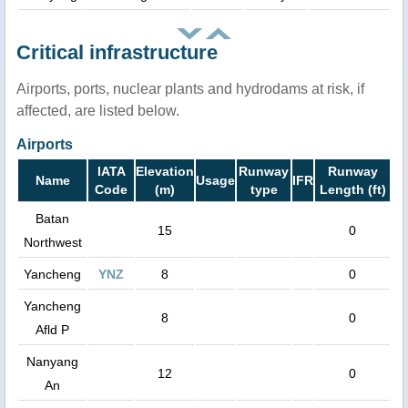
Critical infrastructure
Airports, ports, nuclear plants and hydrodams at risk, if
affected, are listed below.
Airports
IATA
Elevation
Runway
Runway
Name
Usage
IFR
Code
(m)
type
Length (ft)
Batan
15
0
Northwest
Yancheng
YNZ
8
0
Yancheng
8
0
Afld P
Nanyang
12
0
An