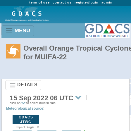
term of use
contact us
register/login
admin
MENU
Overall Orange Tropical Cyclon
for MUIFA-22
DETAILS
15 Sep 2022 06 UTC
click on
to select bulletin time
:
Meteorological source
GDACS
JTWC
Impact Single TC