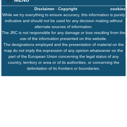
Disclaimer
-
Copyright
cookies
While we try everything to ensure accuracy, this information is purely
indicative and should not be used for any decision making without
alternate sources of information.
The JRC is not responsible for any damage or loss resulting from the
use of the information presented on this website.
The designations employed and the presentation of material on the
map do not imply the expression of any opinion whatsoever on the
part of the European Union concerning the legal status of any
country, territory or area or of its authorities, or concerning the
delimitation of its frontiers or boundaries.