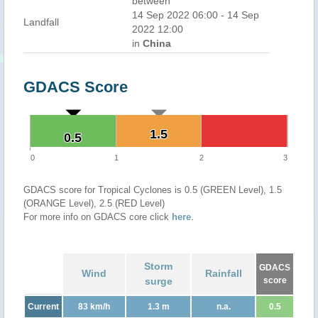
between
14 Sep 2022 06:00 - 14 Sep
Landfall
2022 12:00
in
China
GDACS Score
1.5
1.5
0.5
0.5
0
1
2
3
GDACS score for Tropical Cyclones is 0.5 (GREEN Level), 1.5
(ORANGE Level), 2.5 (RED Level)
For more info on GDACS core click
here
.
Storm
GDACS
Wind
Rainfall
surge
score
Current
83 km/h
1.3 m
n.a.
0.5