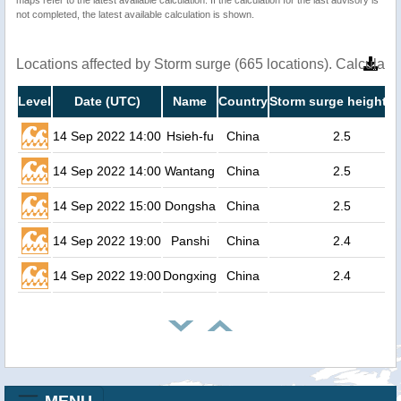
not completed, the latest available calculation is shown.
Locations affected by Storm surge (665 locations). Calculat
Level
Date (UTC)
Name
Country
Storm surge height (
14 Sep 2022 14:00
Hsieh-fu
China
2.5
14 Sep 2022 14:00
Wantang
China
2.5
14 Sep 2022 15:00
Dongsha
China
2.5
14 Sep 2022 19:00
Panshi
China
2.4
14 Sep 2022 19:00
Dongxing
China
2.4
MENU