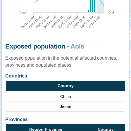
0 km/h
0 M
07/09 12:00
12/09 12:00
08/09 12:00
13/09 12:00
09/09 12:00
14/09 12:00
10/09 12:00
15/09 18:00
06/09 12:00
11/09 12:00
Exposed population -
AoIs
Exposed population in the potential affected countries,
provinces and populated places
Countries
Country
China
Japan
Provinces
Region Province
Country