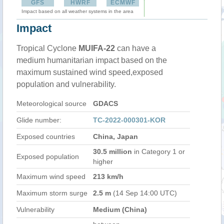
GFS
HWRF
ECMWF
Impact based on all weather systems in the area
Impact
Tropical Cyclone
MUIFA-22
can have a
medium humanitarian impact based on the
maximum sustained wind speed,exposed
population and vulnerability.
Meteorological source
GDACS
Glide number:
TC-2022-000301-KOR
Exposed countries
China, Japan
30.5 million
in Category 1 or
Exposed population
higher
Maximum wind speed
213 km/h
Maximum storm surge
2.5 m
(14 Sep 14:00 UTC)
Vulnerability
Medium (China)