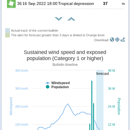
36
16 Sep 2022 18:00
Tropical depression
37
no p
Actual track of the current bulletin
The alert for forecast greater than 3 days is limited to Orange level.
Download:
Sustained wind speed and exposed
population (Category 1 or higher)
Bulletin timeline
400 km/h
48 M
forecast
Windspeed
Population
300 km/h
36 M
Windspeed
Population
200 km/h
24 M
100 km/h
12 M