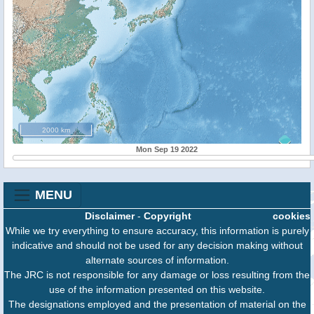
2000 km
Mon Sep 19 2022
MENU
Disclaimer
-
Copyright
cookies
While we try everything to ensure accuracy, this information is purely
indicative and should not be used for any decision making without
alternate sources of information.
The JRC is not responsible for any damage or loss resulting from the
use of the information presented on this website.
The designations employed and the presentation of material on the