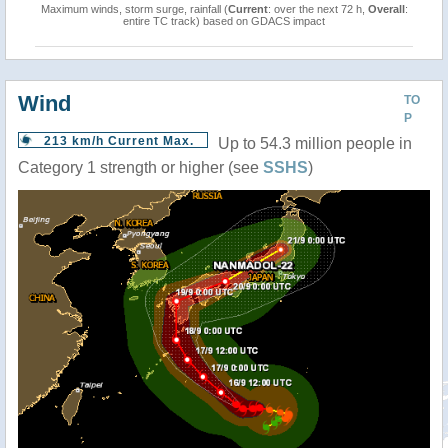
Maximum winds, storm surge, rainfall (
Current
: over the next 72 h,
Overall
:
entire TC track) based on GDACS impact
Wind
TO
P
213 km/h Current Max.
Up to 54.3 million people in
Category 1 strength or higher (see
SSHS
)