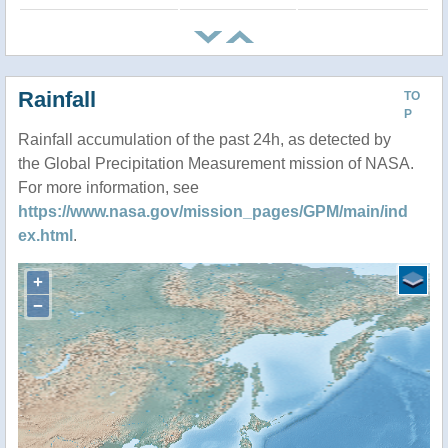
Rainfall
TO
P
Rainfall accumulation of the past 24h, as detected by
the Global Precipitation Measurement mission of NASA.
For more information, see
https://www.nasa.gov/mission_pages/GPM/main/ind
ex.html
.
+
−