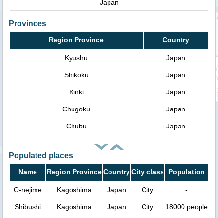
Japan
Provinces
Region Province
Country
Kyushu
Japan
Shikoku
Japan
Kinki
Japan
Chugoku
Japan
Chubu
Japan
Populated places
Name
Region Province
Country
City class
Population
O-nejime
Kagoshima
Japan
City
-
Shibushi
Kagoshima
Japan
City
18000 people