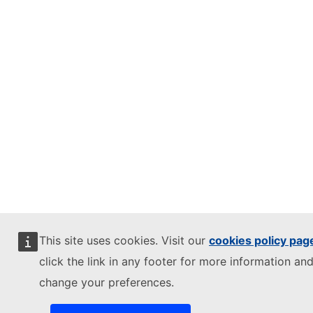
This site uses cookies. Visit our
cookies policy pag
click the link in any footer for more information and
change your preferences.