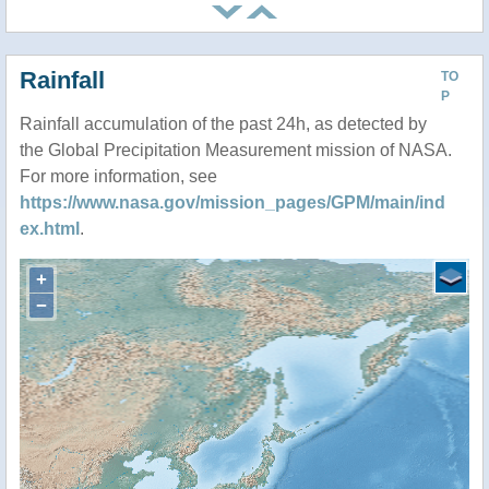
Rainfall
TO
P
Rainfall accumulation of the past 24h, as detected by
the Global Precipitation Measurement mission of NASA.
For more information, see
https://www.nasa.gov/mission_pages/GPM/main/ind
ex.html
.
+
−