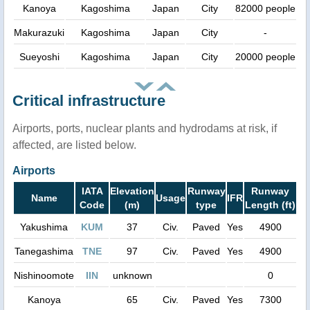
Kanoya
Kagoshima
Japan
City
82000 people
Makurazuki
Kagoshima
Japan
City
-
Sueyoshi
Kagoshima
Japan
City
20000 people
Critical infrastructure
Airports, ports, nuclear plants and hydrodams at risk, if
affected, are listed below.
Airports
IATA
Elevation
Runway
Runway
Name
Usage
IFR
Code
(m)
type
Length (ft)
Yakushima
KUM
37
Civ.
Paved
Yes
4900
Tanegashima
TNE
97
Civ.
Paved
Yes
4900
Nishinoomote
IIN
unknown
0
Kanoya
65
Civ.
Paved
Yes
7300