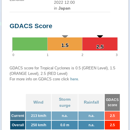
2022 12:00
in
Japan
GDACS Score
1.5
1.5
2.5
2.5
0
1
2
3
GDACS score for Tropical Cyclones is 0.5 (GREEN Level), 1.5
(ORANGE Level), 2.5 (RED Level)
For more info on GDACS core click
here
.
Storm
GDACS
Wind
Rainfall
surge
score
Current
213 km/h
n.a.
n.a.
2.5
Overall
250 km/h
0.0 m
n.a.
2.5