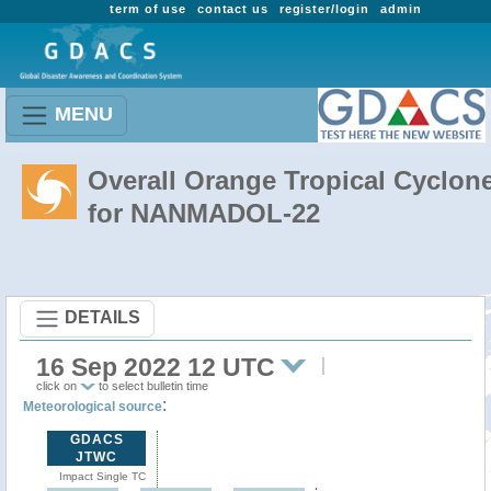
term of use
contact us
register/login
admin
MENU
Overall Orange Tropical Cyclon
for NANMADOL-22
DETAILS
16 Sep 2022 12 UTC
click on
to select bulletin time
:
Meteorological source
GDACS
JTWC
Impact Single TC