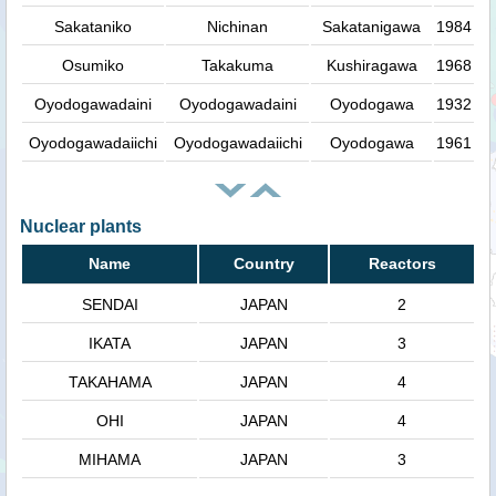
Sakataniko
Nichinan
Sakatanigawa
1984
Osumiko
Takakuma
Kushiragawa
1968
Oyodogawadaini
Oyodogawadaini
Oyodogawa
1932
Oyodogawadaiichi
Oyodogawadaiichi
Oyodogawa
1961
Nuclear plants
Name
Country
Reactors
SENDAI
JAPAN
2
IKATA
JAPAN
3
TAKAHAMA
JAPAN
4
OHI
JAPAN
4
MIHAMA
JAPAN
3