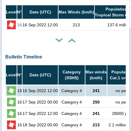
Population i
Level
N°
Date (UTC)
Max Winds (km/h)
Tropical Storm or 
16
16 Sep 2022 12:00
213
137.6 million
Bulletin Timeline
Category
Max winds
Populatio
Level
N°
Date (UTC)
(SSHS)
(km/h)
Cat.1 or h
16
16 Sep 2022 12:00
Category 4
241
no peop
16
17 Sep 2022 00:00
Category 4
250
no peop
16
17 Sep 2022 12:00
Category 4
241
28000 pe
16
18 Sep 2022 00:00
Category 4
213
2.1 million 