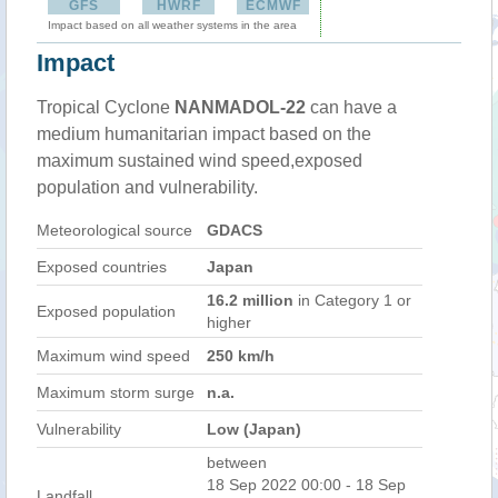
GFS
HWRF
ECMWF
Impact based on all weather systems in the area
Impact
Tropical Cyclone
NANMADOL-22
can have a
medium humanitarian impact based on the
maximum sustained wind speed,exposed
population and vulnerability.
Meteorological source
GDACS
Exposed countries
Japan
16.2 million
in Category 1 or
Exposed population
higher
Maximum wind speed
250 km/h
Maximum storm surge
n.a.
Vulnerability
Low (Japan)
between
18 Sep 2022 00:00 - 18 Sep
Landfall