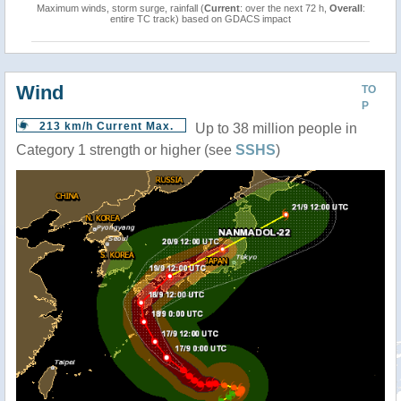
Maximum winds, storm surge, rainfall (
Current
: over the next 72 h,
Overall
:
entire TC track) based on GDACS impact
Wind
TO
P
213 km/h Current Max.
Up to 38 million people in
Category 1 strength or higher (see
SSHS
)