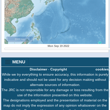
2000 km
Mon Sep 19 2022
MENU
Disclaimer
-
Copyright
cookies
While we try everything to ensure accuracy, this information is purely
indicative and should not be used for any decision making without
alternate sources of information.
The JRC is not responsible for any damage or loss resulting from the
use of the information presented on this website.
The designations employed and the presentation of material on the
map do not imply the expression of any opinion whatsoever on the