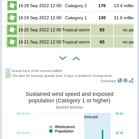
16
18 Sep 2022 12:00
Category 2
176
13.4 million
16
19 Sep 2022 12:00
Category 1
130
31.6 million
16
20 Sep 2022 12:00
Tropical storm
83
no peop
16
21 Sep 2022 12:00
Tropical storm
65
no peop
Actual track of the current bulletin
The alert for forecast greater than 3 days is limited to Orange level.
Download:
Sustained wind speed and exposed
population (Category 1 or higher)
Bulletin timeline
480 km/h
40 M
forecast
Windspeed
Population
360 km/h
30 M