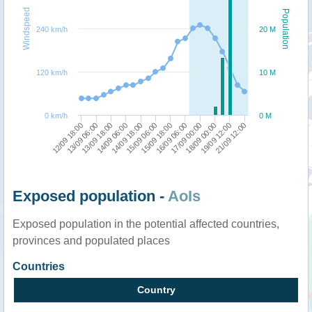
Windspeed
Population
240 km/h
20 M
120 km/h
10 M
0 km/h
0 M
21/09 12:00
18/09 00:00
16/09 06:00
15/09 06:00
14/09 06:00
13/09 06:00
19/09 12:00
17/09 00:00
15/09 18:00
14/09 18:00
13/09 18:00
12/09 18:00
Exposed population -
AoIs
Exposed population in the potential affected countries,
provinces and populated places
Countries
Country