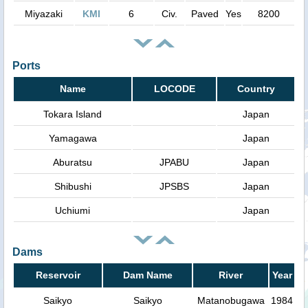
Miyazaki
KMI
6
Civ.
Paved
Yes
8200
Ports
Name
LOCODE
Country
Tokara Island
Japan
Yamagawa
Japan
Aburatsu
JPABU
Japan
Shibushi
JPSBS
Japan
Uchiumi
Japan
Dams
Reservoir
Dam Name
River
Year
Saikyo
Saikyo
Matanobugawa
1984