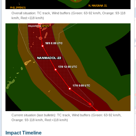
Overall situation: TC track, Wind buffers (Green: 63-92 km/h, Orange: 93-118
km/h, Red:>118 km/h)
Current situation (last bulletin): TC track, Wind buffers (Green: 63-92 km/h,
Orange: 93-118 km/h, Red:>118 km/h)
Impact Timeline