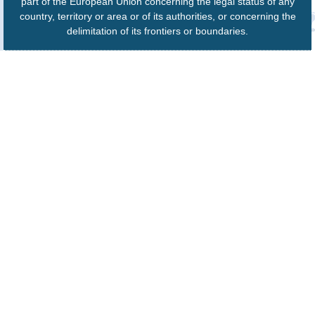
part of the European Union concerning the legal status of any
country, territory or area or of its authorities, or concerning the
delimitation of its frontiers or boundaries.