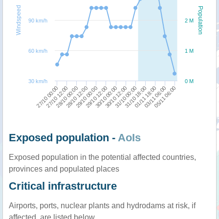
Windspeed
Population
90 km/h
2 M
60 km/h
1 M
30 km/h
0 M
30/10 12:00
31/10 00:00
27/10 00:00
31/10 18:00
27/10 12:00
01/11 18:00
28/10 00:00
03/11 06:00
28/10 12:00
05/11 06:00
29/10 00:00
29/10 12:00
30/10 00:00
Exposed population -
AoIs
Exposed population in the potential affected countries,
provinces and populated places
Critical infrastructure
Airports, ports, nuclear plants and hydrodams at risk, if
affected, are listed below.