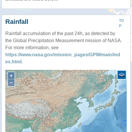
Rainfall
TO
P
Rainfall accumulation of the past 24h, as detected by
the Global Precipitation Measurement mission of NASA.
For more information, see
https://www.nasa.gov/mission_pages/GPM/main/ind
ex.html
.
+
−