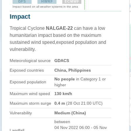
GFS
HWRF
ECMWF
Impact based on all weather systems in the area
Impact
Tropical Cyclone
NALGAE-22
can have a low
humanitarian impact based on the maximum
sustained wind speed,exposed population and
vulnerability.
Meteorological source
GDACS
Exposed countries
China, Philippines
No people
in Category 1 or
Exposed population
higher
Maximum wind speed
130 km/h
Maximum storm surge
0.4 m
(28 Oct 21:00 UTC)
Vulnerability
Medium (China)
between
04 Nov 2022 06:00 - 05 Nov
Landfall