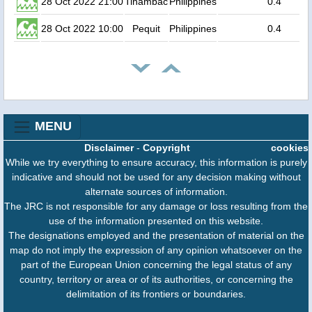
28 Oct 2022 21:00
Tinambac
Philippines
0.4
28 Oct 2022 10:00
Pequit
Philippines
0.4
MENU
Disclaimer
-
Copyright
cookies
While we try everything to ensure accuracy, this information is purely
indicative and should not be used for any decision making without
alternate sources of information.
The JRC is not responsible for any damage or loss resulting from the
use of the information presented on this website.
The designations employed and the presentation of material on the
map do not imply the expression of any opinion whatsoever on the
part of the European Union concerning the legal status of any
country, territory or area or of its authorities, or concerning the
delimitation of its frontiers or boundaries.