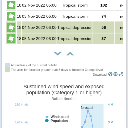
18
02 Nov 2022 06:00
Tropical storm
102
no p
18
03 Nov 2022 06:00
Tropical storm
74
no p
18
04 Nov 2022 06:00
Tropical depression
56
no p
18
05 Nov 2022 06:00
Tropical depression
37
no p
Actual track of the current bulletin
The alert for forecast greater than 3 days is limited to Orange level.
Download:
Sustained wind speed and exposed
population (Category 1 or higher)
Bulletin timeline
150 km/h
4 M
forecast
Windspeed
Population
120 km/h
3 M