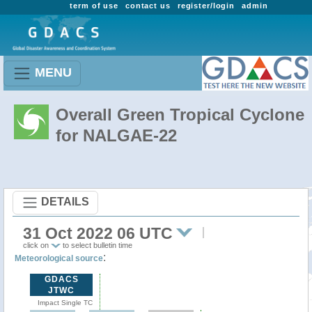
term of use
contact us
register/login
admin
MENU
Overall Green Tropical Cyclone
for NALGAE-22
DETAILS
31 Oct 2022 06 UTC
click on
to select bulletin time
:
Meteorological source
GDACS
JTWC
Impact Single TC