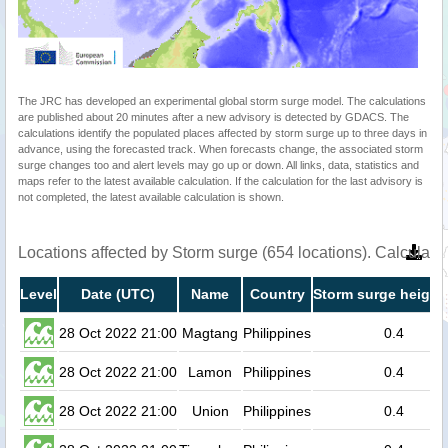
The JRC has developed an experimental global storm surge model. The calculations
are published about 20 minutes after a new advisory is detected by GDACS. The
calculations identify the populated places affected by storm surge up to three days in
advance, using the forecasted track. When forecasts change, the associated storm
surge changes too and alert levels may go up or down. All links, data, statistics and
maps refer to the latest available calculation. If the calculation for the last advisory is
not completed, the latest available calculation is shown.
Locations affected by Storm surge (654 locations). Calculat
Level
Date (UTC)
Name
Country
Storm surge height
28 Oct 2022 21:00
Magtang
Philippines
0.4
28 Oct 2022 21:00
Lamon
Philippines
0.4
28 Oct 2022 21:00
Union
Philippines
0.4