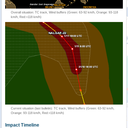
Overall situation: TC track, Wind buffers (Green: 63-92 km/h, Orange: 93-118
km/h, Red:>118 km/h)
Current situation (last bulletin): TC track, Wind buffers (Green: 63-92 km/h,
Orange: 93-118 km/h, Red:>118 km/h)
Impact Timeline