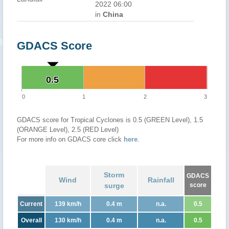
2022 06:00
in
China
GDACS Score
0.5
0.5
0
1
2
3
GDACS score for Tropical Cyclones is 0.5 (GREEN Level), 1.5
(ORANGE Level), 2.5 (RED Level)
For more info on GDACS core click
here
.
Storm
GDACS
Wind
Rainfall
surge
score
Current
139 km/h
0.4 m
n.a.
0.5
Overall
130 km/h
0.4 m
n.a.
0.5