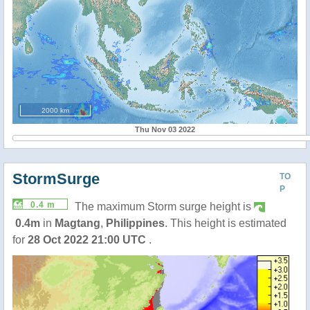
2000 km
Thu Nov 03 2022
StormSurge
TO
P
0.4 m
The maximum Storm surge height is
0.4m
in
Magtang
,
Philippines
. This height is estimated
for
28 Oct 2022 21:00 UTC
.