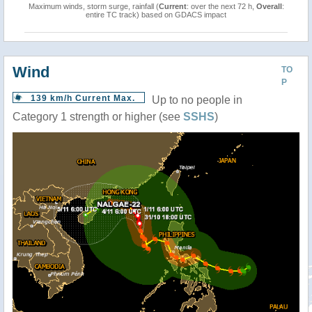
Maximum winds, storm surge, rainfall (
Current
: over the next 72 h,
Overall
:
entire TC track) based on GDACS impact
Wind
TO
P
139 km/h Current Max.
Up to no people in
Category 1 strength or higher (see
SSHS
)