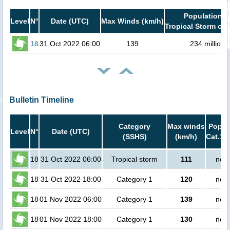
Population i
Level
N°
Date (UTC)
Max Winds (km/h)
Tropical Storm or 
18
31 Oct 2022 06:00
139
234 million
Bulletin Timeline
Category
Max winds
Popula
Level
N°
Date (UTC)
(SSHS)
(km/h)
Cat.1 
18
31 Oct 2022 06:00
Tropical storm
111
no p
18
31 Oct 2022 18:00
Category 1
120
no p
18
01 Nov 2022 06:00
Category 1
139
no p
18
01 Nov 2022 18:00
Category 1
130
no p