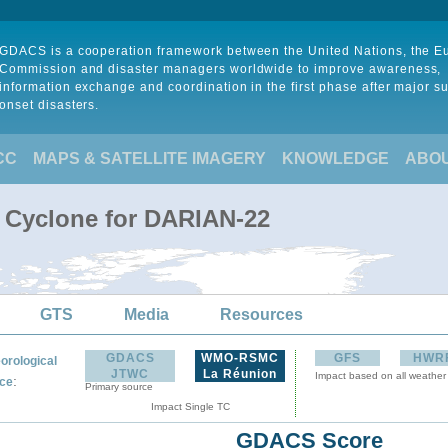
GDACS is a cooperation framework between the United Nations, the 
Commission and disaster managers worldwide to improve awareness,
information exchange and coordination in the first phase after major s
onset disasters.
CC
MAPS & SATELLITE IMAGERY
KNOWLEDGE
ABO
l Cyclone for DARIAN-22
GTS
Media
Resources
GDACS
WMO-RSMC
GFS
HWR
orological
JTWC
La Réunion
Impact based on all weather
:
ce
Primary source
Impact Single TC
GDACS Score