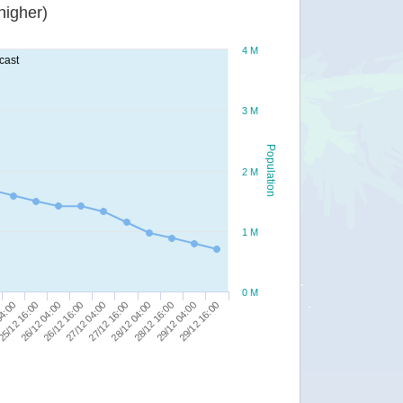
or higher)
4 M
cast
3 M
Population
2 M
1 M
0 M
26/12 04:00
25/12 16:00
04:00
29/12 16:00
29/12 04:00
28/12 16:00
28/12 04:00
27/12 16:00
27/12 04:00
26/12 16:00