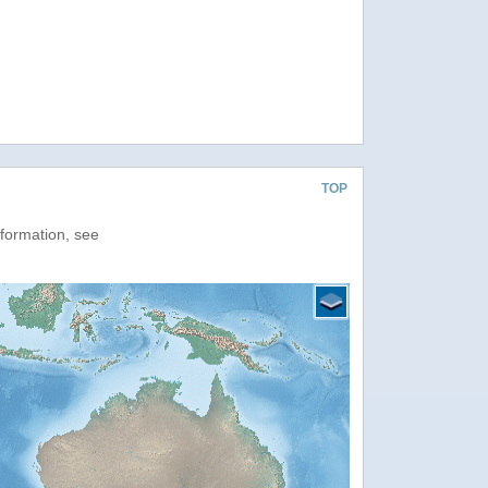
TOP
nformation, see