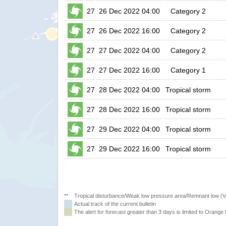
27
26 Dec 2022 04:00
Category 2
27
26 Dec 2022 16:00
Category 2
27
27 Dec 2022 04:00
Category 2
27
27 Dec 2022 16:00
Category 1
27
28 Dec 2022 04:00
Tropical storm
27
28 Dec 2022 16:00
Tropical storm
27
29 Dec 2022 04:00
Tropical storm
27
29 Dec 2022 16:00
Tropical storm
**
Tropical disturbance/Weak low pressure area/Remnant low (
Actual track of the current bulletin
The alert for forecast greater than 3 days is limited to Orange l