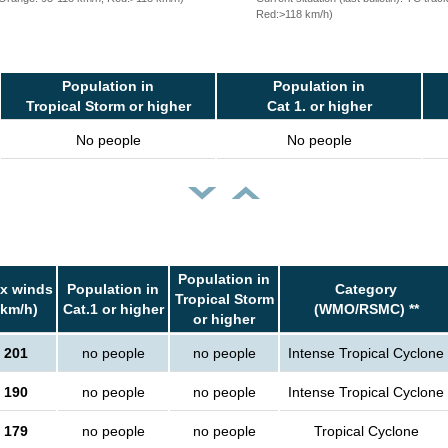
Red:>118 km/h)
Population in
Population in
Tropical Storm or higher
Cat 1. or higher
No people
No people
Population in
x winds
Population in
Category
Tropical Storm
(km/h)
Cat.1 or higher
(WMO/RSMC) **
or higher
201
no people
no people
Intense Tropical Cyclone
190
no people
no people
Intense Tropical Cyclone
179
no people
no people
Tropical Cyclone