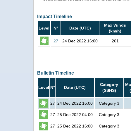
Impact Timeline
Max Winds
Level
N°
Date (UTC)
(km/h)
27
24 Dec 2022 16:00
201
Bulletin Timeline
Category
Ma
Level
N°
Date (UTC)
(SSHS)
27
24 Dec 2022 16:00
Category 3
27
25 Dec 2022 04:00
Category 3
27
25 Dec 2022 16:00
Category 3