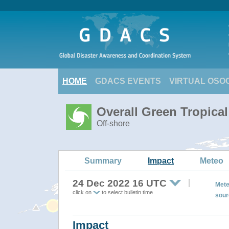
HOME
GDACS EVENTS
VIRTUAL OSO
Overall Green Tropica
Off-shore
Summary
Impact
Meteo
24 Dec 2022 16 UTC
Mete
click on
to select bulletin time
sour
Impact