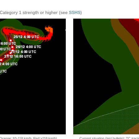
 Category 1 strength or higher (see
SSHS
)
, Orange: 93-118 km/h, Red:>118 km/h)
Current situation (last bulletin): TC t