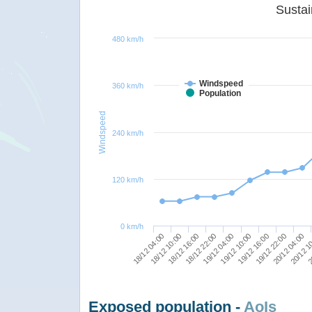
480 km/h
Windspeed
360 km/h
Population
Windspeed
240 km/h
120 km/h
0 km/h
19/12 04:00
18/12 22:00
18/12 16:00
18/12 10:00
18/12 04:00
2
20/12 1
20/12 04:00
19/12 22:00
19/12 16:00
19/12 10:00
Exposed population -
AoIs