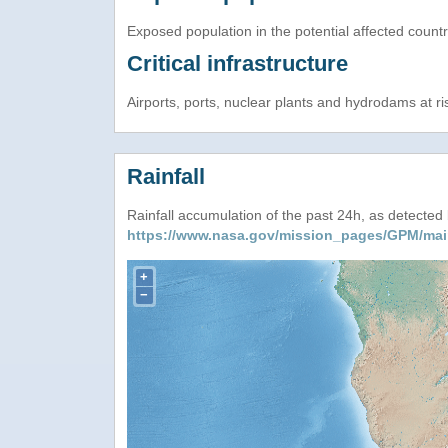
Exposed population in the potential affected count
Critical infrastructure
Airports, ports, nuclear plants and hydrodams at risk
Rainfall
Rainfall accumulation of the past 24h, as detecte
https://www.nasa.gov/mission_pages/GPM/mai
+
−