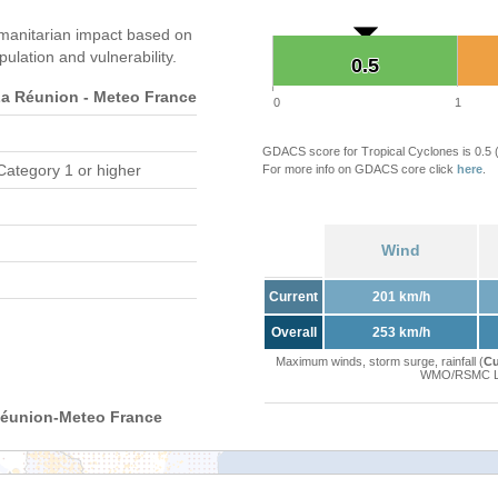
manitarian impact based on
ation and vulnerability.
0.5
0.5
 Réunion - Meteo France
0
1
GDACS score for Tropical Cyclones is 0.5
Category 1 or higher
For more info on GDACS core click
here
.
Wind
Current
201 km/h
Overall
253 km/h
Maximum winds, storm surge, rainfall (
Cu
WMO/RSMC La 
Réunion-Meteo France