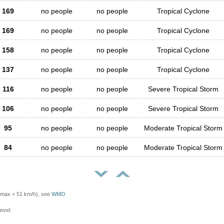
169
no people
no people
Tropical Cyclone
169
no people
no people
Tropical Cyclone
158
no people
no people
Tropical Cyclone
137
no people
no people
Tropical Cyclone
116
no people
no people
Severe Tropical Storm
106
no people
no people
Severe Tropical Storm
95
no people
no people
Moderate Tropical Storm
84
no people
no people
Moderate Tropical Storm
Vmax < 51 km/h), see
WMO
evel.