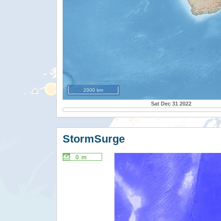
2000 km
Sat Dec 31 2022
StormSurge
0 m