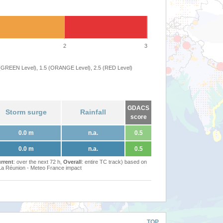
2
3
 (GREEN Level), 1.5 (ORANGE Level), 2.5 (RED Level)
GDACS
Storm surge
Rainfall
score
0.0 m
n.a.
0.5
0.0 m
n.a.
0.5
rrent
: over the next 72 h,
Overall
: entire TC track) based on
Réunion - Meteo France impact
TOP