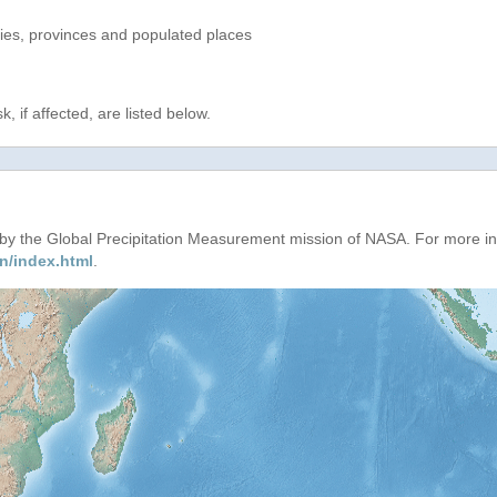
ries, provinces and populated places
, if affected, are listed below.
d by the Global Precipitation Measurement mission of NASA. For more i
n/index.html
.