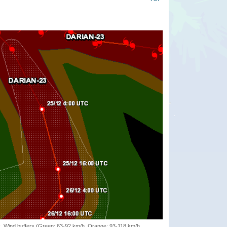
rack, Wind buffers (Green: 63-92 km/h, Orange: 93-118 km/h,