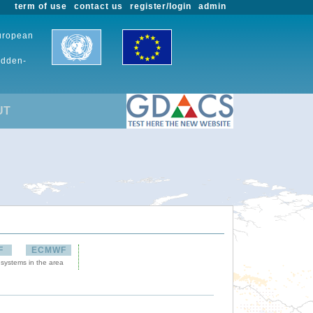
term of use
contact us
register/login
admin
European
udden-
UT
F
ECMWF
 systems in the area