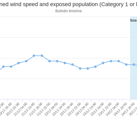
Sustained wind speed and exposed population (Category 1 
Bulletin timeline
fore
22/12 10:00
22/12 04:00
21/12 22:00
25/12 
21/12 16:00
24/12 16:00
21/12 10:00
24/12 10:00
21/12 04:00
24/12 04:00
20/12 22:00
23/12 22:00
0/12 16:00
23/12 16:00
0:00
23/12 10:00
23/12 04:00
22/12 22:00
22/12 16:00