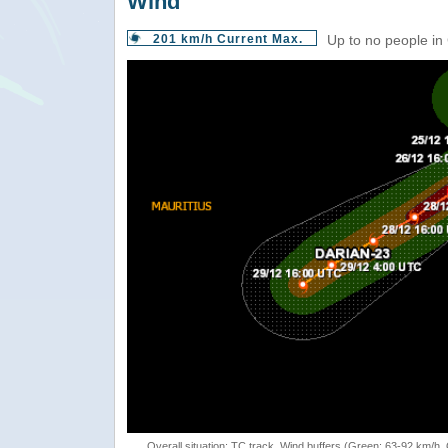
Wind
201 km/h Current Max.
Up to no people in
Overall situation: TC track, Wind buffers (Green: 63-92 km/h