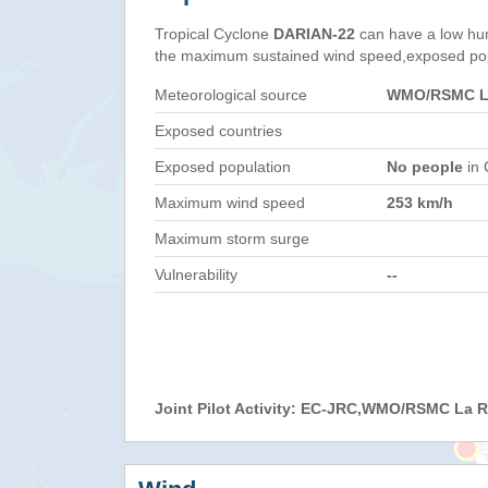
Tropical Cyclone
DARIAN-22
can have a low hu
the maximum sustained wind speed,exposed popul
Meteorological source
WMO/RSMC La
Exposed countries
Exposed population
No people
in 
Maximum wind speed
253 km/h
Maximum storm surge
Vulnerability
--
Joint Pilot Activity: EC-JRC,WMO/RSMC La 