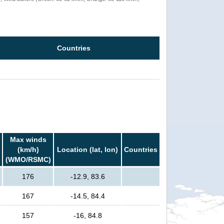
Countries
Max winds
(km/h)
Location (lat, lon)
Countries
(WMO/RSMC)
176
-12.9, 83.6
167
-14.5, 84.4
157
-16, 84.8