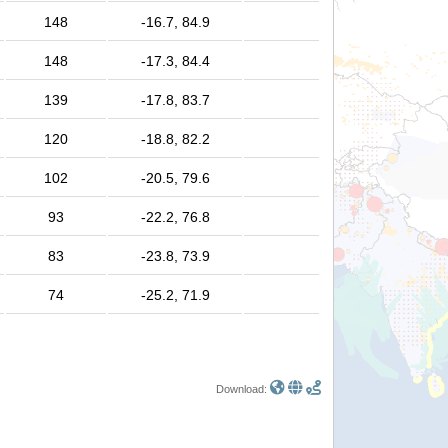
148
-16.7, 84.9
148
-17.3, 84.4
139
-17.8, 83.7
120
-18.8, 82.2
102
-20.5, 79.6
93
-22.2, 76.8
83
-23.8, 73.9
74
-25.2, 71.9
Download: