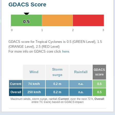
GDACS Score
0.5
0.5
0
1
2
3
GDACS score for Tropical Cyclones is 0.5 (GREEN Level), 1.5
(ORANGE Level), 2.5 (RED Level)
For more info on GDACS core click
here
.
Storm
GDACS
Wind
Rainfall
surge
score
Current
74 km/h
0.2 m
n.a.
0.5
Overall
250 km/h
0.2 m
n.a.
0.5
Maximum winds, storm surge, rainfall (
Current
: over the next 72 h,
Overall
:
entire TC track) based on GDACS impact