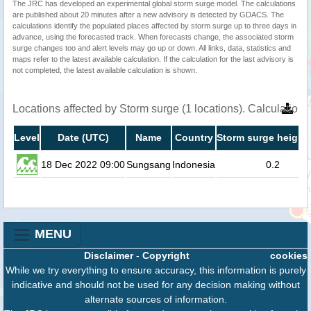
The JRC has developed an experimental global storm surge model. The calculations
are published about 20 minutes after a new advisory is detected by GDACS. The
calculations identify the populated places affected by storm surge up to three days in
advance, using the forecasted track. When forecasts change, the associated storm
surge changes too and alert levels may go up or down. All links, data, statistics and
maps refer to the latest available calculation. If the calculation for the last advisory is
not completed, the latest available calculation is shown.
Locations affected by Storm surge (1 locations). Calculatio
Level
Date (UTC)
Name
Country
Storm surge height 
18 Dec 2022 09:00
Sungsang
Indonesia
0.2
MENU
Disclaimer
-
Copyright
cookies
While we try everything to ensure accuracy, this information is purely
indicative and should not be used for any decision making without
alternate sources of information.