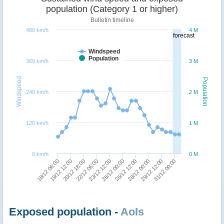
population (Category 1 or higher)
Bulletin timeline
480 km/h
4 M
forecast
Windspeed
Population
360 km/h
3 M
Windspeed
Population
240 km/h
2 M
120 km/h
1 M
0 km/h
0 M
31/12 00:00
23/12 12:00
29/12 12:00
22/12 06:00
28/12 00:00
20/12 18:00
26/12 12:00
19/12 12:00
25/12 00:00
18/12 06:00
Exposed population -
AoIs