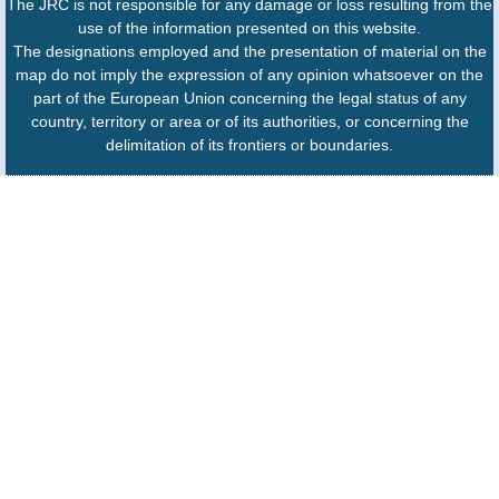
The JRC is not responsible for any damage or loss resulting from the
use of the information presented on this website.
The designations employed and the presentation of material on the
map do not imply the expression of any opinion whatsoever on the
part of the European Union concerning the legal status of any
country, territory or area or of its authorities, or concerning the
delimitation of its frontiers or boundaries.