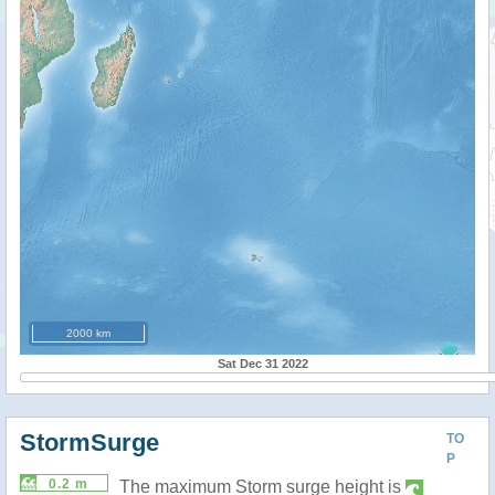
2000 km
Sat Dec 31 2022
StormSurge
TO
P
0.2 m
The maximum Storm surge height is