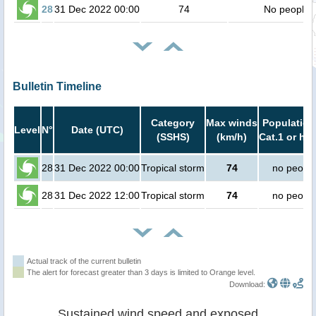
28
31 Dec 2022 00:00
74
No people
Bulletin Timeline
Category
Max winds
Population
Level
N°
Date (UTC)
(SSHS)
(km/h)
Cat.1 or hig
28
31 Dec 2022 00:00
Tropical storm
74
no peopl
28
31 Dec 2022 12:00
Tropical storm
74
no peopl
Actual track of the current bulletin
The alert for forecast greater than 3 days is limited to Orange level.
Download:
Sustained wind speed and exposed