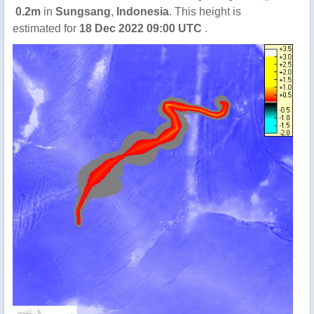
0.2m
in
Sungsang
,
Indonesia
. This height is
estimated for
18 Dec 2022 09:00 UTC
.