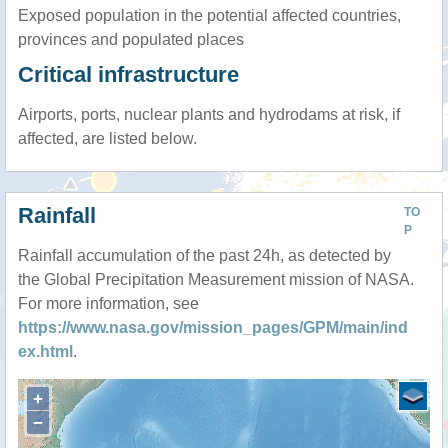
Exposed population in the potential affected countries,
provinces and populated places
Critical infrastructure
Airports, ports, nuclear plants and hydrodams at risk, if
affected, are listed below.
Rainfall
TO
P
Rainfall accumulation of the past 24h, as detected by
the Global Precipitation Measurement mission of NASA.
For more information, see
https://www.nasa.gov/mission_pages/GPM/main/ind
ex.html
.
+
−