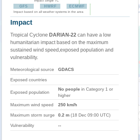
Impact Single TC
GFS
HWRF
ECMWF
Impact based on all weather systems in the area
Impact
Tropical Cyclone
DARIAN-22
can have a low
humanitarian impact based on the maximum
sustained wind speed,exposed population and
vulnerability.
Meteorological source
GDACS
Exposed countries
No people
in Category 1 or
Exposed population
higher
Maximum wind speed
250 km/h
Maximum storm surge
0.2 m
(18 Dec 09:00 UTC)
Vulnerability
--