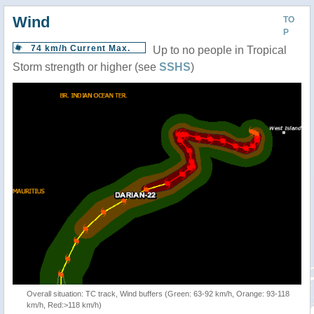
Wind
TO
P
74 km/h Current Max.
Up to no people in Tropical
Storm strength or higher (see
SSHS
)
Overall situation: TC track, Wind buffers (Green: 63-92 km/h, Orange: 93-118
km/h, Red:>118 km/h)