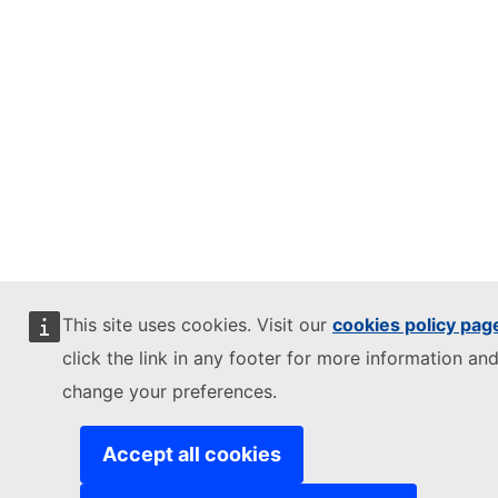
This site uses cookies. Visit our
cookies policy pag
click the link in any footer for more information and
change your preferences.
Accept all cookies