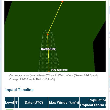
Current situation (last bulletin): TC track, Wind buffers (Green: 63-92 km/h,
Orange: 93-118 km/h, Red:>118 km/h)
Impact Timeline
Population i
Level
N°
Date (UTC)
Max Winds (km/h)
Tropical Storm or 