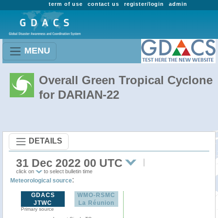
term of use
contact us
register/login
admin
MENU
Overall Green Tropical Cyclone
for DARIAN-22
DETAILS
31 Dec 2022 00 UTC
click on
to select bulletin time
:
Meteorological source
GDACS
WMO-RSMC
JTWC
La Réunion
Primary source