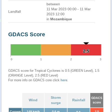
between
11 Mar 2023 00:00 - 11 Mar
Landfall
2023 12:00
in
Mozambique
GDACS Score
2.5
2.5
0
1
2
3
GDACS score for Tropical Cyclones is 0.5 (GREEN Level), 1.5
(ORANGE Level), 2.5 (RED Level)
For more info on GDACS core click
here
.
Storm
GDACS
Wind
Rainfall
surge
score
Current
148 km/h
0.6 m
n.a.
2.5