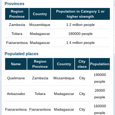
Provinces
Region
Population in Category 1 or
Country
Province
higher strength
Zambezia
Mozambique
1.2 million people
Toliara
Madagascar
180000 people
Fianarantsoa
Madagascar
1.4 million people
Populated places
Region
City
Name
Country
Population
Province
class
190000
Quelimane
Zambezia
Mozambique
City
people
26000
Ankazoabo
Toliara
Madagascar
City
people
160000
Fianarantsoa
Fianarantsoa
Madagascar
City
people