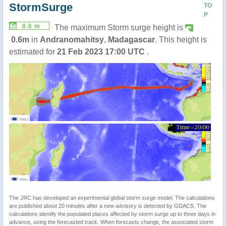
StormSurge
TO
P
0.6 m
The maximum Storm surge height is
0.6m
in
Andranomahitsy
,
Madagascar
. This height is
estimated for
21 Feb 2023 17:00 UTC
.
The JRC has developed an experimental global storm surge model. The calculations
are published about 20 minutes after a new advisory is detected by GDACS. The
calculations identify the populated places affected by storm surge up to three days in
advance, using the forecasted track. When forecasts change, the associated storm