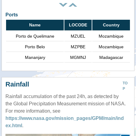
Ports
Name
LOCODE
Country
Porto de Quelimane
MZUEL
Mozambique
Porto Belo
MZPBE
Mozambique
Mananjary
MGMNJ
Madagascar
Rainfall
TO
P
Rainfall accumulation of the past 24h, as detected by
the Global Precipitation Measurement mission of NASA.
For more information, see
https://www.nasa.gov/mission_pages/GPM/main/ind
ex.html
.