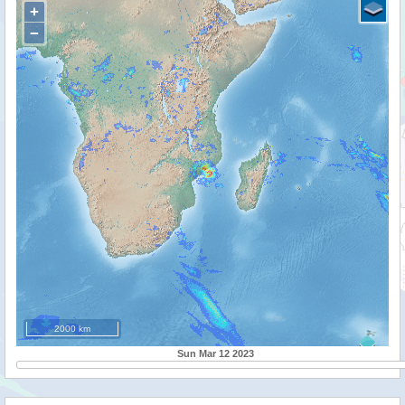
+
−
2000 km
Sun Mar 12 2023