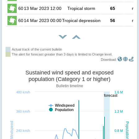
60
13 Mar 2023 12:00
Tropical storm
65
no 
60
14 Mar 2023 00:00
Tropical depression
56
no 
Actual track of the current bulletin
The alert for forecast greater than 3 days is limited to Orange level.
Download:
Sustained wind speed and exposed
population (Category 1 or higher)
Bulletin timeline
480 km/h
1.6 M
forecast
Windspeed
Population
360 km/h
1.2 M
Windspeed
Population
240 km/h
0.8 M