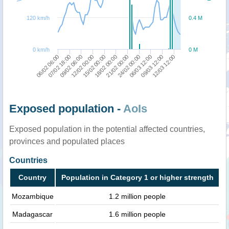
120 km/h
0.4 M
0 km/h
0 M
06/02 06:00
07/02 18:00
09/02 06:00
12/02 00:00
15/02 00:00
18/02 00:00
21/02 00:00
24/02 00:00
06/03 12:00
09/03 12:00
12/03 12:00
Exposed population -
AoIs
Exposed population in the potential affected countries,
provinces and populated places
Countries
Country
Population in Category 1 or higher strength
Mozambique
1.2 million people
Madagascar
1.6 million people