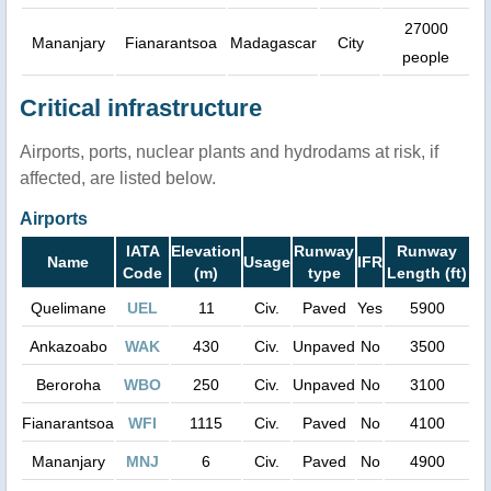
27000
Mananjary
Fianarantsoa
Madagascar
City
people
Critical infrastructure
Airports, ports, nuclear plants and hydrodams at risk, if
affected, are listed below.
Airports
IATA
Elevation
Runway
Runway
Name
Usage
IFR
Code
(m)
type
Length (ft)
Quelimane
UEL
11
Civ.
Paved
Yes
5900
Ankazoabo
WAK
430
Civ.
Unpaved
No
3500
Beroroha
WBO
250
Civ.
Unpaved
No
3100
Fianarantsoa
WFI
1115
Civ.
Paved
No
4100
Mananjary
MNJ
6
Civ.
Paved
No
4900