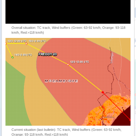
Overall situation: TC track, Wind buffers (Green: 63-92 km/h, Orange: 93-118
km/h, Red:>118 km/h)
Current situation (last bulletin): TC track, Wind buffers (Green: 63-92 km/h,
Orange: 93-118 km/h, Red:>118 km/h)