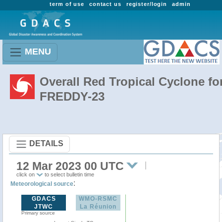
term of use
contact us
register/login
admin
MENU
Overall Red Tropical Cyclone fo
FREDDY-23
DETAILS
12 Mar 2023 00 UTC
click on
to select bulletin time
:
Meteorological source
GDACS
WMO-RSMC
JTWC
La Réunion
Primary source