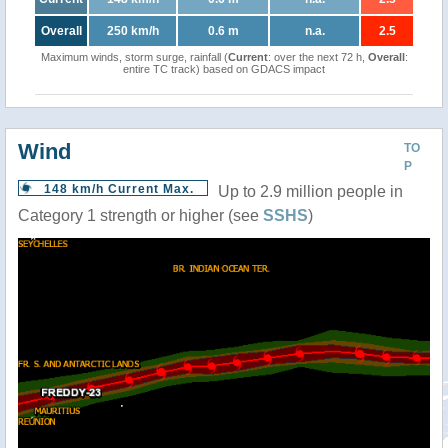
Overall
250 km/h
0.6 m
n.a.
2.5
Maximum winds, storm surge, rainfall (
Current
: over the next 72 h,
Overall
:
entire TC track) based on GDACS impact
Wind
TO
P
148 km/h Current Max.
Up to 2.9 million people in
Category 1 strength or higher (see
SSHS
)