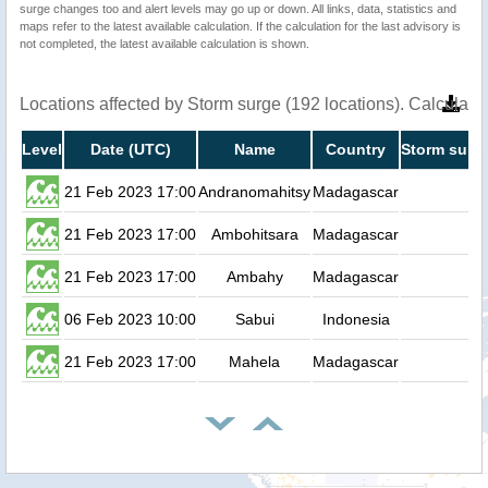
surge changes too and alert levels may go up or down. All links, data, statistics and
maps refer to the latest available calculation. If the calculation for the last advisory is
not completed, the latest available calculation is shown.
Locations affected by Storm surge (192 locations). Calculat
Level
Date (UTC)
Name
Country
Storm surge
21 Feb 2023 17:00
Andranomahitsy
Madagascar
0
21 Feb 2023 17:00
Ambohitsara
Madagascar
0
21 Feb 2023 17:00
Ambahy
Madagascar
0
06 Feb 2023 10:00
Sabui
Indonesia
0
21 Feb 2023 17:00
Mahela
Madagascar
0