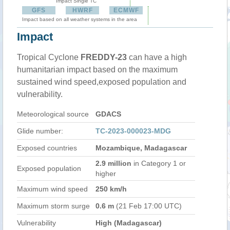
Impact Single TC
GFS
HWRF
ECMWF
Impact based on all weather systems in the area
Impact
Tropical Cyclone
FREDDY-23
can have a high
humanitarian impact based on the maximum
sustained wind speed,exposed population and
vulnerability.
Meteorological source
GDACS
Glide number:
TC-2023-000023-MDG
Exposed countries
Mozambique, Madagascar
2.9 million
in Category 1 or
Exposed population
higher
Maximum wind speed
250 km/h
Maximum storm surge
0.6 m
(21 Feb 17:00 UTC)
Vulnerability
High (Madagascar)