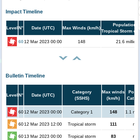
Impact Timeline
Population i
Level
N°
Date (UTC)
Max Winds (km/h)
Tropical Storm or 
60
12 Mar 2023 00:00
148
21.6 million
Bulletin Timeline
Category
Max winds
Popul
Level
N°
Date (UTC)
(SSHS)
(km/h)
Cat.1 
60
12 Mar 2023 00:00
Category 1
148
1.1 mil
60
12 Mar 2023 12:00
Tropical storm
111
no 
60
13 Mar 2023 00:00
Tropical storm
83
no 