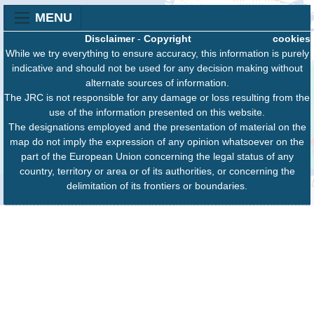
MENU
Disclaimer
-
Copyright
cookies
While we try everything to ensure accuracy, this information is purely
indicative and should not be used for any decision making without
alternate sources of information.
The JRC is not responsible for any damage or loss resulting from the
use of the information presented on this website.
The designations employed and the presentation of material on the
map do not imply the expression of any opinion whatsoever on the
part of the European Union concerning the legal status of any
country, territory or area or of its authorities, or concerning the
delimitation of its frontiers or boundaries.