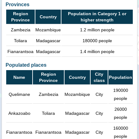
Provinces
Region
Population in Category 1 or
Country
Province
higher strength
Zambezia
Mozambique
1.2 million people
Toliara
Madagascar
180000 people
Fianarantsoa
Madagascar
1.4 million people
Populated places
Region
City
Name
Country
Population
Province
class
190000
Quelimane
Zambezia
Mozambique
City
people
26000
Ankazoabo
Toliara
Madagascar
City
people
160000
Fianarantsoa
Fianarantsoa
Madagascar
City
people