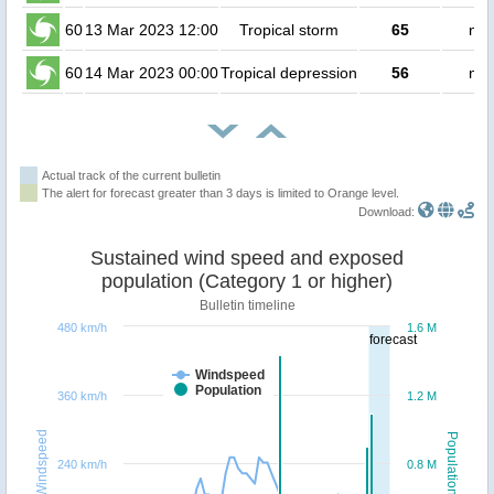
60
13 Mar 2023 12:00
Tropical storm
65
no 
60
14 Mar 2023 00:00
Tropical depression
56
no 
Actual track of the current bulletin
The alert for forecast greater than 3 days is limited to Orange level.
Download:
Sustained wind speed and exposed
population (Category 1 or higher)
Bulletin timeline
480 km/h
1.6 M
forecast
Windspeed
Population
360 km/h
1.2 M
Windspeed
Population
240 km/h
0.8 M