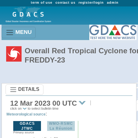
term of use
contact us
register/login
admin
MENU
Overall Red Tropical Cyclone fo
FREDDY-23
DETAILS
12 Mar 2023 00 UTC
click on
to select bulletin time
:
Meteorological source
GDACS
WMO-RSMC
JTWC
La Réunion
Primary source