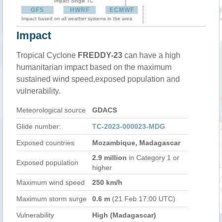
Impact Single TC
GFS
HWRF
ECMWF
Impact based on all weather systems in the area
Impact
Tropical Cyclone
FREDDY-23
can have a high
humanitarian impact based on the maximum
sustained wind speed,exposed population and
vulnerability.
Meteorological source
GDACS
Glide number:
TC-2023-000023-MDG
Exposed countries
Mozambique, Madagascar
2.9 million
in Category 1 or
Exposed population
higher
Maximum wind speed
250 km/h
Maximum storm surge
0.6 m
(21 Feb 17:00 UTC)
Vulnerability
High (Madagascar)