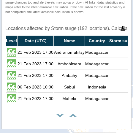
surge changes too and alert levels may go up or down. All links, data, statistics and
maps refer to the latest available calculation. If the calculation for the last advisory is
not completed, the latest available calculation is shown.
Locations affected by Storm surge (192 locations). Calculat
Level
Date (UTC)
Name
Country
Storm surge
21 Feb 2023 17:00
Andranomahitsy
Madagascar
0
21 Feb 2023 17:00
Ambohitsara
Madagascar
0
21 Feb 2023 17:00
Ambahy
Madagascar
0
06 Feb 2023 10:00
Sabui
Indonesia
0
21 Feb 2023 17:00
Mahela
Madagascar
0