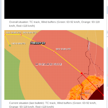
Overall situation: TC track, Wind buffers (Green: 63-92 km/h, Orange: 93-118
km/h, Red:>118 km/h)
Current situation (last bulletin): TC track, Wind buffers (Green: 63-92 km/h,
Orange: 93-118 km/h, Red:>118 km/h)