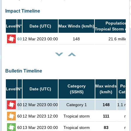
Impact Timeline
Population i
Level
N°
Date (UTC)
Max Winds (km/h)
Tropical Storm or 
60
12 Mar 2023 00:00
148
21.6 million
Bulletin Timeline
Category
Max winds
Popul
Level
N°
Date (UTC)
(SSHS)
(km/h)
Cat.1 
60
12 Mar 2023 00:00
Category 1
148
1.1 mil
60
12 Mar 2023 12:00
Tropical storm
111
no 
60
13 Mar 2023 00:00
Tropical storm
83
no 