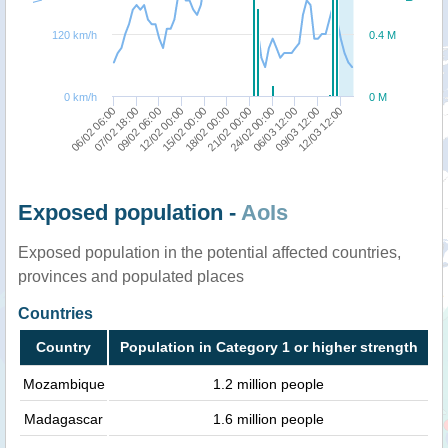
120 km/h
0.4 M
0 km/h
0 M
06/02 06:00
07/02 18:00
09/02 06:00
12/02 00:00
15/02 00:00
18/02 00:00
21/02 00:00
24/02 00:00
06/03 12:00
09/03 12:00
12/03 12:00
Exposed population -
AoIs
Exposed population in the potential affected countries,
provinces and populated places
Countries
Country
Population in Category 1 or higher strength
Mozambique
1.2 million people
Madagascar
1.6 million people