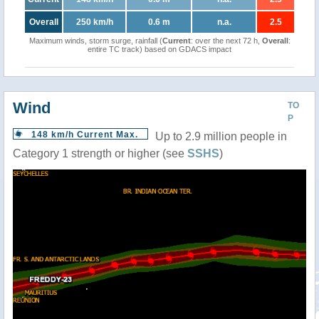
Overall
250 km/h
0.6 m
n.a.
2.5
Maximum winds, storm surge, rainfall (
Current
: over the next 72 h,
Overall
:
entire TC track) based on GDACS impact
Wind
TO
P
148 km/h Current Max.
Up to 2.9 million people in
Category 1 strength or higher (see
SSHS
)