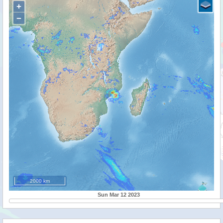
+
−
2000 km
Sun Mar 12 2023