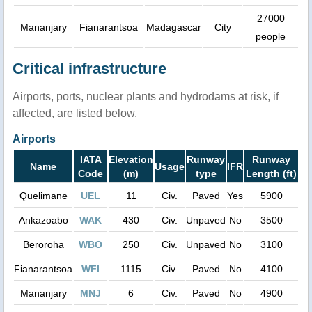
27000
Mananjary
Fianarantsoa
Madagascar
City
people
Critical infrastructure
Airports, ports, nuclear plants and hydrodams at risk, if
affected, are listed below.
Airports
IATA
Elevation
Runway
Runway
Name
Usage
IFR
Code
(m)
type
Length (ft)
Quelimane
UEL
11
Civ.
Paved
Yes
5900
Ankazoabo
WAK
430
Civ.
Unpaved
No
3500
Beroroha
WBO
250
Civ.
Unpaved
No
3100
Fianarantsoa
WFI
1115
Civ.
Paved
No
4100
Mananjary
MNJ
6
Civ.
Paved
No
4900