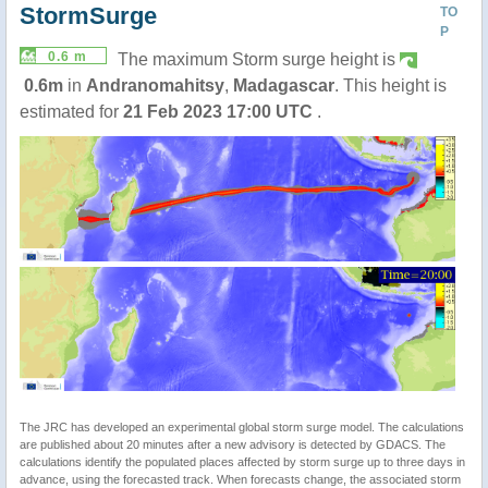
StormSurge
TO
P
0.6 m
The maximum Storm surge height is
0.6m
in
Andranomahitsy
,
Madagascar
. This height is
estimated for
21 Feb 2023 17:00 UTC
.
The JRC has developed an experimental global storm surge model. The calculations
are published about 20 minutes after a new advisory is detected by GDACS. The
calculations identify the populated places affected by storm surge up to three days in
advance, using the forecasted track. When forecasts change, the associated storm