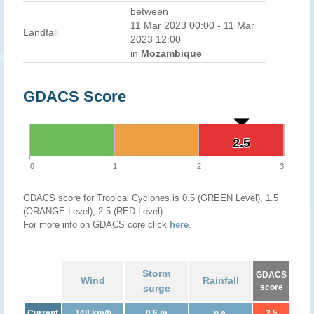
between
11 Mar 2023 00:00 - 11 Mar
Landfall
2023 12:00
in
Mozambique
GDACS Score
2.5
2.5
0
1
2
3
GDACS score for Tropical Cyclones is 0.5 (GREEN Level), 1.5
(ORANGE Level), 2.5 (RED Level)
For more info on GDACS core click
here
.
Storm
GDACS
Wind
Rainfall
surge
score
Current
148 km/h
0.6 m
n.a.
2.5