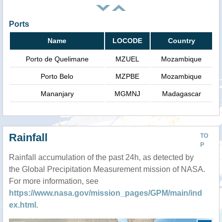
Ports
Name
LOCODE
Country
Porto de Quelimane
MZUEL
Mozambique
Porto Belo
MZPBE
Mozambique
Mananjary
MGMNJ
Madagascar
Rainfall
TO
P
Rainfall accumulation of the past 24h, as detected by
the Global Precipitation Measurement mission of NASA.
For more information, see
https://www.nasa.gov/mission_pages/GPM/main/ind
ex.html
.