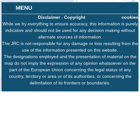
MENU
Disclaimer
-
Copyright
cookies
While we try everything to ensure accuracy, this information is purely
indicative and should not be used for any decision making without
alternate sources of information.
The JRC is not responsible for any damage or loss resulting from the
use of the information presented on this website.
The designations employed and the presentation of material on the
map do not imply the expression of any opinion whatsoever on the
part of the European Union concerning the legal status of any
country, territory or area or of its authorities, or concerning the
delimitation of its frontiers or boundaries.