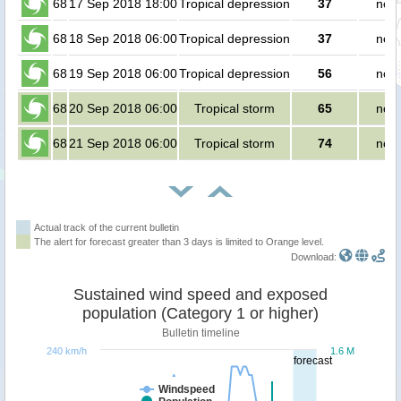
68
17 Sep 2018 18:00
Tropical depression
37
no p
68
18 Sep 2018 06:00
Tropical depression
37
no p
68
19 Sep 2018 06:00
Tropical depression
56
no p
68
20 Sep 2018 06:00
Tropical storm
65
no p
68
21 Sep 2018 06:00
Tropical storm
74
no p
Actual track of the current bulletin
The alert for forecast greater than 3 days is limited to Orange level.
Download:
Sustained wind speed and exposed
population (Category 1 or higher)
Bulletin timeline
240 km/h
1.6 M
forecast
Windspeed