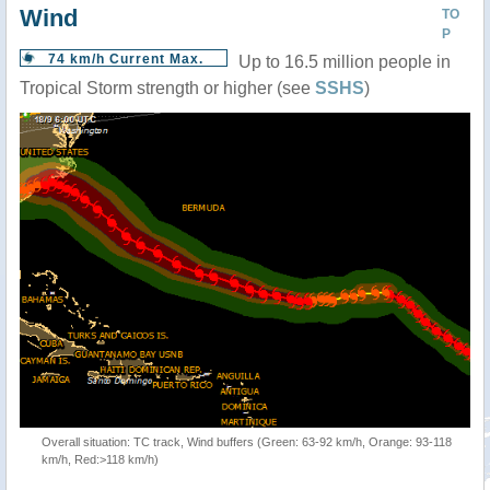
Wind
TO
P
74 km/h Current Max.
Up to 16.5 million people in
Tropical Storm strength or higher (see
SSHS
)
Overall situation: TC track, Wind buffers (Green: 63-92 km/h, Orange: 93-118
km/h, Red:>118 km/h)