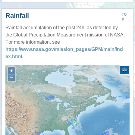
Rainfall
TO
P
Rainfall accumulation of the past 24h, as detected by
the Global Precipitation Measurement mission of NASA.
For more information, see
https://www.nasa.gov/mission_pages/GPM/main/ind
ex.html
.
+
−