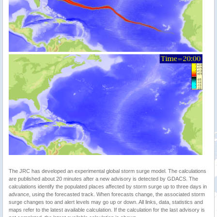
The JRC has developed an experimental global storm surge model. The calculations
are published about 20 minutes after a new advisory is detected by GDACS. The
calculations identify the populated places affected by storm surge up to three days in
advance, using the forecasted track. When forecasts change, the associated storm
surge changes too and alert levels may go up or down. All links, data, statistics and
maps refer to the latest available calculation. If the calculation for the last advisory is