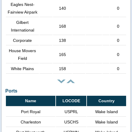
Eagles Nest-
140
0
Fairview Airpark
Gilbert
168
0
International
Corporate
138
0
House Movers
165
0
Field
White Plains
158
0
Ports
Name
LOCODE
Country
Port Royal
USPRL
Wake Island
Charleston
USCHS
Wake Island