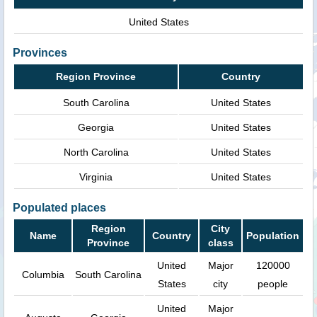
United States
Provinces
Region Province
Country
South Carolina
United States
Georgia
United States
North Carolina
United States
Virginia
United States
Populated places
Region
City
Name
Country
Population
Province
class
United
Major
120000
Columbia
South Carolina
States
city
people
United
Major