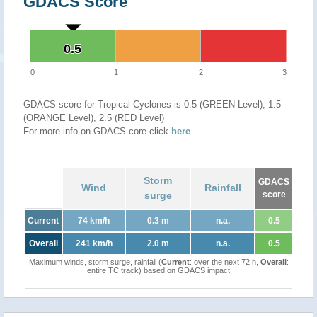
GDACS Score
0.5
0.5
0
1
2
3
GDACS score for Tropical Cyclones is 0.5 (GREEN Level), 1.5
(ORANGE Level), 2.5 (RED Level)
For more info on GDACS core click
here
.
Storm
GDACS
Wind
Rainfall
surge
score
Current
74 km/h
0.3 m
n.a.
0.5
Overall
241 km/h
2.0 m
n.a.
0.5
Maximum winds, storm surge, rainfall (
Current
: over the next 72 h,
Overall
:
entire TC track) based on GDACS impact