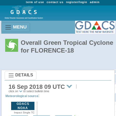
term of use
contact us
register/login
admin
MENU
Overall Green Tropical Cyclone
for FLORENCE-18
DETAILS
16 Sep 2018 09 UTC
click on
to select bulletin time
:
Meteorological source
GDACS
NOAA
Impact Single TC