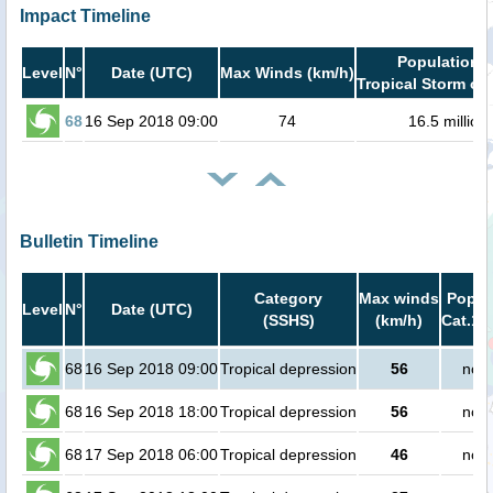
Impact Timeline
Population i
Level
N°
Date (UTC)
Max Winds (km/h)
Tropical Storm or 
68
16 Sep 2018 09:00
74
16.5 million
Bulletin Timeline
Category
Max winds
Popula
Level
N°
Date (UTC)
(SSHS)
(km/h)
Cat.1 
68
16 Sep 2018 09:00
Tropical depression
56
no p
68
16 Sep 2018 18:00
Tropical depression
56
no p
68
17 Sep 2018 06:00
Tropical depression
46
no p