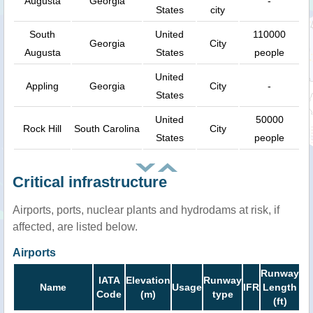
Augusta
Georgia
-
States
city
South
United
110000
Georgia
City
Augusta
States
people
United
Appling
Georgia
City
-
States
United
50000
Rock Hill
South Carolina
City
States
people
Critical infrastructure
Airports, ports, nuclear plants and hydrodams at risk, if
affected, are listed below.
Airports
Runway
IATA
Elevation
Runway
Name
Usage
IFR
Length
Code
(m)
type
(ft)