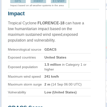
GFS
HWRF
ECMWF
Impact based on all weather systems in the area
Impact
Tropical Cyclone
FLORENCE-18
can have a
low humanitarian impact based on the
maximum sustained wind speed,exposed
population and vulnerability.
Meteorological source
GDACS
Exposed countries
United States
1.5 million
in Category 1 or
Exposed population
higher
Maximum wind speed
241 km/h
Maximum storm surge
2 m
(14 Sep 06:00 UTC)
Vulnerability
Low (United States)