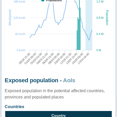
Population
180 km/h
1.2 M
Windspeed
Population
120 km/h
0.8 M
60 km/h
0.4 M
0 km/h
0 M
11/09 21:00
15/09 09:00
30/08 15:00
03/09 03:00
06/09 15:00
10/09 03:00
13/09 15:00
17/09 18:00
01/09 09:00
04/09 21:00
08/09 09:00
Exposed population -
AoIs
Exposed population in the potential affected countries,
provinces and populated places
Countries
Country