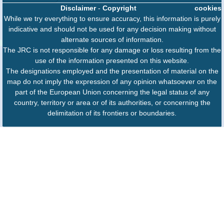
Disclaimer
-
Copyright
cookies
While we try everything to ensure accuracy, this information is purely
indicative and should not be used for any decision making without
alternate sources of information.
The JRC is not responsible for any damage or loss resulting from the
use of the information presented on this website.
The designations employed and the presentation of material on the
map do not imply the expression of any opinion whatsoever on the
part of the European Union concerning the legal status of any
country, territory or area or of its authorities, or concerning the
delimitation of its frontiers or boundaries.