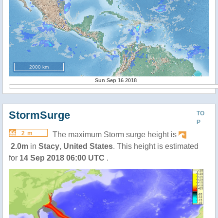
2000 km
Sun Sep 16 2018
StormSurge
TO
P
2 m
The maximum Storm surge height is
2.0m
in
Stacy
,
United States
. This height is estimated
for
14 Sep 2018 06:00 UTC
.