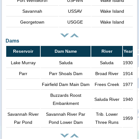
Port Wentworth
USPWN
Wake Island
Savannah
USSAV
Wake Island
Georgetown
USGGE
Wake Island
Dams
Reservoir
Dam Name
River
Year
Lake Murray
Saluda
Saluda
1930
Parr
Parr Shoals Dam
Broad River
1914
Fairfield Dam Main Dam
Frees Creek
1977
Buzzards Roost
Saluda River
1940
Embankment
Savannah River
Savannah River Par
Trib. Lower
1959
Par Pond
Pond Lower Dam
Three Runs