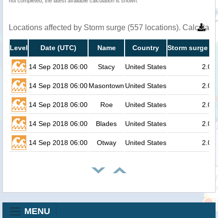
not completed, the latest available calculation is shown.
Locations affected by Storm surge (557 locations). Calculat
Level
Date (UTC)
Name
Country
Storm surge he
14 Sep 2018 06:00
Stacy
United States
2.0
14 Sep 2018 06:00
Masontown
United States
2.0
14 Sep 2018 06:00
Roe
United States
2.0
14 Sep 2018 06:00
Blades
United States
2.0
14 Sep 2018 06:00
Otway
United States
2.0
MENU