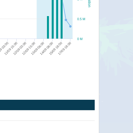
0.5 M
0 M
14/09 06:00
17/09 18:00
12/09 15:00
11/09 15:00
0
15/09 18:00
12/09 03:00
13/09 06:00
9 03:00