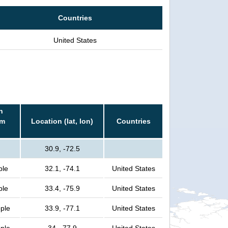
Countries
United States
n
rm
Location (lat, lon)
Countries
30.9, -72.5
ple
32.1, -74.1
United States
ple
33.4, -75.9
United States
ople
33.9, -77.1
United States