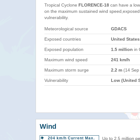
Tropical Cyclone
FLORENCE-18
can have a low
on the maximum sustained wind speed,exposed 
vulnerability.
Meteorological source
GDACS
Exposed countries
United States
Exposed population
1.5 million
in 
Maximum wind speed
241 km/h
Maximum storm surge
2.2 m
(14 Sep
Vulnerability
Low (United S
Wind
204 km/h Current Max.
Up to 2.5 million p