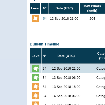
Max Winds
Level
N°
Date (UTC)
(km/h)
54
12 Sep 2018 21:00
204
Bulletin Timeline
Cate
Level
N°
Date (UTC)
(SS
54
12 Sep 2018 21:00
Categ
54
13 Sep 2018 06:00
Categ
54
13 Sep 2018 18:00
Categ
54
14 Sep 2018 06:00
Categ