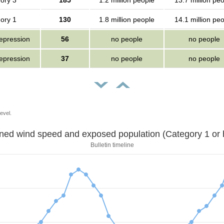
ory 3
185
1.2 million people
13.7 million pe
ory 1
130
1.8 million people
14.1 million pe
depression
56
no people
no people
depression
37
no people
no people
evel.
Sustained wind speed and exposed population (Category 1 
Bulletin timeline