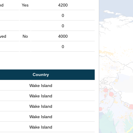
ed
Yes
4200
0
0
ved
No
4000
0
Country
Wake Island
Wake Island
Wake Island
Wake Island
Wake Island