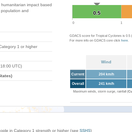
 humanitarian impact based
population and
0.5
0.5
0
1
GDACS score for Tropical Cyclones is 0.5
For more info on GDACS core click
here
.
Category 1 or higher
Wind
 18:00 UTC)
Current
204 km/h
tates)
Overall
241 km/h
Maximum winds, storm surge, rainfall (
Cu
eople in Category 1 strength or higher (see
SSHS
)