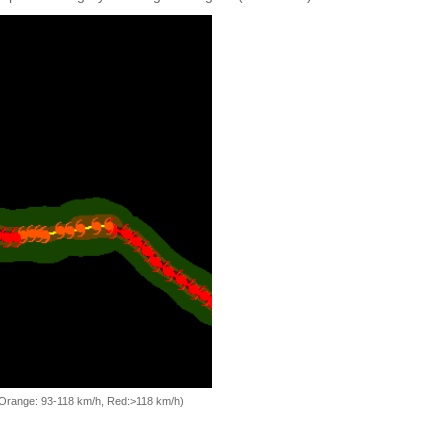
, Orange: 93-118 km/h, Red:>118 km/h)