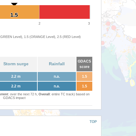
1.5
1.5
2
3
 (GREEN Level), 1.5 (ORANGE Level), 2.5 (RED Level)
GDACS
Storm surge
Rainfall
score
2.2 m
n.a.
1.5
2.2 m
n.a.
1.5
rrent
: over the next 72 h,
Overall
: entire TC track) based on
GDACS impact
TOP