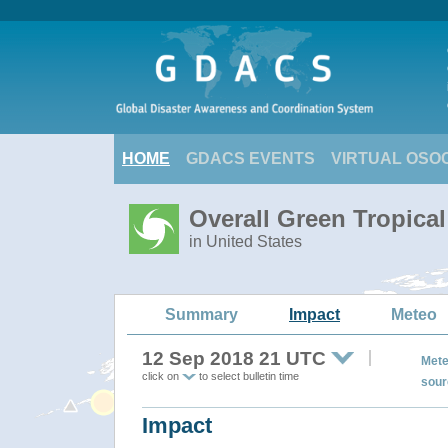
HOME
GDACS EVENTS
VIRTUAL OSO
Overall Green Tropic
in United States
Summary
Impact
Meteo
12 Sep 2018 21 UTC
Mete
click on
to select bulletin time
sour
Impact