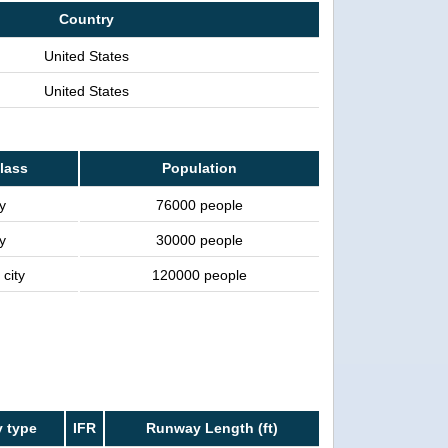
Country
United States
United States
class
Population
y
76000 people
y
30000 people
 city
120000 people
 type
IFR
Runway Length (ft)