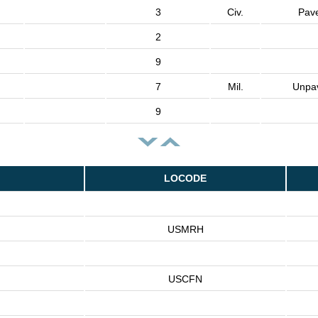
3
Civ.
Pav
2
9
7
Mil.
Unpa
9
LOCODE
USMRH
USCFN