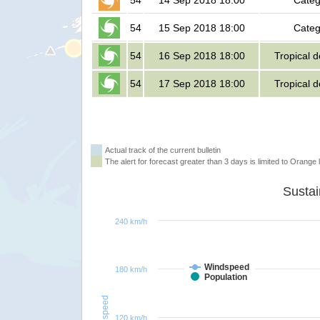
54
14 Sep 2018 18:00
Categ
54
15 Sep 2018 18:00
Categ
54
16 Sep 2018 18:00
Tropical 
54
17 Sep 2018 18:00
Tropical 
Actual track of the current bulletin
The alert for forecast greater than 3 days is limited to Orange l
240 km/h
Windspeed
180 km/h
Population
Windspeed
120 km/h