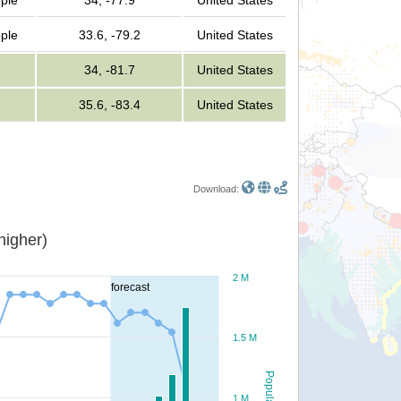
ople
34, -77.9
United States
ople
33.6, -79.2
United States
34, -81.7
United States
35.6, -83.4
United States
Download:
or higher)
2 M
forecast
1.5 M
Population
1 M