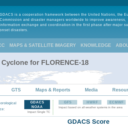
GDACS is a cooperation framework between the United Nations, the 
Commission and disaster managers worldwide to improve awareness,
information exchange and coordination in the first phase after major s
onset disasters.
CC
MAPS & SATELLITE IMAGERY
KNOWLEDGE
ABO
al Cyclone for FLORENCE-18
GTS
Maps & Reports
Media
Resou
GDACS
GFS
HWRF
ECMWF
orological
NOAA
Impact based on all weather systems in the area
:
ce
Impact Single TC
GDACS Score