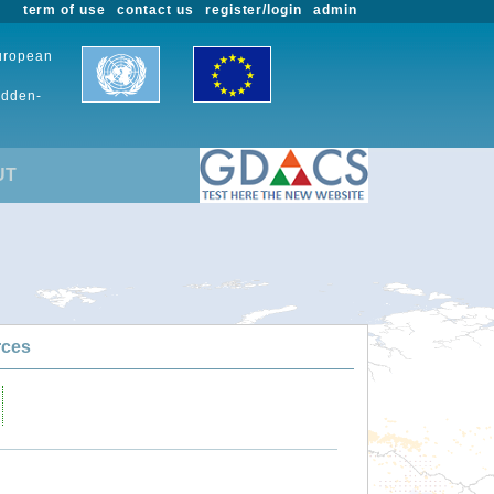
term of use
contact us
register/login
admin
European
udden-
UT
rces