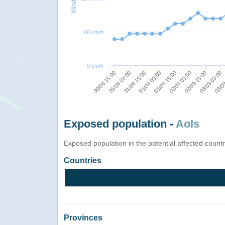
60 km/h
0 km/h
02/09 03:00
01/09 03:00
31/08 03:00
03/09
01/09 15:00
02/09 15:00
31/08 15:00
30/08 15:00
03/09 03:00
Exposed population -
AoIs
Exposed population in the potential affected count
Countries
Provinces