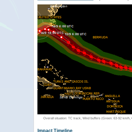
Overall situation: TC track, Wind buffers (Green: 63-92 km/h
Impact Timeline