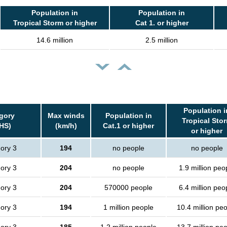
Population in
Population in
Tropical Storm or higher
Cat 1. or higher
14.6 million
2.5 million
Population i
gory
Max winds
Population in
Tropical Sto
HS)
(km/h)
Cat.1 or higher
or higher
ory 3
194
no people
no people
ory 3
204
no people
1.9 million peo
ory 3
204
570000 people
6.4 million peo
ory 3
194
1 million people
10.4 million pe