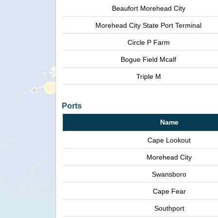
Beaufort Morehead City
Morehead City State Port Terminal
Circle P Farm
Bogue Field Mcalf
Triple M
Ports
Name
Cape Lookout
Morehead City
Swansboro
Cape Fear
Southport