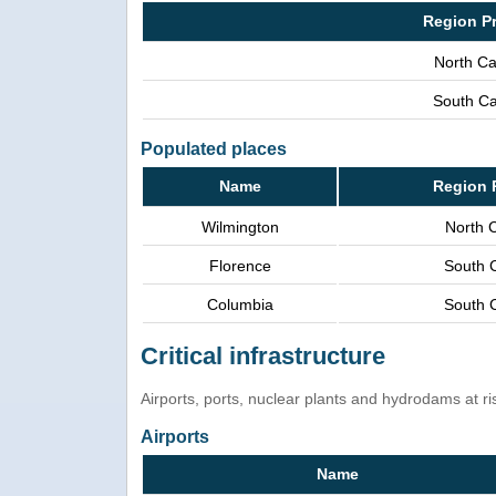
Region P
North Ca
South Ca
Populated places
Name
Region 
Wilmington
North C
Florence
South C
Columbia
South C
Critical infrastructure
Airports, ports, nuclear plants and hydrodams at risk
Airports
Name