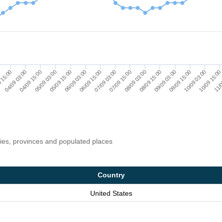
10/09 15:0
08/09 15:00
09/09 15:00
07/09 15:00
05/09 15:00
06/09 15:00
04/09 15:00
 15:00
11/0
09/09 03:00
10/09 03:00
08/09 03:00
07/09 03:00
05/09 03:00
06/09 03:00
04/09 03:00
ries, provinces and populated places
Country
United States