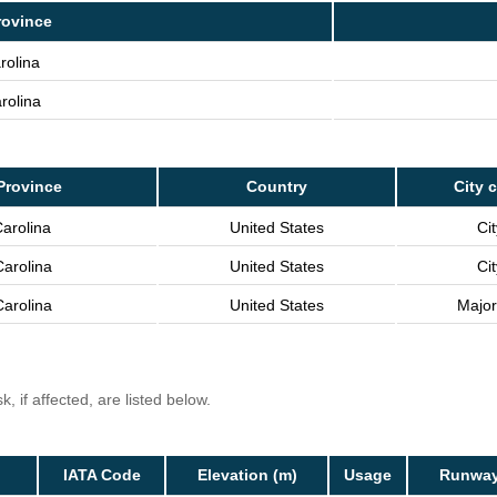
rovince
rolina
rolina
Province
Country
City 
arolina
United States
Cit
arolina
United States
Cit
arolina
United States
Major
, if affected, are listed below.
IATA Code
Elevation (m)
Usage
Runway