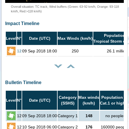
Overall situation: TC track, Wind buffers (Green: 63-92 km/h, Orange: 93-118
km/h, Red:>118 km/h)
Impact Timeline
Population i
Level
N°
Date (UTC)
Max Winds (km/h)
Tropical Storm or 
12
09 Sep 2018 18:00
250
26.1 million
Bulletin Timeline
Category
Max winds
Population in
Level
N°
Date (UTC)
(SSHS)
(km/h)
Cat.1 or higher
12
09 Sep 2018 18:00
Category 1
148
no people
12
10 Sep 2018 06:00
Category 2
176
160000 people