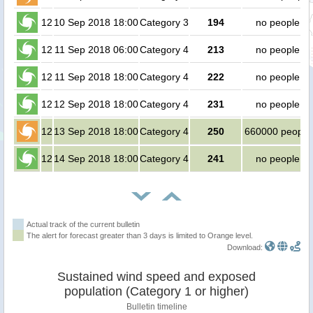
12
10 Sep 2018 18:00
Category 3
194
no people
12
11 Sep 2018 06:00
Category 4
213
no people
12
11 Sep 2018 18:00
Category 4
222
no people
12
12 Sep 2018 18:00
Category 4
231
no people
12
13 Sep 2018 18:00
Category 4
250
660000 people
12
14 Sep 2018 18:00
Category 4
241
no people
Actual track of the current bulletin
The alert for forecast greater than 3 days is limited to Orange level.
Download:
Sustained wind speed and exposed
population (Category 1 or higher)
Bulletin timeline