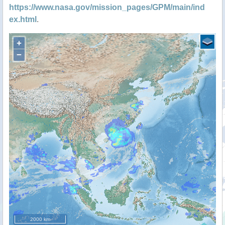
https://www.nasa.gov/mission_pages/GPM/main/ind
ex.html
.
+
−
2000 km