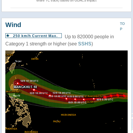
entire TC track) based on GDACS impact
Wind
TO
P
250 km/h Current Max.
Up to 820000 people in
Category 1 strength or higher (see
SSHS
)