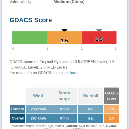
Vulnerability
Medium (China)
GDACS Score
2.5
2.5
1.5
1.5
0
1
2
3
GDACS score for Tropical Cyclones is 0.5 (GREEN Level), 1.5
(ORANGE Level), 2.5 (RED Level)
For more info on GDACS core click
here
.
Storm
GDACS
Wind
Rainfall
surge
score
Current
250 km/h
0.5 m
n.a.
1.5
Overall
287 km/h
0.4 m
n.a.
1.5
Maximum winds, storm surge, rainfall (
Current
: over the next 72 h,
Overall
: