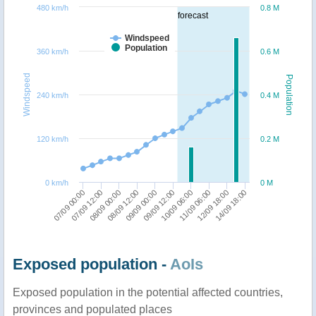
480 km/h
0.8 M
forecast
Windspeed
Population
360 km/h
0.6 M
Windspeed
Population
240 km/h
0.4 M
120 km/h
0.2 M
0 km/h
0 M
12/09 18:00
09/09 12:00
08/09 00:00
14/09 18:00
10/09 06:00
08/09 12:00
07/09 00:00
11/09 06:00
09/09 00:00
07/09 12:00
Exposed population -
AoIs
Exposed population in the potential affected countries,
provinces and populated places