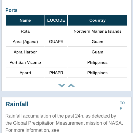
Ports
Name
LOCODE
Country
Rota
Northern Mariana Islands
Apra (Agana)
GUAPR
Guam
Apra Harbor
Guam
Port San Vicente
Philippines
Aparri
PHAPR
Philippines
Rainfall
TO
P
Rainfall accumulation of the past 24h, as detected by
the Global Precipitation Measurement mission of NASA.
For more information, see