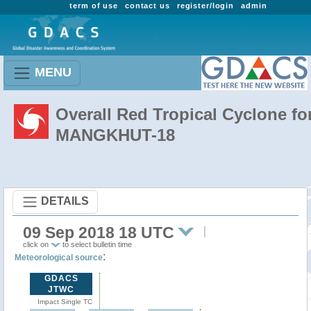
term of use
contact us
register/login
admin
MENU
Overall Red Tropical Cyclone fo
MANGKHUT-18
DETAILS
09 Sep 2018 18 UTC
click on
to select bulletin time
:
Meteorological source
GDACS
JTWC
Impact Single TC