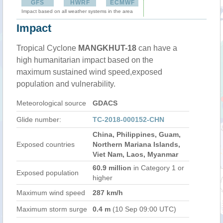
GFS
HWRF
ECMWF
Impact based on all weather systems in the area
Impact
Tropical Cyclone
MANGKHUT-18
can have a
high humanitarian impact based on the
maximum sustained wind speed,exposed
population and vulnerability.
Meteorological source
GDACS
Glide number:
TC-2018-000152-CHN
China, Philippines, Guam,
Exposed countries
Northern Mariana Islands,
Viet Nam, Laos, Myanmar
60.9 million
in Category 1 or
Exposed population
higher
Maximum wind speed
287 km/h
Maximum storm surge
0.4 m
(10 Sep 09:00 UTC)