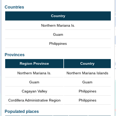
Countries
Country
Northern Mariana Is.
Guam
Philippines
Provinces
Region Province
Country
Northern Mariana Is.
Northern Mariana Islands
Guam
Guam
Cagayan Valley
Philippines
Cordillera Administrative Region
Philippines
Populated places