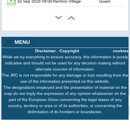
10 Sep 2018 09:00
Harmon Village
Guam
MENU
Disclaimer
-
Copyright
cookies
While we try everything to ensure accuracy, this information is purely
indicative and should not be used for any decision making without
alternate sources of information.
The JRC is not responsible for any damage or loss resulting from the
use of the information presented on this website.
The designations employed and the presentation of material on the
map do not imply the expression of any opinion whatsoever on the
part of the European Union concerning the legal status of any
country, territory or area or of its authorities, or concerning the
delimitation of its frontiers or boundaries.