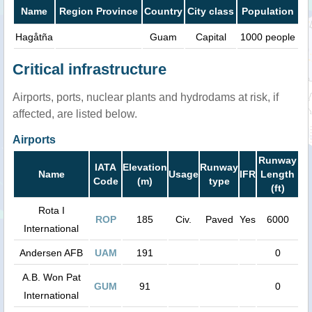
Name
Region Province
Country
City class
Population
Hagåtña
Guam
Capital
1000 people
Critical infrastructure
Airports, ports, nuclear plants and hydrodams at risk, if
affected, are listed below.
Airports
Runway
IATA
Elevation
Runway
Name
Usage
IFR
Length
Code
(m)
type
(ft)
Rota I
ROP
185
Civ.
Paved
Yes
6000
International
Andersen AFB
UAM
191
0
A.B. Won Pat
GUM
91
0
International