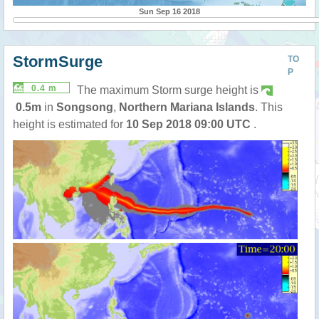
Sun Sep 16 2018
StormSurge
TO
P
0.4 m
The maximum Storm surge height is
0.5m
in
Songsong
,
Northern Mariana Islands
. This
height is estimated for
10 Sep 2018 09:00 UTC
.