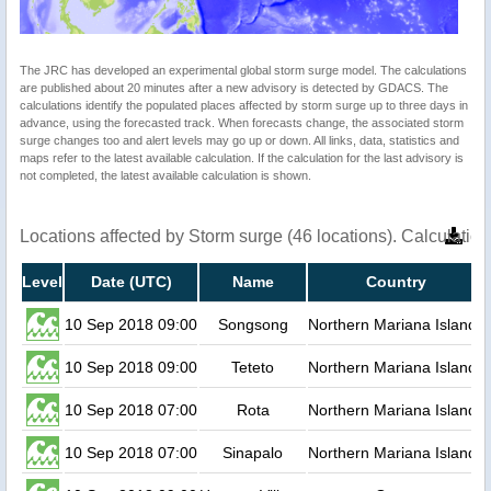
The JRC has developed an experimental global storm surge model. The calculations
are published about 20 minutes after a new advisory is detected by GDACS. The
calculations identify the populated places affected by storm surge up to three days in
advance, using the forecasted track. When forecasts change, the associated storm
surge changes too and alert levels may go up or down. All links, data, statistics and
maps refer to the latest available calculation. If the calculation for the last advisory is
not completed, the latest available calculation is shown.
Locations affected by Storm surge (46 locations). Calculati
Level
Date (UTC)
Name
Country
10 Sep 2018 09:00
Songsong
Northern Mariana Islands
10 Sep 2018 09:00
Teteto
Northern Mariana Islands
10 Sep 2018 07:00
Rota
Northern Mariana Islands
10 Sep 2018 07:00
Sinapalo
Northern Mariana Islands