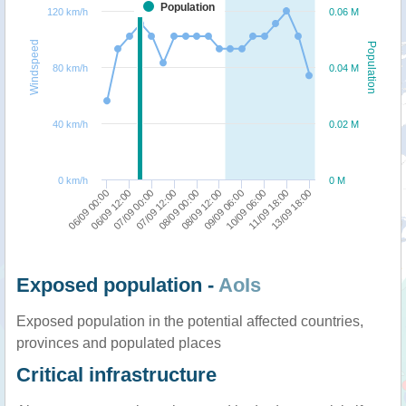
Population
120 km/h
0.06 M
Windspeed
Population
80 km/h
0.04 M
40 km/h
0.02 M
0 km/h
0 M
07/09 12:00
07/09 00:00
06/09 12:00
06/09 00:00
13/09 18:00
11/09 18:00
10/09 06:00
09/09 06:00
08/09 12:00
08/09 00:00
Exposed population -
AoIs
Exposed population in the potential affected countries,
provinces and populated places
Critical infrastructure