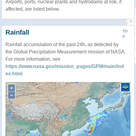
Airports, ports, nuclear plants and hydrodams at risk, if
affected, are listed below.
Rainfall
TO
P
Rainfall accumulation of the past 24h, as detected by
the Global Precipitation Measurement mission of NASA.
For more information, see
https://www.nasa.gov/mission_pages/GPM/main/ind
ex.html
.
+
−