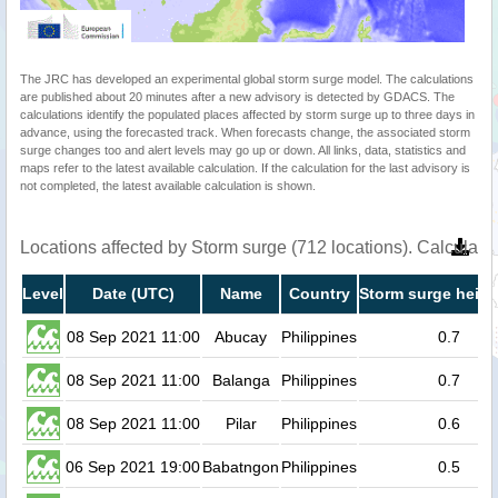
The JRC has developed an experimental global storm surge model. The calculations
are published about 20 minutes after a new advisory is detected by GDACS. The
calculations identify the populated places affected by storm surge up to three days in
advance, using the forecasted track. When forecasts change, the associated storm
surge changes too and alert levels may go up or down. All links, data, statistics and
maps refer to the latest available calculation. If the calculation for the last advisory is
not completed, the latest available calculation is shown.
Locations affected by Storm surge (712 locations). Calculat
Level
Date (UTC)
Name
Country
Storm surge heigh
08 Sep 2021 11:00
Abucay
Philippines
0.7
08 Sep 2021 11:00
Balanga
Philippines
0.7
08 Sep 2021 11:00
Pilar
Philippines
0.6
06 Sep 2021 19:00
Babatngon
Philippines
0.5