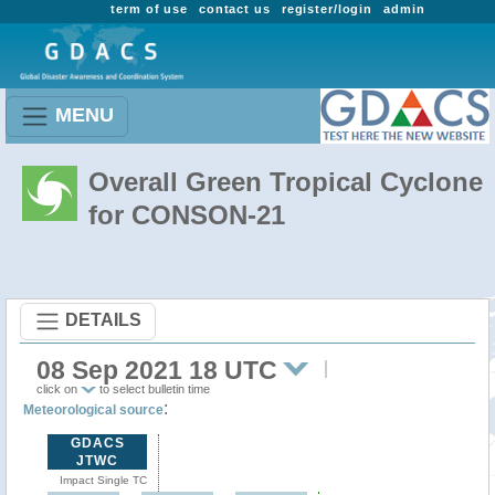
term of use
contact us
register/login
admin
MENU
Overall Green Tropical Cyclone
for CONSON-21
DETAILS
08 Sep 2021 18 UTC
click on
to select bulletin time
:
Meteorological source
GDACS
JTWC
Impact Single TC