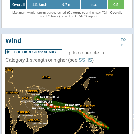
Overall
111 km/h
0.7 m
n.a.
0.5
Maximum winds, storm surge, rainfall (
Current
: over the next 72 h,
Overall
:
entire TC track) based on GDACS impact
Wind
TO
P
120 km/h Current Max.
Up to no people in
Category 1 strength or higher (see
SSHS
)