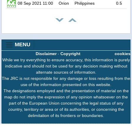
08 Sep 2021 11:00
Orion
Philippines
0.5
MENU
Disclaimer
-
Copyright
cookies
While we try everything to ensure accuracy, this information is purely
indicative and should not be used for any decision making without
alternate sources of information.
The JRC is not responsible for any damage or loss resulting from the
use of the information presented on this website.
The designations employed and the presentation of material on the
map do not imply the expression of any opinion whatsoever on the
part of the European Union concerning the legal status of any
country, territory or area or of its authorities, or concerning the
delimitation of its frontiers or boundaries.