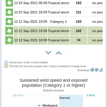
12
10 Sep 2021 06:00
Tropical storm
102
no peopl
12
10 Sep 2021 18:00
Tropical storm
111
no peopl
12
11 Sep 2021 18:00
Category 1
120
no peopl
12
12 Sep 2021 18:00
Tropical storm
102
no peopl
12
13 Sep 2021 18:00
Tropical storm
74
no peopl
Actual track of the current bulletin
The alert for forecast greater than 3 days is limited to Orange level.
Download:
Sustained wind speed and exposed
population (Category 1 or higher)
Bulletin timeline
160 km/h
0.08 M
forecast
Windspeed