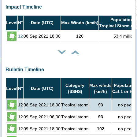
Impact Timeline
Population i
Level
N°
Date (UTC)
Max Winds (km/h)
Tropical Storm or 
12
08 Sep 2021 18:00
120
53.4 million
Bulletin Timeline
Category
Max winds
Population
Level
N°
Date (UTC)
(SSHS)
(km/h)
Cat.1 or hig
12
08 Sep 2021 18:00
Tropical storm
93
no peopl
12
09 Sep 2021 06:00
Tropical storm
93
no peopl
12
09 Sep 2021 18:00
Tropical storm
102
no peopl