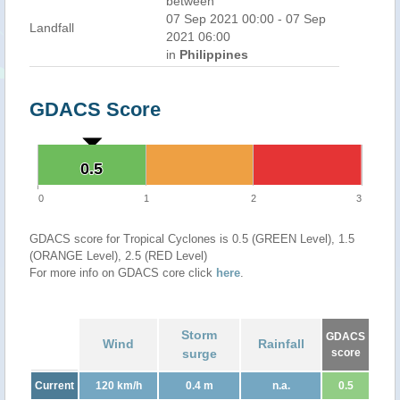
between
07 Sep 2021 00:00 - 07 Sep
Landfall
2021 06:00
in
Philippines
GDACS Score
0.5
0.5
0
1
2
3
GDACS score for Tropical Cyclones is 0.5 (GREEN Level), 1.5
(ORANGE Level), 2.5 (RED Level)
For more info on GDACS core click
here
.
Storm
GDACS
Wind
Rainfall
surge
score
Current
120 km/h
0.4 m
n.a.
0.5