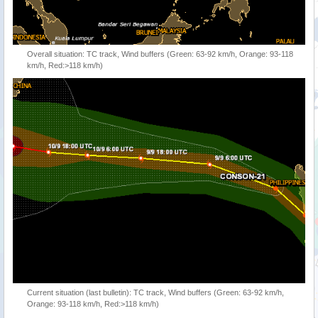
Overall situation: TC track, Wind buffers (Green: 63-92 km/h, Orange: 93-118
km/h, Red:>118 km/h)
Current situation (last bulletin): TC track, Wind buffers (Green: 63-92 km/h,
Orange: 93-118 km/h, Red:>118 km/h)