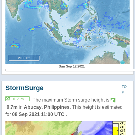
2000 km
Sun Sep 12 2021
StormSurge
TO
P
0.7 m
The maximum Storm surge height is
0.7m
in
Abucay
,
Philippines
. This height is estimated
for
08 Sep 2021 11:00 UTC
.