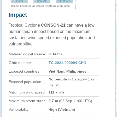
GFS
HWRF
ECMWF
Impact based on all weather systems in the area
Impact
Tropical Cyclone
CONSON-21
can have a low
humanitarian impact based on the maximum
sustained wind speed,exposed population and
vulnerability.
Meteorological source
GDACS
Glide number:
TC-2021-000094-CHN
Exposed countries
Viet Nam, Philippines
No people
in Category 1 or
Exposed population
higher
Maximum wind speed
111 km/h
Maximum storm surge
0.7 m
(08 Sep 11:00 UTC)
Vulnerability
High (Vietnam)