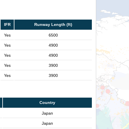
IFR
Runway Length (ft)
Yes
6500
Yes
4900
Yes
4900
Yes
3900
Yes
3900
Country
Japan
Japan