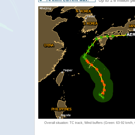
74 km/h Current Max.
Up to 1.6 million p
Overall situation: TC track, Wind buffers (Green: 63-92 km/h