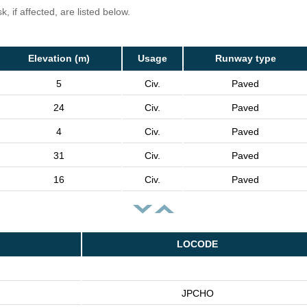
, if affected, are listed below.
Elevation (m)
Usage
Runway type
5
Civ.
Paved
24
Civ.
Paved
4
Civ.
Paved
31
Civ.
Paved
16
Civ.
Paved
LOCODE
JPCHO