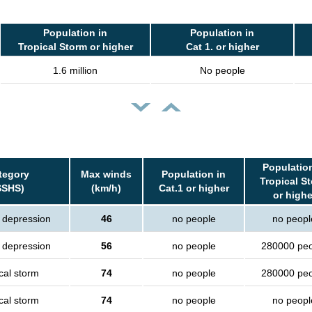
Population in
Population in
Tropical Storm or higher
Cat 1. or higher
1.6 million
No people
Population
tegory
Max winds
Population in
Tropical S
SSHS)
(km/h)
Cat.1 or higher
or highe
l depression
46
no people
no peopl
l depression
56
no people
280000 pe
cal storm
74
no people
280000 pe
cal storm
74
no people
no peopl