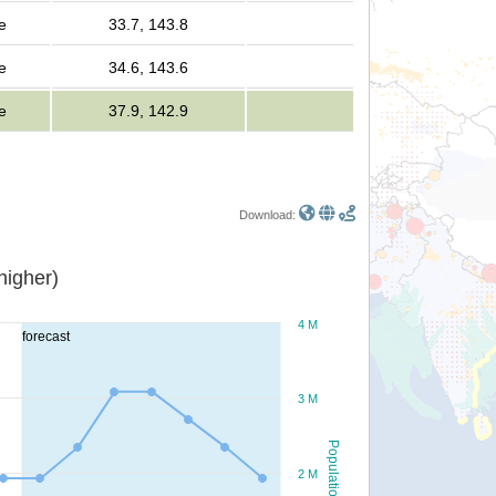
e
33.7, 143.8
e
34.6, 143.6
e
37.9, 142.9
Download:
or higher)
4 M
forecast
3 M
Population
2 M