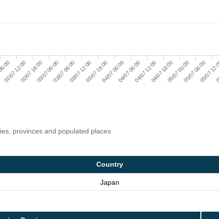
03/07 06:00
05/07 00:00
03/07 12:00
05/07 06:00
03/07 18:00
05/07 12:
06:00
04/07 00:00
0
02/07 12:00
04/07 06:00
02/07 18:00
04/07 12:00
03/07 00:00
04/07 18:00
ries, provinces and populated places
Country
Japan