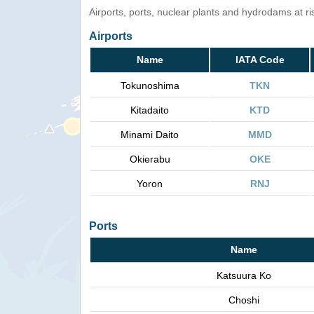
Airports, ports, nuclear plants and hydrodams at risk
Airports
Name
IATA Code
Tokunoshima
TKN
Kitadaito
KTD
Minami Daito
MMD
Okierabu
OKE
Yoron
RNJ
Ports
Name
Katsuura Ko
Choshi