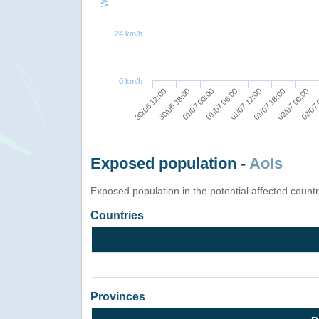
24 km/h
0 km/h
01/07 12:00
01/07 18:00
02/07 00:00
30/06 12:00
02/07 
30/06 18:00
01/07 00:00
01/07 06:00
Exposed population -
AoIs
Exposed population in the potential affected count
Countries
Provinces