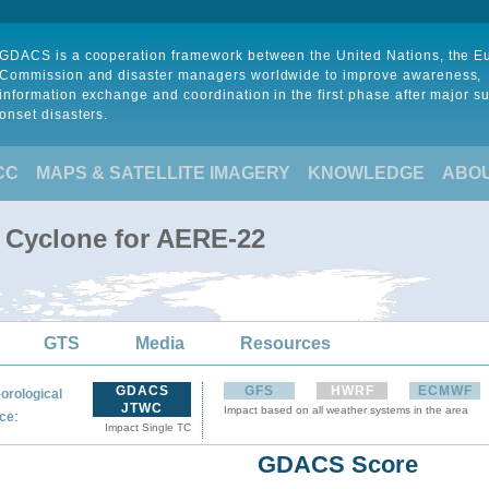
GDACS is a cooperation framework between the United Nations, the 
Commission and disaster managers worldwide to improve awareness,
information exchange and coordination in the first phase after major s
onset disasters.
CC
MAPS & SATELLITE IMAGERY
KNOWLEDGE
ABO
l Cyclone for AERE-22
GTS
Media
Resources
GDACS
GFS
HWRF
ECMWF
orological
JTWC
Impact based on all weather systems in the area
:
ce
Impact Single TC
GDACS Score