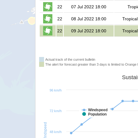
22
07 Jul 2022 18:00
Tropi
22
08 Jul 2022 18:00
Tropica
22
09 Jul 2022 18:00
Tropica
Actual track of the current bulletin
The alert for forecast greater than 3 days is limited to Orange l
96 km/h
Windspeed
72 km/h
Population
Windspeed
48 km/h