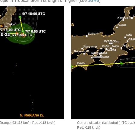
eople in Tropical Storm strength or higher (see
SSHS
)
, Orange: 93-118 km/h, Red:>118 km/h)
Current situation (last bulletin): TC t
Red:>118 km/h)