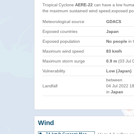
Tropical Cyclone
AERE-22
can have a low human
the maximum sustained wind speed,exposed popul
Meteorological source
GDACS
Exposed countries
Japan
Exposed population
No people
in 
Maximum wind speed
83 km/h
Maximum storm surge
0.9 m
(03 Jul 
Vulnerability
Low (Japan)
between
Landfall
04 Jul 2022 18
in
Japan
Wind