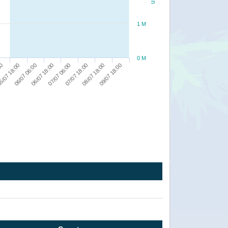
1 M
0 M
07/07 18:00
08/07 18:00
00
09/07 18:00
5/07 18:00
06/07 06:00
06/07 18:00
07/07 06:00