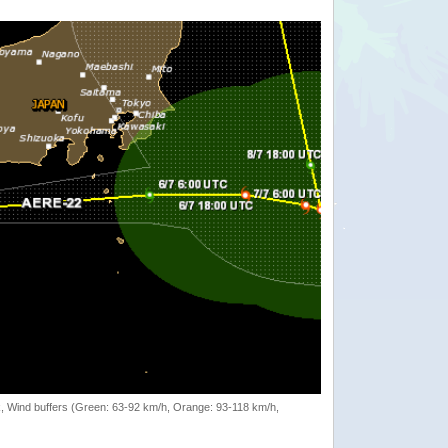
rack, Wind buffers (Green: 63-92 km/h, Orange: 93-118 km/h,