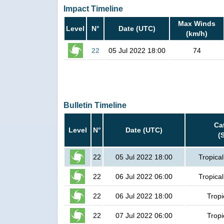
Impact Timeline
Max Winds
Level
N°
Date (UTC)
(km/h)
22
05 Jul 2022 18:00
74
Bulletin Timeline
Ca
Level
N°
Date (UTC)
(
22
05 Jul 2022 18:00
Tropica
22
06 Jul 2022 06:00
Tropica
22
06 Jul 2022 18:00
Tropi
22
07 Jul 2022 06:00
Tropi