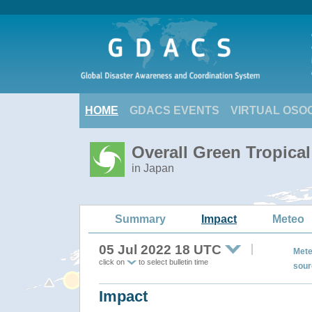
HOME
GDACS EVENTS
VIRTUAL OSO
Overall Green Tropica
in Japan
Summary
Impact
Meteo
05 Jul 2022 18 UTC
Mete
click on
to select bulletin time
sour
Impact