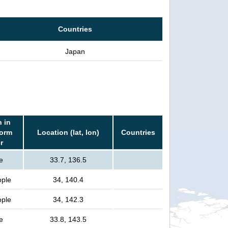
Countries
Japan
 in
torm
Location (lat, lon)
Countries
r
e
33.7, 136.5
ople
34, 140.4
ople
34, 142.3
e
33.8, 143.5