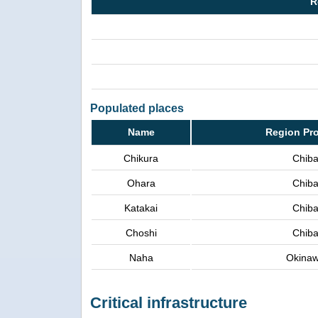
R
Populated places
Name
Region Pr
Chikura
Chib
Ohara
Chib
Katakai
Chib
Choshi
Chib
Naha
Okina
Critical infrastructure