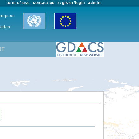
term of use
contact us
register/login
admin
European
udden-
UT