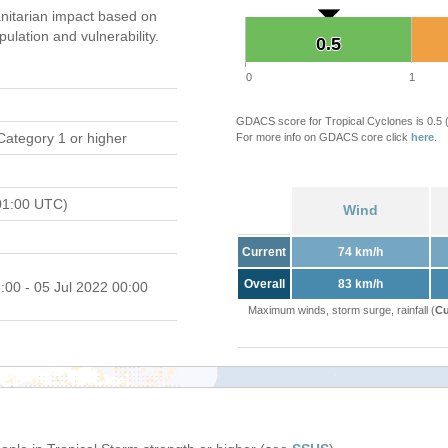
itarian impact based on
ation and vulnerability.
0.5
0.5
0
1
GDACS score for Tropical Cyclones is 0.5
Category 1 or higher
For more info on GDACS core click
here
.
01:00 UTC)
Wind
Current
74 km/h
Overall
83 km/h
:00 - 05 Jul 2022 00:00
Maximum winds, storm surge, rainfall (
Cu