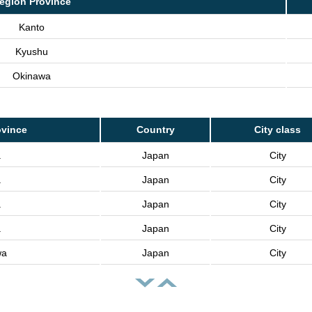
egion Province
Kanto
Kyushu
Okinawa
ovince
Country
City class
a
Japan
City
a
Japan
City
a
Japan
City
a
Japan
City
wa
Japan
City