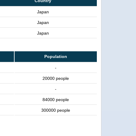
Country
Japan
Japan
Japan
Population
-
20000 people
-
84000 people
300000 people