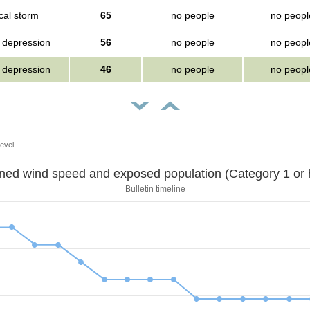
cal storm
65
no people
no peopl
l depression
56
no people
no peopl
l depression
46
no people
no peopl
evel.
Sustained wind speed and exposed population (Category 1 
Bulletin timeline