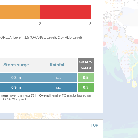
2
3
 (GREEN Level), 1.5 (ORANGE Level), 2.5 (RED Level)
GDACS
Storm surge
Rainfall
score
0.2 m
n.a.
0.5
0.9 m
n.a.
0.5
rrent
: over the next 72 h,
Overall
: entire TC track) based on
GDACS impact
TOP