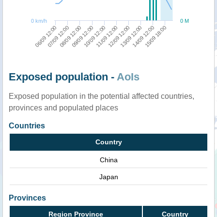
0 km/h
0 M
07/09 12:00
12/09 12:00
08/09 12:00
13/09 12:00
09/09 12:00
14/09 12:00
10/09 12:00
15/09 18:00
06/09 12:00
11/09 12:00
Exposed population -
AoIs
Exposed population in the potential affected countries,
provinces and populated places
Countries
Country
China
Japan
Provinces
Region Province
Country