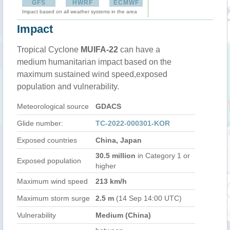
GFS
HWRF
ECMWF
Impact based on all weather systems in the area
Impact
Tropical Cyclone
MUIFA-22
can have a
medium humanitarian impact based on the
maximum sustained wind speed,exposed
population and vulnerability.
Meteorological source
GDACS
Glide number:
TC-2022-000301-KOR
Exposed countries
China, Japan
30.5 million
in Category 1 or
Exposed population
higher
Maximum wind speed
213 km/h
Maximum storm surge
2.5 m
(14 Sep 14:00 UTC)
Vulnerability
Medium (China)