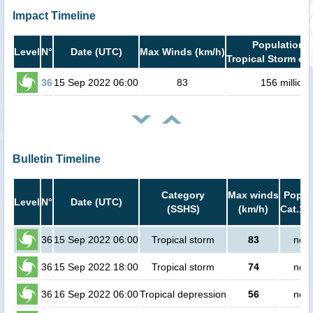
Impact Timeline
Population i
Level
N°
Date (UTC)
Max Winds (km/h)
Tropical Storm or 
36
15 Sep 2022 06:00
83
156 million
Bulletin Timeline
Category
Max winds
Popula
Level
N°
Date (UTC)
(SSHS)
(km/h)
Cat.1 
36
15 Sep 2022 06:00
Tropical storm
83
no p
36
15 Sep 2022 18:00
Tropical storm
74
no p
36
16 Sep 2022 06:00
Tropical depression
56
no p