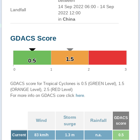
between
14 Sep 2022 06:00 - 14 Sep
Landfall
2022 12:00
in
China
GDACS Score
1.5
1.5
0.5
0.5
0
1
2
3
GDACS score for Tropical Cyclones is 0.5 (GREEN Level), 1.5
(ORANGE Level), 2.5 (RED Level)
For more info on GDACS core click
here
.
Storm
GDACS
Wind
Rainfall
surge
score
Current
83 km/h
1.3 m
n.a.
0.5