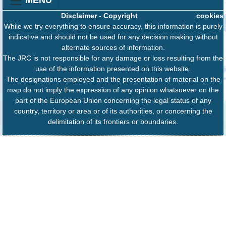
Disclaimer
-
Copyright
cookies
While we try everything to ensure accuracy, this information is purely
indicative and should not be used for any decision making without
alternate sources of information.
The JRC is not responsible for any damage or loss resulting from the
use of the information presented on this website.
The designations employed and the presentation of material on the
map do not imply the expression of any opinion whatsoever on the
part of the European Union concerning the legal status of any
country, territory or area or of its authorities, or concerning the
delimitation of its frontiers or boundaries.