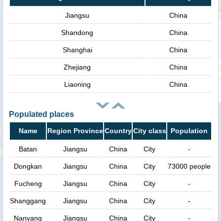
Jiangsu
China
Shandong
China
Shanghai
China
Zhejiang
China
Liaoning
China
Populated places
Name
Region Province
Country
City class
Population
Batan
Jiangsu
China
City
-
Dongkan
Jiangsu
China
City
73000 people
Fucheng
Jiangsu
China
City
-
Shanggang
Jiangsu
China
City
-
Nanyang
Jiangsu
China
City
-