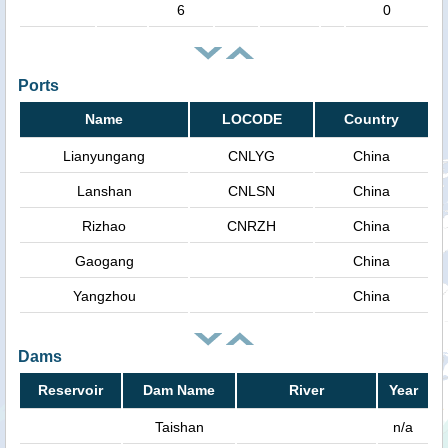
6
0
Ports
Name
LOCODE
Country
Lianyungang
CNLYG
China
Lanshan
CNLSN
China
Rizhao
CNRZH
China
Gaogang
China
Yangzhou
China
Dams
Reservoir
Dam Name
River
Year
Taishan
n/a