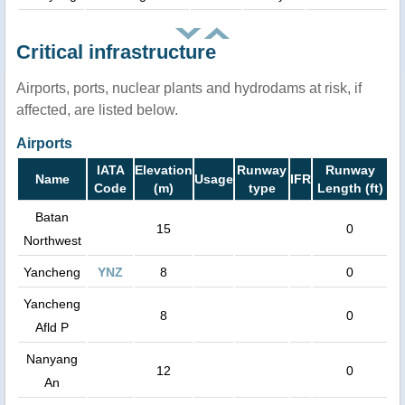
Critical infrastructure
Airports, ports, nuclear plants and hydrodams at risk, if
affected, are listed below.
Airports
IATA
Elevation
Runway
Runway
Name
Usage
IFR
Code
(m)
type
Length (ft)
Batan
15
0
Northwest
Yancheng
YNZ
8
0
Yancheng
8
0
Afld P
Nanyang
12
0
An