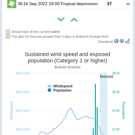
36
16 Sep 2022 18:00
Tropical depression
37
no p
Actual track of the current bulletin
The alert for forecast greater than 3 days is limited to Orange level.
Download:
Sustained wind speed and exposed
population (Category 1 or higher)
Bulletin timeline
400 km/h
48 M
forecast
Windspeed
Population
300 km/h
36 M
Windspeed
Population
200 km/h
24 M
100 km/h
12 M