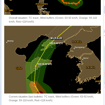
Overall situation: TC track, Wind buffers (Green: 63-92 km/h, Orange: 93-118
km/h, Red:>118 km/h)
Current situation (last bulletin): TC track, Wind buffers (Green: 63-92 km/h,
Orange: 93-118 km/h, Red:>118 km/h)