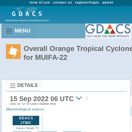
term of use
contact us
register/login
admin
MENU
Overall Orange Tropical Cyclon
for MUIFA-22
DETAILS
15 Sep 2022 06 UTC
click on
to select bulletin time
:
Meteorological source
GDACS
JTWC
Impact Single TC