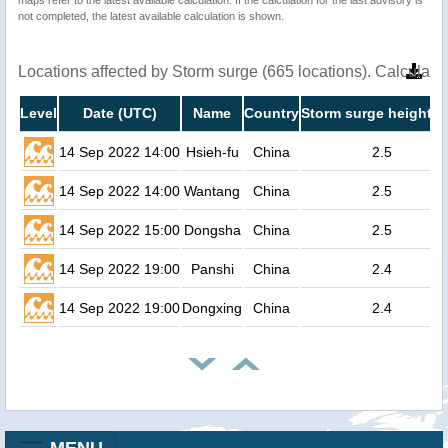
not completed, the latest available calculation is shown.
Locations affected by Storm surge (665 locations). Calculat
Level
Date (UTC)
Name
Country
Storm surge height (
14 Sep 2022 14:00
Hsieh-fu
China
2.5
14 Sep 2022 14:00
Wantang
China
2.5
14 Sep 2022 15:00
Dongsha
China
2.5
14 Sep 2022 19:00
Panshi
China
2.4
14 Sep 2022 19:00
Dongxing
China
2.4
MENU