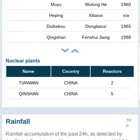
Muyu
Wulong He
1960
Heping
Xitiaoxi
n/a
Duihekou
Dongtiaoxi
1965
Qingshan
Fenshui Jiang
1998
Nuclear plants
Name
Country
Reactors
TIANWAN
CHINA
2
QINSHAN
CHINA
5
Rainfall
TO
P
Rainfall accumulation of the past 24h, as detected by