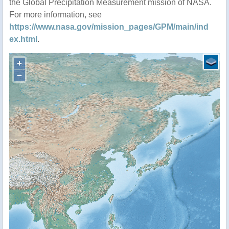
the Global Precipitation Measurement mission of NASA.
For more information, see
https://www.nasa.gov/mission_pages/GPM/main/ind
ex.html
.
+
−