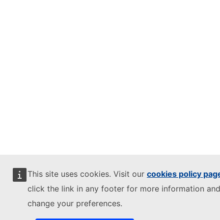
This site uses cookies. Visit our
cookies policy pag
click the link in any footer for more information and
change your preferences.