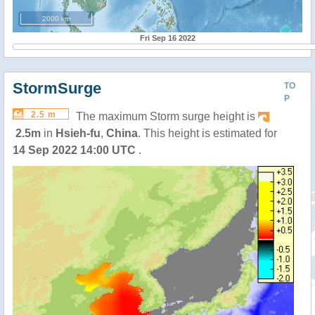
2000 km
Fri Sep 16 2022
StormSurge
TO
P
2.5 m
The maximum Storm surge height is
2.5m
in
Hsieh-fu
,
China
. This height is estimated for
14 Sep 2022 14:00 UTC
.