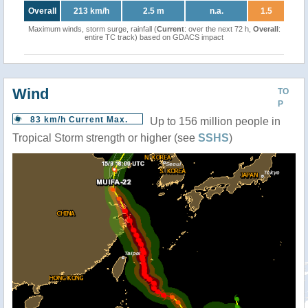
Overall
213 km/h
2.5 m
n.a.
1.5
Maximum winds, storm surge, rainfall (
Current
: over the next 72 h,
Overall
:
entire TC track) based on GDACS impact
Wind
TO
P
83 km/h Current Max.
Up to 156 million people in
Tropical Storm strength or higher (see
SSHS
)