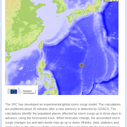
The JRC has developed an experimental global storm surge model. The calculations
are published about 20 minutes after a new advisory is detected by GDACS. The
calculations identify the populated places affected by storm surge up to three days in
advance, using the forecasted track. When forecasts change, the associated storm
surge changes too and alert levels may go up or down. All links, data, statistics and
maps refer to the latest available calculation. If the calculation for the last advisory is