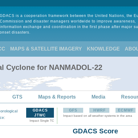
GDACS is a cooperation framework between the United Nations, the 
Commission and disaster managers worldwide to improve awareness,
information exchange and coordination in the first phase after major s
onset disasters.
CC
MAPS & SATELLITE IMAGERY
KNOWLEDGE
ABO
cal Cyclone for NANMADOL-22
GTS
Maps & Reports
Media
Resou
GDACS
GFS
HWRF
ECMWF
orological
JTWC
Impact based on all weather systems in the area
:
ce
Impact Single TC
GDACS Score