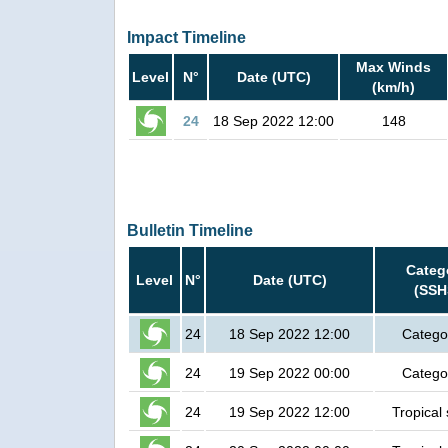
Impact Timeline
Max Winds
Level
N°
Date (UTC)
(km/h)
24
18 Sep 2022 12:00
148
Bulletin Timeline
Categ
Level
N°
Date (UTC)
(SSH
24
18 Sep 2022 12:00
Catego
24
19 Sep 2022 00:00
Catego
24
19 Sep 2022 12:00
Tropical