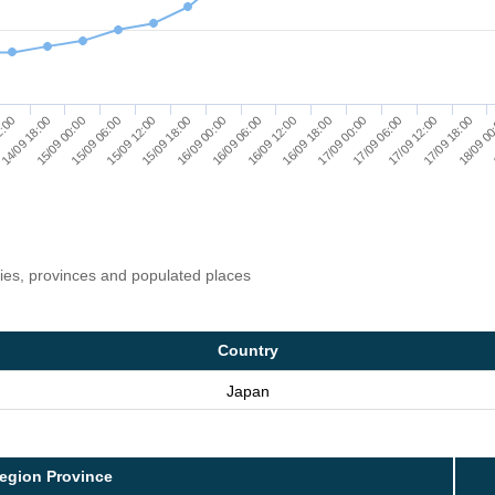
15/09 18:00
15/09 12:00
15/09 06:00
15/09 00:00
14/09 18:00
2:00
18/09 00
17/09 18:00
17/09 12:00
17/09 06:00
17/09 00:00
16/09 18:00
16/09 12:00
16/09 06:00
16/09 00:00
ries, provinces and populated places
Country
Japan
egion Province