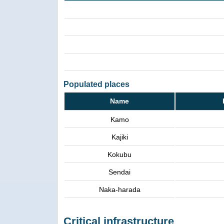
Populated places
Name
Kamo
Kajiki
Kokubu
Sendai
Naka-harada
Critical infrastructure