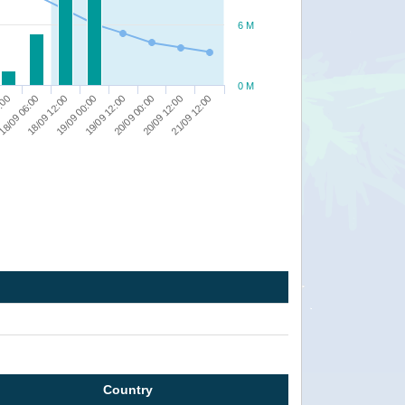
6 M
0 M
21/09 12:00
20/09 12:00
20/09 00:00
19/09 12:00
19/09 00:00
18/09 12:00
18/09 06:00
:00
Country