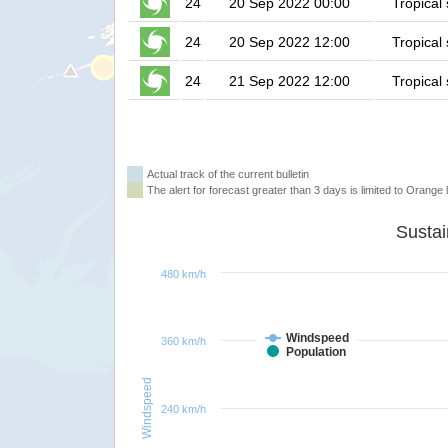
24
20 Sep 2022 00:00
Tropical
24
20 Sep 2022 12:00
Tropical
24
21 Sep 2022 12:00
Tropical
Actual track of the current bulletin
The alert for forecast greater than 3 days is limited to Orange l
480 km/h
Windspeed
360 km/h
Population
Windspeed
240 km/h