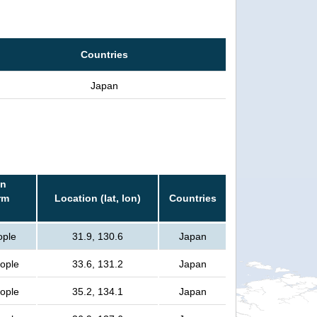
Countries
Japan
in
rm
Location (lat, lon)
Countries
ople
31.9, 130.6
Japan
eople
33.6, 131.2
Japan
eople
35.2, 134.1
Japan