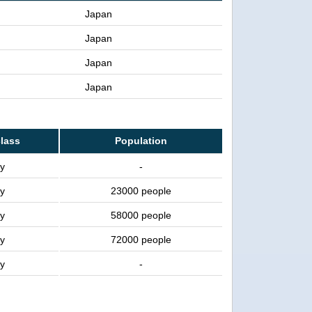
Japan
Japan
Japan
Japan
class
Population
ty
-
ty
23000 people
ty
58000 people
ty
72000 people
ty
-