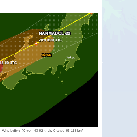
rack, Wind buffers (Green: 63-92 km/h, Orange: 93-118 km/h,