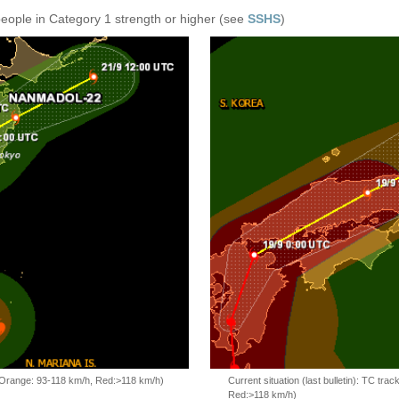
people in Category 1 strength or higher (see
SSHS
)
, Orange: 93-118 km/h, Red:>118 km/h)
Current situation (last bulletin): TC t
Red:>118 km/h)