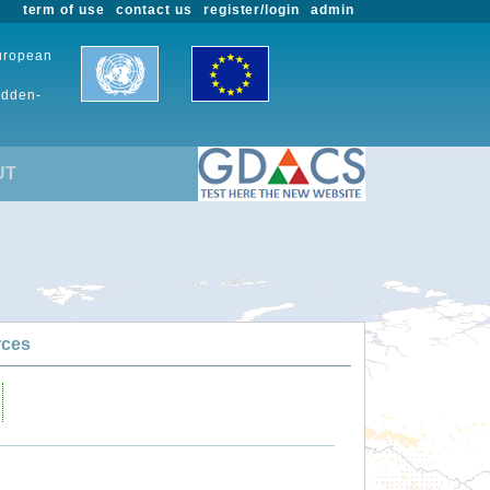
term of use
contact us
register/login
admin
European
udden-
UT
rces