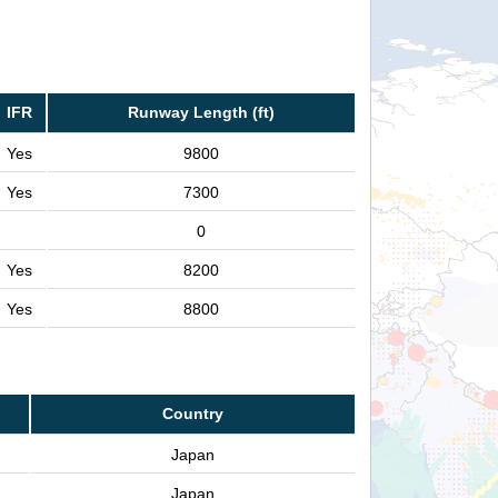
IFR
Runway Length (ft)
Yes
9800
Yes
7300
0
Yes
8200
Yes
8800
Country
Japan
Japan