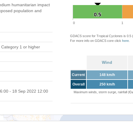
dium humanitarian impact
xposed population and
0.5
0.5
0
1
GDACS score for Tropical Cyclones is 0.5
For more info on GDACS core click
here
.
 Category 1 or higher
Wind
Current
148 km/h
Overall
250 km/h
6:00 - 18 Sep 2022 12:00
Maximum winds, storm surge, rainfall (
Cu