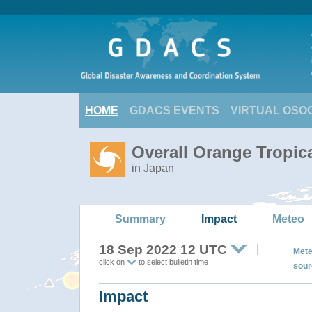
HOME
GDACS EVENTS
VIRTUAL OSO
Overall Orange Tropi
in Japan
Summary
Impact
Meteo
18 Sep 2022 12 UTC
Mete
click on
to select bulletin time
sour
Impact