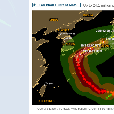
148 km/h Current Max.
Up to 24.1 million 
Overall situation: TC track, Wind buffers (Green: 63-92 km/h