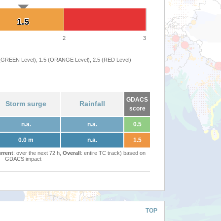
1.5
1.5
2
3
 (GREEN Level), 1.5 (ORANGE Level), 2.5 (RED Level)
GDACS
Storm surge
Rainfall
score
n.a.
n.a.
0.5
0.0 m
n.a.
1.5
rrent
: over the next 72 h,
Overall
: entire TC track) based on
GDACS impact
TOP