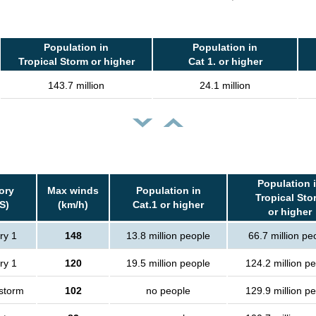
Population in
Population in
Tropical Storm or higher
Cat 1. or higher
143.7 million
24.1 million
Population 
ory
Max winds
Population in
Tropical Sto
S)
(km/h)
Cat.1 or higher
or higher
ry 1
148
13.8 million people
66.7 million pe
ry 1
120
19.5 million people
124.2 million p
 storm
102
no people
129.9 million p