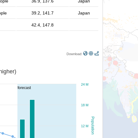
eople
36.9, 137.6
Japan
ople
39.2, 141.7
Japan
42.4, 147.8
Download:
or higher)
24 M
forecast
18 M
Population
12 M