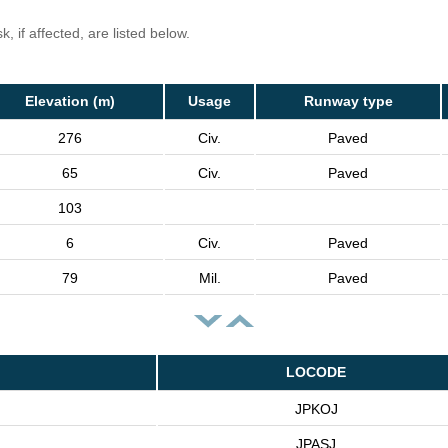
, if affected, are listed below.
Elevation (m)
Usage
Runway type
276
Civ.
Paved
65
Civ.
Paved
103
6
Civ.
Paved
79
Mil.
Paved
LOCODE
JPKOJ
JPASJ