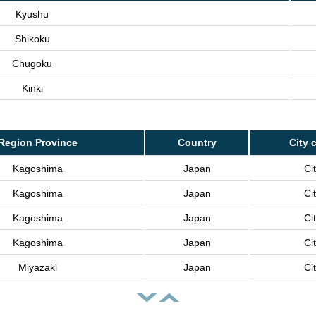
Kyushu
Shikoku
Chugoku
Kinki
Region Province
Country
City 
Kagoshima
Japan
Ci
Kagoshima
Japan
Ci
Kagoshima
Japan
Ci
Kagoshima
Japan
Ci
Miyazaki
Japan
Ci