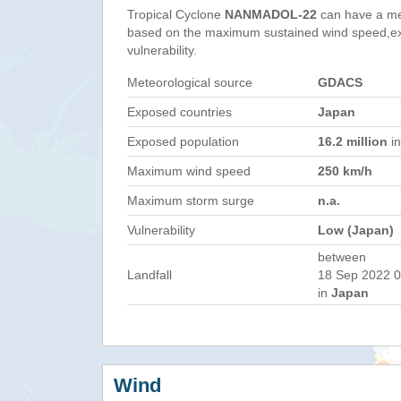
Tropical Cyclone
NANMADOL-22
can have a me
based on the maximum sustained wind speed,e
vulnerability.
Meteorological source
GDACS
Exposed countries
Japan
Exposed population
16.2 million
in
Maximum wind speed
250 km/h
Maximum storm surge
n.a.
Vulnerability
Low (Japan)
between
Landfall
18 Sep 2022 0
in
Japan
Wind