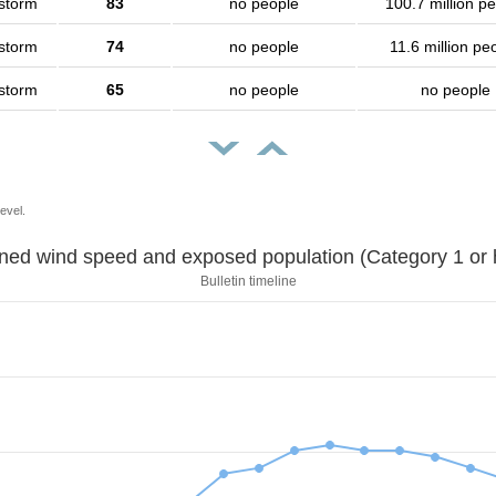
 storm
83
no people
100.7 million p
 storm
74
no people
11.6 million pe
 storm
65
no people
no people
evel.
Sustained wind speed and exposed population (Category 1 
Bulletin timeline