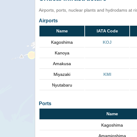
Airports, ports, nuclear plants and hydrodams at risk
Airports
Name
IATA Code
Kagoshima
KOJ
Kanoya
Amakusa
Miyazaki
KMI
Nyutabaru
Ports
Name
Kagoshima
Amamioshima