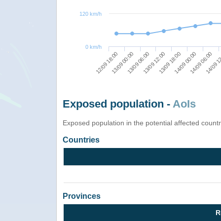
120 km/h
0 km/h
14/09 1
14/09 06:00
14/09 00:00
13/09 18:00
13/09 12:00
13/09 06:00
13/09 00:00
12/09 18:00
Exposed population -
AoIs
Exposed population in the potential affected count
Countries
Provinces
R