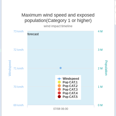
Maximum wind speed and exposed
population(Category 1 or higher)
wind impact timeline
73 km/h
4 M
forecast
72 km/h
3 M
Windspeed
Population
71 km/h
2 M
Windspeed
Pop CAT.1
Pop CAT.2
70 km/h
1 M
Pop CAT.3
Pop CAT.4
Pop CAT.5
69 km/h
0 M
07/08 06:00