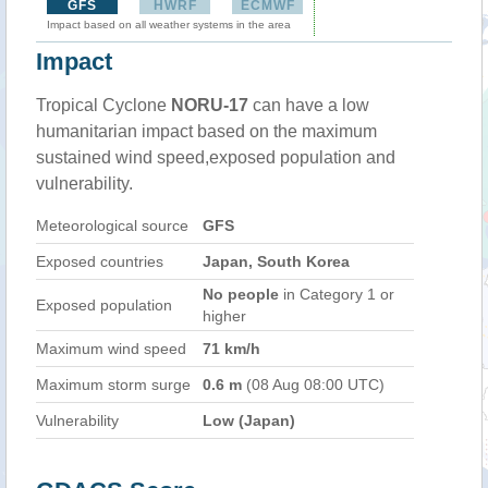
GFS
HWRF
ECMWF
Impact based on all weather systems in the area
Impact
Tropical Cyclone
NORU-17
can have a low
humanitarian impact based on the maximum
sustained wind speed,exposed population and
vulnerability.
Meteorological source
GFS
Exposed countries
Japan, South Korea
No people
in Category 1 or
Exposed population
higher
Maximum wind speed
71 km/h
Maximum storm surge
0.6 m
(08 Aug 08:00 UTC)
Vulnerability
Low (Japan)