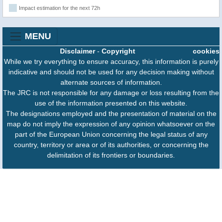
Impact estimation for the next 72h
MENU
Disclaimer
-
Copyright
cookies
While we try everything to ensure accuracy, this information is purely
indicative and should not be used for any decision making without
alternate sources of information.
The JRC is not responsible for any damage or loss resulting from the
use of the information presented on this website.
The designations employed and the presentation of material on the
map do not imply the expression of any opinion whatsoever on the
part of the European Union concerning the legal status of any
country, territory or area or of its authorities, or concerning the
delimitation of its frontiers or boundaries.