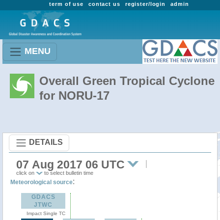
term of use
contact us
register/login
admin
MENU
Overall Green Tropical Cyclone
for NORU-17
DETAILS
07 Aug 2017 06 UTC
click on
to select bulletin time
:
Meteorological source
GDACS
JTWC
Impact Single TC