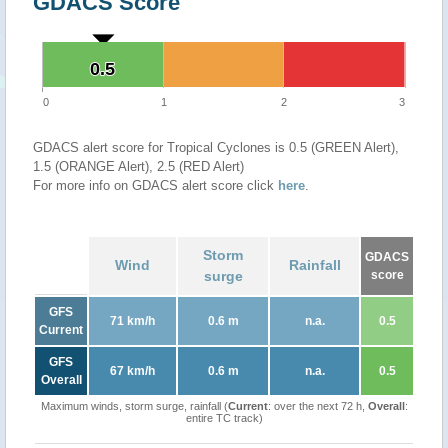
GDACS Score
0.5
0.5
0
1
2
3
GDACS alert score for Tropical Cyclones is 0.5 (GREEN Alert),
1.5 (ORANGE Alert), 2.5 (RED Alert)
For more info on GDACS alert score click
here
.
Storm
GDACS
Wind
Rainfall
surge
score
GFS
71 km/h
0.6 m
n.a.
0.5
Current
GFS
67 km/h
0.6 m
n.a.
0.5
Overall
Maximum winds, storm surge, rainfall (
Current
: over the next 72 h,
Overall
:
entire TC track)