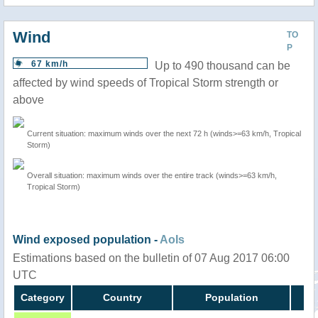
Wind
TO
P
67 km/h
Up to 490 thousand can be
affected by wind speeds of Tropical Storm strength or
above
Current situation: maximum winds over the next 72 h (winds>=63 km/h, Tropical
Storm)
Overall situation: maximum winds over the entire track (winds>=63 km/h,
Tropical Storm)
Wind exposed population -
AoIs
Estimations based on the bulletin of 07 Aug 2017 06:00
UTC
Category
Country
Population