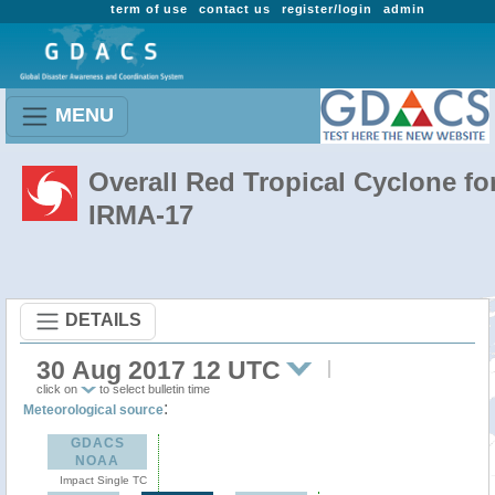
term of use
contact us
register/login
admin
MENU
Overall Red Tropical Cyclone fo
IRMA-17
DETAILS
30 Aug 2017 12 UTC
click on
to select bulletin time
:
Meteorological source
GDACS
NOAA
Impact Single TC