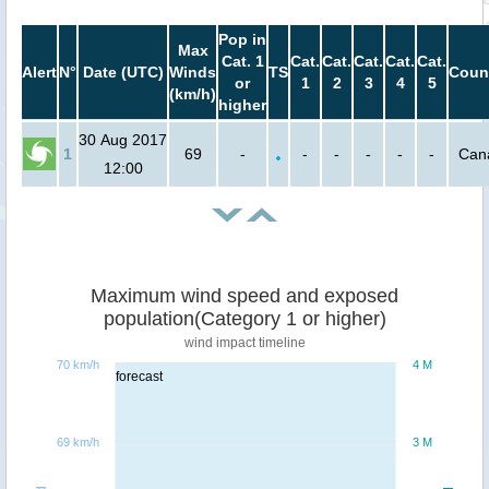
Pop in
Max
Cat. 1
Cat.
Cat.
Cat.
Cat.
Cat.
Alert
N°
Date (UTC)
Winds
TS
Coun
or
1
2
3
4
5
(km/h)
higher
30 Aug 2017
1
69
-
-
-
-
-
-
Can
12:00
Maximum wind speed and exposed
population(Category 1 or higher)
wind impact timeline
70 km/h
4 M
forecast
69 km/h
3 M