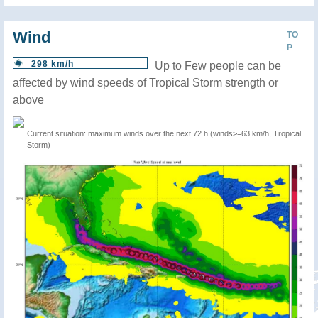
Wind
TO
P
298 km/h
Up to Few people can be
affected by wind speeds of Tropical Storm strength or
above
Current situation: maximum winds over the next 72 h (winds>=63 km/h, Tropical
Storm)