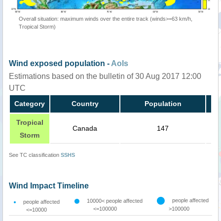
Overall situation: maximum winds over the entire track (winds>=63 km/h,
Tropical Storm)
Wind exposed population -
AoIs
Estimations based on the bulletin of 30 Aug 2017 12:00
UTC
Category
Country
Population
Tropical
Canada
147
Storm
See TC classification
SSHS
Wind Impact Timeline
people affected
10000< people affected
people affected
<=100000
>100000
<=10000