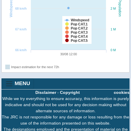
Windspeed
Population
68 km/h
2 M
Windspeed
Pop CAT.1
Pop CAT.2
67 km/h
1 M
Pop CAT.3
Pop CAT.4
Pop CAT.5
66 km/h
0 M
30/08 12:00
Impact estimation for the next 72h
MENU
Disclaimer
-
Copyright
cookies
While we try everything to ensure accuracy, this information is purely
indicative and should not be used for any decision making without
alternate sources of information.
The JRC is not responsible for any damage or loss resulting from the
use of the information presented on this website.
The designations employed and the presentation of material on the