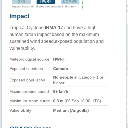
GFS
HWRF
ECMWF
Impact based on all weather systems in the area
Impact
Tropical Cyclone
IRMA-17
can have a high
humanitarian impact based on the maximum
sustained wind speed,exposed population and
vulnerability.
Meteorological source
HWRF
Exposed countries
Canada
No people
in Category 1 or
Exposed population
higher
Maximum wind speed
69 km/h
Maximum storm surge
0.8 m
(06 Sep 18:00 UTC)
Vulnerability
Medium (Anguilla)