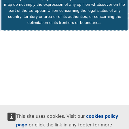
map do not imply the expression of any opinion whatsoever on the
part of the European Union concerning the legal status of any
country, territory or area or of its authorities, or concerning the
delimitation of its frontiers or boundaries.
This site uses cookies. Visit our
cookies policy
page
or click the link in any footer for more