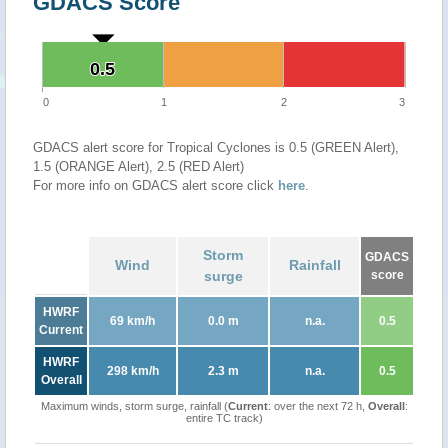
GDACS Score
0.5
0.5
0
1
2
3
GDACS alert score for Tropical Cyclones is 0.5 (GREEN Alert),
1.5 (ORANGE Alert), 2.5 (RED Alert)
For more info on GDACS alert score click
here
.
Storm
GDACS
Wind
Rainfall
surge
score
HWRF
69 km/h
0.0 m
n.a.
0.5
Current
HWRF
298 km/h
2.3 m
n.a.
0.5
Overall
Maximum winds, storm surge, rainfall (
Current
: over the next 72 h,
Overall
:
entire TC track)