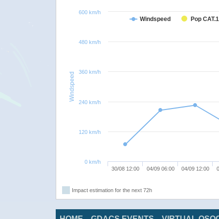
600 km/h
Windspeed
Pop CAT.1
480 km/h
360 km/h
Windspeed
240 km/h
120 km/h
0 km/h
30/08 12:00
04/09 06:00
04/09 12:00
0
Impact estimation for the next 72h
HOME
GDACS EVENTS
VIRTUAL OSO