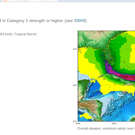
 in Category 1 strength or higher (see
SSHS
)
=63 km/h, Tropical Storm)
Overall situation: maximum winds over 