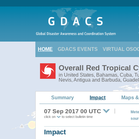
HOME
GDACS EVENTS
VIRTUAL OSO
Overall Red Tropical 
in United States, Bahamas, Cuba, Tur
Nevis, Antigua and Barbuda, Guadel
Summary
Impact
Maps &
07 Sep 2017 00 UTC
Mete
click on
to select bulletin time
sour
Impact