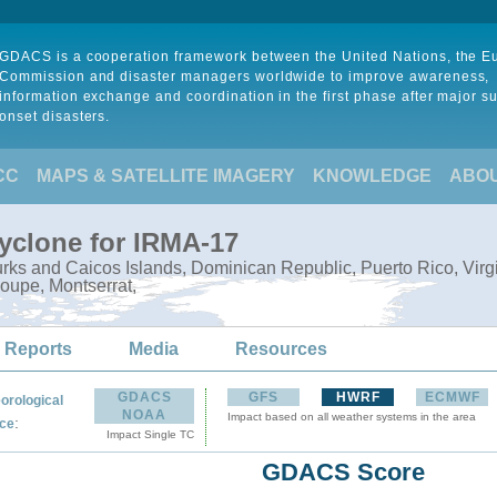
GDACS is a cooperation framework between the United Nations, the 
Commission and disaster managers worldwide to improve awareness,
information exchange and coordination in the first phase after major s
onset disasters.
CC
MAPS & SATELLITE IMAGERY
KNOWLEDGE
ABO
Cyclone for IRMA-17
ks and Caicos Islands, Dominican Republic, Puerto Rico, Virgin I
oupe, Montserrat,
 Reports
Media
Resources
GDACS
GFS
HWRF
ECMWF
orological
NOAA
Impact based on all weather systems in the area
:
ce
Impact Single TC
GDACS Score