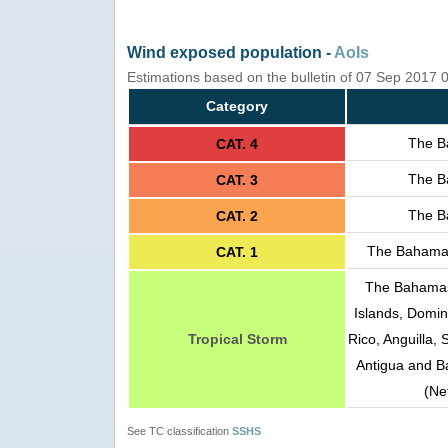
Wind exposed population -
AoIs
Estimations based on the bulletin of 07 Sep 2017
Category
The B
CAT. 4
The B
CAT. 3
The B
CAT. 2
The Bahamas
CAT. 1
The Bahamas,
Islands, Domini
Tropical Storm
Rico, Anguilla, 
Antigua and Ba
(Ne
See TC classification
SSHS