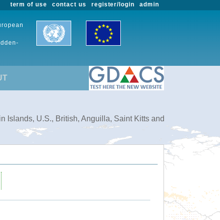
term of use
contact us
register/login
admin
European
udden-
UT
slands, U.S., British, Anguilla, Saint Kitts and