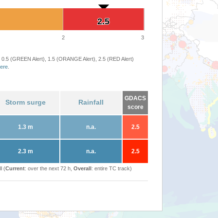
2.5
2.5
2
3
 0.5 (GREEN Alert), 1.5 (ORANGE Alert), 2.5 (RED Alert)
ere
.
GDACS
Storm surge
Rainfall
score
1.3 m
n.a.
2.5
2.3 m
n.a.
2.5
l (
Current
: over the next 72 h,
Overall
: entire TC track)