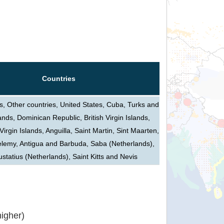
Countries
 Other countries, United States, Cuba, Turks and
ands, Dominican Republic, British Virgin Islands,
Virgin Islands, Anguilla, Saint Martin, Sint Maarten,
elemy, Antigua and Barbuda, Saba (Netherlands),
ustatius (Netherlands), Saint Kitts and Nevis
igher)