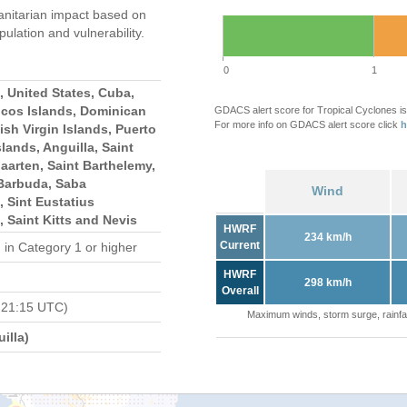
nitarian impact based on
ation and vulnerability.
0
1
 United States, Cuba,
icos Islands, Dominican
GDACS alert score for Tropical Cyclones is
For more info on GDACS alert score click
h
ish Virgin Islands, Puerto
slands, Anguilla, Saint
Maarten, Saint Barthelemy,
Barbuda, Saba
Wind
, Sint Eustatius
, Saint Kitts and Nevis
HWRF
234 km/h
Current
d
in Category 1 or higher
HWRF
298 km/h
Overall
 21:15 UTC)
Maximum winds, storm surge, rainfal
illa)