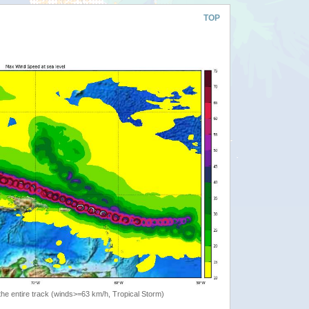
TOP
the entire track (winds>=63 km/h, Tropical Storm)