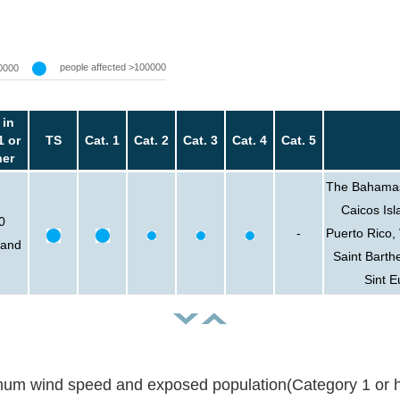
people affected >100000
0000
 in
1 or
TS
Cat. 1
Cat. 2
Cat. 3
Cat. 4
Cat. 5
her
The Bahamas,
Caicos Isl
0
-
Puerto Rico, 
sand
Saint Barth
Sint E
um wind speed and exposed population(Category 1 or h