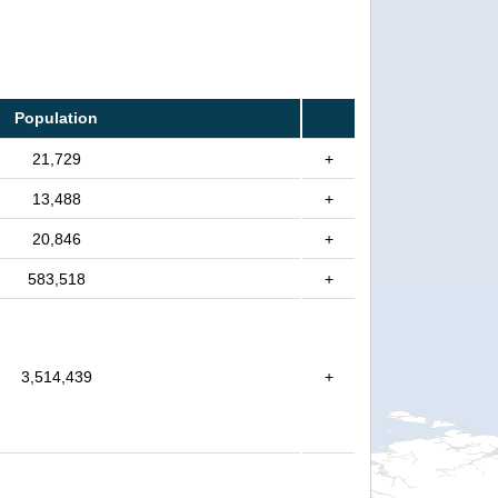
Population
21,729
+
13,488
+
20,846
+
583,518
+
3,514,439
+