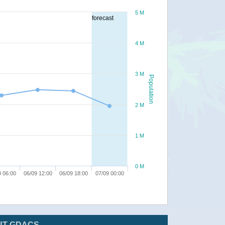
5 M
forecast
4 M
3 M
Population
2 M
1 M
0 M
9 06:00
06/09 12:00
06/09 18:00
07/09 00:00
UT GDACS