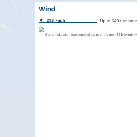
Wind
298 km/h
Up to 640 thousand
Current situation: maximum winds over the next 72 h (winds>