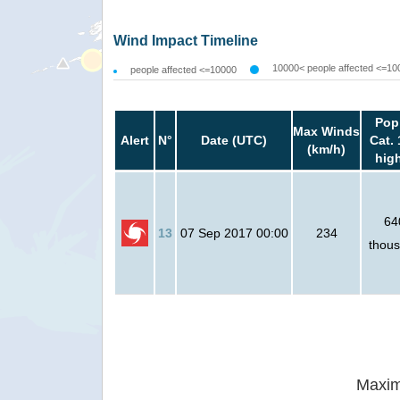
Wind Impact Timeline
10000< people affected <=10
people affected <=10000
Pop
Max Winds
Alert
N°
Date (UTC)
Cat. 
(km/h)
hig
64
13
07 Sep 2017 00:00
234
thou
Maxim