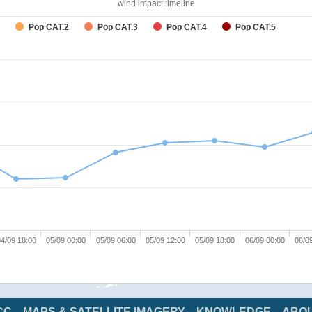
wind impact timeline
Pop CAT.2
Pop CAT.3
Pop CAT.4
Pop CAT.5
4/09 18:00
05/09 00:00
05/09 06:00
05/09 12:00
05/09 18:00
06/09 00:00
06/0
CC
MAPS & SATELLITE IMAGERY
KNOWLEDGE
ABO