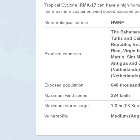
Tropical Cyclone
IRMA-17
can have a high huma
the maximum sustained wind speed,exposed popul
Meteorological source
HWRF
The Bahamas,
Turks and Ca
Republic, Brit
Rico, Virgin I
Exposed countries
Martin, Sint 
Antigua and 
(Netherlands)
(Netherlands)
Exposed population
640 thousan
Maximum wind speed
234 km/h
Maximum storm surge
1.3 m
(08 Sep
Vulnerability
Medium (Angu