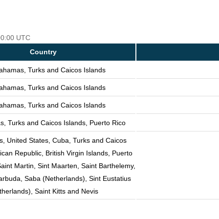
 00:00 UTC
Country
ahamas, Turks and Caicos Islands
ahamas, Turks and Caicos Islands
ahamas, Turks and Caicos Islands
, Turks and Caicos Islands, Puerto Rico
 United States, Cuba, Turks and Caicos
can Republic, British Virgin Islands, Puerto
Saint Martin, Sint Maarten, Saint Barthelemy,
rbuda, Saba (Netherlands), Sint Eustatius
therlands), Saint Kitts and Nevis