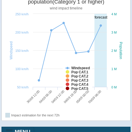
population(Category 1 or higher)
wind impact timeline
250 km/h
4 M
forecast
200 km/h
3 M
Windspeed
Population
150 km/h
2 M
Windspeed
100 km/h
1 M
Pop CAT.1
Pop CAT.2
Pop CAT.3
Pop CAT.4
50 km/h
0 M
Pop CAT.5
04/09 12:00
05/09 06:00
30/08 12:00
04/09 18:00
04/09 06:00
05/09 00:00
Impact estimation for the next 72h
MENU