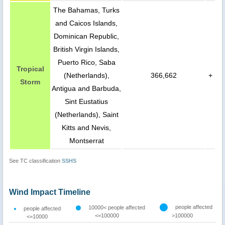
The Bahamas, Turks
and Caicos Islands,
Dominican Republic,
British Virgin Islands,
Puerto Rico, Saba
Tropical
(Netherlands),
366,662
+
Storm
Antigua and Barbuda,
Sint Eustatius
(Netherlands), Saint
Kitts and Nevis,
Montserrat
See TC classification
SSHS
Wind Impact Timeline
people affected
10000< people affected
people affected
<=100000
>100000
<=10000