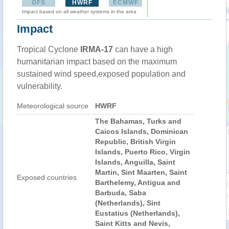
GFS
HWRF
ECMWF
Impact based on all weather systems in the area
Impact
Tropical Cyclone
IRMA-17
can have a high
humanitarian impact based on the maximum
sustained wind speed,exposed population and
vulnerability.
Meteorological source
HWRF
The Bahamas, Turks and
Caicos Islands, Dominican
Republic, British Virgin
Islands, Puerto Rico, Virgin
Islands, Anguilla, Saint
Martin, Sint Maarten, Saint
Exposed countries
Barthelemy, Antigua and
Barbuda, Saba
(Netherlands), Sint
Eustatius (Netherlands),
Saint Kitts and Nevis,