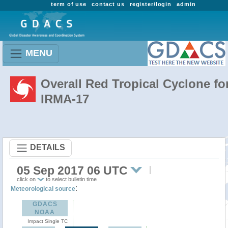
term of use
contact us
register/login
admin
MENU
Overall Red Tropical Cyclone fo
IRMA-17
DETAILS
05 Sep 2017 06 UTC
click on
to select bulletin time
:
Meteorological source
GDACS
NOAA
Impact Single TC