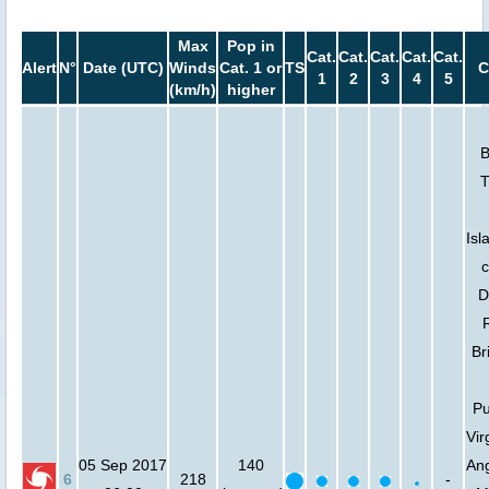
Max
Pop in
Cat.
Cat.
Cat.
Cat.
Cat.
Alert
N°
Date (UTC)
Winds
Cat. 1 or
TS
C
1
2
3
4
5
(km/h)
higher
B
T
Isl
c
D
Br
Pu
Vir
05 Sep 2017
140
Ang
6
218
-