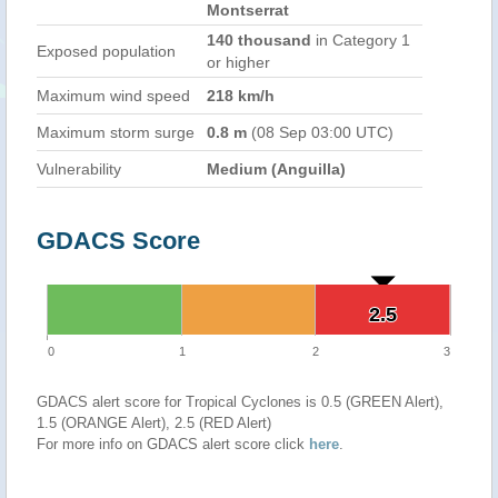
Montserrat
140 thousand
in Category 1
Exposed population
or higher
Maximum wind speed
218 km/h
Maximum storm surge
0.8 m
(08 Sep 03:00 UTC)
Vulnerability
Medium (Anguilla)
GDACS Score
2.5
2.5
0
1
2
3
GDACS alert score for Tropical Cyclones is 0.5 (GREEN Alert),
1.5 (ORANGE Alert), 2.5 (RED Alert)
For more info on GDACS alert score click
here
.