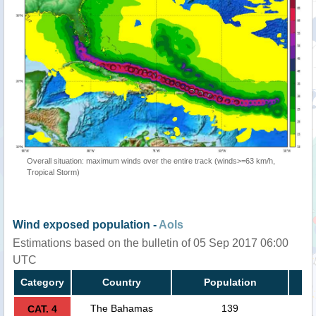
Overall situation: maximum winds over the entire track (winds>=63 km/h,
Tropical Storm)
Wind exposed population -
AoIs
Estimations based on the bulletin of 05 Sep 2017 06:00
UTC
Category
Country
Population
The Bahamas
139
CAT. 4