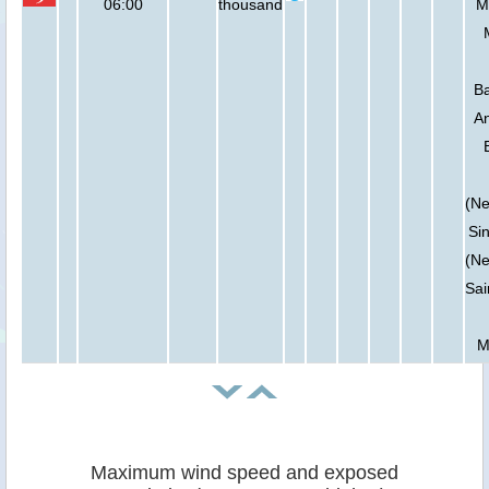
06:00
thousand
Ma
Ba
An
(Ne
Sin
(Ne
Sai
M
Maximum wind speed and exposed