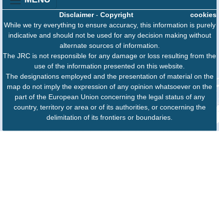
Disclaimer
-
Copyright
cookies
While we try everything to ensure accuracy, this information is purely
indicative and should not be used for any decision making without
alternate sources of information.
The JRC is not responsible for any damage or loss resulting from the
use of the information presented on this website.
The designations employed and the presentation of material on the
map do not imply the expression of any opinion whatsoever on the
part of the European Union concerning the legal status of any
country, territory or area or of its authorities, or concerning the
delimitation of its frontiers or boundaries.