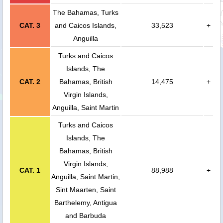
The Bahamas, Turks
CAT. 3
and Caicos Islands,
33,523
+
Anguilla
Turks and Caicos
Islands, The
CAT. 2
Bahamas, British
14,475
+
Virgin Islands,
Anguilla, Saint Martin
Turks and Caicos
Islands, The
Bahamas, British
Virgin Islands,
CAT. 1
88,988
+
Anguilla, Saint Martin,
Sint Maarten, Saint
Barthelemy, Antigua
and Barbuda