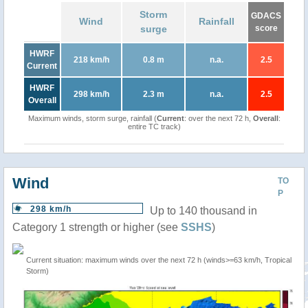
Storm
GDACS
Wind
Rainfall
surge
score
HWRF
218 km/h
0.8 m
n.a.
2.5
Current
HWRF
298 km/h
2.3 m
n.a.
2.5
Overall
Maximum winds, storm surge, rainfall (
Current
: over the next 72 h,
Overall
:
entire TC track)
Wind
TO
P
298 km/h
Up to 140 thousand in
Category 1 strength or higher (see
SSHS
)
Current situation: maximum winds over the next 72 h (winds>=63 km/h, Tropical
Storm)