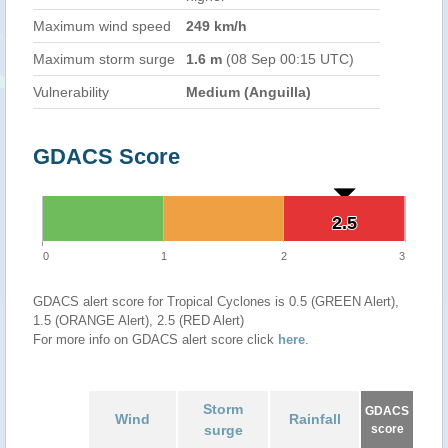
Maximum wind speed
249 km/h
Maximum storm surge
1.6 m
(08 Sep 00:15 UTC)
Vulnerability
Medium (Anguilla)
GDACS Score
2.5
2.5
0
1
2
3
GDACS alert score for Tropical Cyclones is 0.5 (GREEN Alert),
1.5 (ORANGE Alert), 2.5 (RED Alert)
For more info on GDACS alert score click
here
.
Storm
GDACS
Wind
Rainfall
surge
score