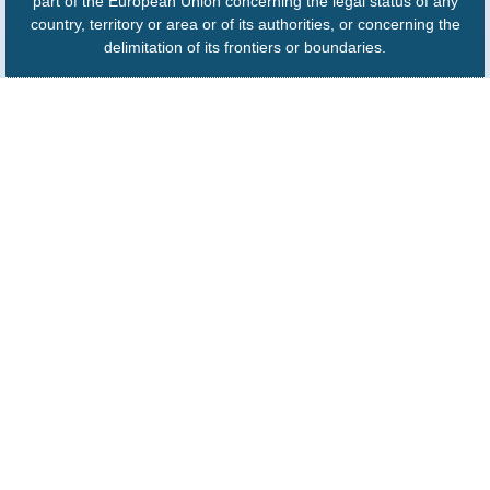
part of the European Union concerning the legal status of any
country, territory or area or of its authorities, or concerning the
delimitation of its frontiers or boundaries.