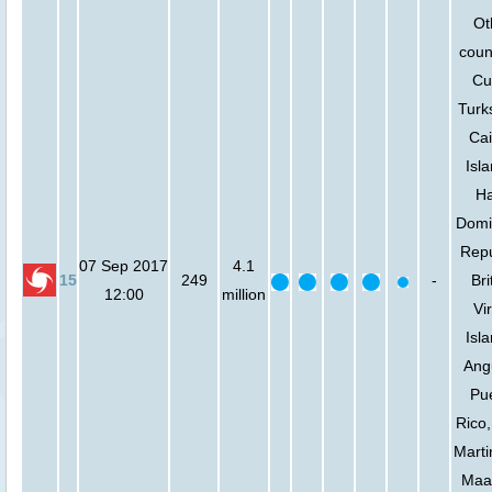
Ot
coun
Cu
Turk
Ca
Isl
Ha
Domi
Repu
07 Sep 2017
4.1
15
249
-
Bri
12:00
million
Vi
Isl
Angu
Pu
Rico,
Marti
Maa