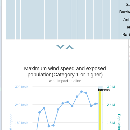
Sa
Barth
Ant
a
Bar
Maximum wind speed and exposed
population(Category 1 or higher)
wind impact timeline
320 km/h
3.2 M
forecast
240 km/h
2.4 M
Windspeed
Population
160 km/h
1.6 M