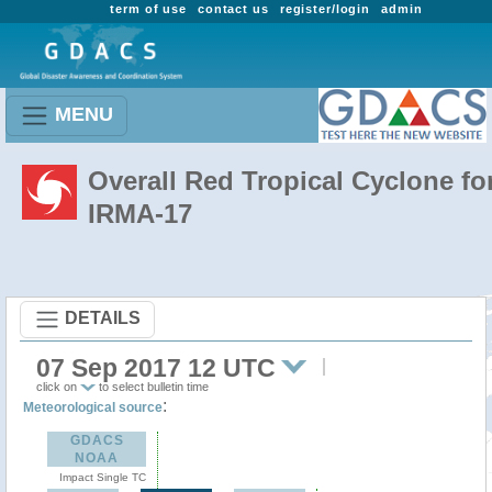
term of use
contact us
register/login
admin
MENU
Overall Red Tropical Cyclone fo
IRMA-17
DETAILS
07 Sep 2017 12 UTC
click on
to select bulletin time
:
Meteorological source
GDACS
NOAA
Impact Single TC