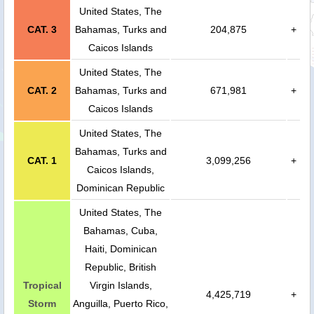
United States, The
CAT. 3
Bahamas, Turks and
204,875
+
Caicos Islands
United States, The
CAT. 2
Bahamas, Turks and
671,981
+
Caicos Islands
United States, The
Bahamas, Turks and
CAT. 1
3,099,256
+
Caicos Islands,
Dominican Republic
United States, The
Bahamas, Cuba,
Haiti, Dominican
Republic, British
Tropical
Virgin Islands,
4,425,719
+
Storm
Anguilla, Puerto Rico,