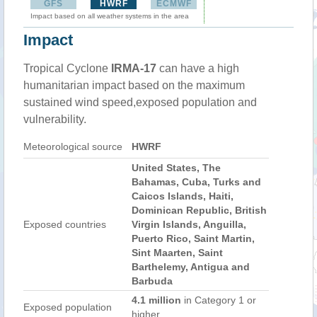
GFS
HWRF
ECMWF
Impact based on all weather systems in the area
Impact
Tropical Cyclone
IRMA-17
can have a high
humanitarian impact based on the maximum
sustained wind speed,exposed population and
vulnerability.
Meteorological source
HWRF
United States, The
Bahamas, Cuba, Turks and
Caicos Islands, Haiti,
Dominican Republic, British
Exposed countries
Virgin Islands, Anguilla,
Puerto Rico, Saint Martin,
Sint Maarten, Saint
Barthelemy, Antigua and
Barbuda
4.1 million
in Category 1 or
Exposed population
higher