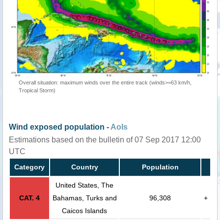
Overall situation: maximum winds over the entire track (winds>=63 km/h,
Tropical Storm)
Wind exposed population -
AoIs
Estimations based on the bulletin of 07 Sep 2017 12:00
UTC
Category
Country
Population
United States, The
CAT. 4
Bahamas, Turks and
96,308
+
Caicos Islands