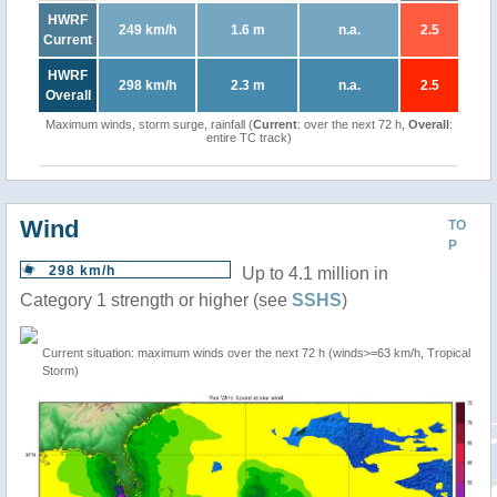
HWRF
249 km/h
1.6 m
n.a.
2.5
Current
HWRF
298 km/h
2.3 m
n.a.
2.5
Overall
Maximum winds, storm surge, rainfall (
Current
: over the next 72 h,
Overall
:
entire TC track)
Wind
TO
P
298 km/h
Up to 4.1 million in
Category 1 strength or higher (see
SSHS
)
Current situation: maximum winds over the next 72 h (winds>=63 km/h, Tropical
Storm)