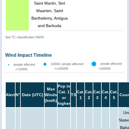
Saint Martin, Sint
Maarten, Saint
Barthelemy, Antigua
and Barbuda
See TC classification
SSHS
Wind Impact Timeline
people affected
10000< people affected
people affected
<=100000
>100000
<=10000
Pop in
Max
Cat. 1
Cat.
Cat.
Cat.
Cat.
Cat.
Alert
N°
Date (UTC)
Winds
TS
Coun
or
1
2
3
4
5
(km/h)
higher
Un
State
Bah