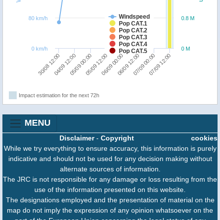
Windspeed
80 km/h
0.8 M
Pop CAT.1
Pop CAT.2
Pop CAT.3
Pop CAT.4
0 km/h
0 M
Pop CAT.5
30/08 12:00
04/09 12:00
05/09 00:00
05/09 12:00
06/09 00:00
06/09 12:00
07/09 00:00
07/09 12:00
Impact estimation for the next 72h
MENU
Disclaimer
-
Copyright
cookies
While we try everything to ensure accuracy, this information is purely
indicative and should not be used for any decision making without
alternate sources of information.
The JRC is not responsible for any damage or loss resulting from the
use of the information presented on this website.
The designations employed and the presentation of material on the
map do not imply the expression of any opinion whatsoever on the