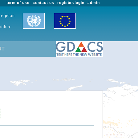
term of use
contact us
register/login
admin
European
udden-
UT