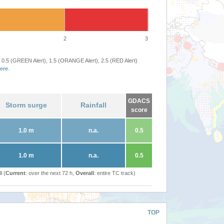
2
3
 0.5 (GREEN Alert), 1.5 (ORANGE Alert), 2.5 (RED Alert)
ere
.
GDACS
Storm surge
Rainfall
score
1.0 m
n.a.
0.5
1.0 m
n.a.
0.5
l (
Current
: over the next 72 h,
Overall
: entire TC track)
TOP