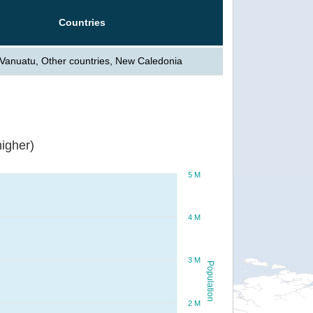
Countries
, Vanuatu, Other countries, New Caledonia
igher)
5 M
4 M
3 M
Population
2 M