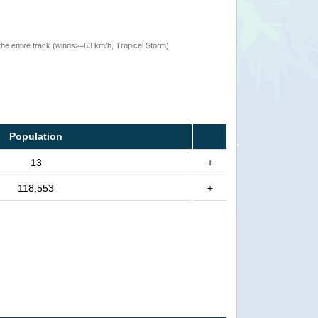
the entire track (winds>=63 km/h, Tropical Storm)
Population
13
+
118,553
+