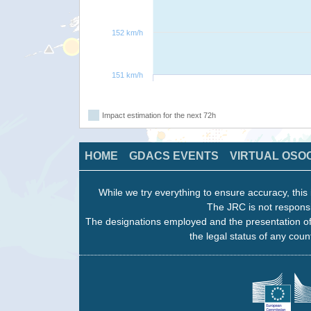
152 km/h
151 km/h
Impact estimation for the next 72h
HOME
GDACS EVENTS
VIRTUAL OSO
While we try everything to ensure accuracy, this 
The JRC is not responsi
The designations employed and the presentation of
the legal status of any count