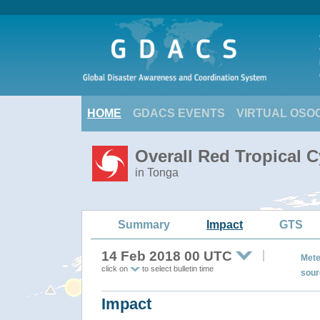
HOME
GDACS EVENTS
VIRTUAL OSO
Overall Red Tropical C
in Tonga
Summary
Impact
GTS
14 Feb 2018 00 UTC
Mete
click on
to select bulletin time
sour
Impact