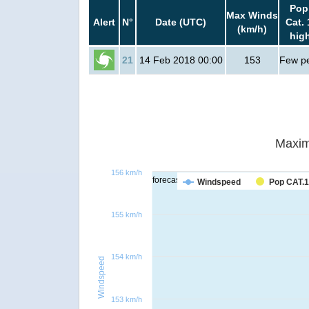
Pop
Max Winds
Alert
N°
Date (UTC)
Cat. 
(km/h)
hig
21
14 Feb 2018 00:00
153
Few p
Maxim
156 km/h
forecast
Windspeed
Pop CAT.1
155 km/h
154 km/h
Windspeed
153 km/h