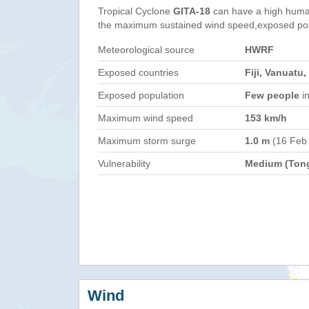
Tropical Cyclone
GITA-18
can have a high huma
the maximum sustained wind speed,exposed popul
Meteorological source
HWRF
Exposed countries
Fiji, Vanuatu
Exposed population
Few people
in
Maximum wind speed
153 km/h
Maximum storm surge
1.0 m
(16 Feb
Vulnerability
Medium (Ton
Wind