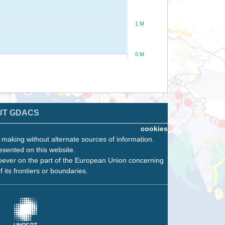
1 M
0 M
UT GDACS
cookies
n making without alternate sources of information.
esented on this website.
oever on the part of the European Union concerning
f its frontiers or boundaries.