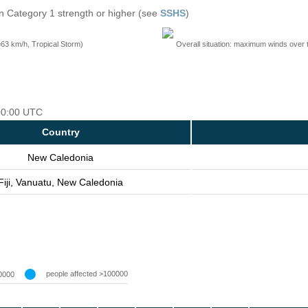
n Category 1 strength or higher (see
SSHS
)
=63 km/h, Tropical Storm)
Overall situation: maximum winds over 
 00:00 UTC
Country
New Caledonia
Fiji, Vanuatu, New Caledonia
people affected >100000
0000