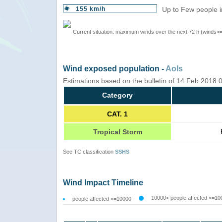
155 km/h
Up to Few people i
Current situation: maximum winds over the next 72 h (winds>
Wind exposed population -
AoIs
Estimations based on the bulletin of 14 Feb 2018
Category
CAT. 1
Tropical Storm
See TC classification
SSHS
Wind Impact Timeline
10000< people affected <=10
people affected <=10000