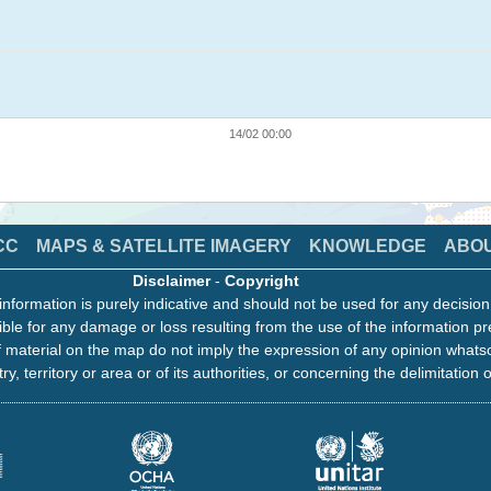
14/02 00:00
CC
MAPS & SATELLITE IMAGERY
KNOWLEDGE
ABO
Disclaimer
-
Copyright
information is purely indicative and should not be used for any decisio
ble for any damage or loss resulting from the use of the information pr
 material on the map do not imply the expression of any opinion whats
ry, territory or area or of its authorities, or concerning the delimitation o