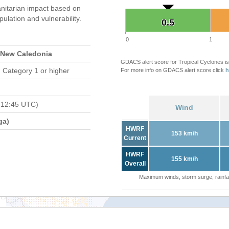
nitarian impact based on
ation and vulnerability.
0.5
0.5
0
1
, New Caledonia
GDACS alert score for Tropical Cyclones is
 Category 1 or higher
For more info on GDACS alert score click
h
 12:45 UTC)
Wind
ga)
HWRF
153 km/h
Current
HWRF
155 km/h
Overall
Maximum winds, storm surge, rainfal