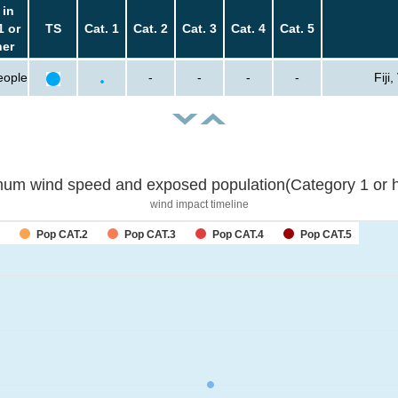
 in
1 or
TS
Cat. 1
Cat. 2
Cat. 3
Cat. 4
Cat. 5
her
eople
-
-
-
-
Fiji
um wind speed and exposed population(Category 1 or h
wind impact timeline
Pop CAT.2
Pop CAT.3
Pop CAT.4
Pop CAT.5