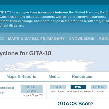
GDACS is a cooperation framework between the United Nations, the 
Commission and disaster managers worldwide to improve awareness,
information exchange and coordination in the first phase after major s
onset disasters.
CC
MAPS & SATELLITE IMAGERY
KNOWLEDGE
ABO
yclone for GITA-18
Maps & Reports
Media
Resources
GDACS
GFS
HWRF
ECMWF
orological
JTWC
Impact based on all weather systems in the area
:
ce
Impact Single TC
GDACS Score