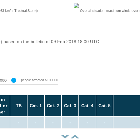
=63 km/h, Tropical Storm)
Overall situation: maximum winds over 
r) based on the bulletin of 09 Feb 2018 18:00 UTC
people affected >100000
0000
 in
1 or
TS
Cat. 1
Cat. 2
Cat. 3
Cat. 4
Cat. 5
her
-
-
-
-
-
-