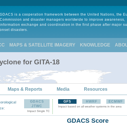
GDACS is a cooperation framework between the United Nations, the 
Commission and disaster managers worldwide to improve awareness,
information exchange and coordination in the first phase after major s
onset disasters.
CC
MAPS & SATELLITE IMAGERY
KNOWLEDGE
ABO
yclone for GITA-18
Maps & Reports
Media
Resources
GDACS
GFS
HWRF
ECMWF
orological
JTWC
Impact based on all weather systems in the area
:
ce
Impact Single TC
GDACS Score