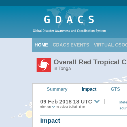
HOME
GDACS EVENTS
VIRTUAL OSO
Overall Red Tropical C
in Tonga
Summary
Impact
GTS
09 Feb 2018 18 UTC
Mete
click on
to select bulletin time
sour
Impact