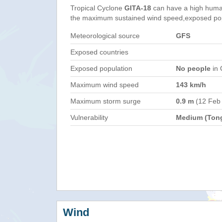
Tropical Cyclone
GITA-18
can have a high huma
the maximum sustained wind speed,exposed popul
Meteorological source
GFS
Exposed countries
Exposed population
No people
in 
Maximum wind speed
143 km/h
Maximum storm surge
0.9 m
(12 Feb
Vulnerability
Medium (Ton
Wind