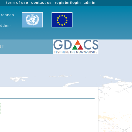
term of use
contact us
register/login
admin
European
udden-
UT