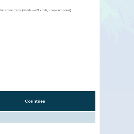
the entire track (winds>=63 km/h, Tropical Storm)
Countries