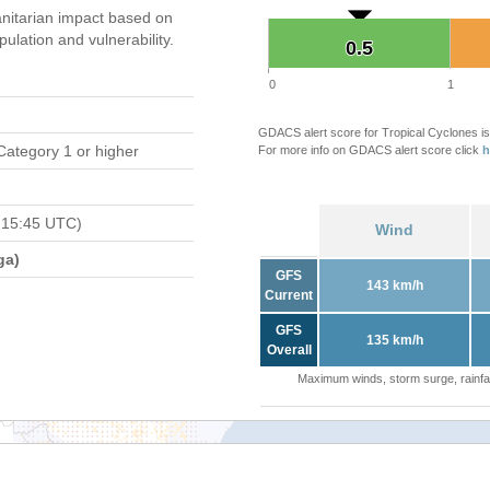
nitarian impact based on
ation and vulnerability.
0.5
0.5
0
1
GDACS alert score for Tropical Cyclones is
Category 1 or higher
For more info on GDACS alert score click
h
 15:45 UTC)
Wind
ga)
GFS
143 km/h
Current
GFS
135 km/h
Overall
Maximum winds, storm surge, rainfal