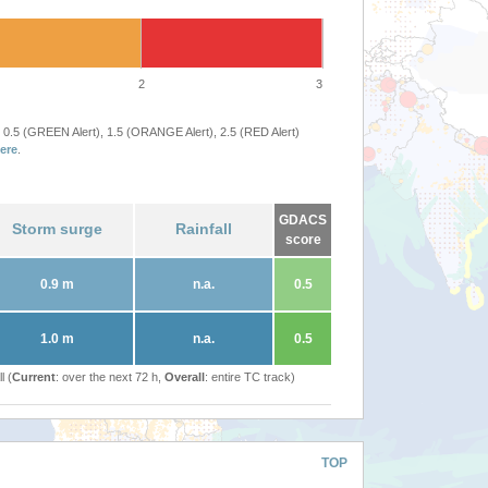
2
3
 0.5 (GREEN Alert), 1.5 (ORANGE Alert), 2.5 (RED Alert)
ere
.
GDACS
Storm surge
Rainfall
score
0.9 m
n.a.
0.5
1.0 m
n.a.
0.5
l (
Current
: over the next 72 h,
Overall
: entire TC track)
TOP