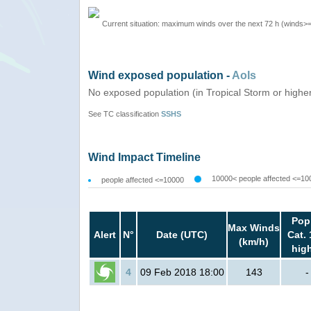
Current situation: maximum winds over the next 72 h (winds>
Wind exposed population -
AoIs
No exposed population (in Tropical Storm or highe
See TC classification
SSHS
Wind Impact Timeline
10000< people affected <=10
people affected <=10000
Pop
Max Winds
Alert
N°
Date (UTC)
Cat. 
(km/h)
hig
4
09 Feb 2018 18:00
143
-