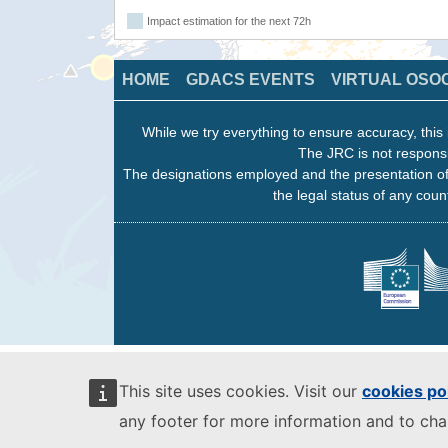
Impact estimation for the next 72h
HOME
GDACS EVENTS
VIRTUAL OSO
While we try everything to ensure accuracy, this 
The JRC is not responsi
The designations employed and the presentation of
the legal status of any count
This site uses cookies. Visit our
cookies po
any footer for more information and to ch