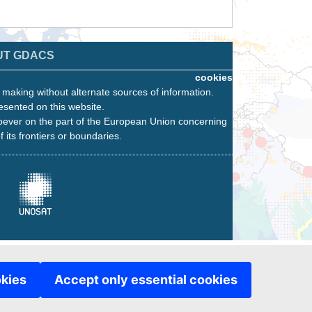
UT GDACS
cookies
n making without alternate sources of information.
esented on this website.
oever on the part of the European Union concerning
f its frontiers or boundaries.
okies
Accept only essential cookies