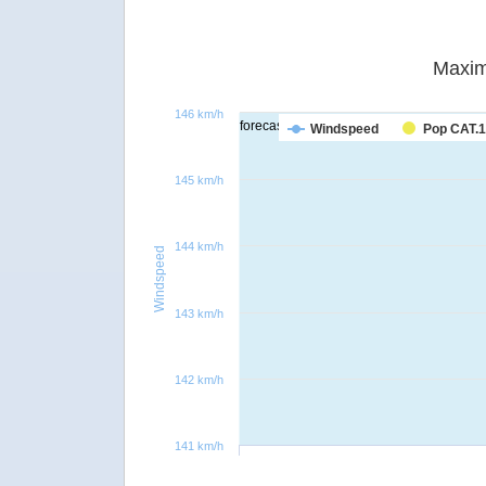
Maxim
146 km/h
forecast
Windspeed
Pop CAT.1
145 km/h
144 km/h
Windspeed
143 km/h
142 km/h
141 km/h