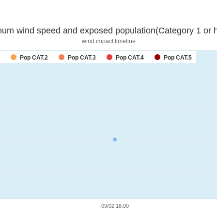
um wind speed and exposed population(Category 1 or h
wind impact timeline
Pop CAT.2
Pop CAT.3
Pop CAT.4
Pop CAT.5
09/02 18:00