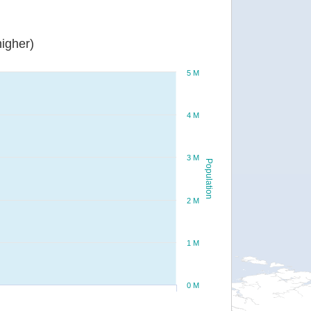
igher)
5 M
4 M
3 M
Population
2 M
1 M
0 M