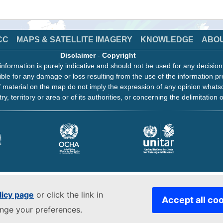
CC
MAPS & SATELLITE IMAGERY
KNOWLEDGE
ABO
Disclaimer
-
Copyright
information is purely indicative and should not be used for any decisio
ble for any damage or loss resulting from the use of the information pr
 material on the map do not imply the expression of any opinion whats
ry, territory or area or of its authorities, or concerning the delimitation o
licy page
or click the link in
Accept all co
ange your preferences.