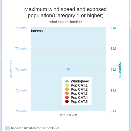
Maximum wind speed and exposed
population(Category 1 or higher)
wind impact timeline
74 km/h
4 M
forecast
73 km/h
3 M
Windspeed
Population
72 km/h
2 M
Windspeed
Pop CAT.1
Pop CAT.2
71 km/h
1 M
Pop CAT.3
Pop CAT.4
Pop CAT.5
70 km/h
0 M
07/07 06:00
Impact estimation for the next 72h