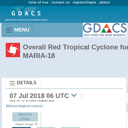
term of use
contact us
register/login
admin
MENU
Overall Red Tropical Cyclone fo
MARIA-18
DETAILS
07 Jul 2018 06 UTC
click on
to select bulletin time
:
Meteorological source
GDACS
JTWC
Impact Single TC