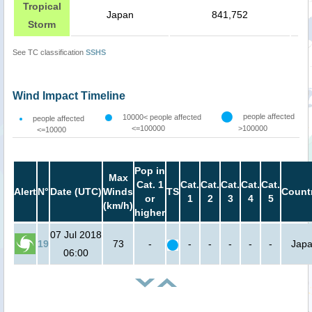
Tropical
Japan
841,752
Storm
See TC classification
SSHS
Wind Impact Timeline
people affected
10000< people affected
people affected
<=100000
>100000
<=10000
Pop in
Max
Cat. 1
Cat.
Cat.
Cat.
Cat.
Cat.
Alert
N°
Date (UTC)
Winds
TS
Count
or
1
2
3
4
5
(km/h)
higher
07 Jul 2018
19
73
-
-
-
-
-
-
Jap
06:00