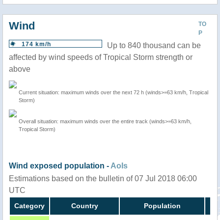
Wind
TO
P
174 km/h
Up to 840 thousand can be
affected by wind speeds of Tropical Storm strength or
above
Current situation: maximum winds over the next 72 h (winds>=63 km/h, Tropical
Storm)
Overall situation: maximum winds over the entire track (winds>=63 km/h,
Tropical Storm)
Wind exposed population -
AoIs
Estimations based on the bulletin of 07 Jul 2018 06:00
UTC
Category
Country
Population