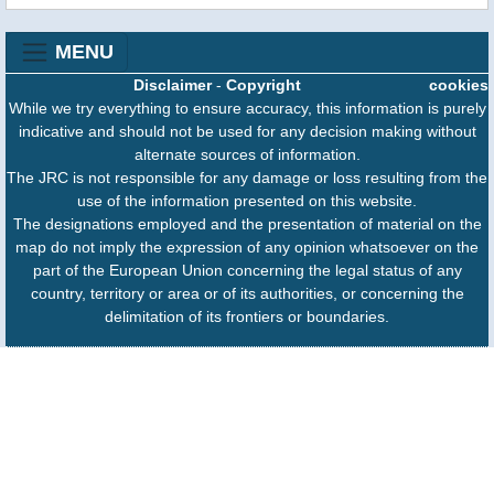
MENU
Disclaimer
-
Copyright
cookies
While we try everything to ensure accuracy, this information is purely
indicative and should not be used for any decision making without
alternate sources of information.
The JRC is not responsible for any damage or loss resulting from the
use of the information presented on this website.
The designations employed and the presentation of material on the
map do not imply the expression of any opinion whatsoever on the
part of the European Union concerning the legal status of any
country, territory or area or of its authorities, or concerning the
delimitation of its frontiers or boundaries.