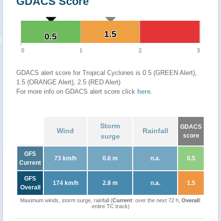
GDACS Score
1.5
1.5
0.5
0.5
0
1
2
3
GDACS alert score for Tropical Cyclones is 0.5 (GREEN Alert),
1.5 (ORANGE Alert), 2.5 (RED Alert)
For more info on GDACS alert score click
here
.
Storm
GDACS
Wind
Rainfall
surge
score
GFS
73 km/h
0.6 m
n.a.
0.5
Current
GFS
174 km/h
2.8 m
n.a.
1.5
Overall
Maximum winds, storm surge, rainfall (
Current
: over the next 72 h,
Overall
:
entire TC track)