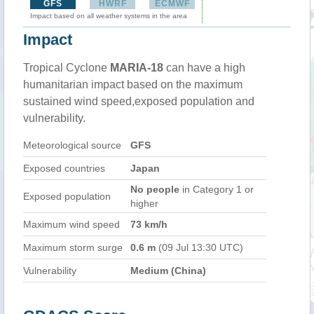
GFS
HWRF
ECMWF
Impact based on all weather systems in the area
Impact
Tropical Cyclone
MARIA-18
can have a high
humanitarian impact based on the maximum
sustained wind speed,exposed population and
vulnerability.
Meteorological source
GFS
Exposed countries
Japan
No people
in Category 1 or
Exposed population
higher
Maximum wind speed
73 km/h
Maximum storm surge
0.6 m
(09 Jul 13:30 UTC)
Vulnerability
Medium (China)