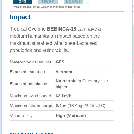
GFS
HWRF
ECMWF
Impact based on all weather systems in the area
Impact
Tropical Cyclone
BEBINCA-18
can have a
medium humanitarian impact based on the
maximum sustained wind speed,exposed
population and vulnerability.
Meteorological source
GFS
Exposed countries
Vietnam
No people
in Category 1 or
Exposed population
higher
Maximum wind speed
62 km/h
Maximum storm surge
0.4 m
(16 Aug 22:45 UTC)
Vulnerability
High (Vietnam)