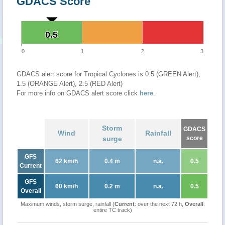
GDACS Score
0.5
0.5
0
1
2
3
GDACS alert score for Tropical Cyclones is 0.5 (GREEN Alert),
1.5 (ORANGE Alert), 2.5 (RED Alert)
For more info on GDACS alert score click
here
.
Storm
GDACS
Wind
Rainfall
surge
score
GFS
62 km/h
0.4 m
n.a.
0.5
Current
GFS
60 km/h
0.2 m
n.a.
0.5
Overall
Maximum winds, storm surge, rainfall (
Current
: over the next 72 h,
Overall
:
entire TC track)