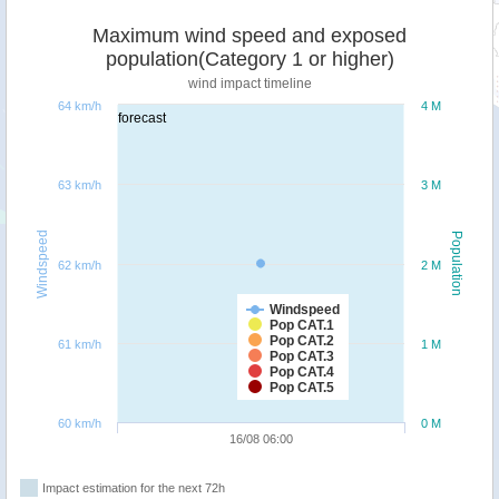
Maximum wind speed and exposed
population(Category 1 or higher)
wind impact timeline
64 km/h
4 M
forecast
63 km/h
3 M
Windspeed
Population
62 km/h
2 M
Windspeed
Pop CAT.1
Pop CAT.2
61 km/h
1 M
Pop CAT.3
Pop CAT.4
Pop CAT.5
60 km/h
0 M
16/08 06:00
Impact estimation for the next 72h