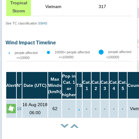
Tropical
Vietnam
317
Storm
See TC classification
SSHS
Wind Impact Timeline
people affected
10000< people affected
people affected
<=100000
>100000
<=10000
Pop in
Max
Cat. 1
Cat.
Cat.
Cat.
Cat.
Cat.
Alert
N°
Date (UTC)
Winds
TS
Coun
or
1
2
3
4
5
(km/h)
higher
16 Aug 2018
16
62
-
-
-
-
-
-
Vie
06:00