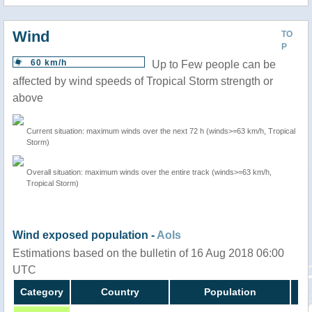
Wind
TO
P
60 km/h
Up to Few people can be
affected by wind speeds of Tropical Storm strength or
above
Current situation: maximum winds over the next 72 h (winds>=63 km/h, Tropical
Storm)
Overall situation: maximum winds over the entire track (winds>=63 km/h,
Tropical Storm)
Wind exposed population -
AoIs
Estimations based on the bulletin of 16 Aug 2018 06:00
UTC
Category
Country
Population