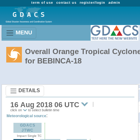
term of use
contact us
register/login
admin
MENU
Overall Orange Tropical Cyclon
for BEBINCA-18
DETAILS
16 Aug 2018 06 UTC
click on
to select bulletin time
:
Meteorological source
GDACS
JTWC
Impact Single TC