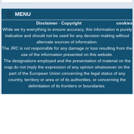
MENU
Disclaimer
-
Copyright
cookies
While we try everything to ensure accuracy, this information is purely
indicative and should not be used for any decision making without
alternate sources of information.
The JRC is not responsible for any damage or loss resulting from the
use of the information presented on this website.
The designations employed and the presentation of material on the
map do not imply the expression of any opinion whatsoever on the
part of the European Union concerning the legal status of any
country, territory or area or of its authorities, or concerning the
delimitation of its frontiers or boundaries.