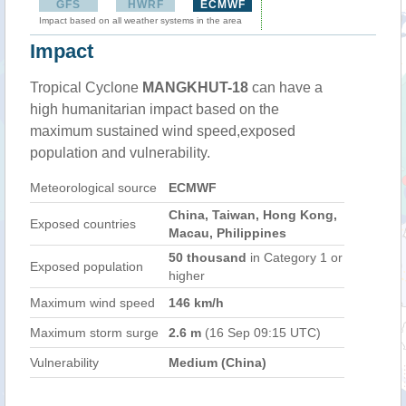
GFS
HWRF
ECMWF
Impact based on all weather systems in the area
Impact
Tropical Cyclone
MANGKHUT-18
can have a
high humanitarian impact based on the
maximum sustained wind speed,exposed
population and vulnerability.
Meteorological source
ECMWF
China, Taiwan, Hong Kong,
Exposed countries
Macau, Philippines
50 thousand
in Category 1 or
Exposed population
higher
Maximum wind speed
146 km/h
Maximum storm surge
2.6 m
(16 Sep 09:15 UTC)
Vulnerability
Medium (China)