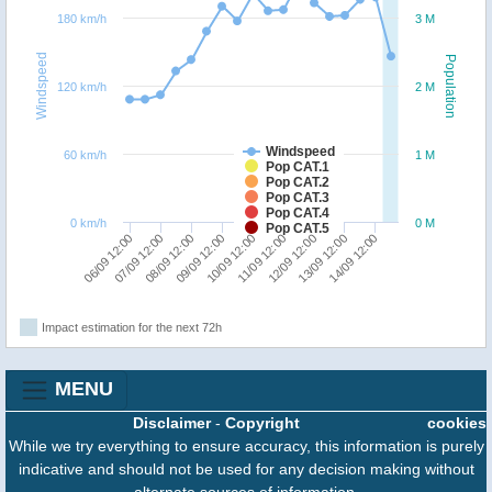
180 km/h
3 M
Windspeed
Population
120 km/h
2 M
Windspeed
60 km/h
1 M
Pop CAT.1
Pop CAT.2
Pop CAT.3
Pop CAT.4
0 km/h
0 M
Pop CAT.5
07/09 12:00
06/09 12:00
14/09 12:00
13/09 12:00
12/09 12:00
11/09 12:00
10/09 12:00
09/09 12:00
08/09 12:00
Impact estimation for the next 72h
MENU
Disclaimer
-
Copyright
cookies
While we try everything to ensure accuracy, this information is purely
indicative and should not be used for any decision making without
alternate sources of information.