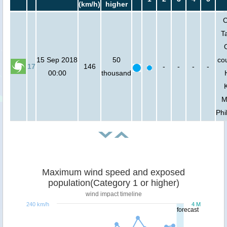
(km/h)
higher
C
T
15 Sep 2018
50
cou
17
146
-
-
-
-
00:00
thousand
M
Phi
Maximum wind speed and exposed
population(Category 1 or higher)
wind impact timeline
240 km/h
4 M
forecast