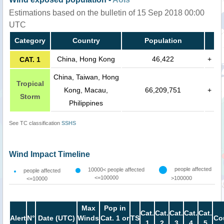
Estimations based on the bulletin of 15 Sep 2018 00:00
UTC
Category
Country
Population
China, Hong Kong
46,422
+
CAT. 1
China, Taiwan, Hong
Tropical
Kong, Macau,
66,209,751
+
Storm
Philippines
See TC classification
SSHS
Wind Impact Timeline
people affected
10000< people affected
people affected
<=100000
>100000
<=10000
Max
Pop in
Cat.
Cat.
Cat.
Cat.
Cat.
Alert
N°
Date (UTC)
Winds
Cat. 1 or
TS
Co
1
2
3
4
5