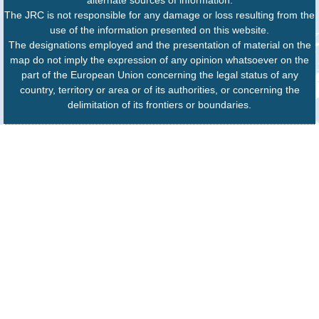
The JRC is not responsible for any damage or loss resulting from the
use of the information presented on this website.
The designations employed and the presentation of material on the
map do not imply the expression of any opinion whatsoever on the
part of the European Union concerning the legal status of any
country, territory or area or of its authorities, or concerning the
delimitation of its frontiers or boundaries.