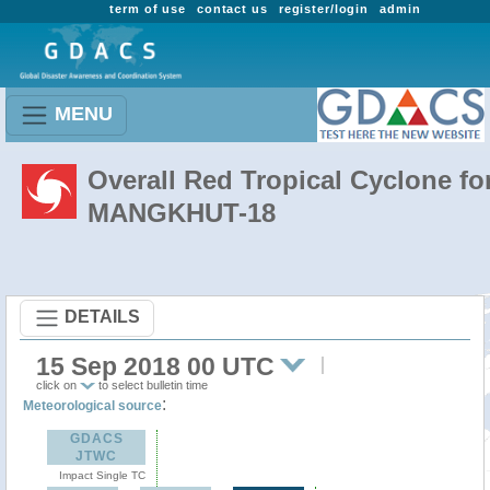
term of use
contact us
register/login
admin
MENU
Overall Red Tropical Cyclone fo
MANGKHUT-18
DETAILS
15 Sep 2018 00 UTC
click on
to select bulletin time
:
Meteorological source
GDACS
JTWC
Impact Single TC