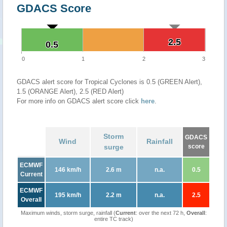
GDACS Score
2.5
2.5
0.5
0.5
0
1
2
3
GDACS alert score for Tropical Cyclones is 0.5 (GREEN Alert),
1.5 (ORANGE Alert), 2.5 (RED Alert)
For more info on GDACS alert score click
here
.
Storm
GDACS
Wind
Rainfall
surge
score
ECMWF
146 km/h
2.6 m
n.a.
0.5
Current
ECMWF
195 km/h
2.2 m
n.a.
2.5
Overall
Maximum winds, storm surge, rainfall (
Current
: over the next 72 h,
Overall
:
entire TC track)