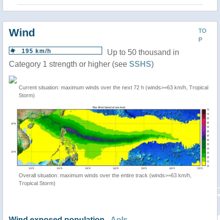
Wind
TO
P
195 km/h
Up to 50 thousand in
Category 1 strength or higher (see
SSHS
)
Current situation: maximum winds over the next 72 h (winds>=63 km/h, Tropical
Storm)
Overall situation: maximum winds over the entire track (winds>=63 km/h,
Tropical Storm)
Wind exposed population -
AoIs