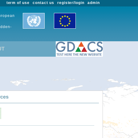
term of use
contact us
register/login
admin
European
udden-
UT
rces