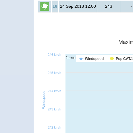
16
24 Sep 2018 12:00
243
-
Maxim
246 km/h
forecast
Windspeed
Pop CAT.1
245 km/h
244 km/h
Windspeed
243 km/h
242 km/h