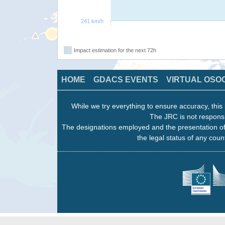
241 km/h
Impact estimation for the next 72h
HOME
GDACS EVENTS
VIRTUAL OSO
While we try everything to ensure accuracy, this 
The JRC is not responsi
The designations employed and the presentation of
the legal status of any count