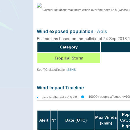
Current situation: maximum winds over the next 72 h (winds>
Wind exposed population -
AoIs
Estimations based on the bulletin of 24 Sep 2018
Category
Tropical Storm
See TC classification
SSHS
Wind Impact Timeline
10000< people affected <=10
people affected <=10000
Pop
Max Winds
Alert
N°
Date (UTC)
Cat. 
(km/h)
hig