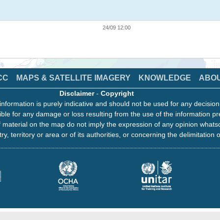
24/09 12:00
CC
MAPS & SATELLITE IMAGERY
KNOWLEDGE
ABO
Disclaimer
-
Copyright
information is purely indicative and should not be used for any decisio
ble for any damage or loss resulting from the use of the information pr
 material on the map do not imply the expression of any opinion whats
ry, territory or area or of its authorities, or concerning the delimitation o