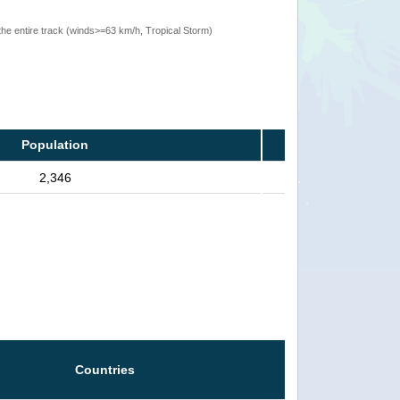
the entire track (winds>=63 km/h, Tropical Storm)
Population
2,346
Countries