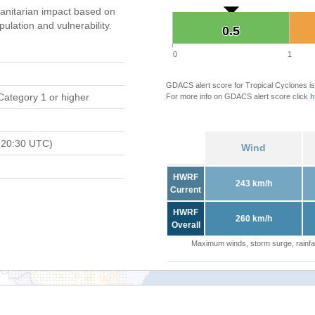
nitarian impact based on
ation and vulnerability.
0.5
0.5
0
1
GDACS alert score for Tropical Cyclones is
Category 1 or higher
For more info on GDACS alert score click
h
 20:30 UTC)
Wind
HWRF
243 km/h
Current
HWRF
260 km/h
Overall
Maximum winds, storm surge, rainfal