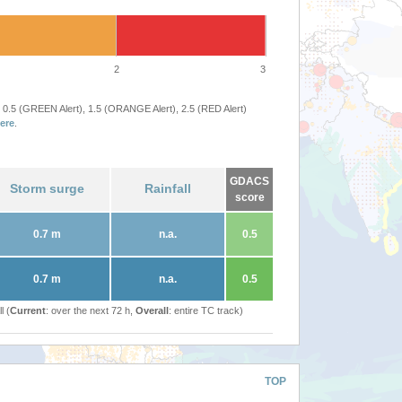
2
3
 0.5 (GREEN Alert), 1.5 (ORANGE Alert), 2.5 (RED Alert)
ere
.
GDACS
Storm surge
Rainfall
score
0.7 m
n.a.
0.5
0.7 m
n.a.
0.5
l (
Current
: over the next 72 h,
Overall
: entire TC track)
TOP