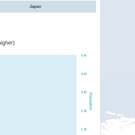
Japan
igher)
5 M
4 M
3 M
Population
2 M
1 M