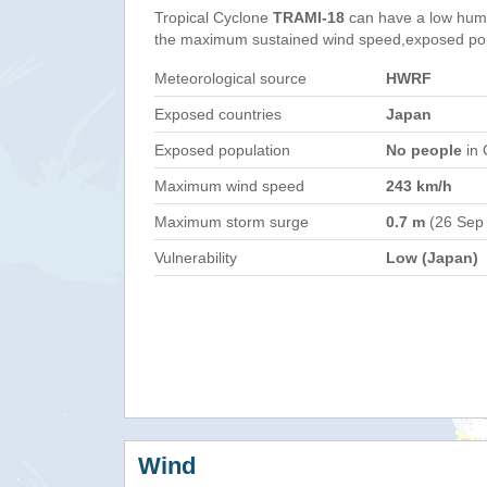
Tropical Cyclone
TRAMI-18
can have a low huma
the maximum sustained wind speed,exposed popul
Meteorological source
HWRF
Exposed countries
Japan
Exposed population
No people
in 
Maximum wind speed
243 km/h
Maximum storm surge
0.7 m
(26 Sep
Vulnerability
Low (Japan)
Wind