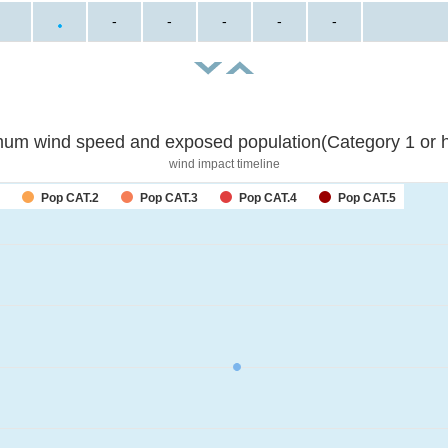
-
-
-
-
-
um wind speed and exposed population(Category 1 or h
wind impact timeline
Pop CAT.2
Pop CAT.3
Pop CAT.4
Pop CAT.5