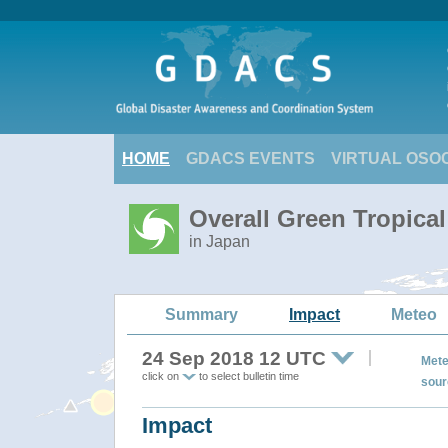
HOME
GDACS EVENTS
VIRTUAL OSO
Overall Green Tropica
in Japan
Summary
Impact
Meteo
24 Sep 2018 12 UTC
Mete
click on
to select bulletin time
sour
Impact