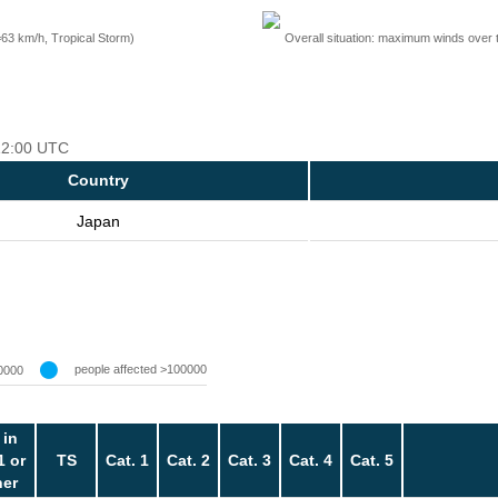
=63 km/h, Tropical Storm)
Overall situation: maximum winds over 
 12:00 UTC
Country
Japan
people affected >100000
0000
 in
1 or
TS
Cat. 1
Cat. 2
Cat. 3
Cat. 4
Cat. 5
her