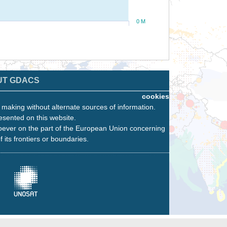
0 M
UT GDACS
cookies
n making without alternate sources of information.
esented on this website.
oever on the part of the European Union concerning
f its frontiers or boundaries.