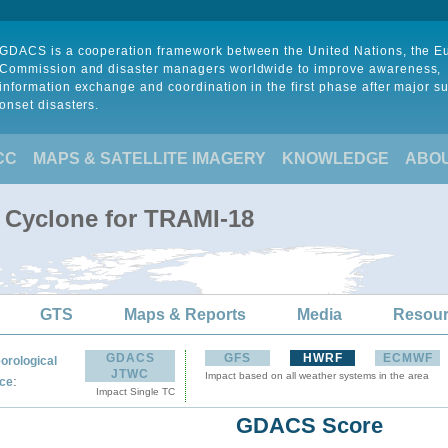
GDACS is a cooperation framework between the United Nations, the 
Commission and disaster managers worldwide to improve awareness,
information exchange and coordination in the first phase after major s
onset disasters.
CC
MAPS & SATELLITE IMAGERY
KNOWLEDGE
ABO
l Cyclone for TRAMI-18
GTS
Maps & Reports
Media
Resou
GDACS
GFS
HWRF
ECMWF
orological
JTWC
Impact based on all weather systems in the area
:
ce
Impact Single TC
GDACS Score