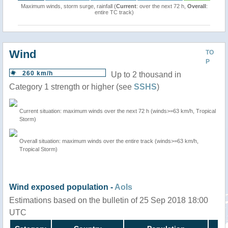
Maximum winds, storm surge, rainfall (
Current
: over the next 72 h,
Overall
:
entire TC track)
Wind
TO
P
260 km/h
Up to 2 thousand in
Category 1 strength or higher (see
SSHS
)
Current situation: maximum winds over the next 72 h (winds>=63 km/h, Tropical
Storm)
Overall situation: maximum winds over the entire track (winds>=63 km/h,
Tropical Storm)
Wind exposed population -
AoIs
Estimations based on the bulletin of 25 Sep 2018 18:00
UTC