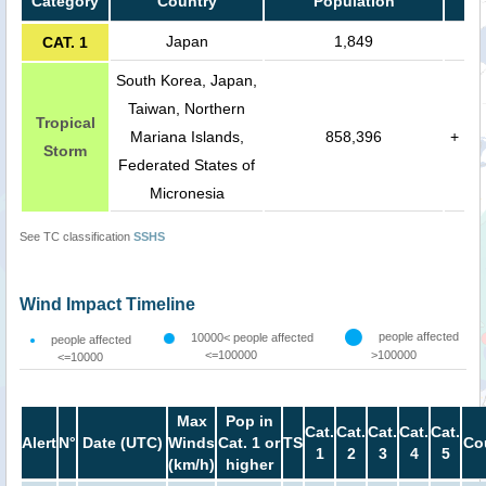
Category
Country
Population
Japan
1,849
CAT. 1
South Korea, Japan,
Taiwan, Northern
Tropical
Mariana Islands,
858,396
+
Storm
Federated States of
Micronesia
See TC classification
SSHS
Wind Impact Timeline
people affected
10000< people affected
people affected
<=100000
>100000
<=10000
Max
Pop in
Cat.
Cat.
Cat.
Cat.
Cat.
Alert
N°
Date (UTC)
Winds
Cat. 1 or
TS
Co
1
2
3
4
5
(km/h)
higher