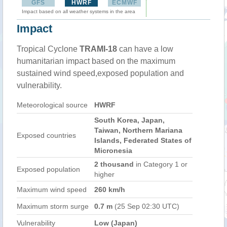
GFS
HWRF
ECMWF
Impact based on all weather systems in the area
Impact
Tropical Cyclone
TRAMI-18
can have a low
humanitarian impact based on the maximum
sustained wind speed,exposed population and
vulnerability.
Meteorological source
HWRF
South Korea, Japan,
Taiwan, Northern Mariana
Exposed countries
Islands, Federated States of
Micronesia
2 thousand
in Category 1 or
Exposed population
higher
Maximum wind speed
260 km/h
Maximum storm surge
0.7 m
(25 Sep 02:30 UTC)
Vulnerability
Low (Japan)