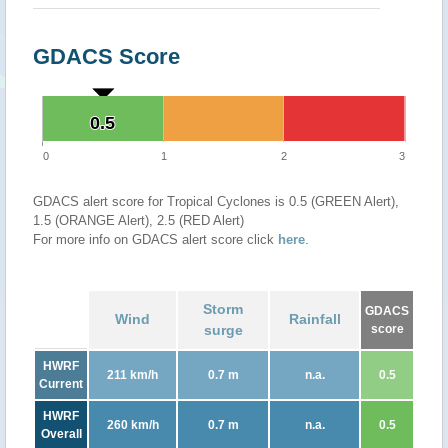
GDACS Score
0.5
0.5
0
1
2
3
GDACS alert score for Tropical Cyclones is 0.5 (GREEN Alert),
1.5 (ORANGE Alert), 2.5 (RED Alert)
For more info on GDACS alert score click
here
.
Storm
GDACS
Wind
Rainfall
surge
score
HWRF
211 km/h
0.7 m
n.a.
0.5
Current
HWRF
260 km/h
0.7 m
n.a.
0.5
Overall