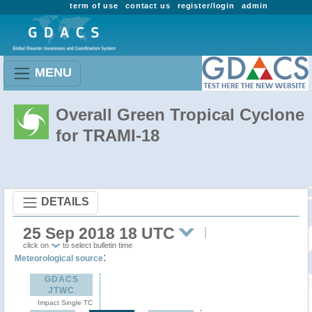
term of use
contact us
register/login
admin
MENU
Overall Green Tropical Cyclone
for TRAMI-18
DETAILS
25 Sep 2018 18 UTC
click on
to select bulletin time
:
Meteorological source
GDACS
JTWC
Impact Single TC