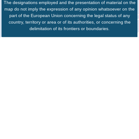
The designations employed and the presentation of material on the
map do not imply the expression of any opinion whatsoever on the
part of the European Union concerning the legal status of any
country, territory or area or of its authorities, or concerning the
delimitation of its frontiers or boundaries.