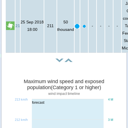
J
co
25 Sep 2018
50
21
211
-
-
-
-
T
18:00
thousand
Fe
St
Mic
Maximum wind speed and exposed
population(Category 1 or higher)
wind impact timeline
213 km/h
4 M
forecast
212 km/h
3 M