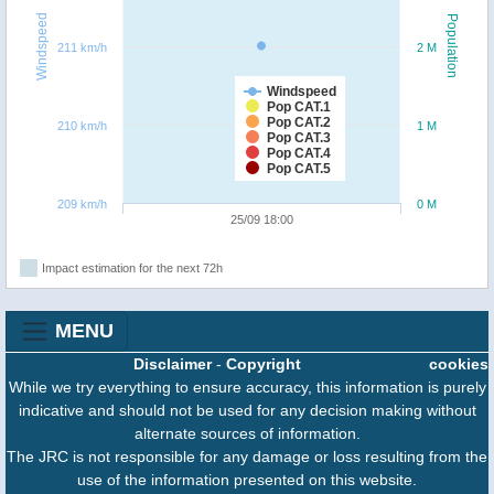
Windspeed
Population
211 km/h
2 M
Windspeed
Pop CAT.1
Pop CAT.2
210 km/h
1 M
Pop CAT.3
Pop CAT.4
Pop CAT.5
209 km/h
0 M
25/09 18:00
Impact estimation for the next 72h
MENU
Disclaimer
-
Copyright
cookies
While we try everything to ensure accuracy, this information is purely
indicative and should not be used for any decision making without
alternate sources of information.
The JRC is not responsible for any damage or loss resulting from the
use of the information presented on this website.