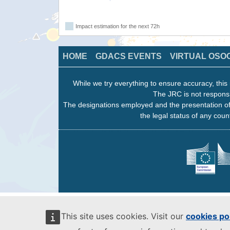
Impact estimation for the next 72h
HOME
GDACS EVENTS
VIRTUAL OSO
While we try everything to ensure accuracy, this 
The JRC is not responsi
The designations employed and the presentation of
the legal status of any count
This site uses cookies. Visit our
cookies po