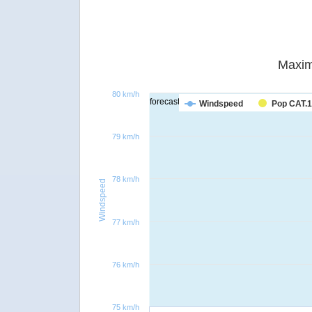
Maxim
80 km/h
forecast
Windspeed
Pop CAT.1
79 km/h
78 km/h
Windspeed
77 km/h
76 km/h
75 km/h