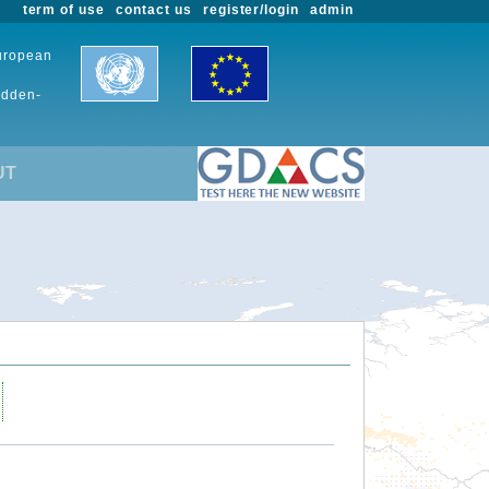
term of use
contact us
register/login
admin
European
udden-
UT