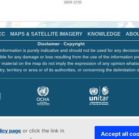
28/09 12:00
CC
MAPS & SATELLITE IMAGERY
KNOWLEDGE
ABO
Disclaimer
-
Copyright
information is purely indicative and should not be used for any decisio
ble for any damage or loss resulting from the use of the information pr
 material on the map do not imply the expression of any opinion whats
ry, territory or area or of its authorities, or concerning the delimitation o
licy page
or click the link in
Accept all co