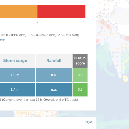
2
3
 0.5 (GREEN Alert), 1.5 (ORANGE Alert), 2.5 (RED Alert)
ere
.
GDACS
Storm surge
Rainfall
score
1.0 m
n.a.
0.5
1.4 m
n.a.
0.5
l (
Current
: over the next 72 h,
Overall
: entire TC track)
TOP