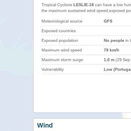
Tropical Cyclone
LESLIE-18
can have a low hum
the maximum sustained wind speed,exposed popul
Meteorological source
GFS
Exposed countries
Exposed population
No people
in 
Maximum wind speed
78 km/h
Maximum storm surge
1.0 m
(29 Sep
Vulnerability
Low (Portuga
Wind