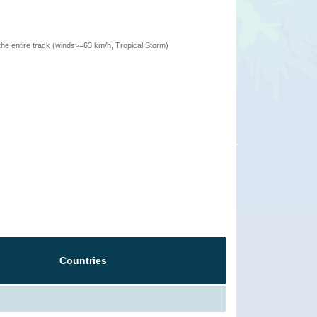
the entire track (winds>=63 km/h, Tropical Storm)
Countries