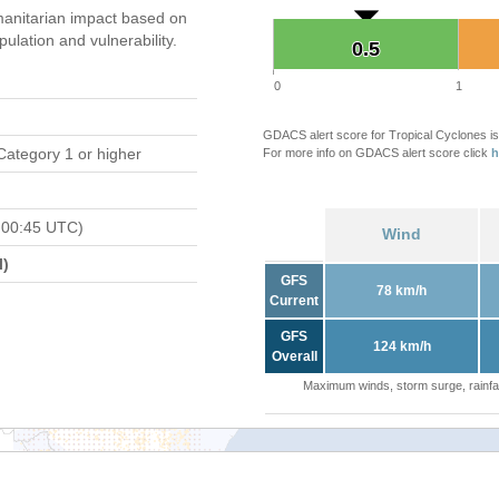
anitarian impact based on
ation and vulnerability.
0.5
0.5
0
1
GDACS alert score for Tropical Cyclones is
Category 1 or higher
For more info on GDACS alert score click
h
 00:45 UTC)
Wind
l)
GFS
78 km/h
Current
GFS
124 km/h
Overall
Maximum winds, storm surge, rainfal