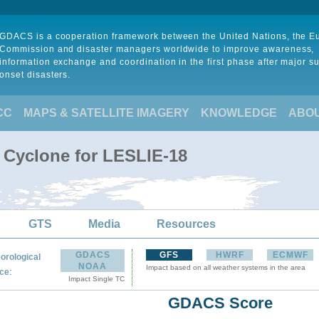
GDACS is a cooperation framework between the United Nations, the 
Commission and disaster managers worldwide to improve awareness,
information exchange and coordination in the first phase after major s
onset disasters.
CC
MAPS & SATELLITE IMAGERY
KNOWLEDGE
ABO
l Cyclone for LESLIE-18
GTS
Media
Resources
GDACS
GFS
HWRF
ECMWF
orological
NOAA
Impact based on all weather systems in the area
:
ce
Impact Single TC
GDACS Score