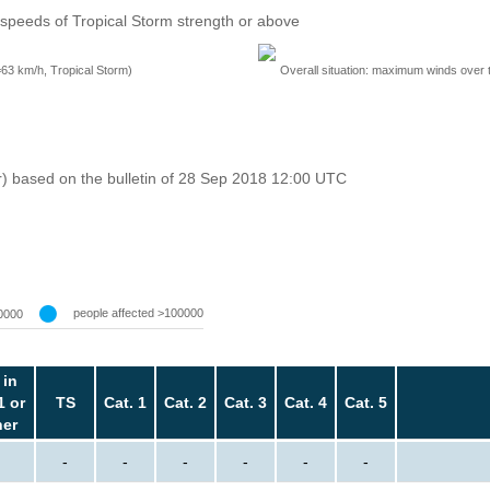
speeds of Tropical Storm strength or above
=63 km/h, Tropical Storm)
Overall situation: maximum winds over 
r) based on the bulletin of 28 Sep 2018 12:00 UTC
people affected >100000
0000
 in
1 or
TS
Cat. 1
Cat. 2
Cat. 3
Cat. 4
Cat. 5
her
-
-
-
-
-
-