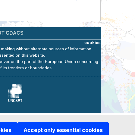
UT GDACS
cookies
n making without alternate sources of information.
esented on this website.
oever on the part of the European Union concerning
f its frontiers or boundaries.
okies
Accept only essential cookies