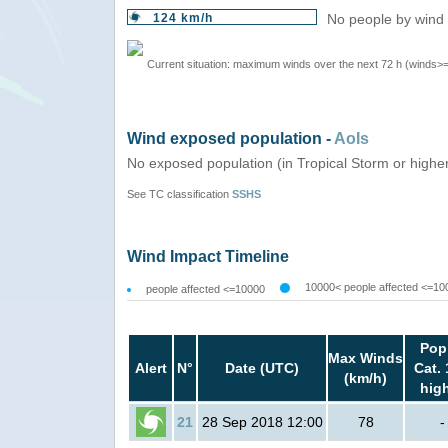
124 km/h
No people by wind 
Current situation: maximum winds over the next 72 h (winds>
Wind exposed population -
AoIs
No exposed population (in Tropical Storm or highe
See TC classification
SSHS
Wind Impact Timeline
10000< people affected <=10
people affected <=10000
Pop
Max Winds
Alert
N°
Date (UTC)
Cat. 
(km/h)
hig
21
28 Sep 2018 12:00
78
-