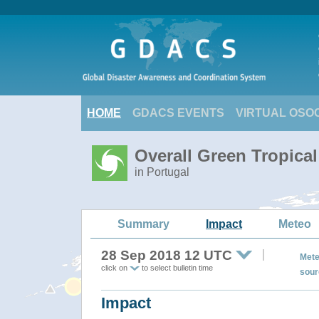
HOME
GDACS EVENTS
VIRTUAL OSO
Overall Green Tropica
in Portugal
Summary
Impact
Meteo
28 Sep 2018 12 UTC
Mete
click on
to select bulletin time
sour
Impact