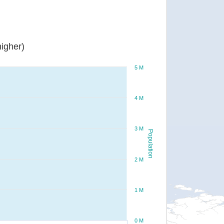
igher)
5 M
4 M
3 M
Population
2 M
1 M
0 M