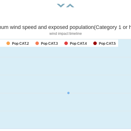
um wind speed and exposed population(Category 1 or h
wind impact timeline
Pop CAT.2
Pop CAT.3
Pop CAT.4
Pop CAT.5