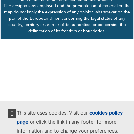
The designations employed and the presentation of material on the
map do not imply the expression of any opinion whatsoever on the
part of the European Union concerning the legal status of any
country, territory or area or of its authorities, or concerning the
delimitation of its frontiers or boundaries.
This site uses cookies. Visit our
cookies policy
page
or click the link in any footer for more
information and to change your preferences.