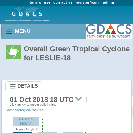
term of use
contact us
register/login
admin
MENU
Overall Green Tropical Cyclone
for LESLIE-18
DETAILS
01 Oct 2018 18 UTC
click on
to select bulletin time
:
Meteorological source
GDACS
NOAA
Impact Single TC