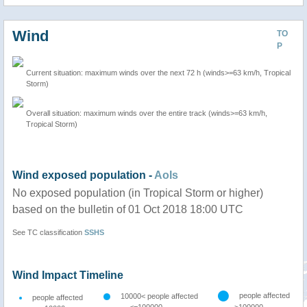
Wind
TO
P
Current situation: maximum winds over the next 72 h (winds>=63 km/h, Tropical
Storm)
Overall situation: maximum winds over the entire track (winds>=63 km/h,
Tropical Storm)
Wind exposed population -
AoIs
No exposed population (in Tropical Storm or higher)
based on the bulletin of 01 Oct 2018 18:00 UTC
See TC classification
SSHS
Wind Impact Timeline
people affected
10000< people affected
people affected