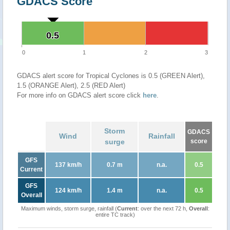
GDACS Score
0.5
0.5
0
1
2
3
GDACS alert score for Tropical Cyclones is 0.5 (GREEN Alert),
1.5 (ORANGE Alert), 2.5 (RED Alert)
For more info on GDACS alert score click
here
.
Storm
GDACS
Wind
Rainfall
surge
score
GFS
137 km/h
0.7 m
n.a.
0.5
Current
GFS
124 km/h
1.4 m
n.a.
0.5
Overall
Maximum winds, storm surge, rainfall (
Current
: over the next 72 h,
Overall
:
entire TC track)