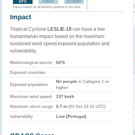
GFS
HWRF
ECMWF
Impact based on all weather systems in the area
Impact
Tropical Cyclone
LESLIE-18
can have a low
humanitarian impact based on the maximum
sustained wind speed,exposed population and
vulnerability.
Meteorological source
GFS
Exposed countries
No people
in Category 1 or
Exposed population
higher
Maximum wind speed
137 km/h
Maximum storm surge
0.7 m
(03 Oct 23:15 UTC)
Vulnerability
Low (Portugal)