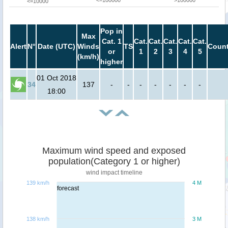
<=100000
>100000
<=10000
Pop in
Max
Cat. 1
Cat.
Cat.
Cat.
Cat.
Cat.
Alert
N°
Date (UTC)
Winds
TS
Count
or
1
2
3
4
5
(km/h)
higher
01 Oct 2018
34
137
-
-
-
-
-
-
-
18:00
Maximum wind speed and exposed
population(Category 1 or higher)
wind impact timeline
139 km/h
4 M
forecast
138 km/h
3 M