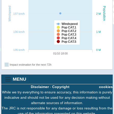
Windspeed
Population
137 km/h
2 M
Windspeed
Pop CAT.1
Pop CAT.2
136 km/h
1 M
Pop CAT.3
Pop CAT.4
Pop CAT.5
135 km/h
0 M
01/10 18:00
Impact estimation for the next 72h
MENU
Disclaimer
-
Copyright
cookies
While we try everything to ensure accuracy, this information is purely
indicative and should not be used for any decision making without
alternate sources of information.
The JRC is not responsible for any damage or loss resulting from the
use of the information presented on this website.