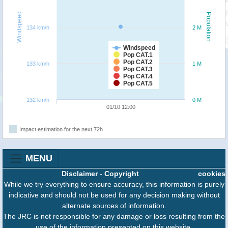
Windspeed
Population
134 km/h
2 M
Windspeed
Pop CAT.1
Pop CAT.2
133 km/h
1 M
Pop CAT.3
Pop CAT.4
Pop CAT.5
132 km/h
0 M
01/10 12:00
Impact estimation for the next 72h
MENU
Disclaimer
-
Copyright
cookies
While we try everything to ensure accuracy, this information is purely
indicative and should not be used for any decision making without
alternate sources of information.
The JRC is not responsible for any damage or loss resulting from the
use of the information presented on this website.