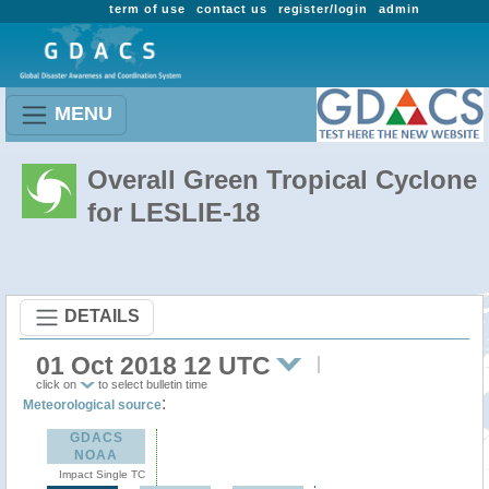
term of use
contact us
register/login
admin
MENU
Overall Green Tropical Cyclone
for LESLIE-18
DETAILS
01 Oct 2018 12 UTC
click on
to select bulletin time
:
Meteorological source
GDACS
NOAA
Impact Single TC