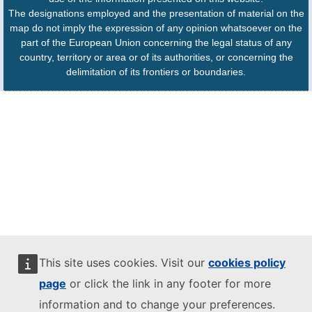
The designations employed and the presentation of material on the
map do not imply the expression of any opinion whatsoever on the
part of the European Union concerning the legal status of any
country, territory or area or of its authorities, or concerning the
delimitation of its frontiers or boundaries.
This site uses cookies. Visit our
cookies policy
page
or click the link in any footer for more
information and to change your preferences.