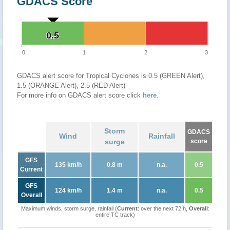
GDACS Score
0.5
0.5
0
1
2
3
GDACS alert score for Tropical Cyclones is 0.5 (GREEN Alert),
1.5 (ORANGE Alert), 2.5 (RED Alert)
For more info on GDACS alert score click
here
.
Storm
GDACS
Wind
Rainfall
surge
score
GFS
135 km/h
0.8 m
n.a.
0.5
Current
GFS
124 km/h
1.4 m
n.a.
0.5
Overall
Maximum winds, storm surge, rainfall (
Current
: over the next 72 h,
Overall
:
entire TC track)