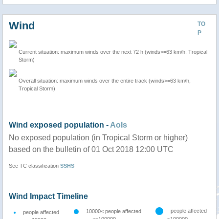
Wind
TO
P
Current situation: maximum winds over the next 72 h (winds>=63 km/h, Tropical
Storm)
Overall situation: maximum winds over the entire track (winds>=63 km/h,
Tropical Storm)
Wind exposed population -
AoIs
No exposed population (in Tropical Storm or higher)
based on the bulletin of 01 Oct 2018 12:00 UTC
See TC classification
SSHS
Wind Impact Timeline
people affected
10000< people affected
people affected