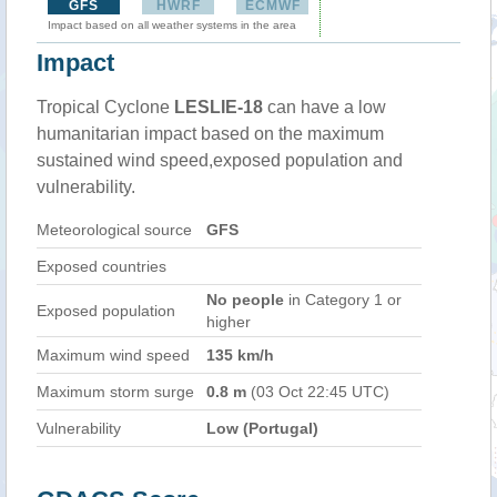
GFS
HWRF
ECMWF
Impact based on all weather systems in the area
Impact
Tropical Cyclone
LESLIE-18
can have a low
humanitarian impact based on the maximum
sustained wind speed,exposed population and
vulnerability.
Meteorological source
GFS
Exposed countries
No people
in Category 1 or
Exposed population
higher
Maximum wind speed
135 km/h
Maximum storm surge
0.8 m
(03 Oct 22:45 UTC)
Vulnerability
Low (Portugal)