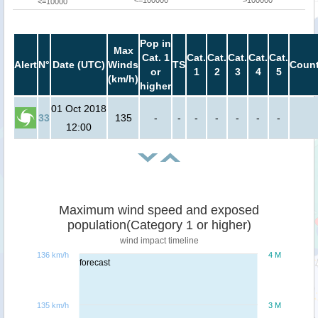
<=100000
>100000
<=10000
Pop in
Max
Cat. 1
Cat.
Cat.
Cat.
Cat.
Cat.
Alert
N°
Date (UTC)
Winds
TS
Count
or
1
2
3
4
5
(km/h)
higher
01 Oct 2018
33
135
-
-
-
-
-
-
-
12:00
Maximum wind speed and exposed
population(Category 1 or higher)
wind impact timeline
136 km/h
4 M
forecast
135 km/h
3 M