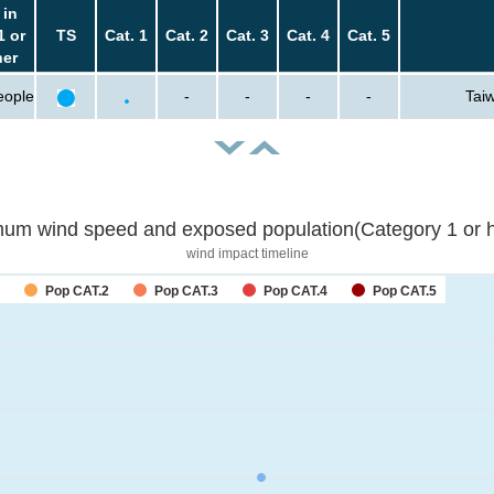
 in
1 or
TS
Cat. 1
Cat. 2
Cat. 3
Cat. 4
Cat. 5
her
eople
-
-
-
-
Taiw
um wind speed and exposed population(Category 1 or h
wind impact timeline
Pop CAT.2
Pop CAT.3
Pop CAT.4
Pop CAT.5