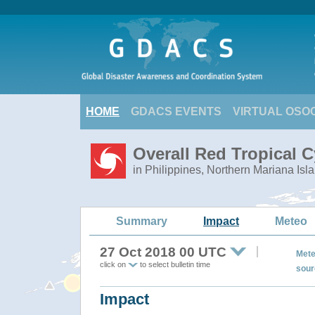
HOME
GDACS EVENTS
VIRTUAL OSO
Overall Red Tropical 
in Philippines, Northern Mariana Isl
Summary
Impact
Meteo
27 Oct 2018 00 UTC
Mete
click on
to select bulletin time
sour
Impact