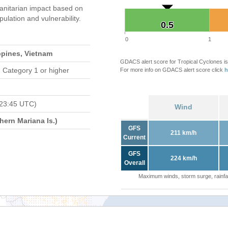
nitarian impact based on
ation and vulnerability.
0.5
0.5
0
1
ppines, Vietnam
GDACS alert score for Tropical Cyclones is
 Category 1 or higher
For more info on GDACS alert score click
h
 23:45 UTC)
Wind
ern Mariana Is.)
GFS
211 km/h
Current
GFS
224 km/h
Overall
Maximum winds, storm surge, rainfal