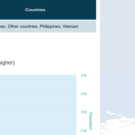
Countries
an, Other countries, Philippines, Vietnam
igher)
5 M
4 M
3 M
Population
2 M