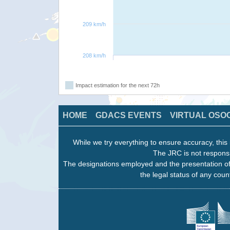
209 km/h
208 km/h
Impact estimation for the next 72h
HOME
GDACS EVENTS
VIRTUAL OSO
While we try everything to ensure accuracy, this 
The JRC is not responsi
The designations employed and the presentation of
the legal status of any count