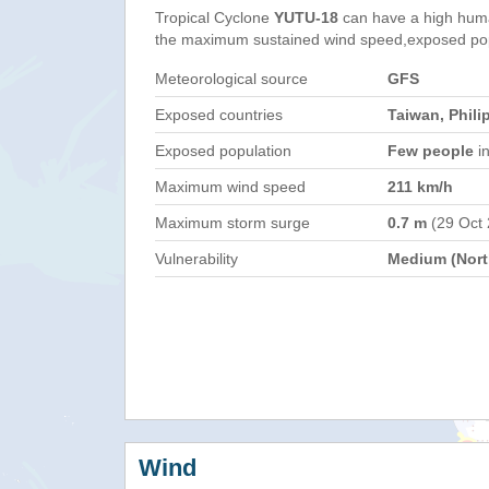
Tropical Cyclone
YUTU-18
can have a high huma
the maximum sustained wind speed,exposed popul
Meteorological source
GFS
Exposed countries
Taiwan, Phili
Exposed population
Few people
in
Maximum wind speed
211 km/h
Maximum storm surge
0.7 m
(29 Oct
Vulnerability
Medium (North
Wind