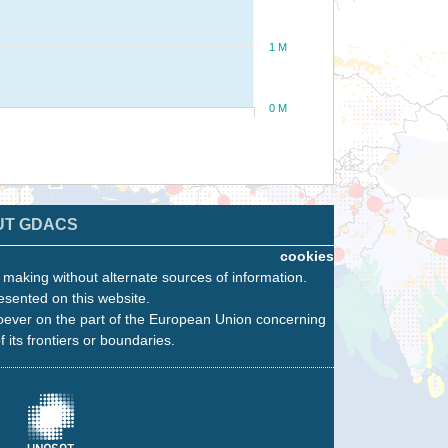
1 M
0 M
UT GDACS
cookies
n making without alternate sources of information.
esented on this website.
oever on the part of the European Union concerning
f its frontiers or boundaries.