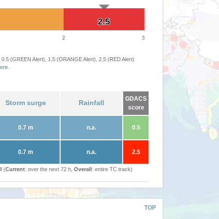
2.5
2.5
2
3
 0.5 (GREEN Alert), 1.5 (ORANGE Alert), 2.5 (RED Alert)
ere
.
GDACS
Storm surge
Rainfall
score
0.7 m
n.a.
0.5
0.7 m
n.a.
2.5
l (
Current
: over the next 72 h,
Overall
: entire TC track)
TOP