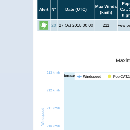
Pop
Max Winds
Alert
N°
Date (UTC)
Cat. 
(km/h)
hig
23
27 Oct 2018 00:00
211
Few p
Maxim
213 km/h
forecast
Windspeed
Pop CAT.1
212 km/h
211 km/h
Windspeed
210 km/h