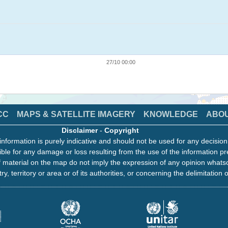
27/10 00:00
CC
MAPS & SATELLITE IMAGERY
KNOWLEDGE
ABO
Disclaimer
-
Copyright
information is purely indicative and should not be used for any decisio
ble for any damage or loss resulting from the use of the information pr
 material on the map do not imply the expression of any opinion whats
ry, territory or area or of its authorities, or concerning the delimitation o