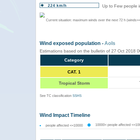
224 km/h
Up to Few people i
Current situation: maximum winds over the next 72 h (winds>
Wind exposed population -
AoIs
Estimations based on the bulletin of 27 Oct 2018
Category
CAT. 1
Tropical Storm
See TC classification
SSHS
Wind Impact Timeline
10000< people affected <=10
people affected <=10000