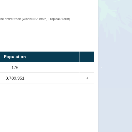
the entire track (winds>=63 km/h, Tropical Storm)
Population
176
3,789,951
+