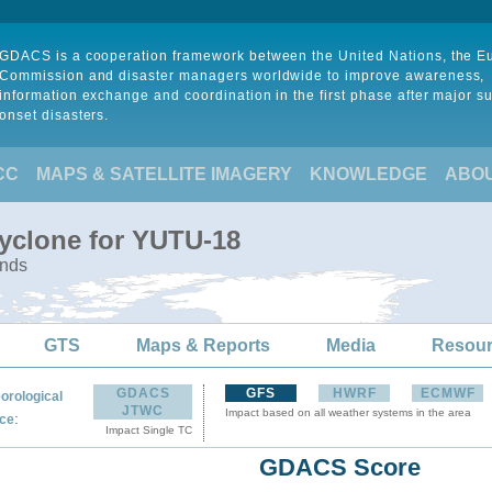
GDACS is a cooperation framework between the United Nations, the 
Commission and disaster managers worldwide to improve awareness,
information exchange and coordination in the first phase after major s
onset disasters.
CC
MAPS & SATELLITE IMAGERY
KNOWLEDGE
ABO
Cyclone for YUTU-18
ands
GTS
Maps & Reports
Media
Resou
GDACS
GFS
HWRF
ECMWF
orological
JTWC
Impact based on all weather systems in the area
:
ce
Impact Single TC
GDACS Score