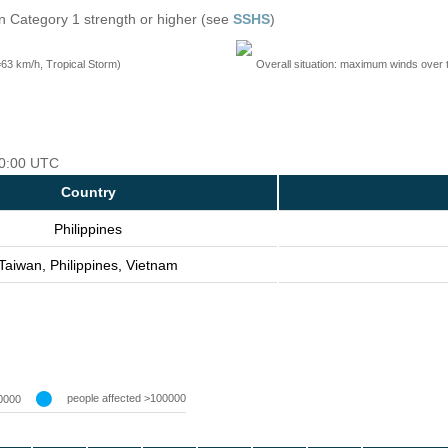
n Category 1 strength or higher (see
SSHS
)
=63 km/h, Tropical Storm)
Overall situation: maximum winds over 
 00:00 UTC
Country
Philippines
Taiwan, Philippines, Vietnam
people affected >100000
0000