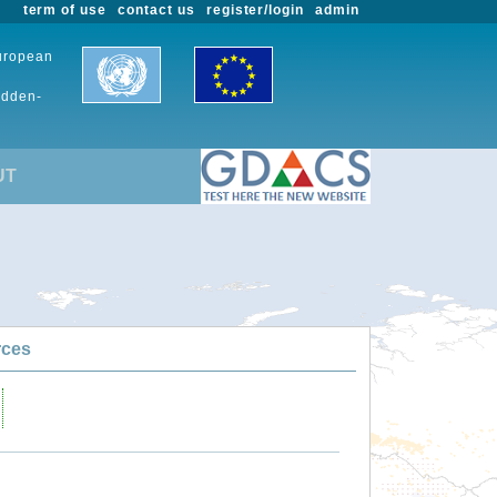
term of use
contact us
register/login
admin
European
udden-
UT
rces