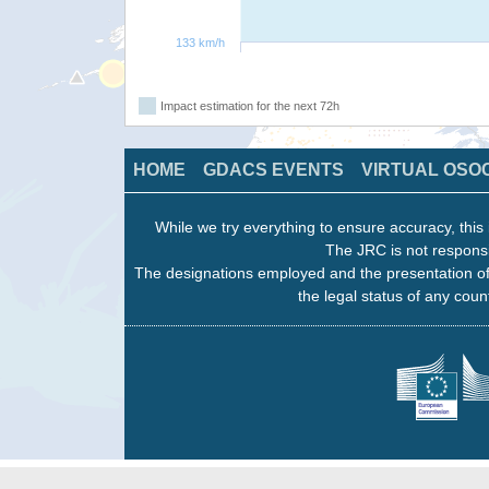
133 km/h
Impact estimation for the next 72h
HOME
GDACS EVENTS
VIRTUAL OSO
While we try everything to ensure accuracy, this 
The JRC is not responsi
The designations employed and the presentation of
the legal status of any count