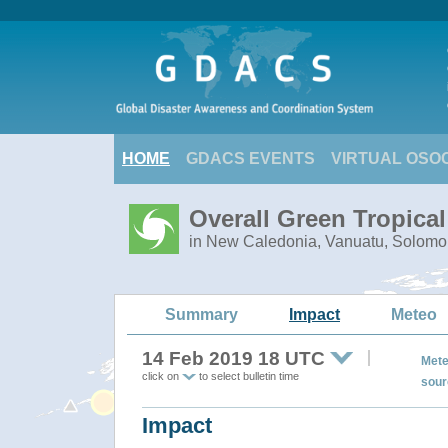
HOME
GDACS EVENTS
VIRTUAL OSO
Overall Green Tropica
in New Caledonia, Vanuatu, Solomo
Summary
Impact
Meteo
14 Feb 2019 18 UTC
Mete
click on
to select bulletin time
sour
Impact