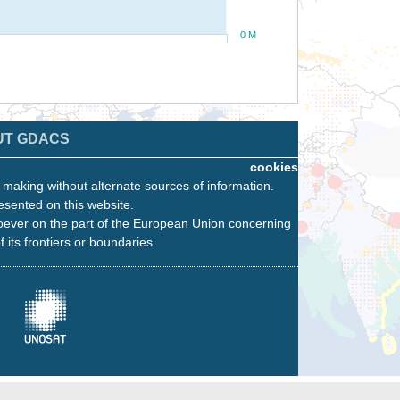
0 M
UT GDACS
cookies
n making without alternate sources of information.
esented on this website.
oever on the part of the European Union concerning
f its frontiers or boundaries.