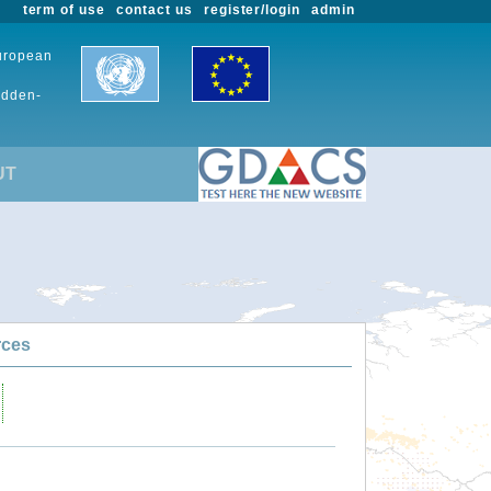
term of use
contact us
register/login
admin
European
udden-
UT
rces