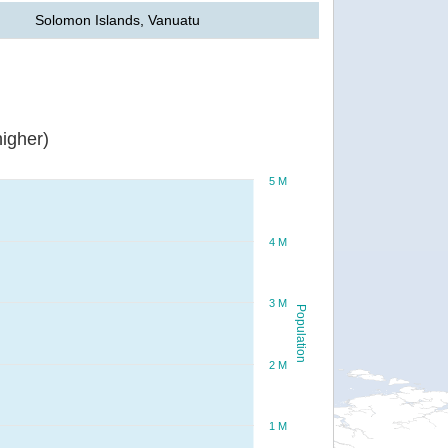
Solomon Islands, Vanuatu
igher)
5 M
4 M
3 M
Population
2 M
1 M