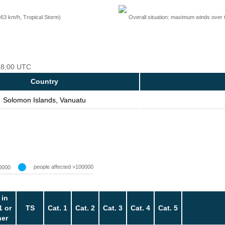
=63 km/h, Tropical Storm)
Overall situation: maximum winds over 
 18:00 UTC
Country
Solomon Islands, Vanuatu
people affected >100000
0000
 in
1 or
TS
Cat. 1
Cat. 2
Cat. 3
Cat. 4
Cat. 5
her