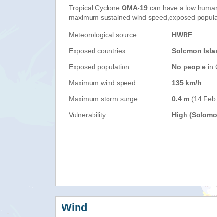
Tropical Cyclone
OMA-19
can have a low humani
maximum sustained wind speed,exposed populati
Meteorological source
HWRF
Exposed countries
Solomon Isla
Exposed population
No people
in 
Maximum wind speed
135 km/h
Maximum storm surge
0.4 m
(14 Feb
Vulnerability
High (Solomon
Wind