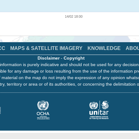
14/02 18:00
CC
MAPS & SATELLITE IMAGERY
KNOWLEDGE
ABO
Disclaimer
-
Copyright
information is purely indicative and should not be used for any decisio
ble for any damage or loss resulting from the use of the information pr
 material on the map do not imply the expression of any opinion whats
ry, territory or area or of its authorities, or concerning the delimitation o