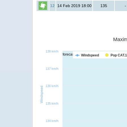
12
14 Feb 2019 18:00
135
-
Maxim
138 km/h
forecast
Windspeed
Pop CAT.1
137 km/h
136 km/h
Windspeed
135 km/h
134 km/h