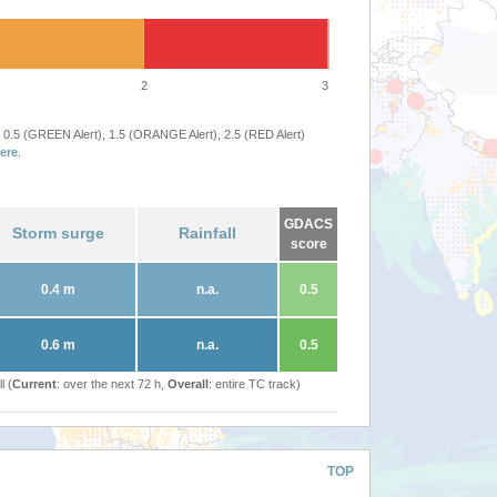
2
3
 0.5 (GREEN Alert), 1.5 (ORANGE Alert), 2.5 (RED Alert)
ere
.
GDACS
Storm surge
Rainfall
score
0.4 m
n.a.
0.5
0.6 m
n.a.
0.5
l (
Current
: over the next 72 h,
Overall
: entire TC track)
TOP