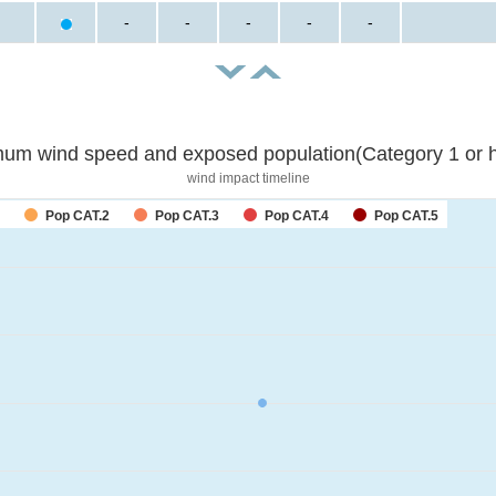
-
-
-
-
-
um wind speed and exposed population(Category 1 or h
wind impact timeline
Pop CAT.2
Pop CAT.3
Pop CAT.4
Pop CAT.5