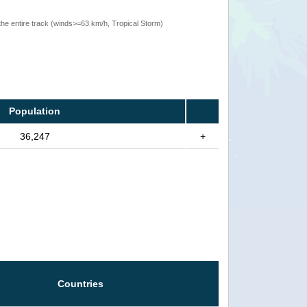
the entire track (winds>=63 km/h, Tropical Storm)
Population
36,247
+
Countries