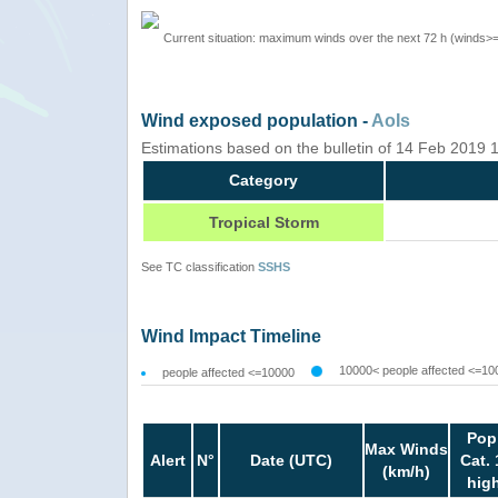
Current situation: maximum winds over the next 72 h (winds>
Wind exposed population -
AoIs
Estimations based on the bulletin of 14 Feb 2019
Category
Tropical Storm
See TC classification
SSHS
Wind Impact Timeline
10000< people affected <=10
people affected <=10000
Pop
Max Winds
Alert
N°
Date (UTC)
Cat. 
(km/h)
hig