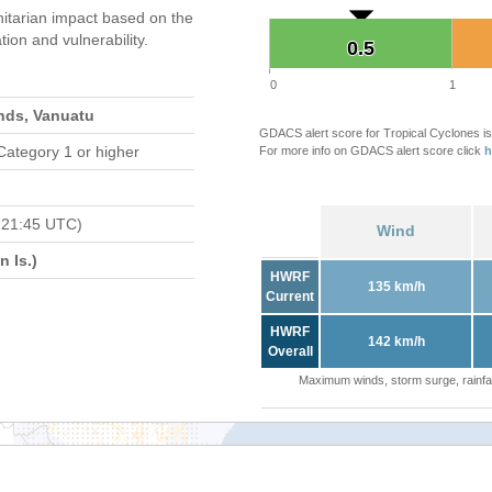
tarian impact based on the
on and vulnerability.
0.5
0.5
0
1
nds, Vanuatu
GDACS alert score for Tropical Cyclones is
Category 1 or higher
For more info on GDACS alert score click
h
 21:45 UTC)
Wind
 Is.)
HWRF
135 km/h
Current
HWRF
142 km/h
Overall
Maximum winds, storm surge, rainfal