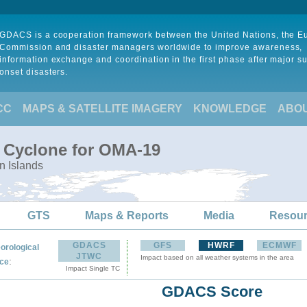
GDACS is a cooperation framework between the United Nations, the 
Commission and disaster managers worldwide to improve awareness,
information exchange and coordination in the first phase after major s
onset disasters.
CC
MAPS & SATELLITE IMAGERY
KNOWLEDGE
ABO
l Cyclone for OMA-19
n Islands
GTS
Maps & Reports
Media
Resou
GDACS
GFS
HWRF
ECMWF
orological
JTWC
Impact based on all weather systems in the area
:
ce
Impact Single TC
GDACS Score