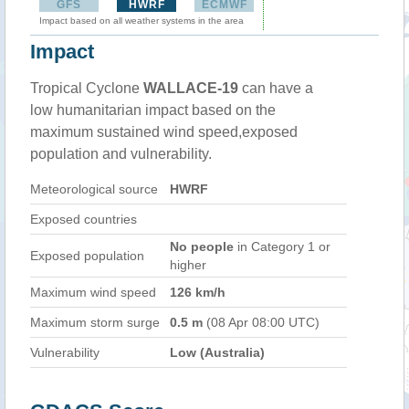
GFS
HWRF
ECMWF
Impact based on all weather systems in the area
Impact
Tropical Cyclone
WALLACE-19
can have a
low humanitarian impact based on the
maximum sustained wind speed,exposed
population and vulnerability.
Meteorological source
HWRF
Exposed countries
No people
in Category 1 or
Exposed population
higher
Maximum wind speed
126 km/h
Maximum storm surge
0.5 m
(08 Apr 08:00 UTC)
Vulnerability
Low (Australia)