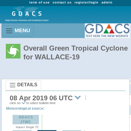
term of use
contact us
register/login
admin
MENU
Overall Green Tropical Cyclone
for WALLACE-19
DETAILS
08 Apr 2019 06 UTC
click on
to select bulletin time
:
Meteorological source
GDACS
JTWC
Impact Single TC