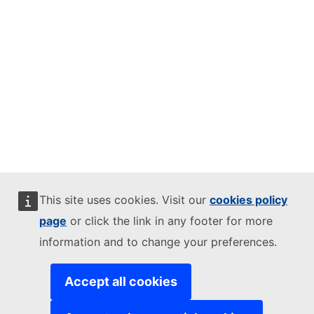
This site uses cookies. Visit our
cookies policy
page
or click the link in any footer for more
information and to change your preferences.
Accept all cookies