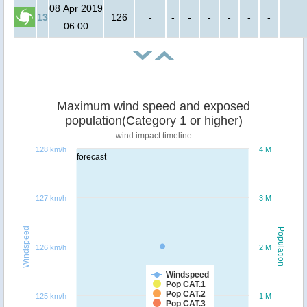
08 Apr 2019
13
126
-
-
-
-
-
-
-
06:00
Maximum wind speed and exposed
population(Category 1 or higher)
wind impact timeline
128 km/h
4 M
forecast
127 km/h
3 M
Windspeed
Population
126 km/h
2 M
Windspeed
Pop CAT.1
Pop CAT.2
125 km/h
1 M
Pop CAT.3