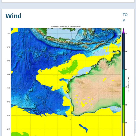
Wind
TO
P