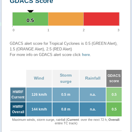
GDACS Score
0.5
0.5
0
1
2
3
GDACS alert score for Tropical Cyclones is 0.5 (GREEN Alert),
1.5 (ORANGE Alert), 2.5 (RED Alert)
For more info on GDACS alert score click
here
.
Storm
GDACS
Wind
Rainfall
surge
score
HWRF
126 km/h
0.5 m
n.a.
0.5
Current
HWRF
144 km/h
0.8 m
n.a.
0.5
Overall
Maximum winds, storm surge, rainfall (
Current
: over the next 72 h,
Overall
:
entire TC track)