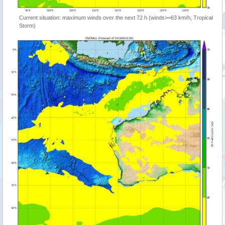
Current situation: maximum winds over the next 72 h (winds>=63 km/h, Tropical
Storm)