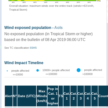
Overall situation: maximum winds over the entire track (winds>=63 km/h,
Tropical Storm)
Wind exposed population -
AoIs
No exposed population (in Tropical Storm or higher)
based on the bulletin of 08 Apr 2019 06:00 UTC
See TC classification
SSHS
Wind Impact Timeline
people affected
10000< people affected
people affected
<=100000
>100000
<=10000
Pop in
Max
Cat. 1
Cat.
Cat.
Cat.
Cat.
Cat.
Alert
N°
Date (UTC)
Winds
TS
Count
or
1
2
3
4
5
(km/h)
higher