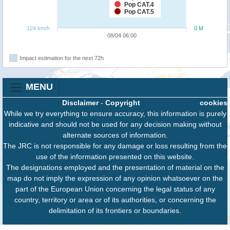
Pop CAT.4
Pop CAT.5
124 km/h
0 M
08/04 06:00
Impact estimation for the next 72h
MENU
Disclaimer
-
Copyright
cookies
While we try everything to ensure accuracy, this information is purely
indicative and should not be used for any decision making without
alternate sources of information.
The JRC is not responsible for any damage or loss resulting from the
use of the information presented on this website.
The designations employed and the presentation of material on the
map do not imply the expression of any opinion whatsoever on the
part of the European Union concerning the legal status of any
country, territory or area or of its authorities, or concerning the
delimitation of its frontiers or boundaries.