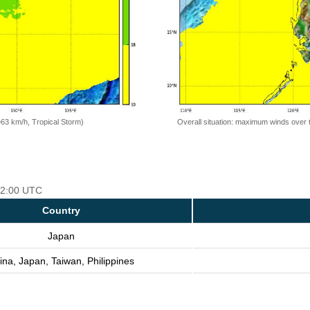
=63 km/h, Tropical Storm)
Overall situation: maximum winds over 
 12:00 UTC
Country
Japan
ina, Japan, Taiwan, Philippines