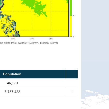
the entire track (winds>=63 km/h, Tropical Storm)
Population
46,170
5,787,422
+