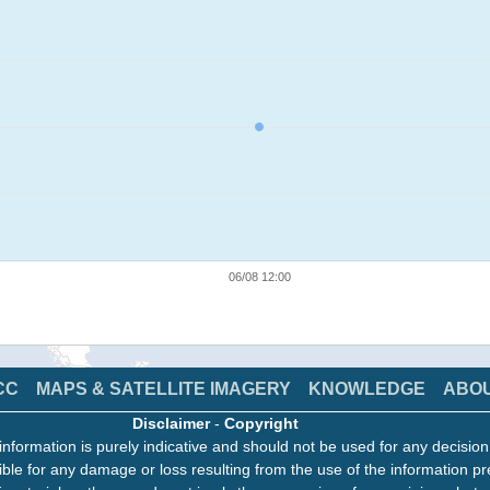
06/08 12:00
CC
MAPS & SATELLITE IMAGERY
KNOWLEDGE
ABO
Disclaimer
-
Copyright
information is purely indicative and should not be used for any decisio
ble for any damage or loss resulting from the use of the information pr