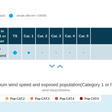
people affected >100000
0000
 in
1 or
TS
Cat. 1
Cat. 2
Cat. 3
Cat. 4
Cat. 5
her
0
-
-
-
-
sand
um wind speed and exposed population(Category 1 or h
wind impact timeline
Pop CAT.2
Pop CAT.3
Pop CAT.4
Pop CAT.5