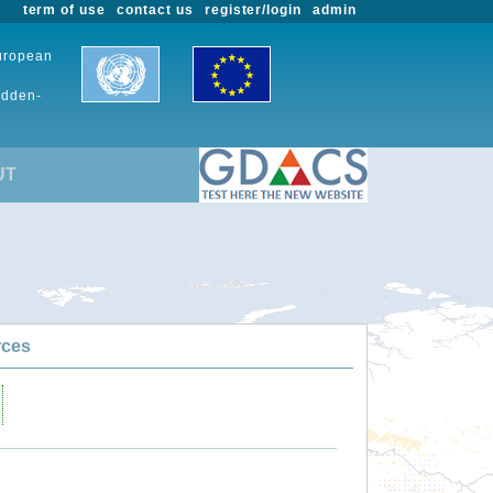
term of use
contact us
register/login
admin
European
udden-
UT
rces