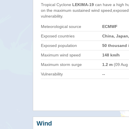
Tropical Cyclone
LEKIMA-19
can have a high h
on the maximum sustained wind speed,exposed 
vulnerability.
Meteorological source
ECMWF
Exposed countries
China, Japan,
Exposed population
50 thousand
i
Maximum wind speed
148 km/h
Maximum storm surge
1.2 m
(09 Aug
Vulnerability
--
Wind