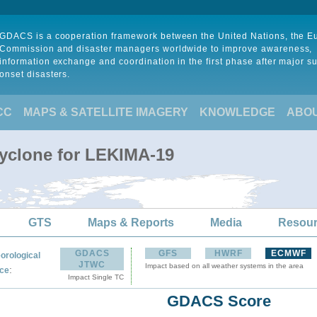
GDACS is a cooperation framework between the United Nations, the 
Commission and disaster managers worldwide to improve awareness,
information exchange and coordination in the first phase after major s
onset disasters.
CC
MAPS & SATELLITE IMAGERY
KNOWLEDGE
ABO
Cyclone for LEKIMA-19
GTS
Maps & Reports
Media
Resou
GDACS
GFS
HWRF
ECMWF
orological
JTWC
Impact based on all weather systems in the area
:
ce
Impact Single TC
GDACS Score