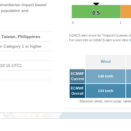
umanitarian impact based
population and
0.5
0.5
0
1
GDACS alert score for Tropical Cyclones is
 Taiwan, Philippines
For more info on GDACS alert score click
h
n Category 1 or higher
Wind
 10:15 UTC)
ECMWF
148 km/h
Current
ECMWF
144 km/h
Overall
Maximum winds, storm surge, rainfal