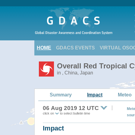
HOME
GDACS EVENTS
VIRTUAL OSO
Overall Red Tropical 
in , China, Japan
Summary
Impact
Meteo
06 Aug 2019 12 UTC
Mete
click on
to select bulletin time
sour
Impact