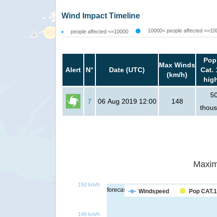
Wind Impact Timeline
10000< people affected <=10
people affected <=10000
Pop
Max Winds
Alert
N°
Date (UTC)
Cat. 
(km/h)
hig
5
7
06 Aug 2019 12:00
148
thou
Maxim
150 km/h
forecast
Windspeed
Pop CAT.1
149 km/h