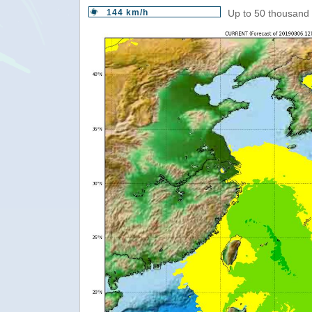
144 km/h
Up to 50 thousand 