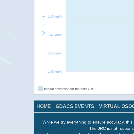
148 km/h
Windspeed
147 km/h
146 km/h
145 km/h
Impact estimation for the next 72h
HOME
GDACS EVENTS
VIRTUAL OSO
While we try everything to ensure accuracy, this 
The JRC is not responsi