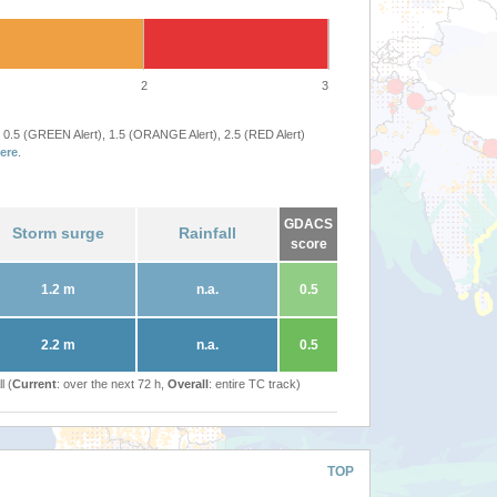
2
3
 0.5 (GREEN Alert), 1.5 (ORANGE Alert), 2.5 (RED Alert)
ere
.
GDACS
Storm surge
Rainfall
score
1.2 m
n.a.
0.5
2.2 m
n.a.
0.5
l (
Current
: over the next 72 h,
Overall
: entire TC track)
TOP