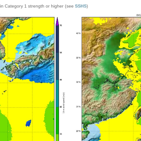
in Category 1 strength or higher (see
SSHS
)