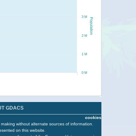
3 M
Population
2 M
1 M
0 M
UT GDACS
cookies
n making without alternate sources of information.
esented on this website.