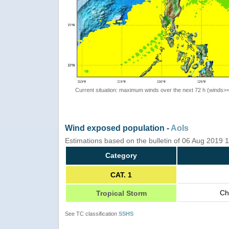
Current situation: maximum winds over the next 72 h (winds>
Wind exposed population -
AoIs
Estimations based on the bulletin of 06 Aug 2019
Category
CAT. 1
Ch
Tropical Storm
See TC classification
SSHS