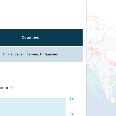
Countries
China, Japan, Taiwan, Philippines
igher)
5 M
4 M