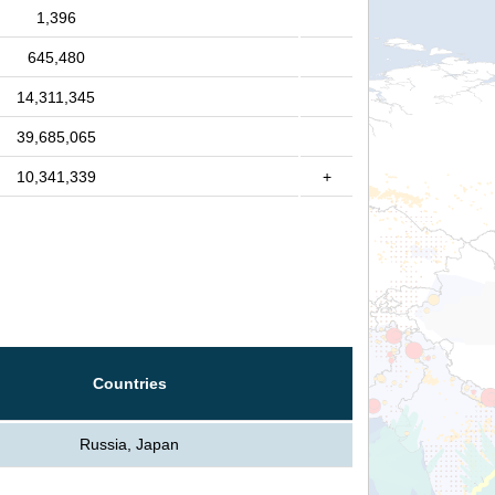
1,396
645,480
14,311,345
39,685,065
10,341,339
+
Countries
Russia, Japan