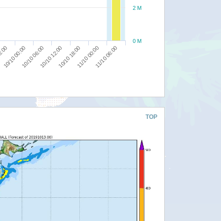
2 M
0 M
10/10 12:00
10/10 18:00
8:00
11/10 00:00
10/10 00:00
11/10 06:00
10/10 06:00
TOP