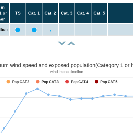
 in
1 or
TS
Cat. 1
Cat. 2
Cat. 3
Cat. 4
Cat. 5
her
llion
-
-
-
um wind speed and exposed population(Category 1 or h
wind impact timeline
Pop CAT.2
Pop CAT.3
Pop CAT.4
Pop CAT.5