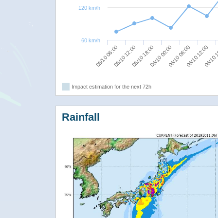
120 km/h
60 km/h
06/10 06:00
05/10 06:00
06/10 12:00
05/10 12:00
06/10 
05/10 18:00
06/10 00:00
Impact estimation for the next 72h
Rainfall