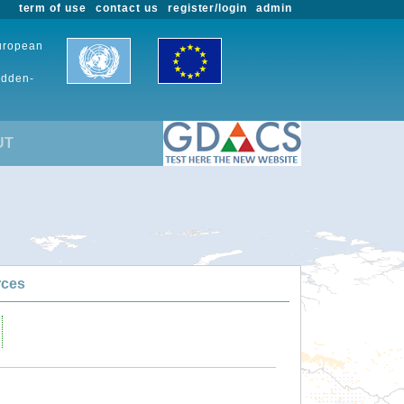
term of use
contact us
register/login
admin
European
udden-
UT
rces