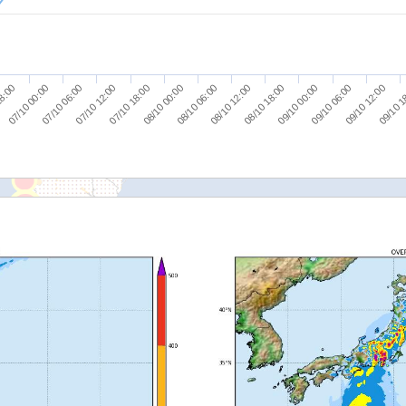
09/10 12:00
08/10 12:00
07/10 12:00
09/10 1
08/10 18:00
07/10 18:00
18:00
09/10 00:00
08/10 00:00
07/10 00:00
09/10 06:00
08/10 06:00
07/10 06:00