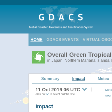
HOME
GDACS EVENTS
VIRTUAL OSO
Overall Green Tropica
in Japan, Northern Mariana Islands,
Summary
Impact
Meteo
11 Oct 2019 06 UTC
Mete
click on
to select bulletin time
sour
Impact