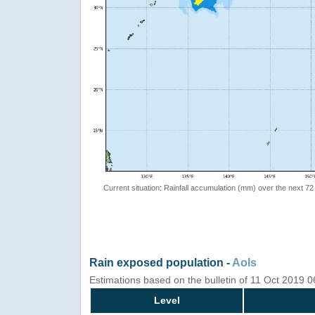
Current situation: Rainfall accumulation (mm) over the next 72
Rain exposed population -
AoIs
Estimations based on the bulletin of 11 Oct 2019 
Level