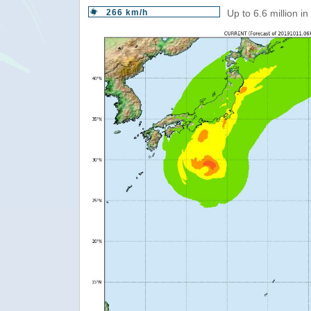
266 km/h
Up to 6.6 million i