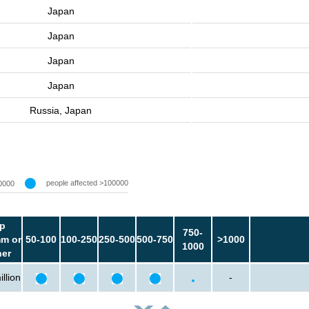
Japan
Japan
Japan
Japan
Russia, Japan
people affected >100000
0000
p
750-
m or
50-100
100-250
250-500
500-750
>1000
1000
her
llion
-