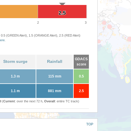
2.5
2.5
2
3
 0.5 (GREEN Alert), 1.5 (ORANGE Alert), 2.5 (RED Alert)
ere
.
GDACS
Storm surge
Rainfall
score
1.3 m
115 mm
0.5
1.1 m
881 mm
2.5
l (
Current
: over the next 72 h,
Overall
: entire TC track)
TOP