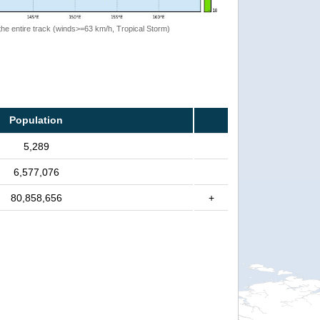
the entire track (winds>=63 km/h, Tropical Storm)
Population
5,289
6,577,076
80,858,656
+