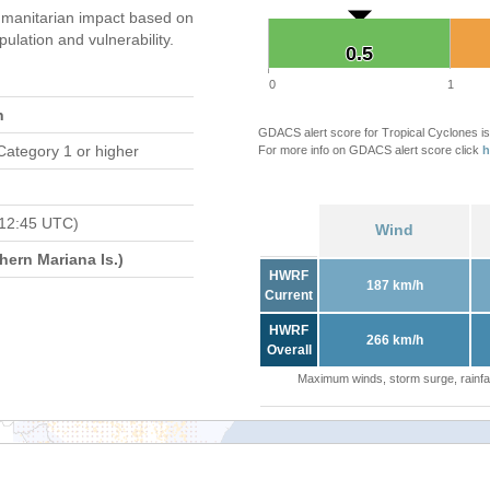
manitarian impact based on
ation and vulnerability.
0.5
0.5
0
1
n
GDACS alert score for Tropical Cyclones is
Category 1 or higher
For more info on GDACS alert score click
h
 12:45 UTC)
Wind
ern Mariana Is.)
HWRF
187 km/h
Current
HWRF
266 km/h
Overall
Maximum winds, storm surge, rainfal