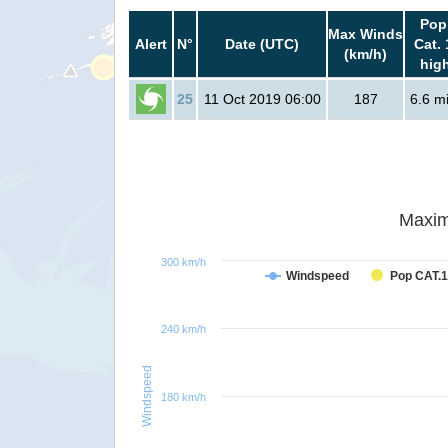
Pop
Max Winds
Alert
N°
Date (UTC)
Cat. 
(km/h)
hig
25
11 Oct 2019 06:00
187
6.6 mi
Maxim
300 km/h
Windspeed
Pop CAT.1
240 km/h
Windspeed
180 km/h