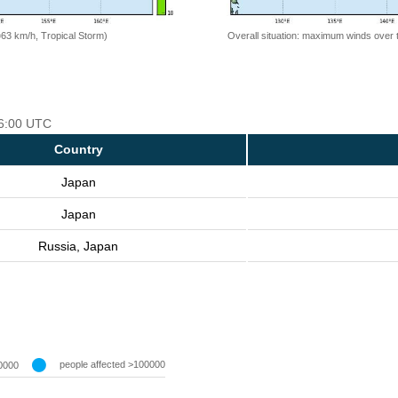
=63 km/h, Tropical Storm)
Overall situation: maximum winds over 
06:00 UTC
Country
Japan
Japan
Russia, Japan
people affected >100000
0000