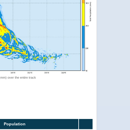
 (mm) over the entire track
Population