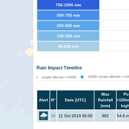
750-1000 mm
500-750 mm
250-500 mm
100-250 mm
50-100 mm
Rain Impact Timeline
10000< people affected <=10
people affected <=10000
Max
Po
Alert
N°
Date (UTC)
Rainfall
>100m
(mm)
hig
25
11 Oct 2019 06:00
982
54.6 mi