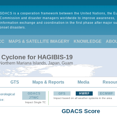
GDACS is a cooperation framework between the United Nations, the 
Commission and disaster managers worldwide to improve awareness,
information exchange and coordination in the first phase after major s
onset disasters.
CC
MAPS & SATELLITE IMAGERY
KNOWLEDGE
ABO
l Cyclone for HAGIBIS-19
 Northern Mariana Islands, Japan, Guam
GTS
Maps & Reports
Media
Resou
GDACS
GFS
HWRF
ECMWF
orological
JTWC
Impact based on all weather systems in the area
:
ce
Impact Single TC
GDACS Score