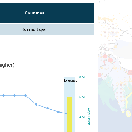
Countries
Russia, Japan
igher)
8 M
forecast
6 M
Population
4 M