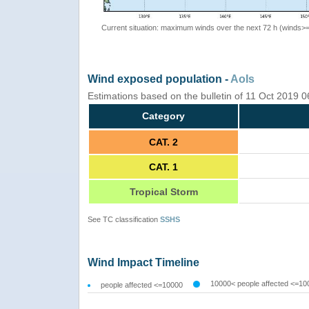
Current situation: maximum winds over the next 72 h (winds>
Wind exposed population -
AoIs
Estimations based on the bulletin of 11 Oct 2019 
Category
CAT. 2
CAT. 1
Tropical Storm
See TC classification
SSHS
Wind Impact Timeline
10000< people affected <=10
people affected <=10000