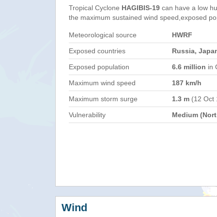
Tropical Cyclone
HAGIBIS-19
can have a low hu
the maximum sustained wind speed,exposed popul
Meteorological source
HWRF
Exposed countries
Russia, Japa
Exposed population
6.6 million
in 
Maximum wind speed
187 km/h
Maximum storm surge
1.3 m
(12 Oct
Vulnerability
Medium (North
Wind