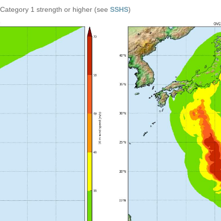
n Category 1 strength or higher (see
SSHS
)