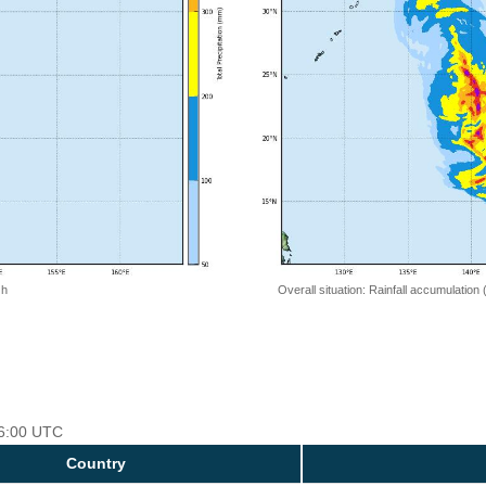
 h
Overall situation: Rainfall accumulation
06:00 UTC
Country