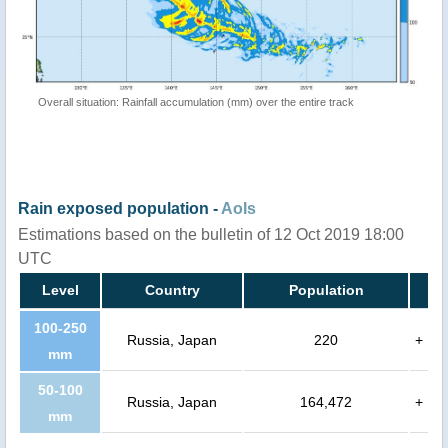
Overall situation: Rainfall accumulation (mm) over the entire track
Rain exposed population -
AoIs
Estimations based on the bulletin of 12 Oct 2019 18:00
UTC
Level
Country
Population
100-250
Russia, Japan
220
+
mm
50-100
Russia, Japan
164,472
+
mm