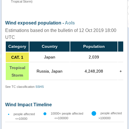
Tropical Storm)
Wind exposed population -
AoIs
Estimations based on the bulletin of 12 Oct 2019 18:00
UTC
Category
Country
Population
Japan
2,039
CAT. 1
Tropical
Russia, Japan
4,248,208
+
Storm
See TC classification
SSHS
Wind Impact Timeline
people affected
10000< people affected
people affected
<=100000
>100000
<=10000