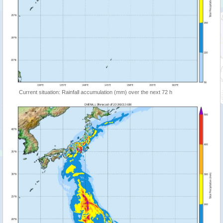
Current situation: Rainfall accumulation (mm) over the next 72 h