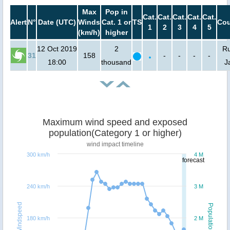
Max
Pop in
Cat.
Cat.
Cat.
Cat.
Cat.
Alert
N°
Date (UTC)
Winds
Cat. 1 or
TS
Cou
1
2
3
4
5
(km/h)
higher
12 Oct 2019
2
Ru
31
158
-
-
-
-
18:00
thousand
J
Maximum wind speed and exposed
population(Category 1 or higher)
wind impact timeline
300 km/h
4 M
forecast
240 km/h
3 M
Windspeed
Population
180 km/h
2 M