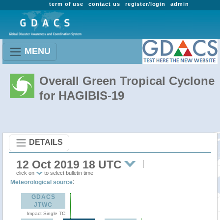
term of use
contact us
register/login
admin
MENU
Overall Green Tropical Cyclone
for HAGIBIS-19
DETAILS
12 Oct 2019 18 UTC
click on
to select bulletin time
:
Meteorological source
GDACS
JTWC
Impact Single TC