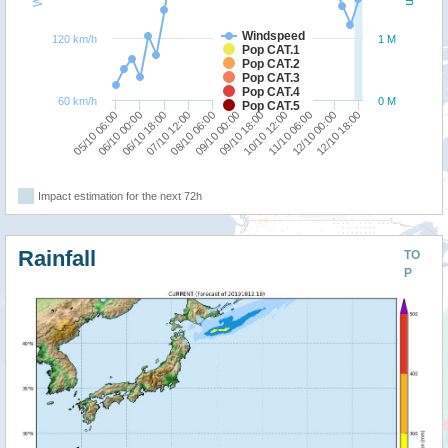
Windspeed
120 km/h
1 M
Pop CAT.1
Pop CAT.2
Pop CAT.3
Pop CAT.4
60 km/h
0 M
Pop CAT.5
05/10 06:00
10/10 12:00
06/10 18:00
12/10 00:00
08/10 06:00
09/10 18:00
06/10 00:00
11/10 06:00
07/10 12:00
12/10 18:00
09/10 00:00
Impact estimation for the next 72h
Rainfall
TO
P