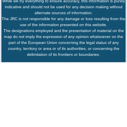
While we try everything to ensure accuracy, this information is purely
indicative and should not be used for any decision making without
alternate sources of information.
The JRC is not responsible for any damage or loss resulting from the
use of the information presented on this website.
The designations employed and the presentation of material on the
map do not imply the expression of any opinion whatsoever on the
part of the European Union concerning the legal status of any
country, territory or area or of its authorities, or concerning the
delimitation of its frontiers or boundaries.