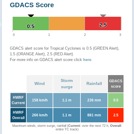
GDACS Score
2.5
2.5
0.5
0.5
0
1
2
3
GDACS alert score for Tropical Cyclones is 0.5 (GREEN Alert),
1.5 (ORANGE Alert), 2.5 (RED Alert)
For more info on GDACS alert score click
here
.
Storm
GDACS
Wind
Rainfall
surge
score
HWRF
158 km/h
1.1 m
236 mm
0.5
Current
HWRF
266 km/h
1.1 m
881 mm
2.5
Overall
Maximum winds, storm surge, rainfall (
Current
: over the next 72 h,
Overall
:
entire TC track)