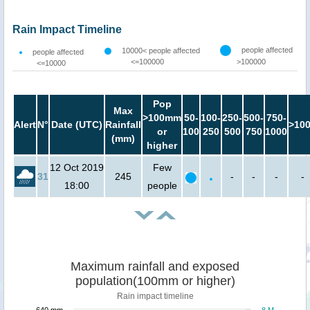
Rain Impact Timeline
people affected
10000< people affected
people affected
<=100000
>100000
<=10000
Pop
Max
>100mm
50-
100-
250-
500-
750-
Alert
N°
Date (UTC)
Rainfall
>10
or
100
250
500
750
1000
(mm)
higher
12 Oct 2019
Few
31
245
-
-
-
-
18:00
people
Maximum rainfall and exposed
population(100mm or higher)
Rain impact timeline