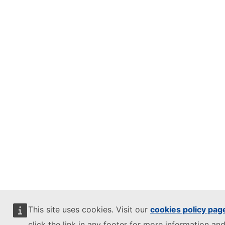
This site uses cookies. Visit our
cookies policy pag
click the link in any footer for more information and