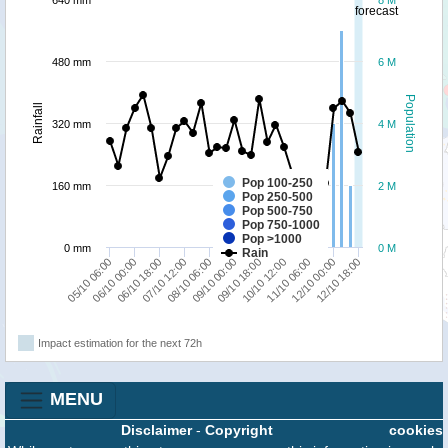
640 mm
8 M
forecast
480 mm
6 M
Population
Rainfall
320 mm
4 M
Pop 100-250
160 mm
2 M
Pop 250-500
Pop 500-750
Pop 750-1000
Pop >1000
0 mm
0 M
Rain
11/10 06:00
08/10 06:00
05/10 06:00
10/10 12:00
07/10 12:00
12/10 18:00
09/10 18:00
06/10 18:00
12/10 00:00
09/10 00:00
06/10 00:00
Impact estimation for the next 72h
MENU
Disclaimer
-
Copyright
cookies