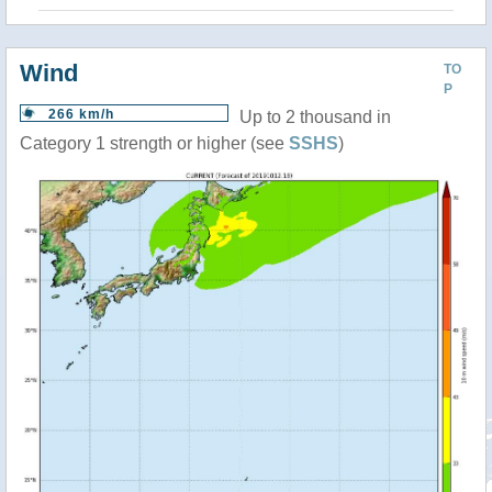
Wind
TO
P
266 km/h
Up to 2 thousand in
Category 1 strength or higher (see
SSHS
)