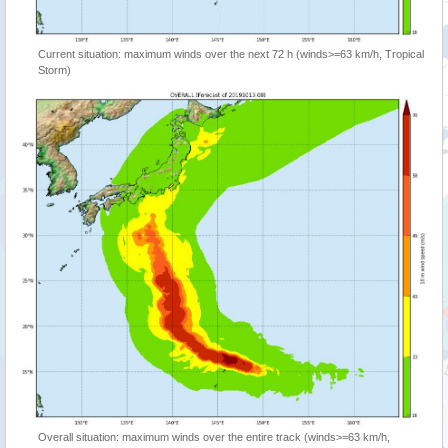
Current situation: maximum winds over the next 72 h (winds>=63 km/h, Tropical
Storm)
Overall situation: maximum winds over the entire track (winds>=63 km/h,