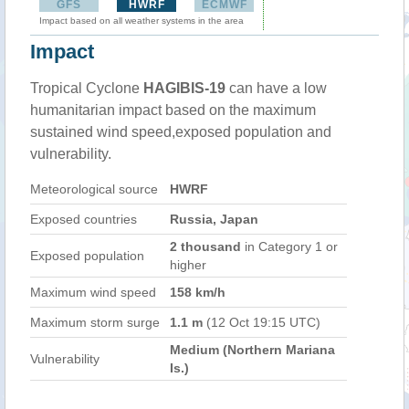
GFS
HWRF
ECMWF
Impact based on all weather systems in the area
Impact
Tropical Cyclone
HAGIBIS-19
can have a low
humanitarian impact based on the maximum
sustained wind speed,exposed population and
vulnerability.
Meteorological source
HWRF
Exposed countries
Russia, Japan
2 thousand
in Category 1 or
Exposed population
higher
Maximum wind speed
158 km/h
Maximum storm surge
1.1 m
(12 Oct 19:15 UTC)
Medium (Northern Mariana
Vulnerability
Is.)