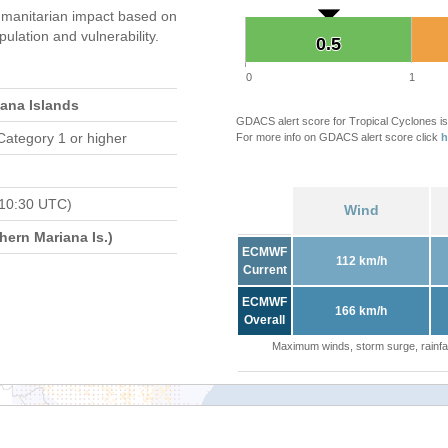
manitarian impact based on
ation and vulnerability.
0.5
0.5
0
1
iana Islands
GDACS alert score for Tropical Cyclones is
Category 1 or higher
For more info on GDACS alert score click
h
 10:30 UTC)
Wind
ern Mariana Is.)
ECMWF
112 km/h
Current
ECMWF
166 km/h
Overall
Maximum winds, storm surge, rainfal