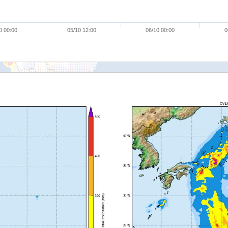
0 00:00
05/10 12:00
06/10 00:00
0