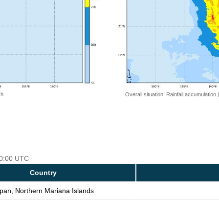
 h
Overall situation: Rainfall accumulation
 00:00 UTC
Country
pan, Northern Mariana Islands