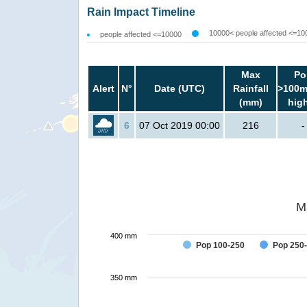
Rain Impact Timeline
10000< people affected <=10
people affected <=10000
Max
Po
Alert
N°
Date (UTC)
Rainfall
>100m
(mm)
hig
6
07 Oct 2019 00:00
216
-
M
400 mm
Pop 100-250
Pop 250
350 mm