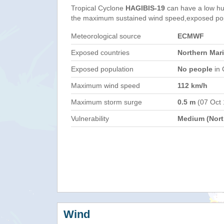
Tropical Cyclone
HAGIBIS-19
can have a low hu
the maximum sustained wind speed,exposed popul
Meteorological source
ECMWF
Exposed countries
Northern Mar
Exposed population
No people
in 
Maximum wind speed
112 km/h
Maximum storm surge
0.5 m
(07 Oct
Vulnerability
Medium (North
Wind