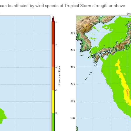
can be affected by wind speeds of Tropical Storm strength or above