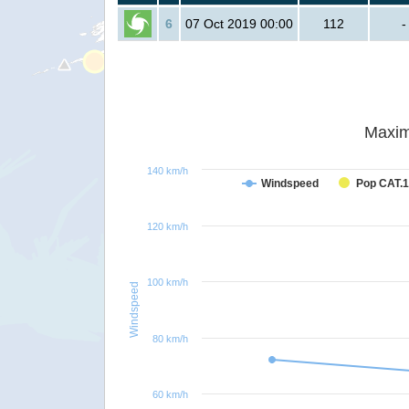
6
07 Oct 2019 00:00
112
-
Maxim
140 km/h
Windspeed
Pop CAT.1
120 km/h
100 km/h
Windspeed
80 km/h
60 km/h