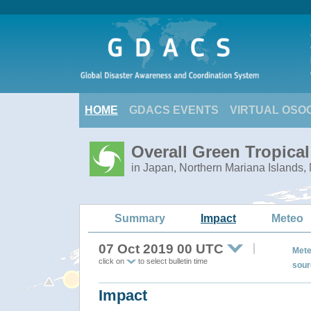
HOME
GDACS EVENTS
VIRTUAL OSO
Overall Green Tropica
in Japan, Northern Mariana Islands,
Summary
Impact
Meteo
07 Oct 2019 00 UTC
Mete
click on
to select bulletin time
sour
Impact