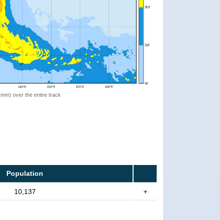
 (mm) over the entire track
Population
10,137
+