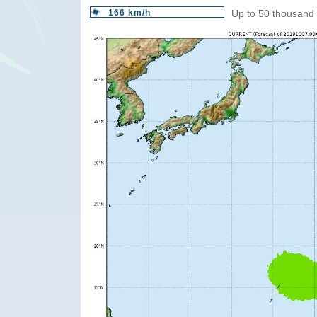
166 km/h
Up to 50 thousand 