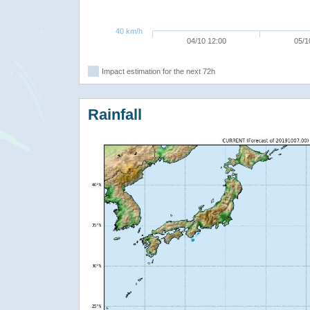
40 km/h
04/10 12:00
05/1
Impact estimation for the next 72h
Rainfall