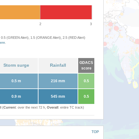
2
3
 0.5 (GREEN Alert), 1.5 (ORANGE Alert), 2.5 (RED Alert)
ere
.
GDACS
Storm surge
Rainfall
score
0.5 m
216 mm
0.5
0.9 m
545 mm
0.5
l (
Current
: over the next 72 h,
Overall
: entire TC track)
TOP