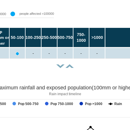
people affected >100000
0000
p
750-
m or
50-100
100-250
250-500
500-750
>1000
1000
her
-
-
-
-
-
aximum rainfall and exposed population(100mm or highe
Rain impact timeline
-500
Pop 500-750
Pop 750-1000
Pop >1000
Rain