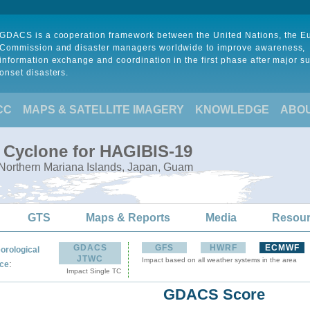
GDACS is a cooperation framework between the United Nations, the 
Commission and disaster managers worldwide to improve awareness,
information exchange and coordination in the first phase after major s
onset disasters.
CC
MAPS & SATELLITE IMAGERY
KNOWLEDGE
ABO
l Cyclone for HAGIBIS-19
 Northern Mariana Islands, Japan, Guam
GTS
Maps & Reports
Media
Resou
GDACS
GFS
HWRF
ECMWF
orological
JTWC
Impact based on all weather systems in the area
:
ce
Impact Single TC
GDACS Score