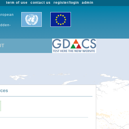
term of use
contact us
register/login
admin
European
udden-
UT
rces