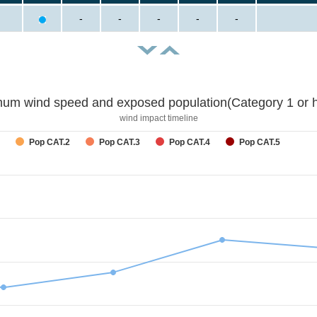
-
-
-
-
-
um wind speed and exposed population(Category 1 or h
wind impact timeline
Pop CAT.2
Pop CAT.3
Pop CAT.4
Pop CAT.5