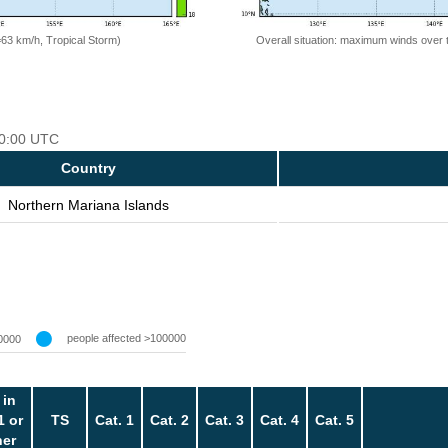
=63 km/h, Tropical Storm)
Overall situation: maximum winds over 
 00:00 UTC
Country
Northern Mariana Islands
people affected >100000
0000
 in
1 or
TS
Cat. 1
Cat. 2
Cat. 3
Cat. 4
Cat. 5
her