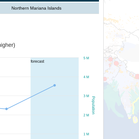
Northern Mariana Islands
igher)
5 M
forecast
4 M
3 M
Population
2 M
1 M