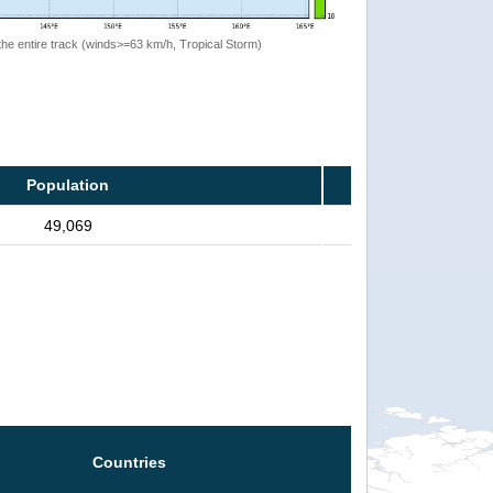
the entire track (winds>=63 km/h, Tropical Storm)
Population
49,069
Countries