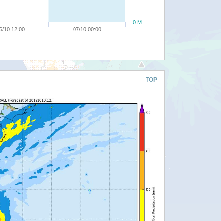
0 M
6/10 12:00
07/10 00:00
TOP