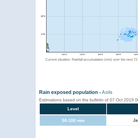
Current situation: Rainfall accumulation (mm) over the next 72
Rain exposed population -
AoIs
Estimations based on the bulletin of 07 Oct 2019
Level
Ja
50-100 mm