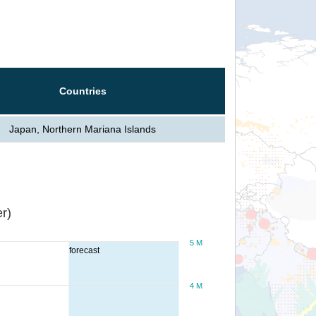
Countries
Japan, Northern Mariana Islands
r)
5 M
forecast
4 M