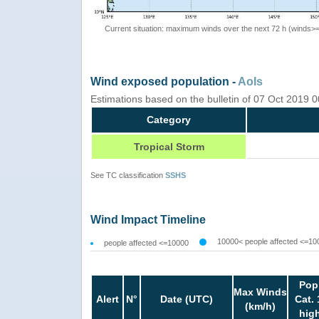
Current situation: maximum winds over the next 72 h (winds>
Wind exposed population -
AoIs
Estimations based on the bulletin of 07 Oct 2019
Category
Tropical Storm
See TC classification
SSHS
Wind Impact Timeline
10000< people affected <=10
people affected <=10000
Pop
Max Winds
Alert
N°
Date (UTC)
Cat. 
(km/h)
hig