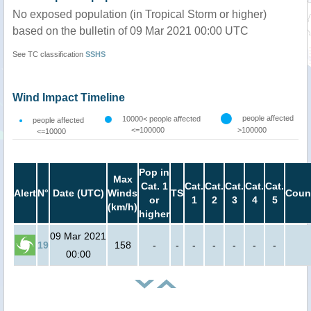
No exposed population (in Tropical Storm or higher)
based on the bulletin of 09 Mar 2021 00:00 UTC
See TC classification
SSHS
Wind Impact Timeline
people affected
10000< people affected
people affected
<=100000
>100000
<=10000
Pop in
Max
Cat. 1
Cat.
Cat.
Cat.
Cat.
Cat.
Alert
N°
Date (UTC)
Winds
TS
Coun
or
1
2
3
4
5
(km/h)
higher
09 Mar 2021
19
158
-
-
-
-
-
-
-
00:00