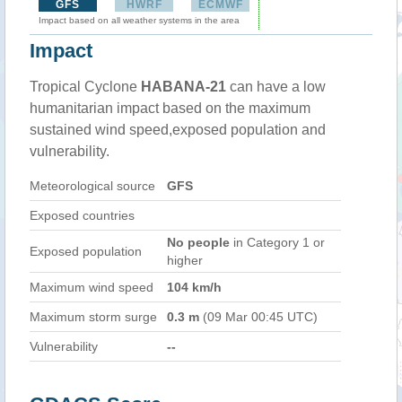
GFS
HWRF
ECMWF
Impact based on all weather systems in the area
Impact
Tropical Cyclone
HABANA-21
can have a low
humanitarian impact based on the maximum
sustained wind speed,exposed population and
vulnerability.
Meteorological source
GFS
Exposed countries
No people
in Category 1 or
Exposed population
higher
Maximum wind speed
104 km/h
Maximum storm surge
0.3 m
(09 Mar 00:45 UTC)
Vulnerability
--