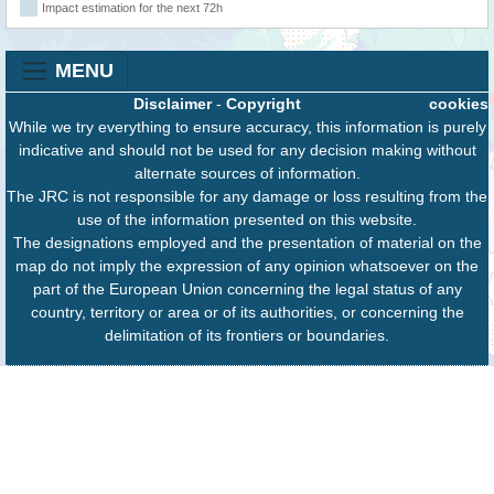
Impact estimation for the next 72h
MENU
Disclaimer
-
Copyright
cookies
While we try everything to ensure accuracy, this information is purely
indicative and should not be used for any decision making without
alternate sources of information.
The JRC is not responsible for any damage or loss resulting from the
use of the information presented on this website.
The designations employed and the presentation of material on the
map do not imply the expression of any opinion whatsoever on the
part of the European Union concerning the legal status of any
country, territory or area or of its authorities, or concerning the
delimitation of its frontiers or boundaries.