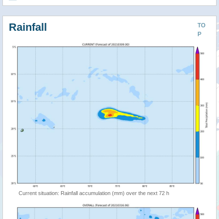
Rainfall
TO
P
Current situation: Rainfall accumulation (mm) over the next 72 h