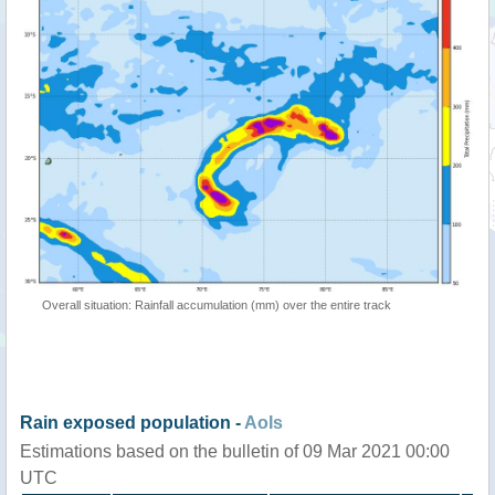
Overall situation: Rainfall accumulation (mm) over the entire track
Rain exposed population -
AoIs
Estimations based on the bulletin of 09 Mar 2021 00:00
UTC