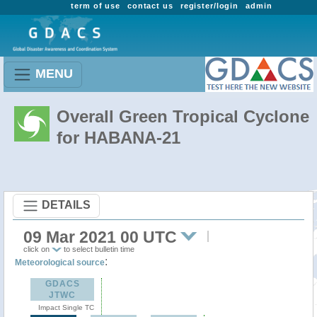
term of use
contact us
register/login
admin
MENU
Overall Green Tropical Cyclone
for HABANA-21
DETAILS
09 Mar 2021 00 UTC
click on
to select bulletin time
:
Meteorological source
GDACS
JTWC
Impact Single TC