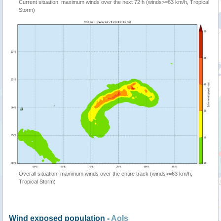
Current situation: maximum winds over the next 72 h (winds>=63 km/h, Tropical
Storm)
Overall situation: maximum winds over the entire track (winds>=63 km/h,
Tropical Storm)
Wind exposed population -
AoIs