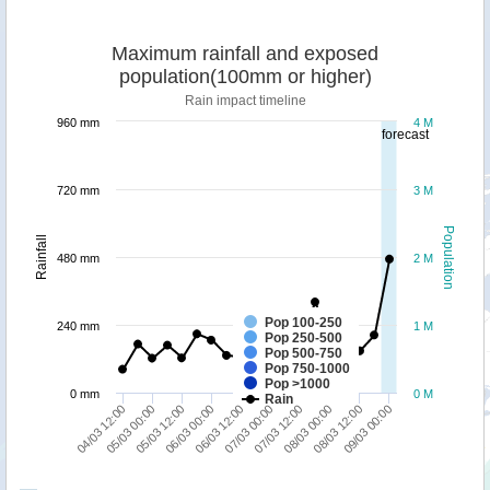
Maximum rainfall and exposed
population(100mm or higher)
Rain impact timeline
960 mm
4 M
forecast
720 mm
3 M
Population
Rainfall
480 mm
2 M
Pop 100-250
240 mm
1 M
Pop 250-500
Pop 500-750
Pop 750-1000
Pop >1000
0 mm
0 M
Rain
09/03 00:00
05/03 00:00
06/03 12:00
08/03 00:00
05/03 12:00
07/03 00:00
08/03 12:00
04/03 12:00
06/03 00:00
07/03 12:00