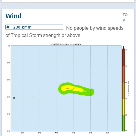
Wind
TO
P
230 km/h
No people by wind speeds
of Tropical Storm strength or above