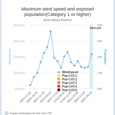
Maximum wind speed and exposed
population(Category 1 or higher)
wind impact timeline
250 km/h
4 M
forecast
200 km/h
3 M
Windspeed
Population
150 km/h
2 M
Windspeed
100 km/h
1 M
Pop CAT.1
Pop CAT.2
Pop CAT.3
Pop CAT.4
50 km/h
0 M
Pop CAT.5
09/03 00:00
08/03 12:00
08/03 00:00
07/03 12:00
07/03 00:00
06/03 12:00
06/03 00:00
05/03 12:00
05/03 00:00
04/03 12:00
Impact estimation for the next 72h