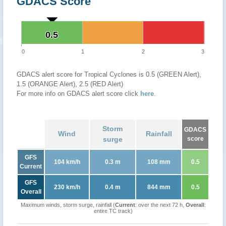
GDACS Score
0.5
0.5
0
1
2
3
GDACS alert score for Tropical Cyclones is 0.5 (GREEN Alert),
1.5 (ORANGE Alert), 2.5 (RED Alert)
For more info on GDACS alert score click
here
.
Storm
GDACS
Wind
Rainfall
surge
score
GFS
104 km/h
0.3 m
108 mm
0.5
Current
GFS
230 km/h
0.4 m
844 mm
0.5
Overall
Maximum winds, storm surge, rainfall (
Current
: over the next 72 h,
Overall
:
entire TC track)