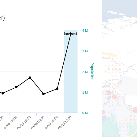
r)
4 M
forecast
3 M
Population
2 M
1 M
0 M
08/03 12:00
09/03 00:00
09/03 12:00
:00
08/03 18:00
09/03 06:00