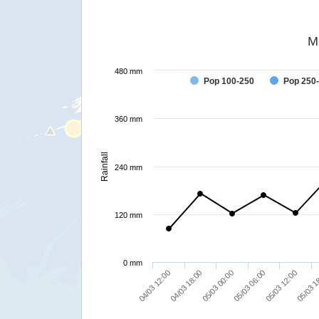
M
480 mm
Pop 100-250
Pop 250
360 mm
Rainfall
240 mm
120 mm
0 mm
04/03 18:00
05/03 06:00
05/03 1
04/03 12:00
05/03 00:00
05/03 12:00