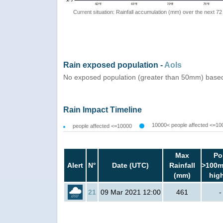
Current situation: Rainfall accumulation (mm) over the next 72
Rain exposed population -
AoIs
No exposed population (greater than 50mm) based
Rain Impact Timeline
10000< people affected <=10
people affected <=10000
Max
Po
Alert
N°
Date (UTC)
Rainfall
>100m
(mm)
hig
21
09 Mar 2021 12:00
461
-