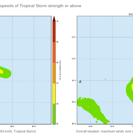
speeds of Tropical Storm strength or above
=63 km/h, Tropical Storm)
Overall situation: maximum winds over 