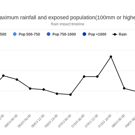
aximum rainfall and exposed population(100mm or highe
Rain impact timeline
-500
Pop 500-750
Pop 750-1000
Pop >1000
Rain
08/03 00:00
8:00
06/03 06:00
06/03 18:00
07/03 06:00
07/03 18:00
08/03 06
06/03 00:00
06/03 12:00
07/03 00:00
07/03 12:00