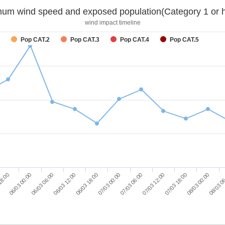
um wind speed and exposed population(Category 1 or h
wind impact timeline
Pop CAT.2
Pop CAT.3
Pop CAT.4
Pop CAT.5
08/03 0
07/03 06:00
06/03 06:00
07/03 12:00
06/03 12:00
07/03 18:00
06/03 18:00
18:00
08/03 00:00
07/03 00:00
06/03 00:00