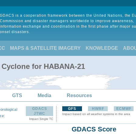
GDACS is a cooperation framework between the United Nations, the 
Commission and disaster managers worldwide to improve awareness,
information exchange and coordination in the first phase after major s
onset disasters.
CC
MAPS & SATELLITE IMAGERY
KNOWLEDGE
ABO
l Cyclone for HABANA-21
GTS
Media
Resources
GDACS
GFS
HWRF
ECMWF
orological
JTWC
Impact based on all weather systems in the area
:
ce
Impact Single TC
GDACS Score