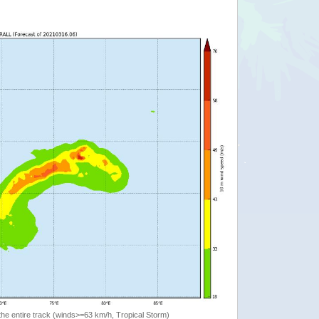
the entire track (winds>=63 km/h, Tropical Storm)