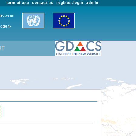
term of use
contact us
register/login
admin
European
udden-
UT