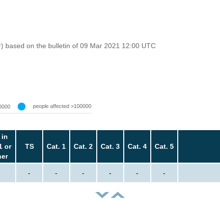
r) based on the bulletin of 09 Mar 2021 12:00 UTC
people affected >100000
0000
 in
1 or
TS
Cat. 1
Cat. 2
Cat. 3
Cat. 4
Cat. 5
her
-
-
-
-
-
-