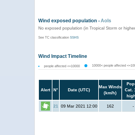
Wind exposed population -
AoIs
No exposed population (in Tropical Storm or highe
See TC classification
SSHS
Wind Impact Timeline
10000< people affected <=10
people affected <=10000
Pop
Max Winds
Alert
N°
Date (UTC)
Cat. 
(km/h)
hig
21
09 Mar 2021 12:00
162
-