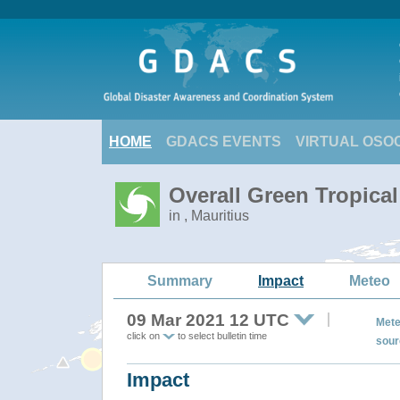
HOME
GDACS EVENTS
VIRTUAL OSO
Overall Green Tropica
in , Mauritius
Summary
Impact
Meteo
09 Mar 2021 12 UTC
Mete
click on
to select bulletin time
sour
Impact