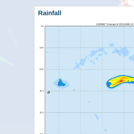
Rainfall