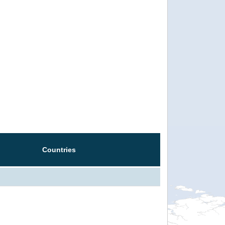
Countries