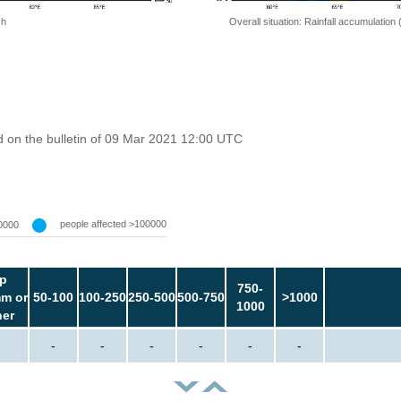
 h
Overall situation: Rainfall accumulation
 on the bulletin of 09 Mar 2021 12:00 UTC
people affected >100000
0000
p
750-
m or
50-100
100-250
250-500
500-750
>1000
1000
her
-
-
-
-
-
-