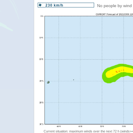
230 km/h
No people by wind 
Current situation: maximum winds over the next 72 h (winds>