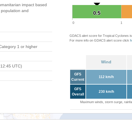
umanitarian impact based
population and
0.5
0.5
0
1
GDACS alert score for Tropical Cyclones is
For more info on GDACS alert score click
h
Category 1 or higher
Wind
 12:45 UTC)
GFS
112 km/h
Current
GFS
230 km/h
Overall
Maximum winds, storm surge, rainfal