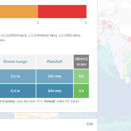
2
3
 0.5 (GREEN Alert), 1.5 (ORANGE Alert), 2.5 (RED Alert)
ere
.
GDACS
Storm surge
Rainfall
score
0.1 m
101 mm
0.5
0.4 m
844 mm
0.5
l (
Current
: over the next 72 h,
Overall
: entire TC track)
TOP