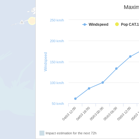
Maxim
250 km/h
Windspeed
Pop CAT.1
200 km/h
Windspeed
150 km/h
100 km/h
50 km/h
05/03 00:00
05/03 06:00
05/03 12:00
04/03 12:00
05/03 
04/03 18:00
Impact estimation for the next 72h