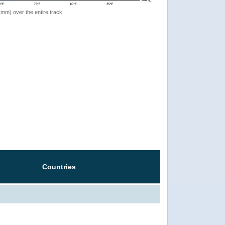
 (mm) over the entire track
Countries