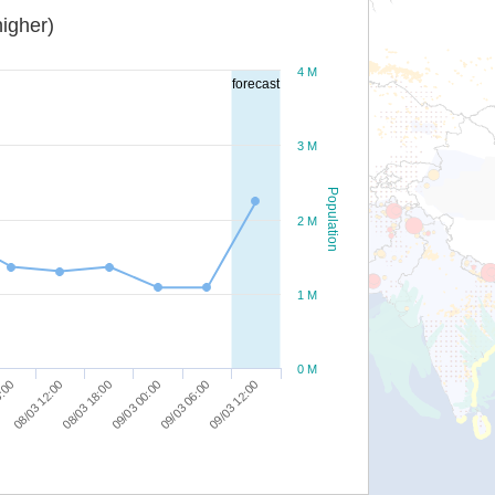
igher)
4 M
forecast
3 M
Population
2 M
1 M
0 M
09/03 06:00
6:00
09/03 12:00
08/03 12:00
08/03 18:00
09/03 00:00