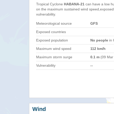
Tropical Cyclone
HABANA-21
can have a low h
on the maximum sustained wind speed,exposed 
vulnerability.
Meteorological source
GFS
Exposed countries
Exposed population
No people
in 
Maximum wind speed
112 km/h
Maximum storm surge
0.1 m
(09 Mar
Vulnerability
--
Wind