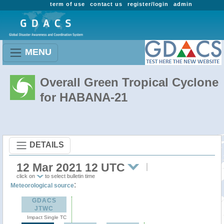
term of use
contact us
register/login
admin
MENU
Overall Green Tropical Cyclone
for HABANA-21
DETAILS
12 Mar 2021 12 UTC
click on
to select bulletin time
:
Meteorological source
GDACS
JTWC
Impact Single TC