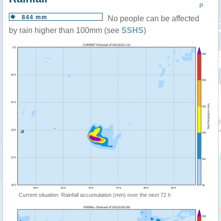
P
844 mm
No people can be affected
by rain higher than 100mm (see
SSHS
)
Current situation: Rainfall accumulation (mm) over the next 72 h