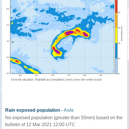
Overall situation: Rainfall accumulation (mm) over the entire track
Rain exposed population -
AoIs
No exposed population (greater than 50mm) based on the
bulletin of 12 Mar 2021 12:00 UTC