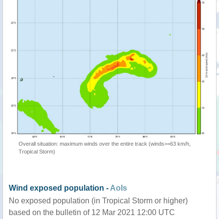
Overall situation: maximum winds over the entire track (winds>=63 km/h,
Tropical Storm)
Wind exposed population -
AoIs
No exposed population (in Tropical Storm or higher)
based on the bulletin of 12 Mar 2021 12:00 UTC