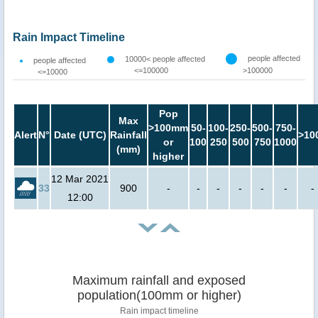
Rain Impact Timeline
people affected
10000< people affected
people affected
<=100000
>100000
<=10000
Pop
Max
>100mm
50-
100-
250-
500-
750-
Alert
N°
Date (UTC)
Rainfall
>10
or
100
250
500
750
1000
(mm)
higher
12 Mar 2021
33
900
-
-
-
-
-
-
-
12:00
Maximum rainfall and exposed
population(100mm or higher)
Rain impact timeline