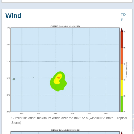
Wind
TO
P
Current situation: maximum winds over the next 72 h (winds>=63 km/h, Tropical
Storm)