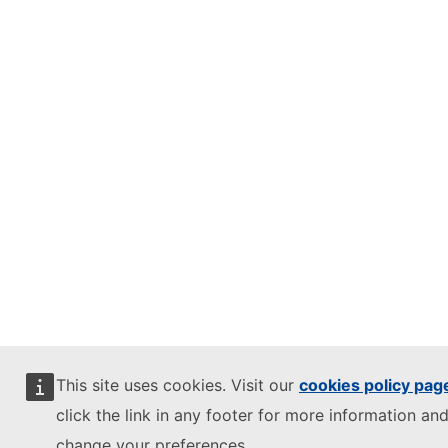
This site uses cookies. Visit our
cookies policy pag
click the link in any footer for more information and
change your preferences.