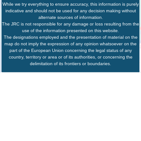
While we try everything to ensure accuracy, this information is purely
indicative and should not be used for any decision making without
alternate sources of information.
The JRC is not responsible for any damage or loss resulting from the
use of the information presented on this website.
The designations employed and the presentation of material on the
map do not imply the expression of any opinion whatsoever on the
part of the European Union concerning the legal status of any
country, territory or area or of its authorities, or concerning the
delimitation of its frontiers or boundaries.