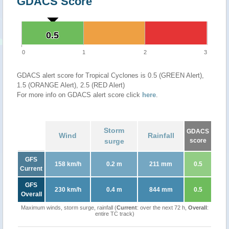
GDACS Score
0.5
0.5
0
1
2
3
GDACS alert score for Tropical Cyclones is 0.5 (GREEN Alert),
1.5 (ORANGE Alert), 2.5 (RED Alert)
For more info on GDACS alert score click
here
.
Storm
GDACS
Wind
Rainfall
surge
score
GFS
158 km/h
0.2 m
211 mm
0.5
Current
GFS
230 km/h
0.4 m
844 mm
0.5
Overall
Maximum winds, storm surge, rainfall (
Current
: over the next 72 h,
Overall
:
entire TC track)