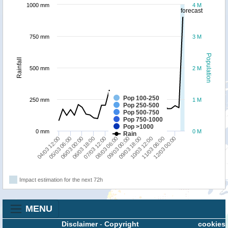
1000 mm
4 M
forecast
750 mm
3 M
Population
Rainfall
500 mm
2 M
Pop 100-250
250 mm
1 M
Pop 250-500
Pop 500-750
Pop 750-1000
Pop >1000
0 mm
0 M
Rain
06/03 00:00
08/03 06:00
10/03 12:00
04/03 12:00
06/03 18:00
09/03 00:00
11/03 06:00
05/03 06:00
07/03 12:00
09/03 18:00
12/03 00:00
Impact estimation for the next 72h
MENU
Disclaimer
-
Copyright
cookies