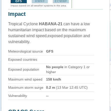
GFS
HWRF
ECMWF
Impact based on all weather systems in the area
Impact
Tropical Cyclone
HABANA-21
can have a low
humanitarian impact based on the maximum
sustained wind speed,exposed population and
vulnerability.
Meteorological source
GFS
Exposed countries
No people
in Category 1 or
Exposed population
higher
Maximum wind speed
158 km/h
Maximum storm surge
0.2 m
(13 Mar 12:45 UTC)
Vulnerability
--