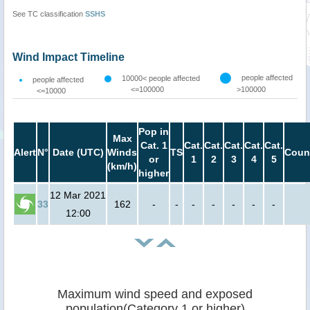
See TC classification
SSHS
Wind Impact Timeline
people affected
10000< people affected
people affected
<=100000
>100000
<=10000
Pop in
Max
Cat. 1
Cat.
Cat.
Cat.
Cat.
Cat.
Alert
N°
Date (UTC)
Winds
TS
Coun
or
1
2
3
4
5
(km/h)
higher
12 Mar 2021
33
162
-
-
-
-
-
-
-
12:00
Maximum wind speed and exposed
population(Category 1 or higher)