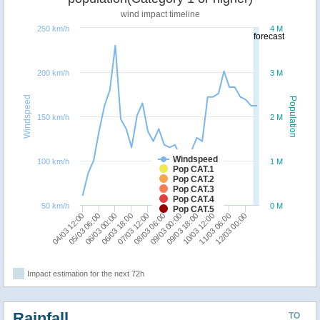
wind impact timeline
250 km/h
4 M
forecast
200 km/h
3 M
Windspeed
Population
150 km/h
2 M
Windspeed
100 km/h
1 M
Pop CAT.1
Pop CAT.2
Pop CAT.3
Pop CAT.4
50 km/h
0 M
Pop CAT.5
06/03 00:00
08/03 06:00
10/03 12:00
04/03 12:00
06/03 18:00
09/03 00:00
11/03 06:00
05/03 06:00
07/03 12:00
09/03 18:00
12/03 00:00
Impact estimation for the next 72h
Rainfall
TO