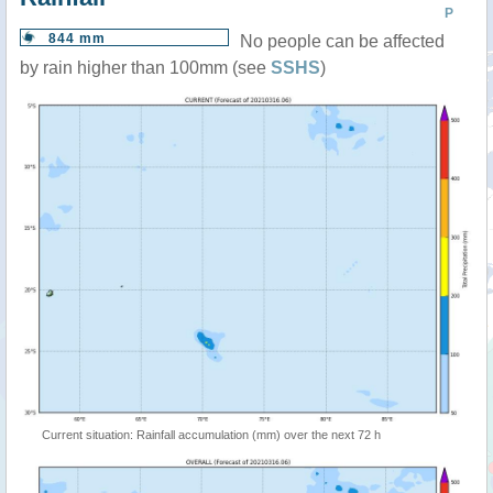
P
844 mm
No people can be affected
by rain higher than 100mm (see
SSHS
)
Current situation: Rainfall accumulation (mm) over the next 72 h