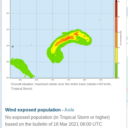
Overall situation: maximum winds over the entire track (winds>=63 km/h,
Tropical Storm)
Wind exposed population -
AoIs
No exposed population (in Tropical Storm or higher)
based on the bulletin of 16 Mar 2021 06:00 UTC