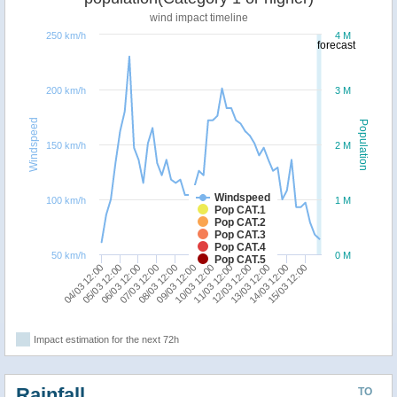
wind impact timeline
250 km/h
4 M
forecast
200 km/h
3 M
Windspeed
Population
150 km/h
2 M
Windspeed
100 km/h
1 M
Pop CAT.1
Pop CAT.2
Pop CAT.3
Pop CAT.4
50 km/h
0 M
Pop CAT.5
04/03 12:00
07/03 12:00
10/03 12:00
13/03 12:00
06/03 12:00
09/03 12:00
12/03 12:00
15/03 12:00
05/03 12:00
08/03 12:00
11/03 12:00
14/03 12:00
Impact estimation for the next 72h
Rainfall
TO