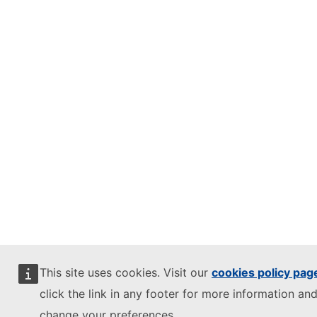
This site uses cookies. Visit our
cookies policy pag
click the link in any footer for more information and
change your preferences.