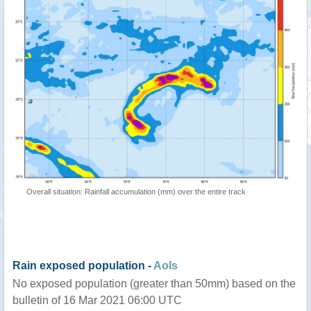
Overall situation: Rainfall accumulation (mm) over the entire track
Rain exposed population -
AoIs
No exposed population (greater than 50mm) based on the
bulletin of 16 Mar 2021 06:00 UTC