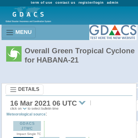
term of use
contact us
register/login
admin
MENU
Overall Green Tropical Cyclone
for HABANA-21
DETAILS
16 Mar 2021 06 UTC
click on
to select bulletin time
:
Meteorological source
GDACS
JTWC
Impact Single TC