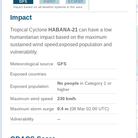
GFS
HWRF
ECMWF
Impact based on all weather systems in the area
Impact
Tropical Cyclone
HABANA-21
can have a low
humanitarian impact based on the maximum
sustained wind speed,exposed population and
vulnerability.
Meteorological source
GFS
Exposed countries
No people
in Category 1 or
Exposed population
higher
Maximum wind speed
230 km/h
Maximum storm surge
0.4 m
(08 Mar 02:00 UTC)
Vulnerability
--