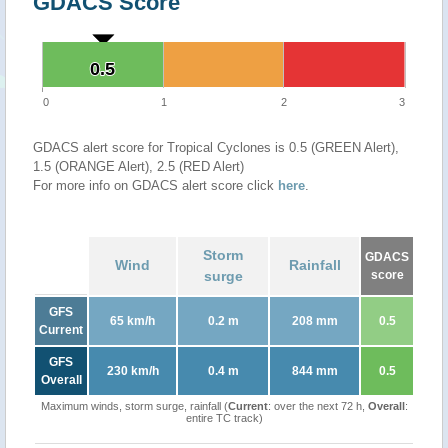
GDACS Score
0.5
0.5
0
1
2
3
GDACS alert score for Tropical Cyclones is 0.5 (GREEN Alert),
1.5 (ORANGE Alert), 2.5 (RED Alert)
For more info on GDACS alert score click
here
.
Storm
GDACS
Wind
Rainfall
surge
score
GFS
65 km/h
0.2 m
208 mm
0.5
Current
GFS
230 km/h
0.4 m
844 mm
0.5
Overall
Maximum winds, storm surge, rainfall (
Current
: over the next 72 h,
Overall
:
entire TC track)