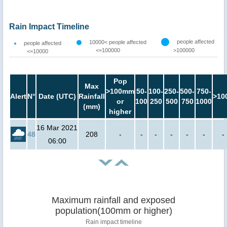
Rain Impact Timeline
people affected
10000< people affected
people affected
<=100000
>100000
<=10000
Pop
Max
>100mm
50-
100-
250-
500-
750-
Alert
N°
Date (UTC)
Rainfall
>10
or
100
250
500
750
1000
(mm)
higher
16 Mar 2021
48
208
-
-
-
-
-
-
-
06:00
Maximum rainfall and exposed
population(100mm or higher)
Rain impact timeline