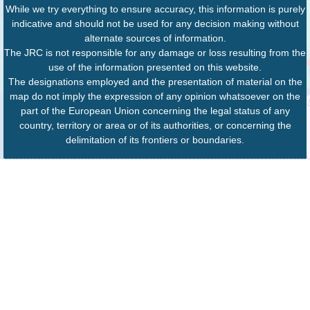
While we try everything to ensure accuracy, this information is purely
indicative and should not be used for any decision making without
alternate sources of information.
The JRC is not responsible for any damage or loss resulting from the
use of the information presented on this website.
The designations employed and the presentation of material on the
map do not imply the expression of any opinion whatsoever on the
part of the European Union concerning the legal status of any
country, territory or area or of its authorities, or concerning the
delimitation of its frontiers or boundaries.