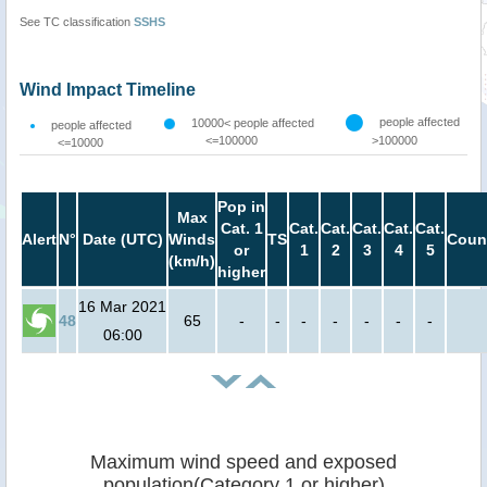
See TC classification
SSHS
Wind Impact Timeline
people affected
10000< people affected
people affected
<=100000
>100000
<=10000
Pop in
Max
Cat. 1
Cat.
Cat.
Cat.
Cat.
Cat.
Alert
N°
Date (UTC)
Winds
TS
Coun
or
1
2
3
4
5
(km/h)
higher
16 Mar 2021
48
65
-
-
-
-
-
-
-
06:00
Maximum wind speed and exposed
population(Category 1 or higher)