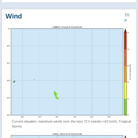
Wind
TO
P
Current situation: maximum winds over the next 72 h (winds>=63 km/h, Tropical
Storm)