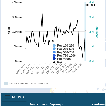
400 mm
4 M
forecast
300 mm
3 M
Population
Rainfall
200 mm
2 M
Pop 100-250
100 mm
1 M
Pop 250-500
Pop 500-750
Pop 750-1000
Pop >1000
0 mm
0 M
Rain
04/03 12:00
07/03 12:00
10/03 12:00
13/03 12:00
06/03 12:00
09/03 12:00
12/03 12:00
15/03 12:00
05/03 12:00
08/03 12:00
11/03 12:00
14/03 12:00
Impact estimation for the next 72h
MENU
Disclaimer
-
Copyright
cookies